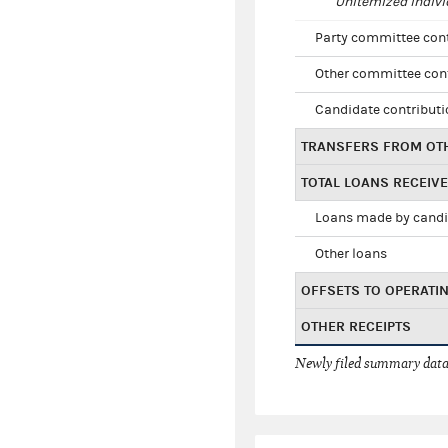
Unitemized indivi
Party committee con
Other committee con
Candidate contribut
TRANSFERS FROM OT
TOTAL LOANS RECEIV
Loans made by cand
Other loans
OFFSETS TO OPERATI
OTHER RECEIPTS
Newly filed summary data