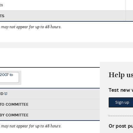
ts
TS
 may not appear for up to 48 hours.
Help u
/2007 to
Test new 
ND
Sign up
TO COMMITTEE
BY COMMITTEE
Or post p
 may not appear for up to 48 hours.