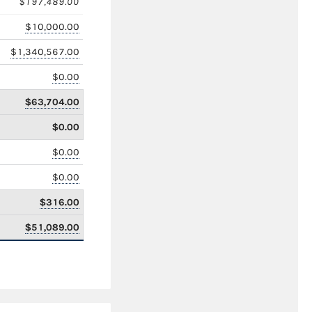
$197,489.00
$10,000.00
$1,340,567.00
$0.00
$63,704.00
$0.00
$0.00
$0.00
$316.00
$51,089.00