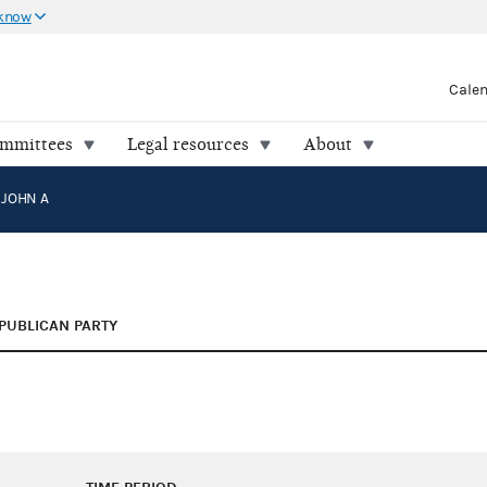
 know
Cale
ommittees
Legal resources
About
 JOHN A
PUBLICAN PARTY