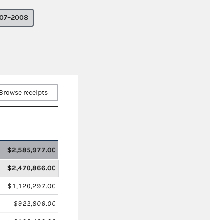
07–2008
Browse receipts
$2,585,977.00
$2,470,866.00
$1,120,297.00
$922,806.00