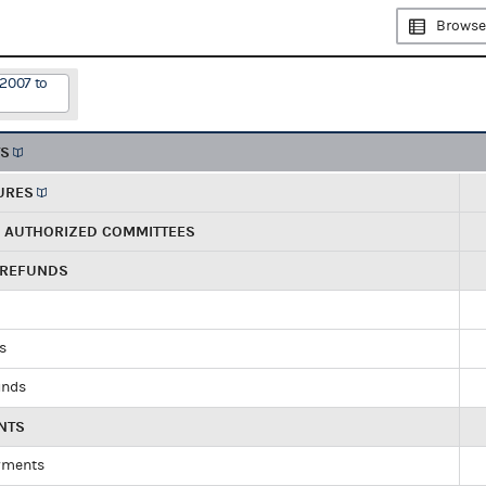
Browse
/2007 to
TS
URES
R AUTHORIZED COMMITTEES
 REFUNDS
ds
unds
NTS
yments