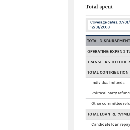
Total spent
Coverage dates: 07/01
12/31/2008
TOTAL DISBURSEMEN
OPERATING EXPENDIT
TRANSFERS TO OTHE
TOTAL CONTRIBUTION
Individual refunds
Political party refun
Other committee ref
TOTAL LOAN REPAYME
Candidate loan repa