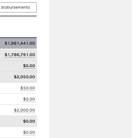
 disbursements
$1,981,441.00
$1,786,791.00
$0.00
$2,050.00
$50.00
$0.00
$2,000.00
$0.00
$0.00