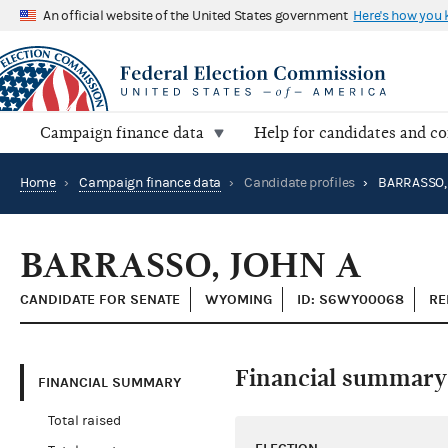
An official website of the United States government
Here's how you
Campaign finance data
Help for candidates and c
Home
›
Campaign finance data
›
Candidate profiles
›
BARRASSO,
BARRASSO, JOHN A
CANDIDATE FOR SENATE
WYOMING
ID: S6WY00068
RE
Financial summary
FINANCIAL SUMMARY
Total raised