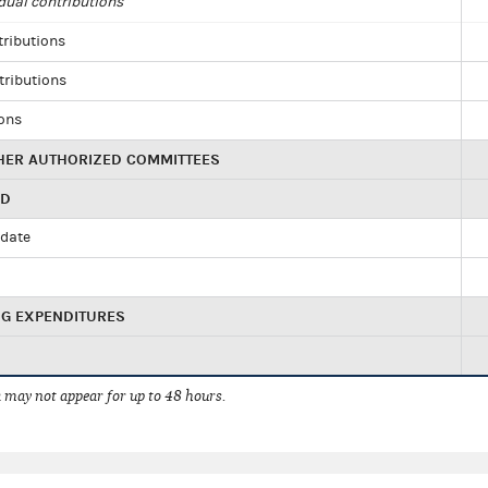
dual contributions
tributions
tributions
ions
HER AUTHORIZED COMMITTEES
ED
idate
NG EXPENDITURES
 may not appear for up to 48 hours.