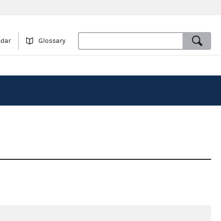
ndar
Glossary