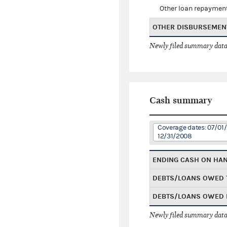
Other loan repaymen
OTHER DISBURSEMEN
Newly filed summary data
Cash summary
Coverage dates: 07/01
12/31/2008
ENDING CASH ON HA
DEBTS/LOANS OWED 
DEBTS/LOANS OWED 
Newly filed summary data