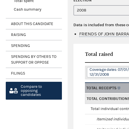
ELECTION
Total spent
Cash summary
ABOUT THIS CANDIDATE
Data is included from these 
FRIENDS OF JOHN BARR
RAISING
SPENDING
Total raised
SPENDING BY OTHERS TO
SUPPORT OR OPPOSE
Coverage dates: 07/01
FILINGS
12/31/2008
Compare to
TOTAL RECEIPTS
opposing
candidates
TOTAL CONTRIBUTION
Total individual cont
Itemized individu