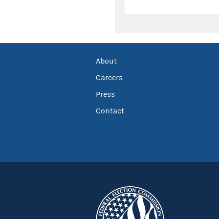
About
Careers
Press
Contact