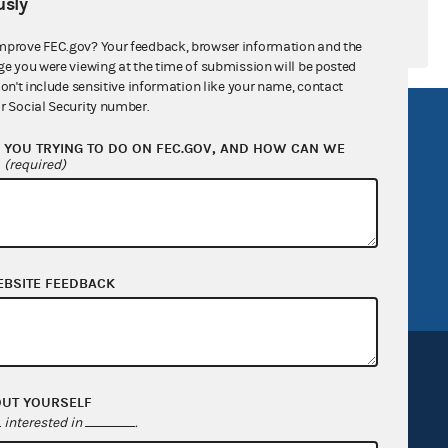
sly
mprove FEC.gov? Your feedback, browser information and the
ge you were viewing at the time of submission will be posted
don't include sensitive information like your name, contact
r Social Security number.
R Act
FOIA
YOU TRYING TO DO ON FEC.GOV, AND HOW CAN WE
government
OpenFEC API
?
(required)
v
GitHub repository
tor General
Release notes
FEC.gov status
EBSITE FEEDBACK
OUT YOURSELF
interested in
.