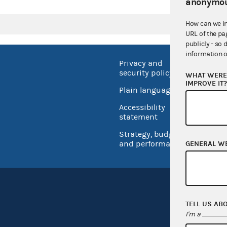
anonymou
How can we i
URL of the pa
publicly - so 
information o
Privacy and
No FEA
security policy
WHAT WERE 
Open 
IMPROVE IT
Plain language
USA.go
Accessibility
Inspec
statement
Strategy, budget
and performance
GENERAL W
TELL US AB
I'm a