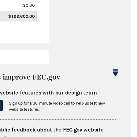
$0.00
$192,600.00
s improve FEC.gov
website features with our design team
$604,536.00
Sign up for a 30-minute video call to help us test new
$0.00
website features.
$0.00
ublic feedback about the FEC.gov website