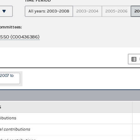
TIME PERIOD
20
All years: 2003–2008
2003–2004
2005–2006
committees:
ASSO (C00436386)
/2007 to
S
ributions
al contributions