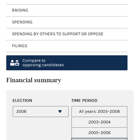
RAISING
SPENDING
SPENDING BY OTHERS TO SUPPORT OR OPPOSE
FILINGS
Compare to
opposing candidates
Financial summary
ELECTION
TIME PERIOD
All years: 2003–2008
2003–2004
2005–2006