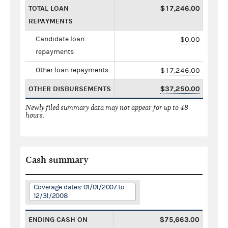
TOTAL LOAN
$17,246.00
REPAYMENTS
Candidate loan
$0.00
repayments
Other loan repayments
$17,246.00
OTHER DISBURSEMENTS
$37,250.00
Newly filed summary data may not appear for up to 48
hours.
Cash summary
Coverage dates: 01/01/2007 to
12/31/2008
ENDING CASH ON
$75,663.00