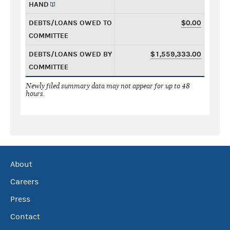
HAND
DEBTS/LOANS OWED TO
$0.00
COMMITTEE
DEBTS/LOANS OWED BY
$1,559,333.00
COMMITTEE
Newly filed summary data may not appear for up to 48
hours.
About
Careers
Press
Contact