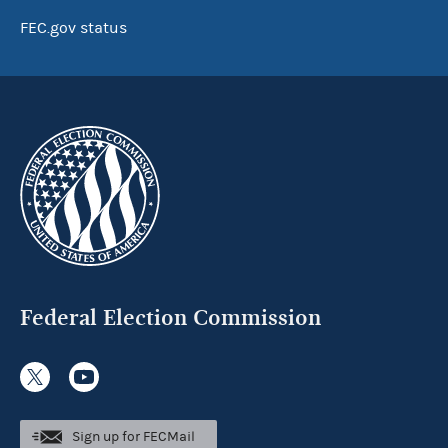
FEC.gov status
Federal Election Commission
Sign up for FECMail