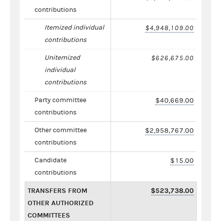
contributions
Itemized individual
$4,948,109.00
contributions
Unitemized
$626,675.00
individual
contributions
Party committee
$40,669.00
contributions
Other committee
$2,958,767.00
contributions
Candidate
$15.00
contributions
TRANSFERS FROM
$523,738.00
OTHER AUTHORIZED
COMMITTEES