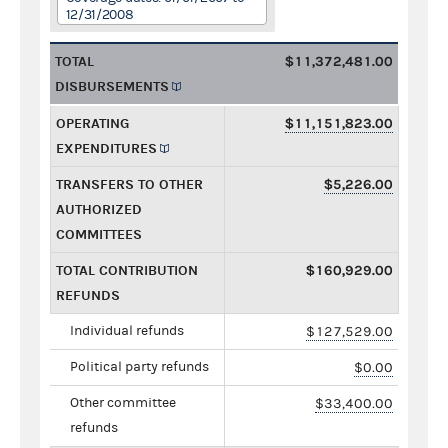
12/31/2008
TOTAL
$11,372,481.00
DISBURSEMENTS
OPERATING
$11,151,823.00
EXPENDITURES
TRANSFERS TO OTHER
$5,226.00
AUTHORIZED
COMMITTEES
TOTAL CONTRIBUTION
$160,929.00
REFUNDS
Individual refunds
$127,529.00
Political party refunds
$0.00
Other committee
$33,400.00
refunds