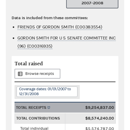
2007–2008
Data is included from these committees:
FRIENDS OF GORDON SMITH (C00383554)
GORDON SMITH FOR U S SENATE COMMITTEE INC
(96) (C00316935)
Total raised
Browse receipts
Coverage dates: 01/01/2007 to
12/31/2008
TOTAL RECEIPTS
$9,254,837.00
TOTAL CONTRIBUTIONS
$8,574,240.00
Total individual
$5,574,787.00