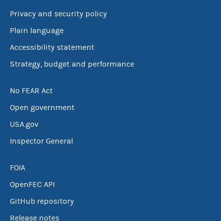
Privacy and security policy
Plain language
Accessibility statement
Strategy, budget and performance
No FEAR Act
Open government
USA.gov
Inspector General
FOIA
OpenFEC API
GitHub repository
Release notes