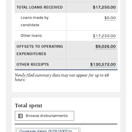
TOTAL LOANS RECEIVED
$17,250.00
Loans made by
$0.00
candidate
Other loans
$17,250.00
OFFSETS TO OPERATING
$9,026.00
EXPENDITURES
OTHER RECEIPTS
$130,572.00
Newly filed summary data may not appear for up to 48
hours.
Total spent
Browse disbursements
Coverage dates: 01/01/2007 to