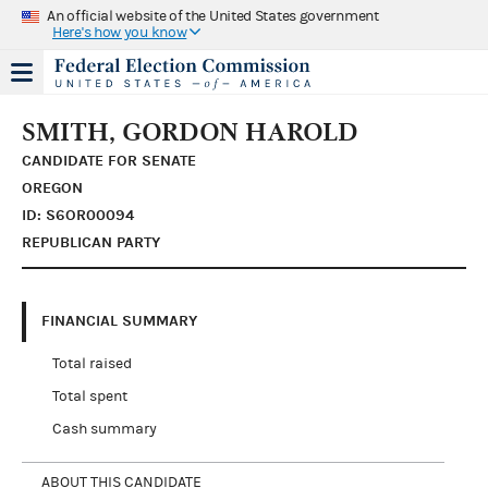
An official website of the United States government
Here's how you know
SMITH, GORDON HAROLD
CANDIDATE FOR SENATE
OREGON
ID: S6OR00094
REPUBLICAN PARTY
FINANCIAL SUMMARY
Total raised
Total spent
Cash summary
ABOUT THIS CANDIDATE