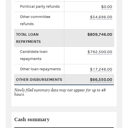
Political party refunds
$0.00
Other committee
$54,696.00
refunds
TOTAL LOAN
$809,746.00
REPAYMENTS
Candidate loan
$792,500.00
repayments
Other loan repayments
$17,246.00
OTHER DISBURSEMENTS
$66,550.00
Newly filed summary data may not appear for up to 48
hours.
Cash summary