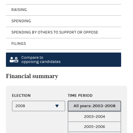
RAISING
SPENDING
SPENDING BY OTHERS TO SUPPORT OR OPPOSE
FILINGS
Compare to
opposing candidates
Financial summary
ELECTION
TIME PERIOD
All years: 2003–2008
2003–2004
2005–2006