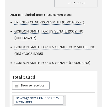
2007–2008
Data is included from these committees:
FRIENDS OF GORDON SMITH (C00383554)
GORDON SMITH FOR US SENATE 2002 INC
(C00326207)
GORDON SMITH FOR U S SENATE COMMITTEE INC
(96) (C00316935)
GORDON SMITH FOR U S SENATE (C00306183)
Total raised
Browse receipts
Coverage dates: 01/01/2003 to
12/31/2008