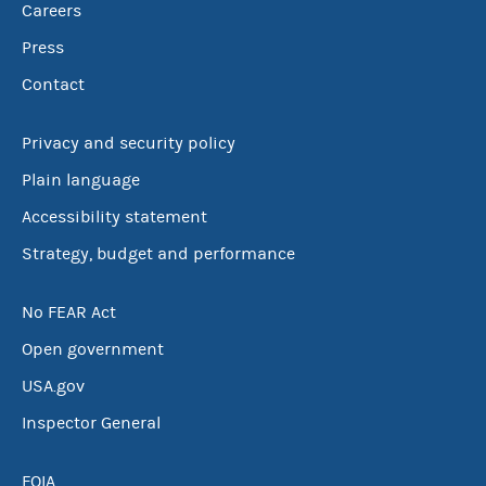
Careers
Press
Contact
Privacy and security policy
Plain language
Accessibility statement
Strategy, budget and performance
No FEAR Act
Open government
USA.gov
Inspector General
FOIA