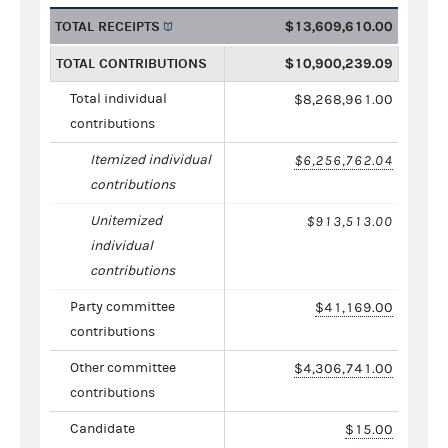
TOTAL RECEIPTS
$13,609,610.00
TOTAL CONTRIBUTIONS
$10,900,239.09
Total individual
$8,268,961.00
contributions
Itemized individual
$6,256,762.04
contributions
Unitemized
$913,513.00
individual
contributions
Party committee
$41,169.00
contributions
Other committee
$4,306,741.00
contributions
Candidate
$15.00