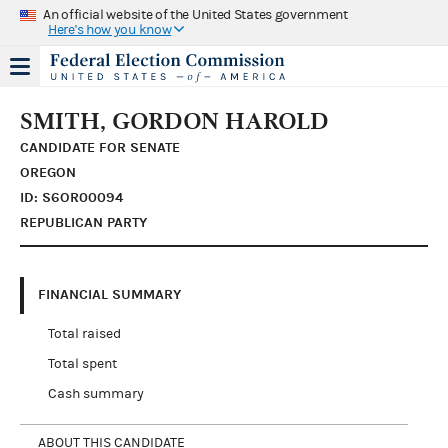
An official website of the United States government
Here's how you know
SMITH, GORDON HAROLD
CANDIDATE FOR SENATE
OREGON
ID: S6OR00094
REPUBLICAN PARTY
FINANCIAL SUMMARY
Total raised
Total spent
Cash summary
ABOUT THIS CANDIDATE