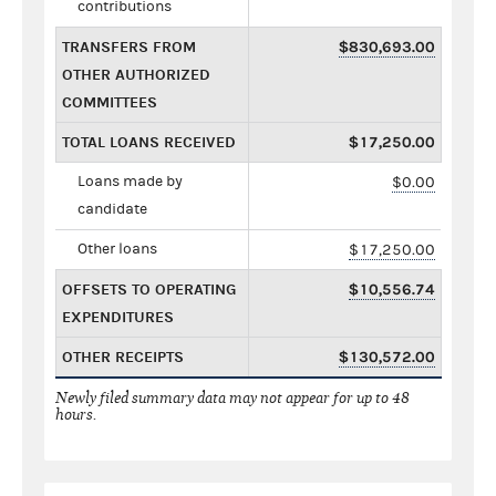
contributions
TRANSFERS FROM
$830,693.00
OTHER AUTHORIZED
COMMITTEES
TOTAL LOANS RECEIVED
$17,250.00
Loans made by
$0.00
candidate
Other loans
$17,250.00
OFFSETS TO OPERATING
$10,556.74
EXPENDITURES
OTHER RECEIPTS
$130,572.00
Newly filed summary data may not appear for up to 48
hours.