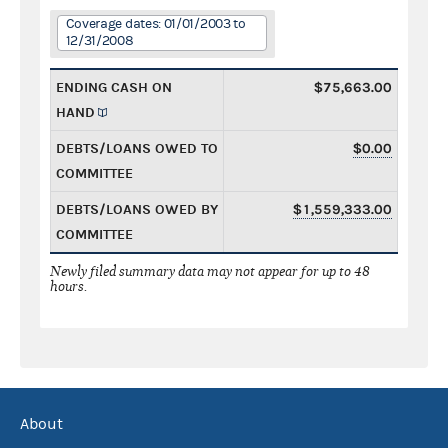
Coverage dates: 01/01/2003 to
12/31/2008
ENDING CASH ON
$75,663.00
HAND
DEBTS/LOANS OWED TO
$0.00
COMMITTEE
DEBTS/LOANS OWED BY
$1,559,333.00
COMMITTEE
Newly filed summary data may not appear for up to 48
hours.
About