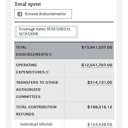
Total spent
Browse disbursements
Coverage dates: 01/01/2003 to
12/31/2008
TOTAL
$13,941,337.00
DISBURSEMENTS
OPERATING
$12,541,767.00
EXPENDITURES
TRANSFERS TO OTHER
$314,131.00
AUTHORIZED
COMMITTEES
TOTAL CONTRIBUTION
$198,316.12
REFUNDS
Individual refunds
$154,438.00