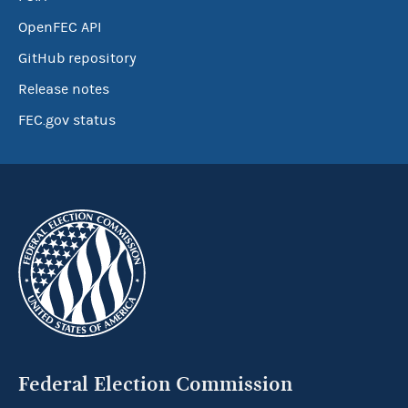
OpenFEC API
GitHub repository
Release notes
FEC.gov status
Federal Election Commission