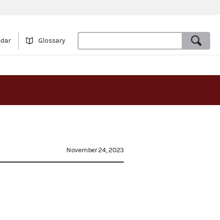
ndar
Glossary
November 24, 2023