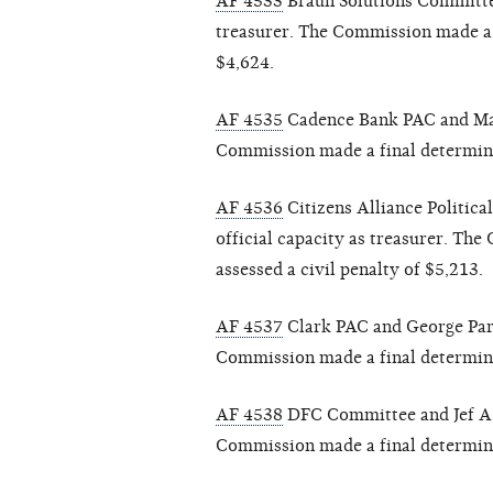
AF 4533
Braun Solutions Committee
treasurer. The Commission made a f
$4,624.
AF 4535
Cadence Bank PAC and Mart
Commission made a final determinat
AF 4536
Citizens Alliance Politica
official capacity as treasurer. Th
assessed a civil penalty of $5,213.
AF 4537
Clark PAC and George Parke
Commission made a final determinat
AF 4538
DFC Committee and Jef A. G
Commission made a final determinat