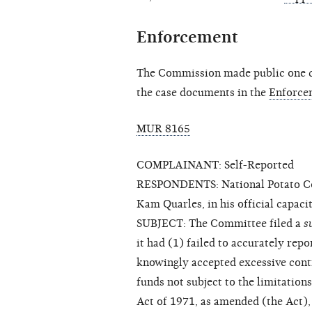
Enforcement
The Commission made public one cl
the case documents in the
Enforce
MUR 8165
COMPLAINANT: Self-Reported
RESPONDENTS: National Potato Cou
Kam Quarles, in his official capac
SUBJECT: The Committee filed a
s
it had (1) failed to accurately rep
knowingly accepted excessive cont
funds not subject to the limitation
Act of 1971, as amended (the Act)