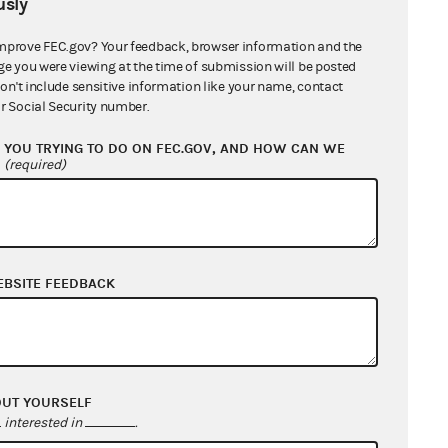
sly
mprove FEC.gov? Your feedback, browser information and the
ge you were viewing at the time of submission will be posted
don't include sensitive information like your name, contact
r Social Security number.
YOU TRYING TO DO ON FEC.GOV, AND HOW CAN WE
?
(required)
EBSITE FEEDBACK
OUT YOURSELF
interested in
.