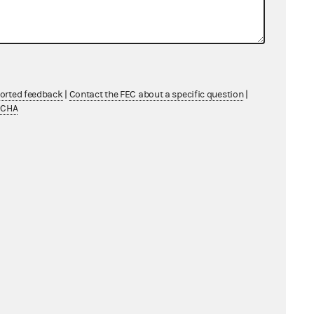
ported feedback
|
Contact the FEC about a specific question
|
TCHA