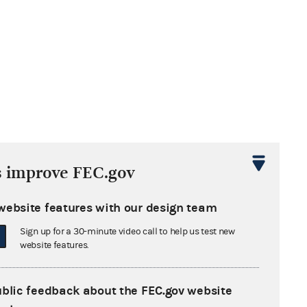
s improve FEC.gov
website features with our design team
Sign up for a 30-minute video call to help us test new
website features.
ublic feedback about the FEC.gov website