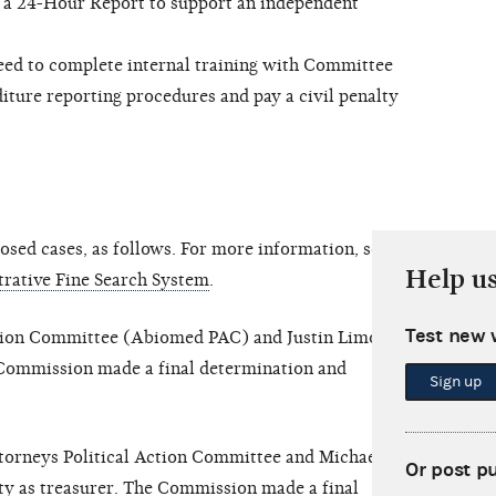
e a 24-Hour Report to support an independent
d to complete internal training with Committee
iture reporting procedures and pay a civil penalty
sed cases, as follows. For more information, see
Help u
rative Fine Search System
.
Test new 
ion Committee (Abiomed PAC) and Justin Limoli, in
e Commission made a final determination and
Sign up
torneys Political Action Committee and Michael
Or post p
city as treasurer. The Commission made a final