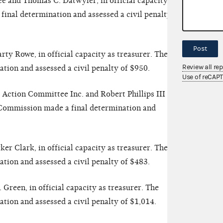
 and Thomas C. Datwyler, in official capacity as
inal determination and assessed a civil penalty of
Post
y Rowe, in official capacity as treasurer. The
Review all re
ion and assessed a civil penalty of $950.
Use of reCAP
l Action Committee Inc. and Robert Phillips III in
e Commission made a final determination and
r Clark, in official capacity as treasurer. The
ion and assessed a civil penalty of $483.
reen, in official capacity as treasurer. The
ion and assessed a civil penalty of $1,014.