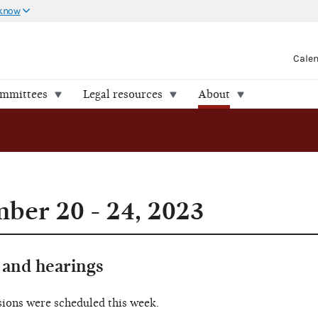
 know
Cale
ommittees
Legal resources
About
er 20 - 24, 2023
and hearings
sions were scheduled this week.