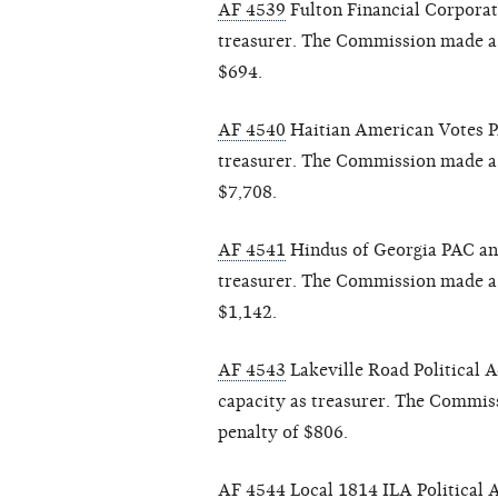
AF 4539
Fulton Financial Corporati
treasurer. The Commission made a f
$694.
AF 4540
Haitian American Votes PA
treasurer. The Commission made a f
$7,708.
AF 4541
Hindus of Georgia PAC and
treasurer. The Commission made a f
$1,142.
AF 4543
Lakeville Road Political 
capacity as treasurer. The Commiss
penalty of $806.
AF 4544
Local 1814 ILA Political 