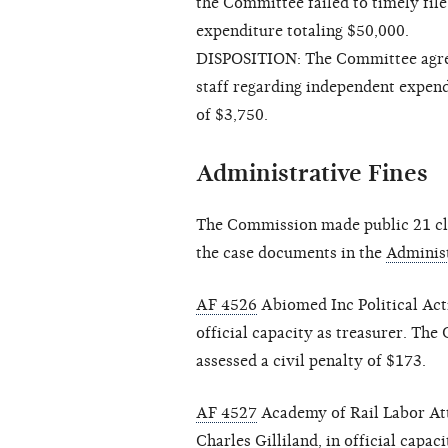
the Committee failed to timely fil
expenditure totaling $50,000.
DISPOSITION: The Committee agree
staff regarding independent expend
of $3,750.
Administrative Fines
The Commission made public 21 clo
the case documents in the
Administ
AF 4526
Abiomed Inc Political Act
official capacity as treasurer. Th
assessed a civil penalty of $173.
AF 4527
Academy of Rail Labor At
Charles Gilliland, in official capa