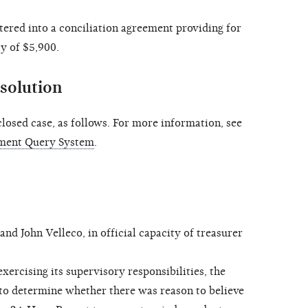
ed into a conciliation agreement providing for
y of $5,900.
solution
osed case, as follows. For more information, see
ment Query System
.
John Velleco, in official capacity of treasurer
ercising its supervisory responsibilities, the
to determine whether there was reason to believe