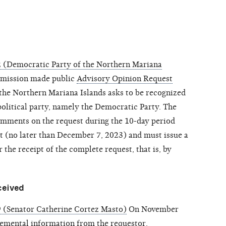
 (Democratic Party of the Northern Mariana
mission made public
Advisory Opinion Request
the Northern Mariana Islands asks to be recognized
political party, namely the Democratic Party. The
mments on the request during the 10-day period
st (no later than December 7, 2023) and must issue a
 the receipt of the complete request, that is, by
ceived
 (Senator Catherine Cortez Masto)
On November
emental information
from the requestor.