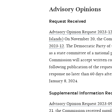
Advisory Opinions
Request Received
Advisory Opinion Request 2023-12
Islands)
On November 20, the Com
2023-12
. The Democratic Party of 
as a state committee of a national 
Commission will accept written co
following publication of the reque
response no later than 60 days after
January 8, 2024.
Supplemental Information Re
Advisory Opinion Request 2023-09
21, the Commission received
suppl