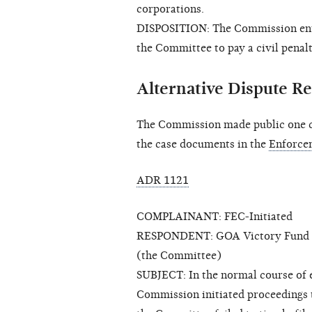
corporations.
DISPOSITION: The Commission enter
the Committee to pay a civil penalt
Alternative Dispute Re
The Commission made public one cl
the case documents in the
Enforce
ADR 1121
COMPLAINANT: FEC-Initiated
RESPONDENT: GOA Victory Fund and 
(the Committee)
SUBJECT: In the normal course of ex
Commission initiated proceedings 