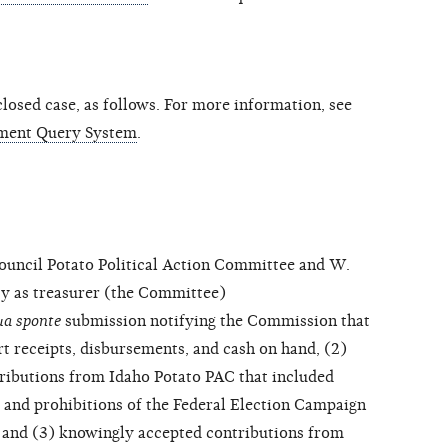
osed case, as follows. For more information, see
ment Query System
.
ncil Potato Political Action Committee and W.
ity as treasurer (the Committee)
ua sponte
submission notifying the Commission that
ort receipts, disbursements, and cash on hand, (2)
ributions from Idaho Potato PAC that included
s and prohibitions of the Federal Election Campaign
, and (3) knowingly accepted contributions from