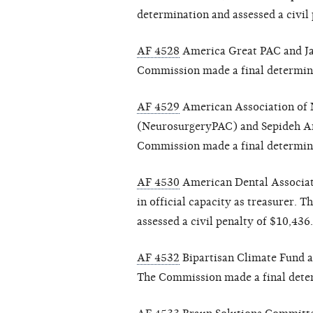
determination and assessed a civil 
AF 4528
America Great PAC and Jaso
Commission made a final determinat
AF 4529
American Association of N
(NeurosurgeryPAC) and Sepideh Ami
Commission made a final determinat
AF 4530
American Dental Associati
in official capacity as treasurer.
assessed a civil penalty of $10,436.
AF 4532
Bipartisan Climate Fund an
The Commission made a final determ