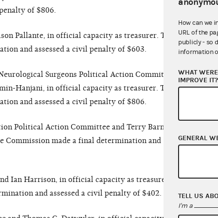
anonymou
penalty of $806.
How can we i
URL of the pa
n Pallante, in official capacity as treasurer. The
publicly - so 
ion and assessed a civil penalty of $603.
information o
WHAT WERE 
eurological Surgeons Political Action Committee
IMPROVE IT
n-Hanjani, in official capacity as treasurer. The
ion and assessed a civil penalty of $806.
on Political Action Committee and Terry Barnfield,
GENERAL W
 The Commission made a final determination and
d Ian Harrison, in official capacity as treasurer.
ination and assessed a civil penalty of $402.
TELL US AB
I'm a