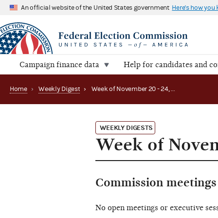
An official website of the United States government
Here's how you
Campaign finance data
Help for candidates and c
Home
›
Weekly Digest
›
Week of November 20 - 24, 2023
WEEKLY DIGESTS
Week of Novemb
Commission meetings 
No open meetings or executive ses