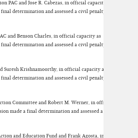
on PAC and Jose R. Cabezas, in official capacity as
inal determination and assessed a civil penalty of
C and Benson Charles, in official capacity as
inal determination and assessed a civil penalty of
 Suresh Krishnamoorthy, in official capacity as
inal determination and assessed a civil penalty of
Action Committee and Robert M. Werner, in official
ion made a final determination and assessed a civil
Action and Education Fund and Frank Agosta, in