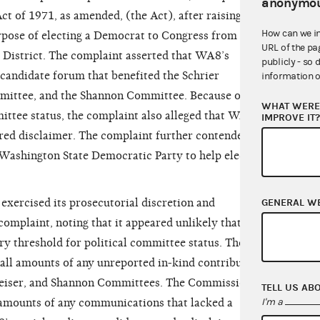
anonymou
t of 1971, as amended, (the Act), after raising or
How can we i
rpose of electing a Democrat to Congress from
URL of the pa
District. The complaint asserted that WA8’s
publicly - so 
 candidate forum that benefited the Schrier
information o
mittee, and the Shannon Committee. Because of
WHAT WERE 
ttee status, the complaint also alleged that WA8’s
IMPROVE IT
uired disclaimer. The complaint further contended
Washington State Democratic Party to help elect
GENERAL W
ercised its prosecutorial discretion and
 complaint, noting that it appeared unlikely that
y threshold for political committee status. The
all amounts of any unreported in-kind contributions
reiser, and Shannon Committees. The Commission
TELL US AB
I'm a
mounts of any communications that lacked a