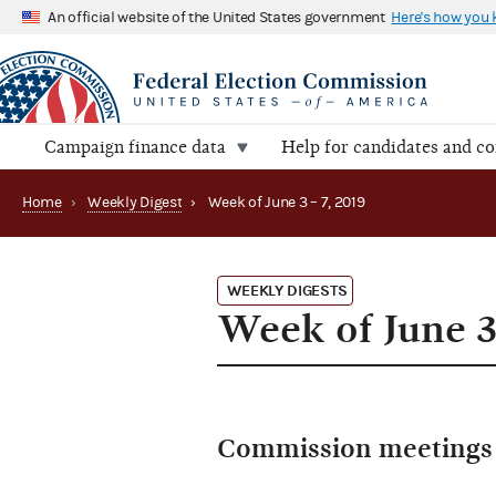
An official website of the United States government
Here's how you
Campaign finance data
Help for candidates and c
Home
›
Weekly Digest
›
Week of June 3 – 7, 2019
WEEKLY DIGESTS
Week of June 3
Commission meetings 