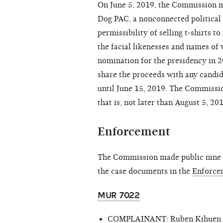
On June 5, 2019, the Commission 
Dog PAC, a nonconnected political
permissibility of selling t-shirts t
the facial likenesses and names of
nomination for the presidency in 
share the proceeds with any candi
until June 15, 2019. The Commissio
that is, not later than August 5, 20
Enforcement
The Commission made public nine c
the case documents in the
Enforce
MUR 7022
COMPLAINANT: Ruben Kihuen fo