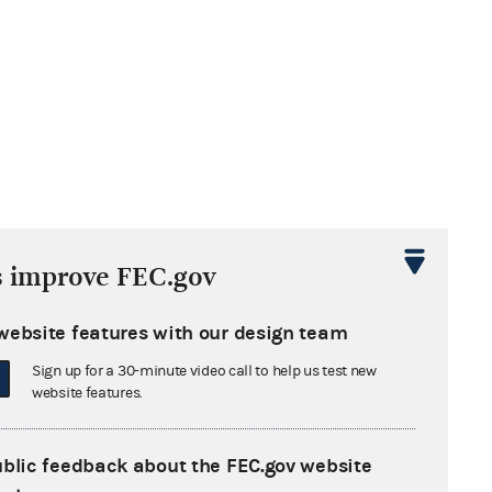
s improve FEC.gov
website features with our design team
Sign up for a 30-minute video call to help us test new
website features.
ublic feedback about the FEC.gov website