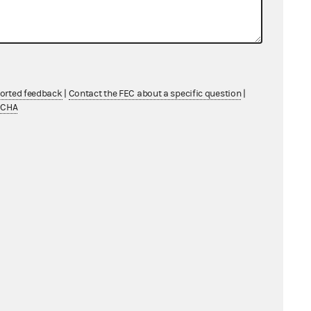
ported feedback
|
Contact the FEC about a specific question
|
TCHA