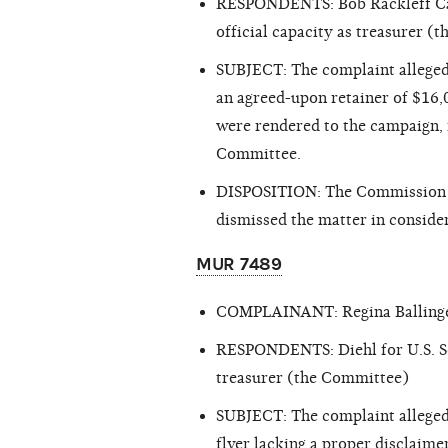
RESPONDENTS: Bob Rackleff Ca
official capacity as treasurer 
SUBJECT: The complaint alleged
an agreed-upon retainer of $16,
were rendered to the campaign, r
Committee.
DISPOSITION: The Commission ex
dismissed the matter in consider
MUR 7489
COMPLAINANT: Regina Balling
RESPONDENTS: Diehl for U.S. Sen
treasurer (the Committee)
SUBJECT: The complaint alleged 
flyer lacking a proper disclaime