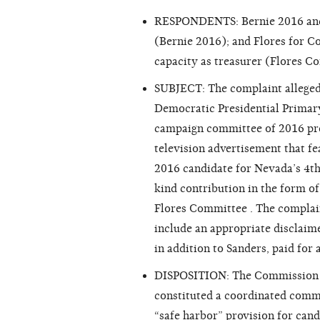
RESPONDENTS: Bernie 2016 and Su
(Bernie 2016); and Flores for Co
capacity as treasurer (Flores C
SUBJECT: The complaint alleged 
Democratic Presidential Primary
campaign committee of 2016 pres
television advertisement that f
2016 candidate for Nevada’s 4th 
kind contribution in the form o
Flores Committee . The complain
include an appropriate disclaime
in addition to Sanders, paid for
DISPOSITION: The Commission fo
constituted a coordinated commu
“safe harbor” provision for cand