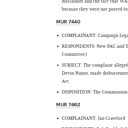
disclaimer and the fact that WA8
because they were not posted for
MUR 7440
COMPLAINANT: Campaign Lega
RESPONDENTS: New PAC and Tony 
Committee)
SUBJECT: The complaint alleged
Devin Nunes, made disbursements
Act.
DISPOSITION: The Commission cl
MUR 7462
COMPLAINANT: Jan Crawford