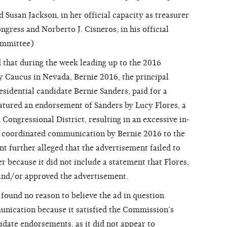
san Jackson, in her official capacity as treasurer
ngress and Norberto J. Cisneros, in his official
ommittee)
that during the week leading up to the 2016
 Caucus in Nevada, Bernie 2016, the principal
idential candidate Bernie Sanders, paid for a
eatured an endorsement of Sanders by Lucy Flores, a
Congressional District, resulting in an excessive in-
f coordinated communication by Bernie 2016 to the
t further alleged that the advertisement failed to
r because it did not include a statement that Flores,
 and/or approved the advertisement.
und no reason to believe the ad in question
nication because it satisfied the Commission’s
idate endorsements, as it did not appear to