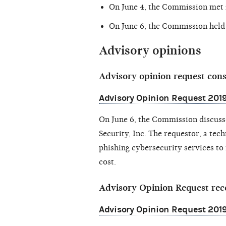
On June 4, the Commission met
On June 6, the Commission held
Advisory opinions
Advisory opinion request con
Advisory Opinion Request 2019-
On June 6, the Commission discus
Security, Inc. The requestor, a tec
phishing cybersecurity services to
cost.
Advisory Opinion Request rec
Advisory Opinion Request 201