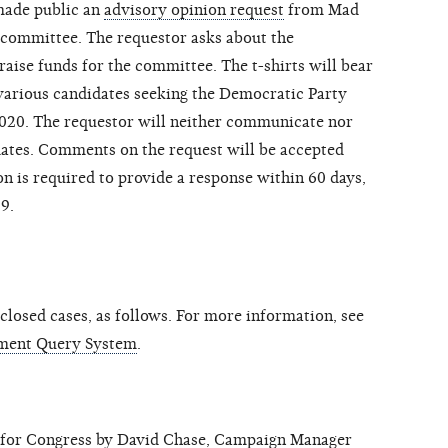
made public an
advisory opinion request
from Mad
 committee. The requestor asks about the
o raise funds for the committee. The t-shirts will bear
 various candidates seeking the Democratic Party
2020. The requestor will neither communicate nor
dates. Comments on the request will be accepted
n is required to provide a response within 60 days,
19.
losed cases, as follows. For more information, see
ment Query System
.
r Congress by David Chase, Campaign Manager