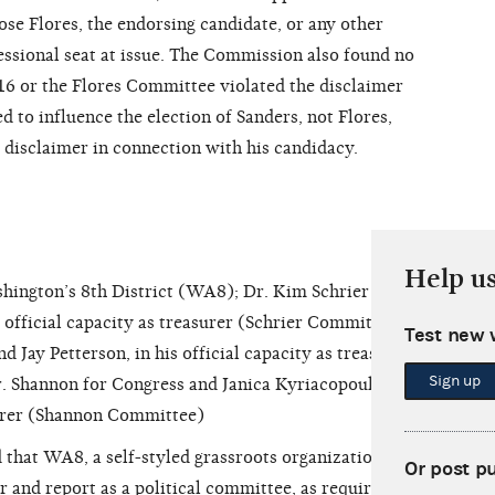
se Flores, the endorsing candidate, or any other
essional seat at issue. The Commission also found no
016 or the Flores Committee violated the disclaimer
d to influence the election of Sanders, not Flores,
 disclaimer in connection with his candidacy.
Help u
ngton’s 8th District (WA8); Dr. Kim Schrier for
s official capacity as treasurer (Schrier Committee);
Test new 
d Jay Petterson, in his official capacity as treasurer
Sign up
. Shannon for Congress and Janica Kyriacopoulos,
asurer (Shannon Committee)
that WA8, a self-styled grassroots organization
Or post p
er and report as a political committee, as required by