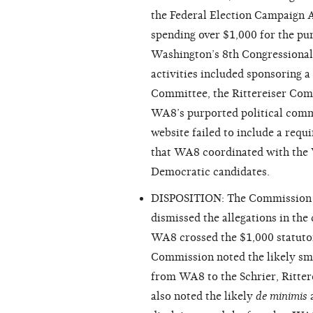
the Federal Election Campaign Ac
spending over $1,000 for the pu
Washington’s 8th Congressional 
activities included sponsoring a
Committee, the Rittereiser Com
WA8’s purported political commi
website failed to include a req
that WA8 coordinated with the 
Democratic candidates.
DISPOSITION: The Commission ex
dismissed the allegations in the
WA8 crossed the $1,000 statutor
Commission noted the likely sm
from WA8 to the Schrier, Ritte
also noted the likely
de minimis
a