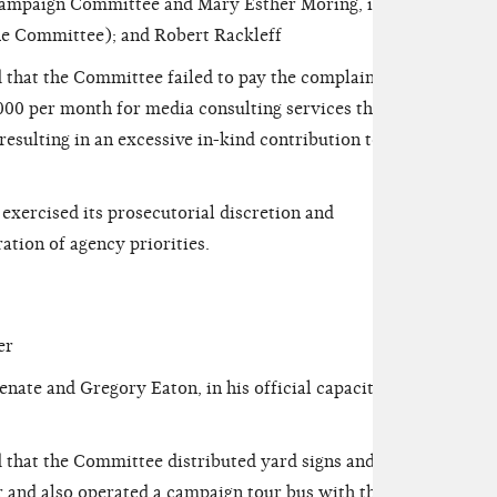
mpaign Committee and Mary Esther Moring, in her
(the Committee); and Robert Rackleff
 that the Committee failed to pay the complainant
000 per month for media consulting services that
esulting in an excessive in-kind contribution to the
ercised its prosecutorial discretion and
ation of agency priorities.
er
ate and Gregory Eaton, in his official capacity as
that the Committee distributed yard signs and a
r and also operated a campaign tour bus with the