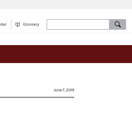
ndar
Glossary
June 7, 2019