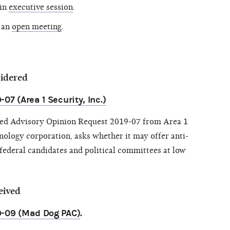
 in
executive session
.
 an
open meeting
.
sidered
07 (Area 1 Security, Inc.)
sed Advisory Opinion Request 2019-07 from Area 1
hnology corporation, asks whether it may offer anti-
 federal candidates and political committees at low
eived
9-09 (Mad Dog PAC)
.