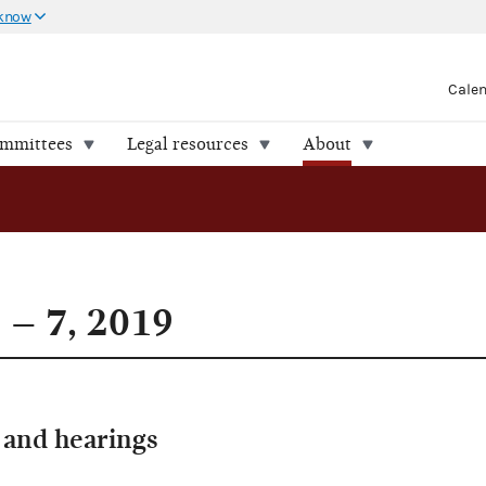
 know
Cale
ommittees
Legal resources
About
 – 7, 2019
and hearings