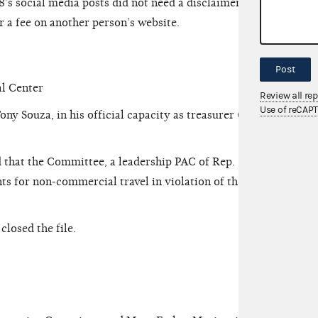
’s social media posts did not need a disclaimer
 a fee on another person’s website.
Post
l Center
Review all re
Use of reCAP
Souza, in his official capacity as treasurer (the
 that the Committee, a leadership PAC of Rep.
 for non-commercial travel in violation of the
osed the file.