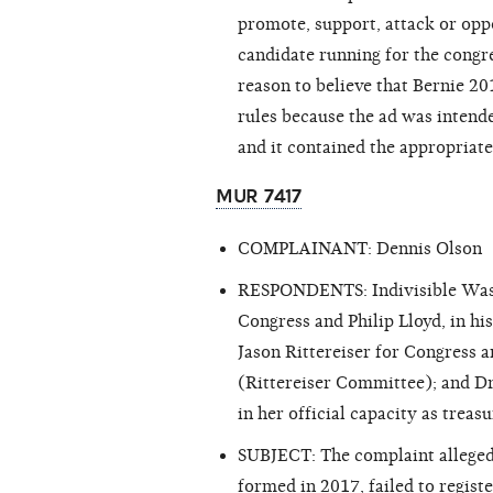
promote, support, attack or oppo
candidate running for the congr
reason to believe that Bernie 2
rules because the ad was intende
and it contained the appropriate
MUR 7417
COMPLAINANT: Dennis Olson
RESPONDENTS: Indivisible Washi
Congress and Philip Lloyd, in hi
Jason Rittereiser for Congress an
(Rittereiser Committee); and Dr
in her official capacity as tre
SUBJECT: The complaint alleged 
formed in 2017, failed to regist