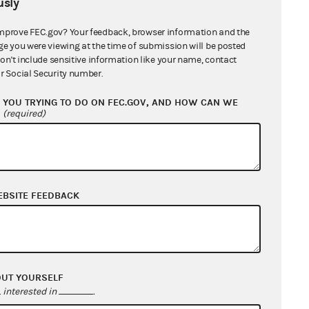
sly
mprove FEC.gov? Your feedback, browser information and the
ge you were viewing at the time of submission will be posted
don't include sensitive information like your name, contact
r Social Security number.
YOU TRYING TO DO ON FEC.GOV, AND HOW CAN WE
?
(required)
EBSITE FEEDBACK
OUT YOURSELF
interested in
.