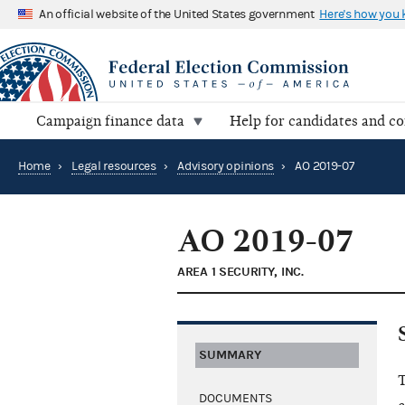
An official website of the United States government
Here's how you
Campaign finance data
Help for candidates and c
Home
›
Legal resources
›
Advisory opinions
›
AO 2019-07
AO 2019-07
AREA 1 SECURITY, INC.
SUMMARY
T
DOCUMENTS