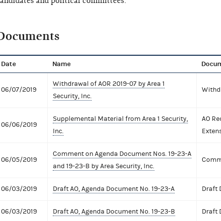
andidates and political committees.
Documents
Date
Name
Docum
Withdrawal of AOR 2019-07 by Area 1
06/07/2019
Withd
Security, Inc.
Supplemental Material from Area 1 Security,
AO Re
06/06/2019
Inc.
Exten
Comment on Agenda Document Nos. 19-23-A
06/05/2019
Comme
and 19-23-B by Area Security, Inc.
06/03/2019
Draft AO, Agenda Document No. 19-23-A
Draft
06/03/2019
Draft AO, Agenda Document No. 19-23-B
Draft