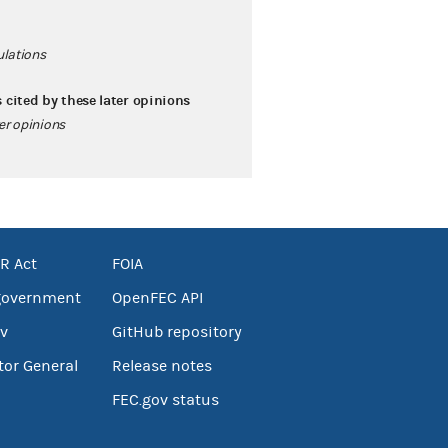
ulations
s cited by these later opinions
ter opinions
R Act
FOIA
government
OpenFEC API
v
GitHub repository
tor General
Release notes
FEC.gov status