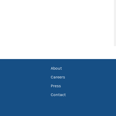
About
Careers
Press
Contact