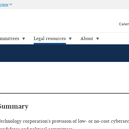
 know
Cale
ommittees
Legal resources
About
Summary
echnology corporation's provision of low- or no-cost cybersecu