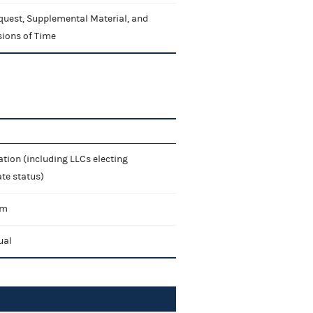
quest, Supplemental Material, and
sions of Time
tion (including LLCs electing
te status)
rm
ual