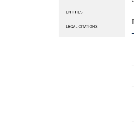
c
ENTITIES
LEGAL CITATIONS