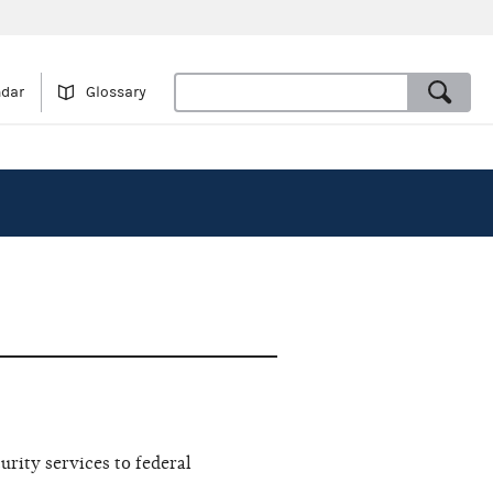
ndar
Glossary
rity services to federal