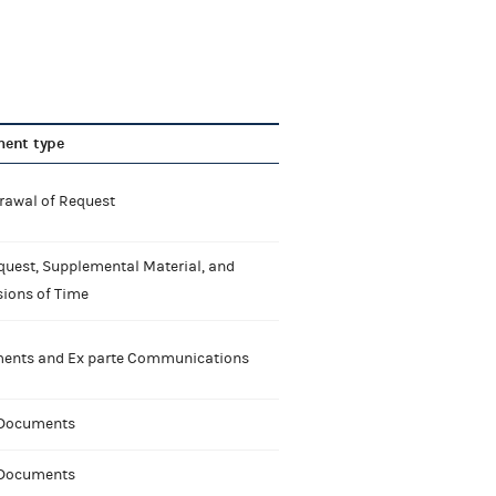
ent type
rawal of Request
quest, Supplemental Material, and
sions of Time
nts and Ex parte Communications
 Documents
 Documents