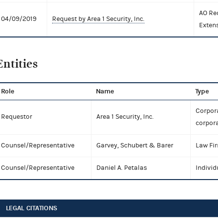
AO Re
04/09/2019
Request by Area 1 Security, Inc.
Exten
Entities
Role
Name
Type
Corpora
Requestor
Area 1 Security, Inc.
corpora
Counsel/Representative
Garvey, Schubert & Barer
Law Fi
Counsel/Representative
Daniel A. Petalas
Individ
LEGAL CITATIONS