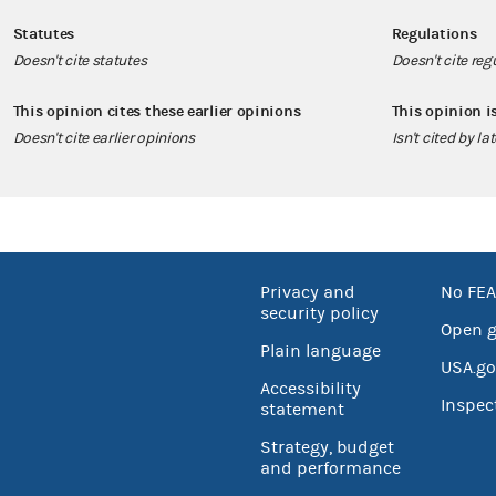
Statutes
Regulations
Doesn't cite statutes
Doesn't cite reg
This opinion cites these earlier opinions
This opinion i
Doesn't cite earlier opinions
Isn't cited by la
Privacy and
No FEA
security policy
Open 
Plain language
USA.go
Accessibility
Inspec
statement
Strategy, budget
and performance