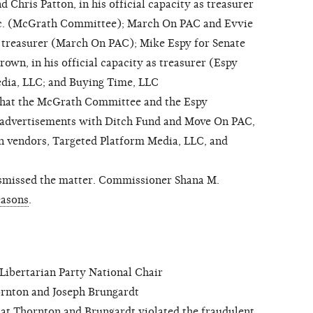
Chris Patton, in his official capacity as treasurer
c. (McGrath Committee); March On PAC and Evvie
s treasurer (March On PAC); Mike Espy for Senate
n, in his official capacity as treasurer (Espy
dia, LLC; and Buying Time, LLC
that the McGrath Committee and the Espy
 advertisements with Ditch Fund and Move On PAC,
n vendors, Targeted Platform Media, LLC, and
missed the matter. Commissioner Shana M.
easons
.
bertarian Party National Chair
nton and Joseph Brungardt
at Thornton and Brungardt violated the fraudulent