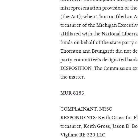
misrepresentation provision of th
(the Act), when Thorton filed an A
treasurer of the Michigan Executiv
affiliated with the National Libert
funds on behalf of the state party
Thornton and Brungardt did not dep
party committee’s designated bank
DISPOSITION: The Commission exerc
the matter.
MUR 8185
COMPLAINANT: NRSC
RESPONDENTS: Keith Gross for Flori
treasurer; Keith Gross; Jason D. Bo
Vigilant RE 320 LLC