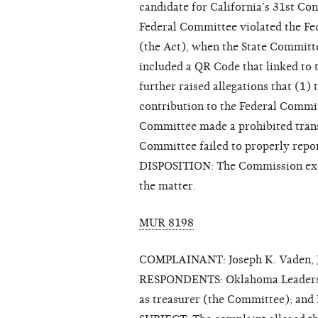
candidate for California’s 31st Con
Federal Committee violated the Fe
(the Act), when the State Committ
included a QR Code that linked to
further raised allegations that (1
contribution to the Federal Commit
Committee made a prohibited trans
Committee failed to properly repor
DISPOSITION: The Commission exerc
the matter.
MUR 8198
COMPLAINANT: Joseph K. Vaden, J
RESPONDENTS: Oklahoma Leadership 
as treasurer (the Committee); an