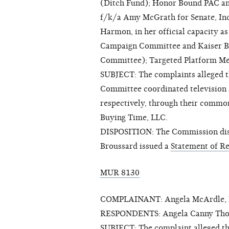
(Ditch Fund); Honor Bound PAC and 
f/k/a Amy McGrath for Senate, In
Harmon, in her official capacity a
Campaign Committee and Kaiser Brow
Committee); Targeted Platform Me
SUBJECT: The complaints alleged 
Committee coordinated television
respectively, through their commo
Buying Time, LLC.
DISPOSITION: The Commission dis
Broussard issued a
Statement of R
MUR 8130
COMPLAINANT: Angela McArdle, Li
RESPONDENTS: Angela Canny Thor
SUBJECT: The complaint alleged th