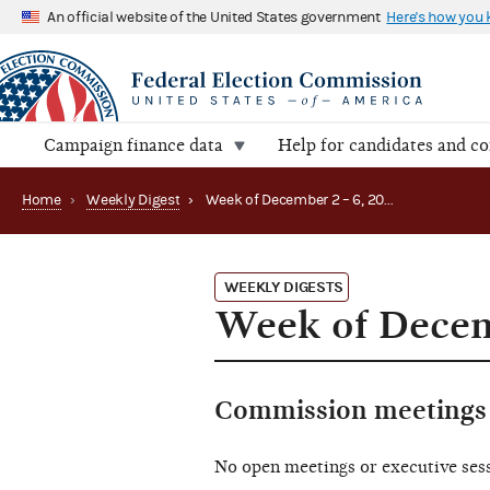
An official website of the United States government
Here's how you
Campaign finance data
Help for candidates and c
Home
›
Weekly Digest
›
Week of December 2 – 6, 2024
WEEKLY DIGESTS
Week of Decem
Commission meetings 
No open meetings or executive ses