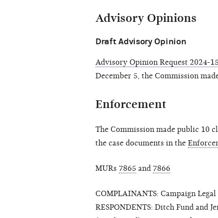
Advisory Opinions
Draft Advisory Opinion
Advisory Opinion Request 2024-15 
December 5, the Commission made
Enforcement
The Commission made public 10 clo
the case documents in the
Enforce
MURs
7865
and
7866
COMPLAINANTS: Campaign Legal Ce
RESPONDENTS: Ditch Fund and Jenni