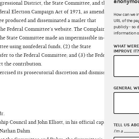
anonymou
gressional District, the State Committee, and the
deral Election Campaign Act of 1971, as amended
How can we i
ee produced and disseminated a mailer that
URL of the pa
publicly - so 
 the Federal Committee’s website. The Complaint
information o
) the State Committee made an impermissible in-kind
WHAT WERE 
tee using nonfederal funds, (2) the State
IMPROVE IT
fer to the Federal Committee; and (3) the Federal
t the contribution.
ised its prosecutorial discretion and dismissed
GENERAL W
r.
Council and John Elliott, in his official capacity
TELL US AB
d Nathan Dahm
I'm a