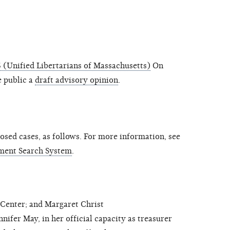
(Unified Libertarians of Massachusetts)
On
 public a
draft advisory opinion
.
sed cases, as follows. For more information, see
ment Search System
.
nter; and Margaret Christ
fer May, in her official capacity as treasurer