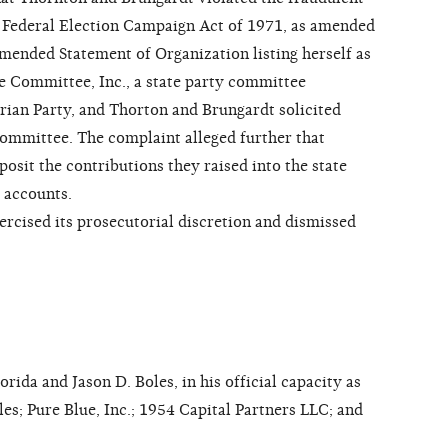
e Federal Election Campaign Act of 1971, as amended
mended Statement of Organization listing herself as
e Committee, Inc., a state party committee
arian Party, and Thorton and Brungardt solicited
 committee. The complaint alleged further that
osit the contributions they raised into the state
 accounts.
ised its prosecutorial discretion and dismissed
da and Jason D. Boles, in his official capacity as
les; Pure Blue, Inc.; 1954 Capital Partners LLC; and