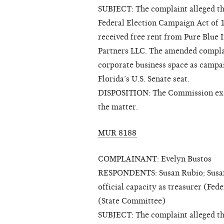
SUBJECT: The complaint alleged th
Federal Election Campaign Act of 
received free rent from Pure Blue 
Partners LLC. The amended complai
corporate business space as campa
Florida’s U.S. Senate seat.
DISPOSITION: The Commission exerc
the matter.
MUR 8188
COMPLAINANT: Evelyn Bustos
RESPONDENTS: Susan Rubio; Susan 
official capacity as treasurer (Fe
(State Committee)
SUBJECT: The complaint alleged tha