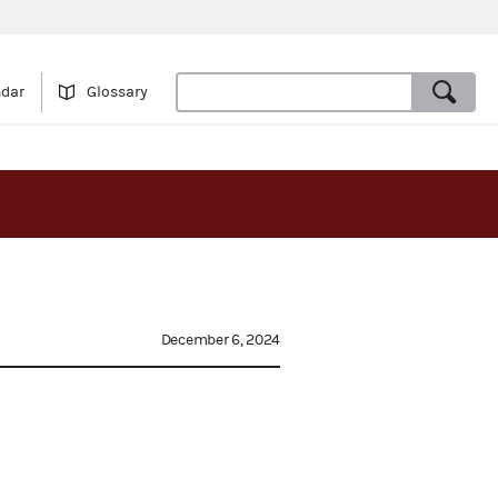
ndar
Glossary
December 6, 2024