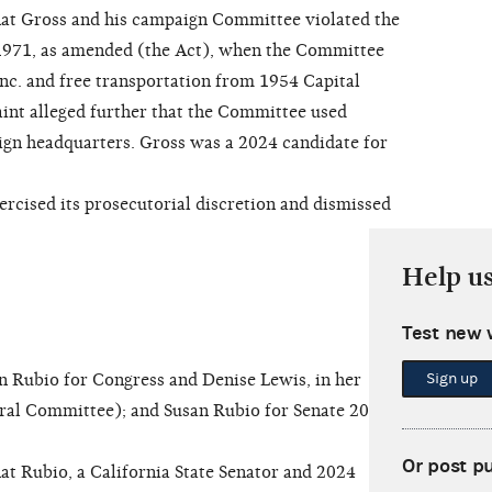
at Gross and his campaign Committee violated the
1971, as amended (the Act), when the Committee
Inc. and free transportation from 1954 Capital
nt alleged further that the Committee used
ign headquarters. Gross was a 2024 candidate for
ised its prosecutorial discretion and dismissed
Help u
Test new 
Sign up
Rubio for Congress and Denise Lewis, in her
deral Committee); and Susan Rubio for Senate 2026
Or post p
t Rubio, a California State Senator and 2024