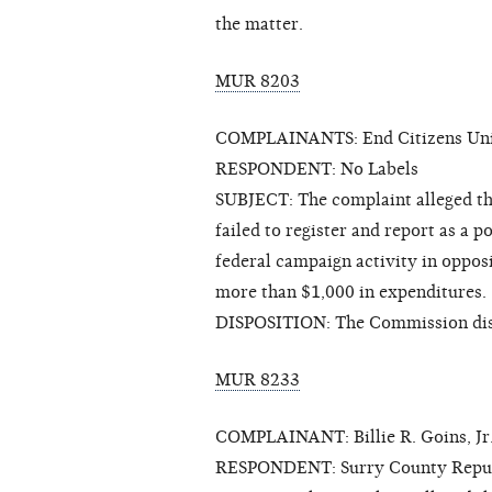
the matter.
MUR 8203
COMPLAINANTS: End Citizens Unit
RESPONDENT: No Labels
SUBJECT: The complaint alleged th
failed to register and report as a p
federal campaign activity in oppos
more than $1,000 in expenditures.
DISPOSITION: The Commission dis
MUR 8233
COMPLAINANT: Billie R. Goins, Jr
RESPONDENT: Surry County Repub