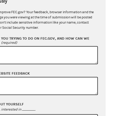
sly
mprove FEC.gov? Your feedback, browser information and the
ge you were viewing at the time of submission will be posted
don't include sensitive information like your name, contact
r Social Security number.
YOU TRYING TO DO ON FEC.GOV, AND HOW CAN WE
?
(required)
EBSITE FEEDBACK
OUT YOURSELF
interested in
.