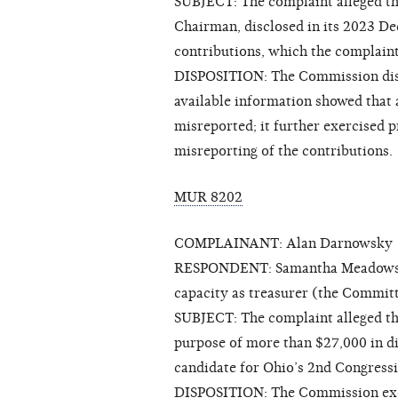
SUBJECT: The complaint alleged t
Chairman, disclosed in its 2023 D
contributions, which the complain
DISPOSITION: The Commission dism
available information showed that a
misreported; it further exercised p
misreporting of the contributions.
MUR 8202
COMPLAINANT: Alan Darnowsky
RESPONDENT: Samantha Meadows for
capacity as treasurer (the Commit
SUBJECT: The complaint alleged tha
purpose of more than $27,000 in 
candidate for Ohio’s 2nd Congressi
DISPOSITION: The Commission exerc