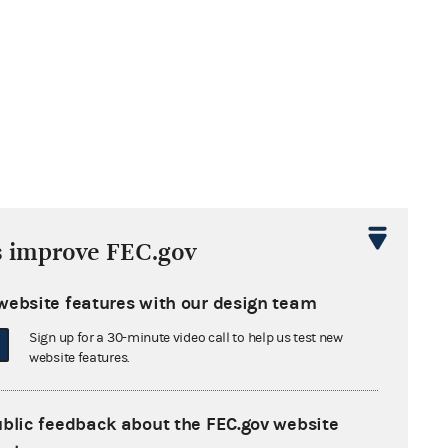
s improve FEC.gov
website features with our design team
Sign up for a 30-minute video call to help us test new
website features.
ublic feedback about the FEC.gov website