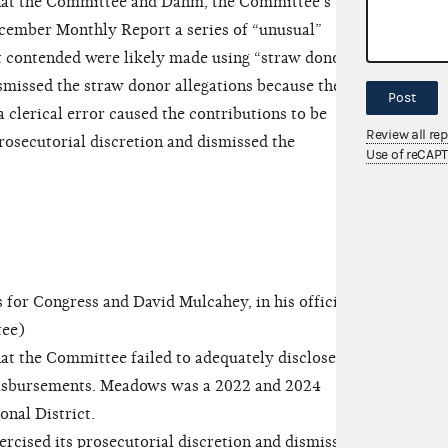
hat the Committee and Dahm, the Committee’s
ecember Monthly Report a series of “unusual”
t contended were likely made using “straw donors.”
issed the straw donor allegations because the
Post
 clerical error caused the contributions to be
Review all re
rosecutorial discretion and dismissed the
Use of reCAP
 Congress and David Mulcahey, in his official
tee)
t the Committee failed to adequately disclose the
disbursements. Meadows was a 2022 and 2024
onal District.
ised its prosecutorial discretion and dismissed