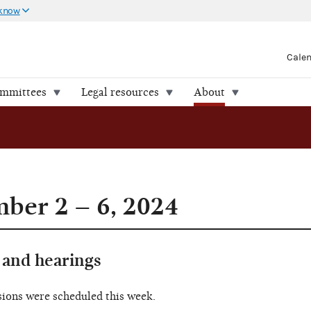
 know
Cale
ommittees
Legal resources
About
ber 2 – 6, 2024
and hearings
sions were scheduled this week.