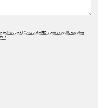
ported feedback
|
Contact the FEC about a specific question
|
TCHA