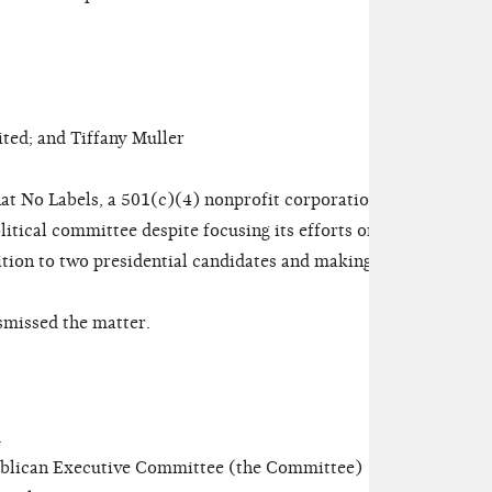
ed; and Tiffany Muller
at No Labels, a 501(c)(4) nonprofit corporation,
olitical committee despite focusing its efforts on
ition to two presidential candidates and making
missed the matter.
.
lican Executive Committee (the Committee)