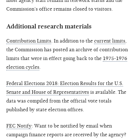
most agency staff remain in telework status and the
Commission’s office remains closed to visitors.
Additional research materials
Contribution Limits
. In addition to the
current limits
,
the Commission has posted an archive of contribution
limits that were in effect going back to the
1975-1976
election cycles
.
Federal Elections 2018: Election Results for the U.S.
Senate and House of Representatives
is available. The
data was compiled from the official vote totals
published by state election offices.
FEC Notify
: Want to be notified by email when
campaign finance reports are received by the agency?