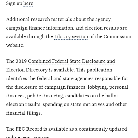
Sign up
here
.
Additional research materials about the agency,
campaign finance information, and election results are
available through the
Library section
of the Commission
website.
The 2019
Combined Federal State Disclosure and
Election Directory
is available. This publication
identifies the federal and state agencies responsible for
the disclosure of campaign finances, lobbying, personal
finances, public financing, candidates on the ballot,
election results, spending on state initiatives and other
financial filings.
The
FEC Record
is available as a continuously updated
online news source.