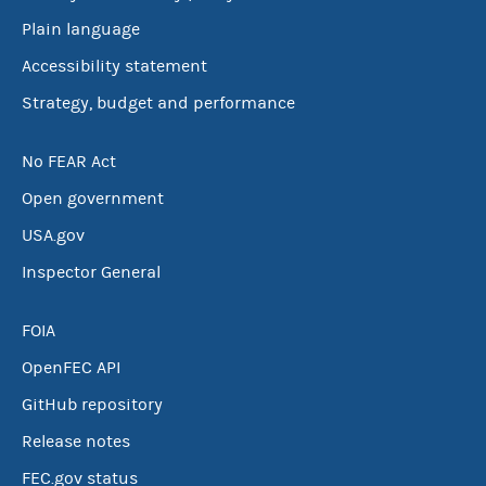
Plain language
Accessibility statement
Strategy, budget and performance
No FEAR Act
Open government
USA.gov
Inspector General
FOIA
OpenFEC API
GitHub repository
Release notes
FEC.gov status