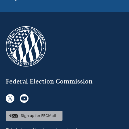
Federal Election Commission
Sign up for FECMail