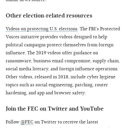
Other election-related resources
Videos on protecting U.S. elections
. The FBI’s Protected
Voices initiative provides videos designed to help
political campaigns protect themselves from foreign
influence. The 2019 videos offer guidance on
ransomware, business email compromise, supply chain,
social media literacy, and foreign influence operations.
Other videos, released in 2018, include cyber hygiene
topics such as social engineering, patching, router
hardening, and app and browser safety.
Join the FEC on Twitter and YouTube
Follow
@FEC
on Twitter to receive the latest