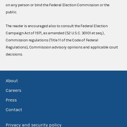
on any person or bind the Federal Election Commission or the
public.
The reader is encouraged also to consult the Federal Election
Campaign Act of 1971, as amended (52 U.S.C. 30101 et seq.),
Commission regulations (Title 11 of the Code of Federal
Regulations), Commission advisory opinions and applicable court
decisions.
About
Careers
Press
Contact
Privacy and security policy