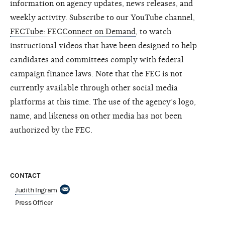
information on agency updates, news releases, and
weekly activity. Subscribe to our YouTube channel,
FECTube: FECConnect on Demand
, to watch
instructional videos that have been designed to help
candidates and committees comply with federal
campaign finance laws. Note that the FEC is not
currently available through other social media
platforms at this time. The use of the agency’s logo,
name, and likeness on other media has not been
authorized by the FEC.
CONTACT
Judith Ingram
Press Officer