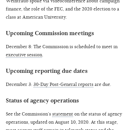
Weintraub spoke via videoconference about campaign
finance, the role of the FEC, and the 2020 election to a
class at American University.
Upcoming Commission meetings
December 8: The Commission is scheduled to meet in
executive session
.
Upcoming reporting due dates
December 3:
30-Day Post-General reports
are due.
Status of agency operations
See the Commission’s
statement
on the status of agency
operations, updated on August 10, 2020. At this stage,