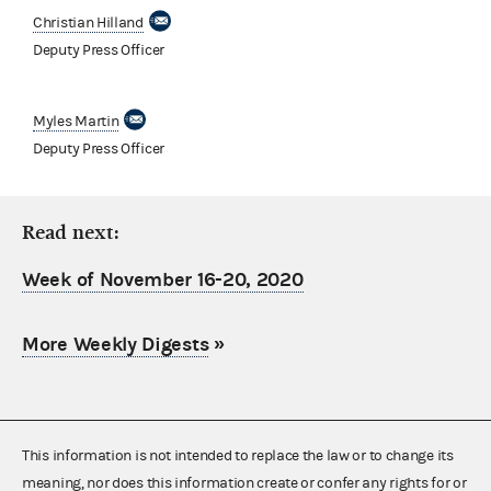
Christian Hilland
Deputy Press Officer
Myles Martin
Deputy Press Officer
Read next:
Week of November 16-20, 2020
More Weekly Digests
»
This information is not intended to replace the law or to change its
meaning, nor does this information create or confer any rights for or