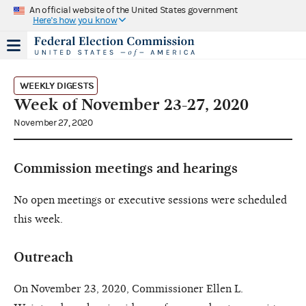
An official website of the United States government
Here's how you know
WEEKLY DIGESTS
Week of November 23-27, 2020
November 27, 2020
Commission meetings and hearings
No open meetings or executive sessions were scheduled
this week.
Outreach
On November 23, 2020, Commissioner Ellen L.