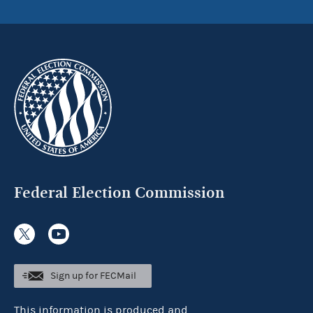
Federal Election Commission
Sign up for FECMail
This information is produced and