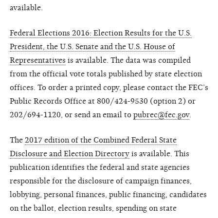
available.
Federal Elections 2016: Election Results for the U.S.
President, the U.S. Senate and the U.S. House of
Representatives
is available. The data was compiled
from the official vote totals published by state election
offices. To order a printed copy, please contact the FEC’s
Public Records Office at 800/424-9530 (option 2) or
202/694-1120, or send an email to
pubrec@fec.gov
.
The
2017 edition of the Combined Federal State
Disclosure and Election Directory
is available. This
publication identifies the federal and state agencies
responsible for the disclosure of campaign finances,
lobbying, personal finances, public financing, candidates
on the ballot, election results, spending on state