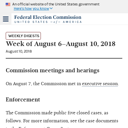
An official website of the United States government
Here's how you know
WEEKLY DIGESTS
Week of August 6–August 10, 2018
August 10, 2018
Commission meetings and hearings
On August 7, the Commission met in
executive session
.
Enforcement
The Commission made public five closed cases, as
follows. For more information, see the case documents