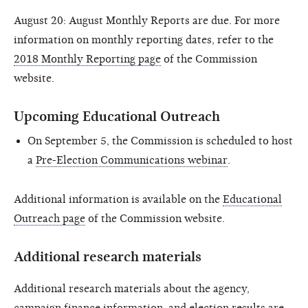
August 20: August Monthly Reports are due. For more
information on monthly reporting dates, refer to the
2018 Monthly Reporting page
of the Commission
website.
Upcoming Educational Outreach
On September 5, the Commission is scheduled to host
a
Pre-Election Communications webinar
.
Additional information is available on the
Educational
Outreach page
of the Commission website.
Additional research materials
Additional research materials about the agency,