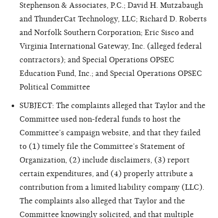
Stephenson & Associates, P.C.; David H. Mutzabaugh
and ThunderCat Technology, LLC; Richard D. Roberts
and Norfolk Southern Corporation; Eric Sisco and
Virginia International Gateway, Inc. (alleged federal
contractors); and Special Operations OPSEC
Education Fund, Inc.; and Special Operations OPSEC
Political Committee
SUBJECT: The complaints alleged that Taylor and the
Committee used non-federal funds to host the
Committee’s campaign website, and that they failed
to (1) timely file the Committee’s Statement of
Organization, (2) include disclaimers, (3) report
certain expenditures, and (4) properly attribute a
contribution from a limited liability company (LLC).
The complaints also alleged that Taylor and the
Committee knowingly solicited, and that multiple