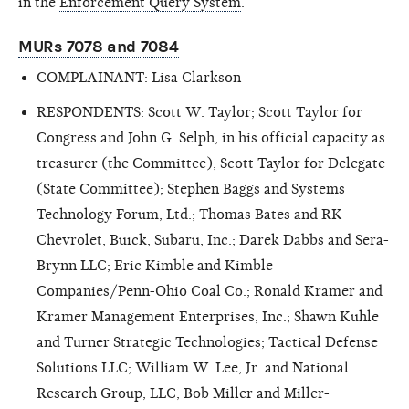
in the
Enforcement Query System
.
MURs 7078 and 7084
COMPLAINANT: Lisa Clarkson
RESPONDENTS: Scott W. Taylor; Scott Taylor for
Congress and John G. Selph, in his official capacity as
treasurer (the Committee); Scott Taylor for Delegate
(State Committee); Stephen Baggs and Systems
Technology Forum, Ltd.; Thomas Bates and RK
Chevrolet, Buick, Subaru, Inc.; Darek Dabbs and Sera-
Brynn LLC; Eric Kimble and Kimble
Companies/Penn-Ohio Coal Co.; Ronald Kramer and
Kramer Management Enterprises, Inc.; Shawn Kuhle
and Turner Strategic Technologies; Tactical Defense
Solutions LLC; William W. Lee, Jr. and National
Research Group, LLC; Bob Miller and Miller-