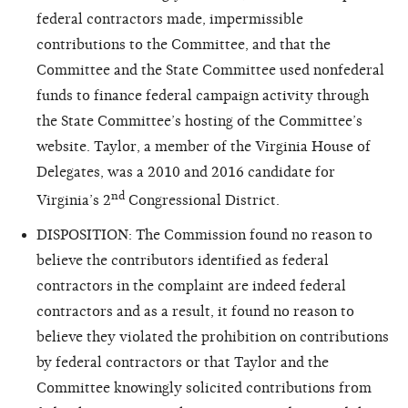
federal contractors made, impermissible
contributions to the Committee, and that the
Committee and the State Committee used nonfederal
funds to finance federal campaign activity through
the State Committee’s hosting of the Committee’s
website. Taylor, a member of the Virginia House of
Delegates, was a 2010 and 2016 candidate for
nd
Virginia’s 2
Congressional District.
DISPOSITION: The Commission found no reason to
believe the contributors identified as federal
contractors in the complaint are indeed federal
contractors and as a result, it found no reason to
believe they violated the prohibition on contributions
by federal contractors or that Taylor and the
Committee knowingly solicited contributions from