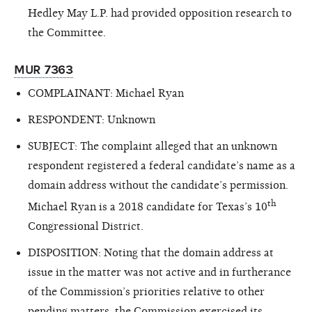
Hedley May L.P. had provided opposition research to
the Committee.
MUR 7363
COMPLAINANT: Michael Ryan
RESPONDENT: Unknown
SUBJECT: The complaint alleged that an unknown
respondent registered a federal candidate’s name as a
domain address without the candidate’s permission.
th
Michael Ryan is a 2018 candidate for Texas’s 10
Congressional District.
DISPOSITION: Noting that the domain address at
issue in the matter was not active and in furtherance
of the Commission’s priorities relative to other
pending matters, the Commission exercised its