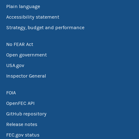
Plain language
Accessibility statement
Strategy, budget and performance
No FEAR Act
Open government
USA.gov
Inspector General
FOIA
OpenFEC API
GitHub repository
Release notes
FEC.gov status