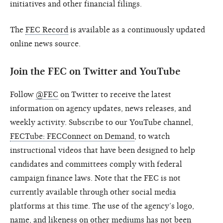
initiatives and other financial filings.
The
FEC Record
is available as a continuously updated
online news source.
Join the FEC on Twitter and YouTube
Follow
@FEC
on Twitter to receive the latest
information on agency updates, news releases, and
weekly activity. Subscribe to our YouTube channel,
FECTube: FECConnect on Demand
, to watch
instructional videos that have been designed to help
candidates and committees comply with federal
campaign finance laws. Note that the FEC is not
currently available through other social media
platforms at this time. The use of the agency’s logo,
name, and likeness on other mediums has not been