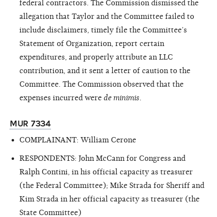
federal contractors. The Commission dismissed the
allegation that Taylor and the Committee failed to
include disclaimers, timely file the Committee’s
Statement of Organization, report certain
expenditures, and properly attribute an LLC
contribution, and it sent a letter of caution to the
Committee. The Commission observed that the
expenses incurred were
de minimis
.
MUR 7334
COMPLAINANT: William Cerone
RESPONDENTS: John McCann for Congress and
Ralph Contini, in his official capacity as treasurer
(the Federal Committee); Mike Strada for Sheriff and
Kim Strada in her official capacity as treasurer (the
State Committee)