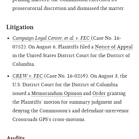
prosecutorial discretion and dismissed the matter.
Litigation
Campaign Legal Center, et al. v. FEC
(Case No. 16-
0752). On August 6, Plaintiffs filed a
Notice of Appeal
in the United States District Court for the District of
Columbia.
CREW v. FEC
(Case No. 16-0259). On August 3, the
U.S. District Court for the District of Columbia
issued a
Memorandum Opinion
and
Order
granting
the Plaintiffs’ motion for summary judgment and
denying the Commission’s and defendant-intervenor
Crossroads GPS’s cross-motions.
Audits