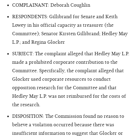
COMPLAINANT: Deborah Coughlin
RESPONDENTS: Gillibrand for Senate and Keith
Lowey in his official capacity as treasurer (the
Committee); Senator Kirsten Gillibrand; Hedley May
L.P.; and Regina Glocker
SUBJECT: The complaint alleged that Hedley May L.P.
made a prohibited corporate contribution to the
Committee. Specifically, the complaint alleged that
Glocker used corporate resources to conduct
opposition research for the Committee and that
Hedley May L.P. was not reimbursed for the costs of
the research.
DISPOSITION: The Commission found no reason to
believe a violation occurred because there was
insufficient information to suggest that Glocker or