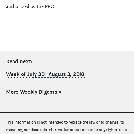
authorized by the FEC.
Read next:
Week of July 30– August 3, 2018
More Weekly Digests
»
This information is not intended to replace the law or to change its
meaning, nor does this information create or confer any rights for or