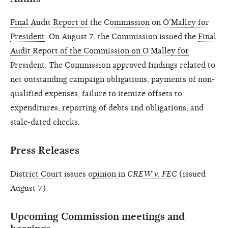
Final Audit Report of the Commission on O’Malley for
President
. On August 7, the Commission issued the
Final
Audit Report of the Commission on O’Malley for
President
. The Commission approved findings related to
net outstanding campaign obligations, payments of non-
qualified expenses, failure to itemize offsets to
expenditures, reporting of debts and obligations, and
stale-dated checks.
Press Releases
District Court issues opinion in
CREW v. FEC
(issued
August 7)
Upcoming Commission meetings and