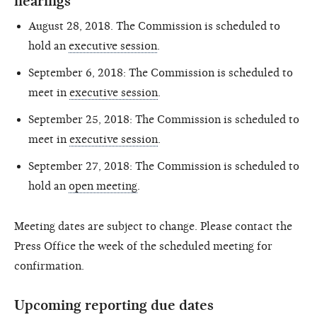
hearings
August 28, 2018. The Commission is scheduled to
hold an
executive session
.
September 6, 2018: The Commission is scheduled to
meet in
executive session
.
September 25, 2018: The Commission is scheduled to
meet in
executive session
.
September 27, 2018: The Commission is scheduled to
hold an
open meeting
.
Meeting dates are subject to change. Please contact the
Press Office the week of the scheduled meeting for
confirmation.
Upcoming reporting due dates