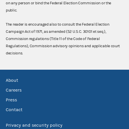
on any person or bind the Federal Election Commission or the
public.
The reader is encouraged also to consult the Federal Election
Campaign Act of 1971, as amended (52 U.S.C. 30101 et seq.),
Commission regulations (Title 11 of the Code of Federal
Regulations), Commission advisory opinions and applicable court
decisions.
About
Careers
Press
Contact
Privacy and security policy