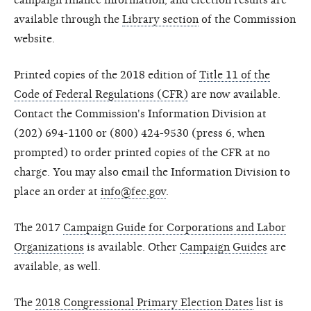
campaign finance information, and election results are
available through the
Library section
of the Commission
website.
Printed copies of the 2018 edition of
Title 11 of the
Code of Federal Regulations (CFR)
are now available.
Contact the Commission's Information Division at
(202) 694-1100 or (800) 424-9530 (press 6, when
prompted) to order printed copies of the CFR at no
charge. You may also email the Information Division to
place an order at
info@fec.gov
.
The 2017
Campaign Guide for Corporations and Labor
Organizations
is available. Other
Campaign Guides
are
available, as well.
The
2018 Congressional Primary Election Dates
list is