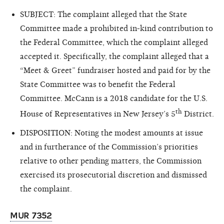
SUBJECT: The complaint alleged that the State
Committee made a prohibited in-kind contribution to
the Federal Committee, which the complaint alleged
accepted it. Specifically, the complaint alleged that a
“Meet & Greet” fundraiser hosted and paid for by the
State Committee was to benefit the Federal
Committee. McCann is a 2018 candidate for the U.S.
th
House of Representatives in New Jersey’s 5
District.
DISPOSITION: Noting the modest amounts at issue
and in furtherance of the Commission’s priorities
relative to other pending matters, the Commission
exercised its prosecutorial discretion and dismissed
the complaint.
MUR 7352