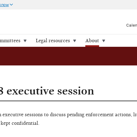
 know
Cale
ommittees
Legal resources
About
8 executive session
executive sessions to discuss pending enforcement actions, li
 kept confidential.