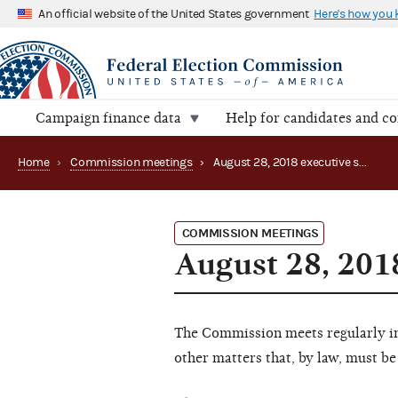
An official website of the United States government
Here's how you
Campaign finance data
Help for candidates and c
Home
›
Commission meetings
›
August 28, 2018 executive session
COMMISSION MEETINGS
August 28, 201
The Commission meets regularly in 
other matters that, by law, must be