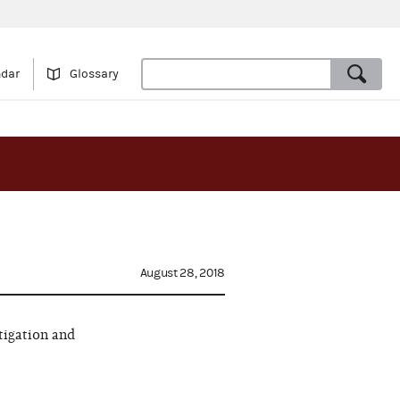
ndar
Glossary
August 28, 2018
tigation and