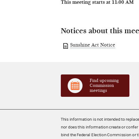
This meeting starts at 11:00 AM
Notices about this mee
Sunshine Act Notice
Find upcoming
Commission
meetings
This information is not intended to replac
nor does this information create or confer 
bind the Federal Election Commission or t