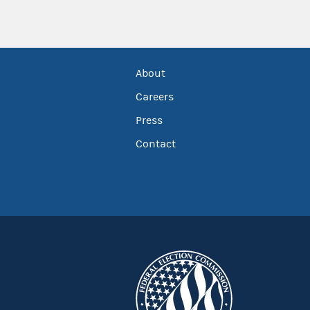
About
Careers
Press
Contact