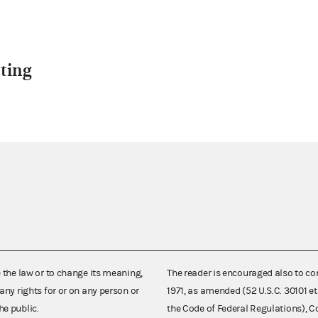
ting
e the law or to change its meaning,
The reader is encouraged also to co
any rights for or on any person or
1971, as amended (52 U.S.C. 30101 et
he public.
the Code of Federal Regulations),