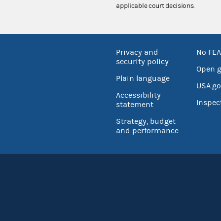
applicable court decisions.
Privacy and
No FEA
security policy
Open 
Plain language
USA.go
Accessibility
Inspec
statement
Strategy, budget
and performance