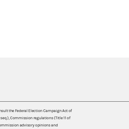
nsult the Federal Election Campaign Act of
 seq.), Commission regulations (Title 11 of
 Commission advisory opinions and