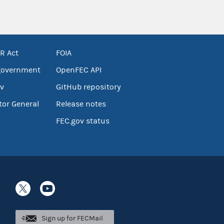
R Act
FOIA
government
OpenFEC API
v
GitHub repository
tor General
Release notes
FEC.gov status
Sign up for FECMail