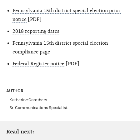
Pennsylvania 15th district special election prior
notice
[PDF]
2018 reporting dates
Pennsylvania 15th district special election
compliance page
Federal Register notice
[PDF]
AUTHOR
Katherine Carothers
Sr. Communications Specialist
Read next: