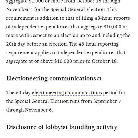
aggregate $1,000 or more from October 18 through
November 4 for the Special General Election. This
requirement is addition to that of filing 48-hour reports
of independent expenditures that aggregate $10,000 or
more with respect to an election up to and including the
20th day before an election. The 48-hour reporting
requirement applies to independent expenditures that
aggregate at or above $10,000 prior to October 18.
Electioneering communications
The 60-day
electioneering communications
period for
the Special General Election runs from September 7
through November 6.
Disclosure of lobbyist bundling activity