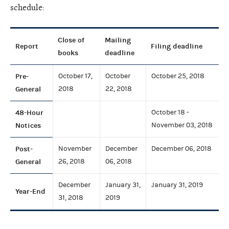
schedule:
Close of
Mailing
Report
Filing deadline
books
deadline
Pre-
October 17,
October
October 25, 2018
General
2018
22, 2018
48-Hour
October 18 -
Notices
November 03, 2018
Post-
November
December
December 06, 2018
General
26, 2018
06, 2018
December
January 31,
January 31, 2019
Year-End
31, 2018
2019