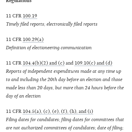
Regulations
11 CFR
100.19
Timely filed reports; electronically filed reports
11 CFR
100.29(a)
Definition of electioneering communication
11 CFR
104.4(b)(2) and (c)
and
109.10(c) and (d)
Reports of independent expenditures made at any time up
to and including the 20th day before an election and those
made less than 20 days, but more than 24 hours before the
day of an election
11 CFR
104.5(a), (c), (e), (f), (h), and (i)
Filing dates for candidates; filing dates for committees that
are not authorized committees of candidates; date of filing;