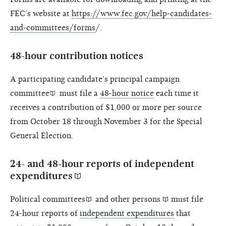
FEC’s website at
https://www.fec.gov/help-candidates-
and-committees/forms
/.
48-hour contribution notices
A participating candidate’s
principal campaign
committee
must file a
48-hour notice
each time it
receives a contribution of $1,000 or more per source
from October 18 through November 3 for the Special
General Election.
24- and 48-hour reports of
independent
expenditures
Political committees
and other
persons
must file
24-hour reports of
independent expenditures
that