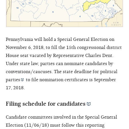
Pennsylvania will hold a Special General Election on
November 6, 2018, to fill the 15th congressional district
House seat vacated by Representative Charles Dent.
Under state law, parties can nominate candidates by
conventions/caucuses. The state deadline for
political
parties
to file nomination certificates is September
17, 2018.
Filing schedule for
candidates
Candidate committees involved in the Special General
Election (11/06/18) must follow this reporting