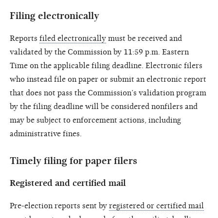
Filing electronically
Reports
filed electronically
must be received and
validated by the Commission by 11:59 p.m. Eastern
Time on the applicable filing deadline. Electronic filers
who instead file on paper or submit an electronic report
that does not pass the Commission’s validation program
by the filing deadline will be considered nonfilers and
may be subject to enforcement actions, including
administrative fines.
Timely filing for paper filers
Registered and certified mail
Pre-election reports sent by
registered or certified mail