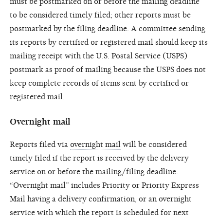
must be postmarked on or before the mailing deadline
to be considered timely filed; other reports must be
postmarked by the filing deadline. A committee sending
its reports by certified or registered mail should keep its
mailing receipt with the U.S. Postal Service (USPS)
postmark as proof of mailing because the USPS does not
keep complete records of items sent by certified or
registered mail.
Overnight mail
Reports filed via
overnight mail
will be considered
timely filed if the report is received by the delivery
service on or before the mailing/filing deadline.
“Overnight mail” includes Priority or Priority Express
Mail having a delivery confirmation, or an overnight
service with which the report is scheduled for next