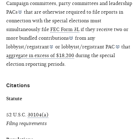
Campaign committees, party committees and
leadership
PACs
that are otherwise required to file reports in
connection with the special elections must
simultaneously file
FEC Form 3L
if they receive two or
more
bundled contributions
from any
lobbyist/registrant
or
lobbyist/registrant PAC
that
aggregate in excess of $18,200
during the special
election reporting periods.
Citations
Statute
52 U.S.C.
30104(a)
Filing requirements