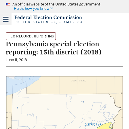
An official website of the United States government
Here's how you know
FEC RECORD: REPORTING
Pennsylvania special election
reporting: 15th district (2018)
June 11, 2018