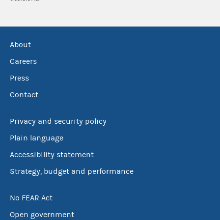
About
Careers
Press
Contact
Privacy and security policy
Plain language
Accessibility statement
Strategy, budget and performance
No FEAR Act
Open government