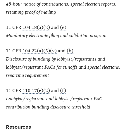
48-hour notice of contributions; special election reports;
retaining proof of mailing
11 CFR
104.18(a)(2)
and
(e)
Mandatory electronic filing and validation program
11 CFR
104.22(a)(5)(v)
and
(b)
Disclosure of bundling by lobbyist/registrants and
lobbyist/registrant PACs for runoffs and special elections;
reporting requirement
11 CFR
110.17(e)(2)
and
(f)
Lobbyist/registrant and lobbyist/registrant PAC
contribution bundling disclosure threshold
Resources