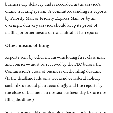
business day delivery and is recorded in the service’s
online tracking system. A committee sending its reports
by Priority Mail or Priority Express Mail, or by an
overnight delivery service, should keep its proof of
mailing or other means of transmittal of its reports.
Other means of filing
Reports sent by other means—including
first class mail
and courier
— must be received by the FEC before the
Commission’s close of business on the filing deadline.
(If the deadline falls on a weekend or federal holiday,
such filers should plan accordingly and file reports by
the close of business on the last business day before the
filing deadline.)
Forms are available for downloading and printing at the