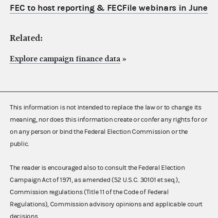
FEC to host reporting & FECFile webinars in June
Related:
Explore campaign finance data
»
This information is not intended to replace the law or to change its
meaning, nor does this information create or confer any rights for or
on any person or bind the Federal Election Commission or the
public.
The reader is encouraged also to consult the Federal Election
Campaign Act of 1971, as amended (52 U.S.C. 30101 et seq.),
Commission regulations (Title 11 of the Code of Federal
Regulations), Commission advisory opinions and applicable court
decisions.