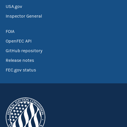
USA.gov
Inspector General
FOIA
OpenFEC API
GitHub repository
Release notes
FEC.gov status