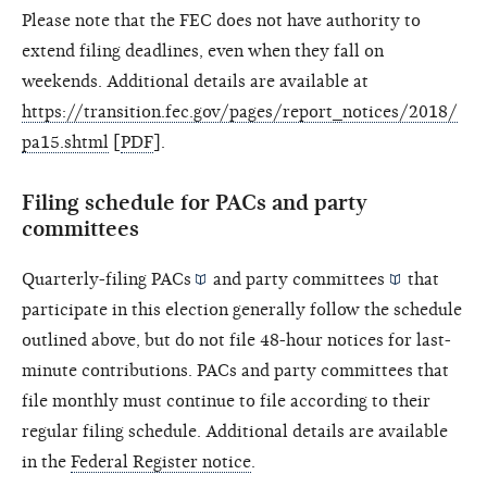
Please note that the FEC does not have authority to
extend filing deadlines, even when they fall on
weekends. Additional details are available at
https://transition.fec.gov/pages/report_notices/2018/
pa15.shtml
[
PDF
].
Filing schedule for PACs and party
committees
Quarterly-filing
PACs
and
party committees
that
participate in this election generally follow the schedule
outlined above, but do not file 48-hour notices for last-
minute contributions. PACs and party committees that
file monthly must continue to file according to their
regular filing schedule. Additional details are available
in the
Federal Register notice
.