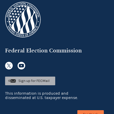
Federal Election Commission
Sign up for FECMail
This information is produced and
disseminated at U.S. taxpayer expense.