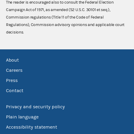
The reader is encouraged also to consult the Federal Election
Campaign Act of 1971, as amended (52 U.S.C. 30101 et seq.),
Commission regulations (Title 11 of the Code of Federal
Regulations), Commission advisory opinions and applicable court
decisions.
About
Careers
Press
Contact
Privacy and security policy
Plain language
Accessibility statement