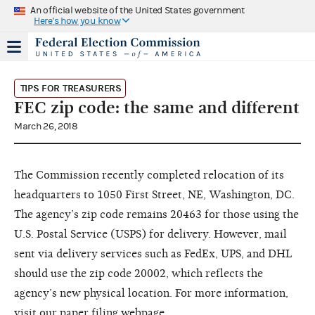
An official website of the United States government
Here's how you know
TIPS FOR TREASURERS
FEC zip code: the same and different
March 26, 2018
The Commission recently completed relocation of its
headquarters to 1050 First Street, NE, Washington, DC.
The agency’s zip code remains 20463 for those using the
U.S. Postal Service (USPS) for delivery. However, mail
sent via delivery services such as FedEx, UPS, and DHL
should use the zip code 20002, which reflects the
agency’s new physical location. For more information,
visit our
paper filing webpage
.