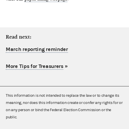
Read next:
March reporting reminder
More Tips for Treasurers
»
This information is not intended to replace the law or to change its
meaning, nor does this information create or confer any rights for or
on any person or bind the Federal Election Commission or the
public.