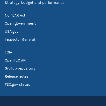
Strategy, budget and performance
No FEAR Act
Open government
USA.gov
Inspector General
FOIA
OpenFEC API
GitHub repository
Release notes
FEC.gov status