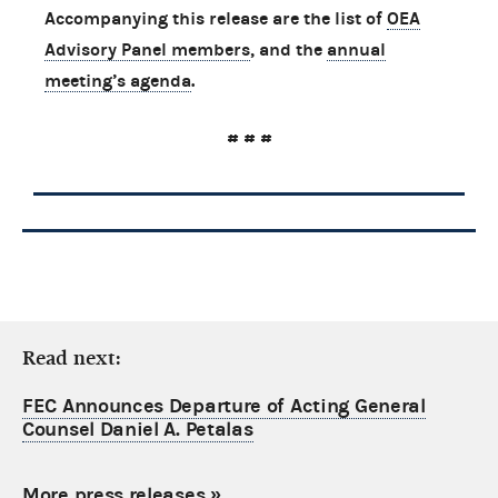
Accompanying this release are the list of
OEA
Advisory Panel members
, and the
annual
meeting’s agenda
.
# # #
Read next:
FEC Announces Departure of Acting General
Counsel Daniel A. Petalas
More press releases
»