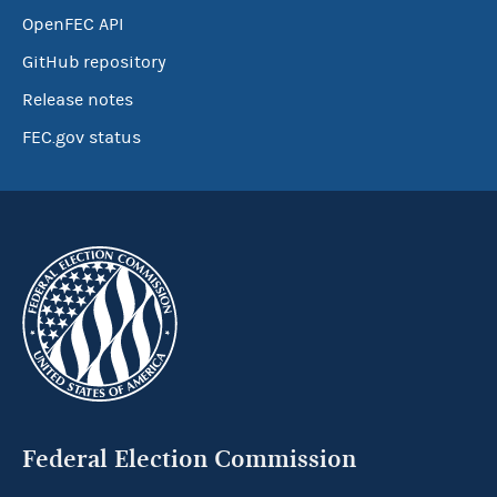
OpenFEC API
GitHub repository
Release notes
FEC.gov status
Federal Election Commission