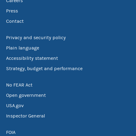
Careers
Press
Contact
Privacy and security policy
Plain language
Accessibility statement
Strategy, budget and performance
No FEAR Act
Open government
USA.gov
Inspector General
FOIA