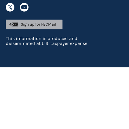
Sign up for FECMail
This information is produced and
disseminated at U.S. taxpayer expense.