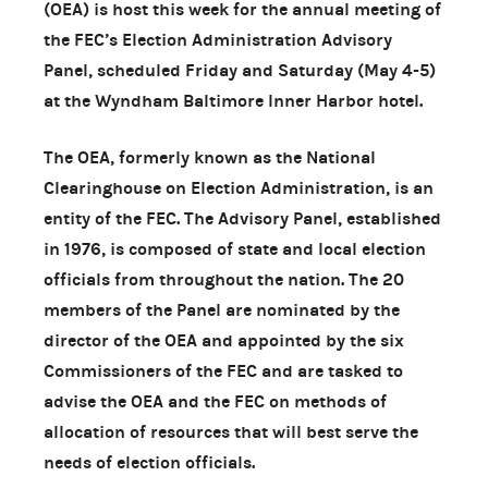
(OEA) is host this week for the annual meeting of
the FEC’s Election Administration Advisory
Panel, scheduled Friday and Saturday (May 4-5)
at the Wyndham Baltimore Inner Harbor hotel.
The OEA, formerly known as the National
Clearinghouse on Election Administration, is an
entity of the FEC. The Advisory Panel, established
in 1976, is composed of state and local election
officials from throughout the nation. The 20
members of the Panel are nominated by the
director of the OEA and appointed by the six
Commissioners of the FEC and are tasked to
advise the OEA and the FEC on methods of
allocation of resources that will best serve the
needs of election officials.