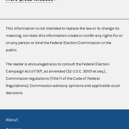
This information is not intended to replace the law or to change its
meaning, nor does this information create or confer any rights for or
on any person or bind the Federal Election Commission or the
public.
The reader is encouraged also to consult the Federal Election
Campaign Act of 1971, as amended (52 U.S.C. 30101 et seq.),
Commission regulations (Title 11 of the Code of Federal
Regulations), Commission advisory opinions and applicable court
decisions.
About