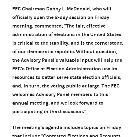
FEC Chairman Danny L. McDonald, who will
officially open the 2-day session on Friday
morning, commented, "The fair, effective
administration of elections in the United States
is critical to the stability, and is the cornerstone,
of our democratic republic. Without question,
the Advisory Panel’s valuable input will help the
FEC’s Office of Election Administration use its
resources to better serve state election officials,
and, in turn, the voting public at large. The FEC
welcomes Advisory Panel members to this
annual meeting, and we look forward to
participating in the discussion."
The meeting’s agenda includes topics on Friday
that include "Contested Elections and Recounts