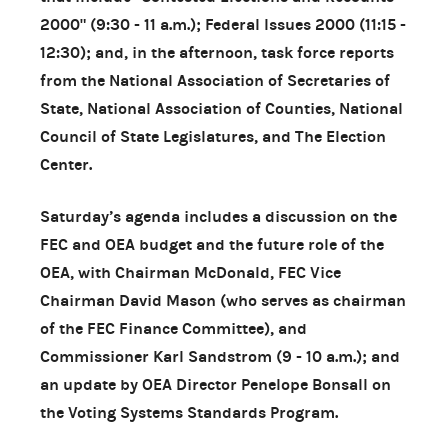
2000" (9:30 - 11 a.m.); Federal Issues 2000 (11:15 -
12:30); and, in the afternoon, task force reports
from the National Association of Secretaries of
State, National Association of Counties, National
Council of State Legislatures, and The Election
Center.
Saturday’s agenda includes a discussion on the
FEC and OEA budget and the future role of the
OEA, with Chairman McDonald, FEC Vice
Chairman David Mason (who serves as chairman
of the FEC Finance Committee), and
Commissioner Karl Sandstrom (9 - 10 a.m.); and
an update by OEA Director Penelope Bonsall on
the Voting Systems Standards Program.