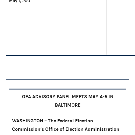
May 1, 2001
OEA ADVISORY PANEL MEETS MAY 4-5 IN
BALTIMORE
WASHINGTON – The Federal Election
Commission’s Office of Election Administration