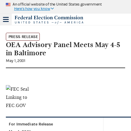
An official website of the United States government
Here's how you know
PRESS RELEASE
OEA Advisory Panel Meets May 4-5
in Baltimore
May 1, 2001
For Immediate Release