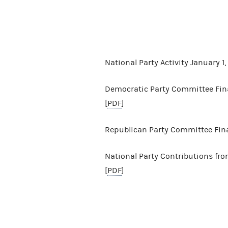
National Party Activity January 
Democratic Party Committee Finan
[
PDF
]
Republican Party Committee Finan
National Party Contributions from
[
PDF
]