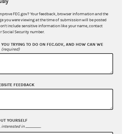
sly
mprove FEC.gov? Your feedback, browser information and the
ge you were viewing at the time of submission will be posted
don't include sensitive information like your name, contact
r Social Security number.
YOU TRYING TO DO ON FEC.GOV, AND HOW CAN WE
?
(required)
EBSITE FEEDBACK
OUT YOURSELF
interested in
.