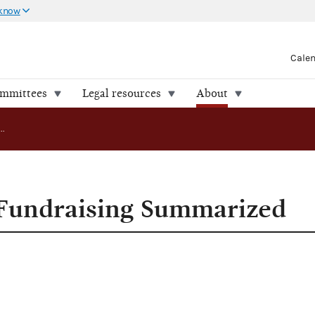
 know
Cale
ommittees
Legal resources
About
Major Parties' Fundraising Summarized
 Fundraising Summarized