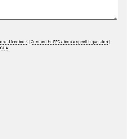
ported feedback
|
Contact the FEC about a specific question
|
TCHA