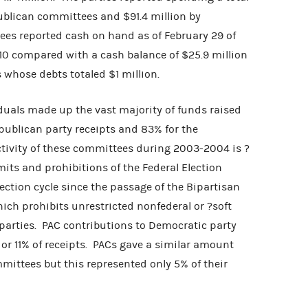
publican committees and $91.4 million by
s reported cash on hand as of February 29 of
410 compared with a cash balance of $25.9 million
 whose debts totaled $1 million.
s made up the vast majority of funds raised
epublican party receipts and 83% for the
activity of these committees during 2003-2004 is ?
its and prohibitions of the Federal Election
lection cycle since the passage of the Bipartisan
ch prohibits unrestricted nonfederal or ?soft
parties. PAC contributions to Democratic party
 or 11% of receipts. PACs gave a similar amount
mmittees but this represented only 5% of their