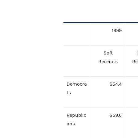
1999
Soft
Receipts
Re
Democra
$54.4
ts
Republic
$59.6
ans