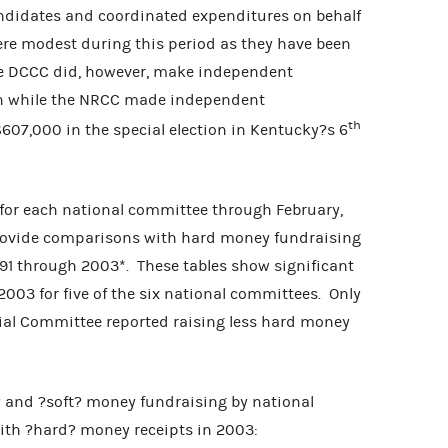
dates and coordinated expenditures on behalf
ere modest during this period as they have been
 The DCCC did, however, make independent
ion while the NRCC made independent
th
607,000 in the special election in Kentucky?s 6
 each national committee through February,
 provide comparisons with hard money fundraising
91 through 2003*. These tables show significant
2003 for five of the six national committees. Only
ial Committee reported raising less hard money
? and ?soft? money fundraising by national
with ?hard? money receipts in 2003: