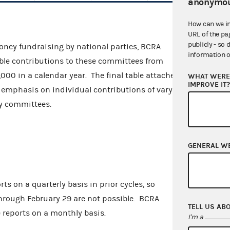
anonymou
How can we i
URL of the pa
publicly - so 
money fundraising by national parties, BCRA
information o
ible contributions to these committees from
000 in a calendar year. The final table attached
WHAT WERE 
IMPROVE IT
ve emphasis on individual contributions of varying
rty committees.
GENERAL W
ts on a quarterly basis in prior cycles, so
hrough February 29 are not possible. BCRA
TELL US AB
e reports on a monthly basis.
I'm a