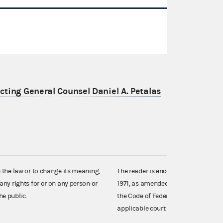
ting General Counsel Daniel A. Petalas
e the law or to change its meaning,
The reader is encouraged also to co
any rights for or on any person or
1971, as amended (52 U.S.C. 30101 et
he public.
the Code of Federal Regulations),
applicable court decisions.