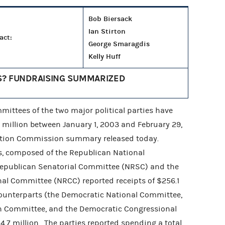
Bob Biersack
Ian Stirton
act:
George Smaragdis
Kelly Huff
S? FUNDRAISING SUMMARIZED
ittees of the two major political parties have
8 million between January 1, 2003 and February 29,
ection Commission summary released today.
, composed of the Republican National
Republican Senatorial Committee (NRSC) and the
al Committee (NRCC) reported receipts of $256.1
counterparts (the Democratic National Committee,
 Committee, and the Democratic Congressional
7 million. The parties reported spending a total