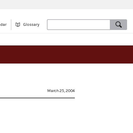
ndar
Glossary
March 25, 2004