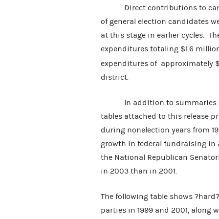
Direct contributions to candi
of general election candidates w
at this stage in earlier cycles.
expenditures totaling $1.6 mill
expenditures of approximately $
district.
In addition to summaries for
tables attached to this release
during nonelection years from 19
growth in federal fundraising in 
the National Republican Senator
in 2003 than in 2001.
The following table shows ?hard
parties in 1999 and 2001, along 