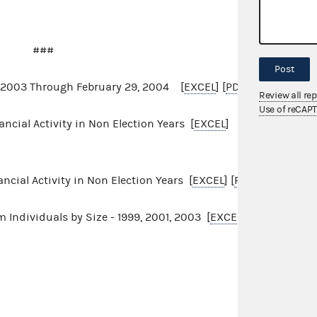
###
Post
1, 2003 Through February 29, 2004 [
EXCEL
] [
PDF
]
Review all re
Use of reCAP
cial Activity in Non Election Years [
EXCEL
]
cial Activity in Non Election Years [
EXCEL
] [
PDF
]
 Individuals by Size - 1999, 2001, 2003 [
EXCEL]