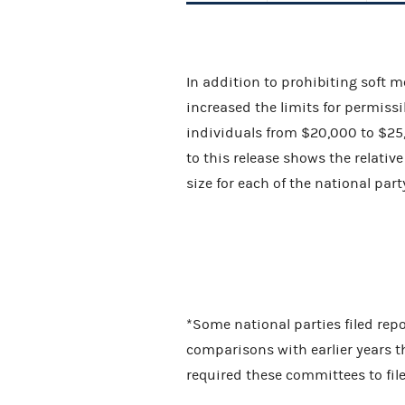
In addition to prohibiting soft 
increased the limits for permiss
individuals from $20,000 to $25,
to this release shows the relati
size for each of the national pa
*Some national parties filed repor
comparisons with earlier years t
required these committees to fil