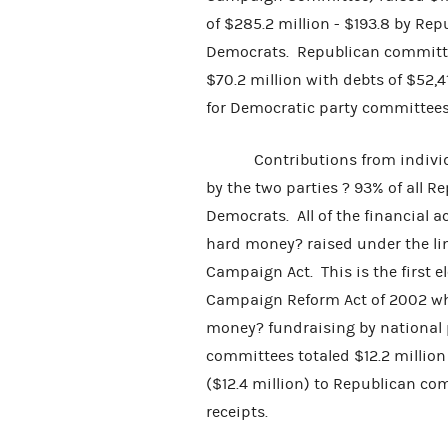
of $285.2 million - $193.8 by Re
Democrats. Republican committee
$70.2 million with debts of $52,
for Democratic party committees
Contributions from individual
by the two parties ? 93% of all R
Democrats. All of the financial 
hard money? raised under the lim
Campaign Act. This is the first e
Campaign Reform Act of 2002 whi
money? fundraising by national 
committees totaled $12.2 million
($12.4 million) to Republican co
receipts.