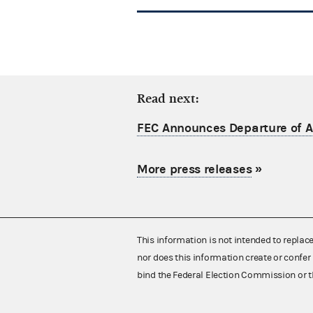
Read next:
FEC Announces Departure of Ac
More press releases
»
This information is not intended to replac
nor does this information create or confer 
bind the Federal Election Commission or t