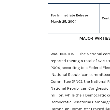
For Immediate Release
Cont
March 25, 2004
MAJOR PARTIE
WASHINGTON -- The National comm
reported raising a total of $370.
2004, according to a Federal El
National Republican committees
Committee (RNC), the National 
National Republican Congression
million, while their Democratic 
Democratic Senatorial Campaign
Campaign Committee) raised $114.