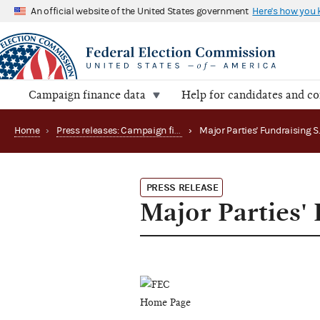
An official website of the United States government
Here's how you
Campaign finance data
Help for candidates and c
Home
›
Press releases: Campaign finance data summaries
›
PRESS RELEASE
Major Parties'