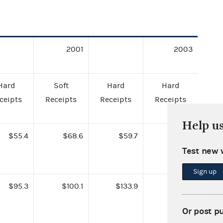
2001
2003
Hard
Soft
Hard
Hard
ceipts
Receipts
Receipts
Receipts
Help u
$55.4
$68.6
$59.7
$95.2
Test new 
Sign up
$95.3
$100.1
$133.9
$182.9
Or post p