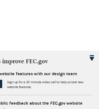
s improve FEC.gov
website features with our design team
Sign up for a 30-minute video call to help us test new
website features.
ublic feedback about the FEC.gov website