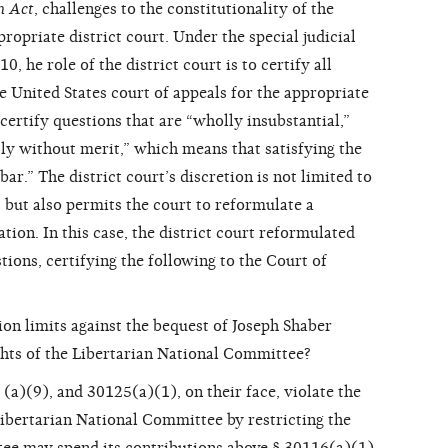
n Act
, challenges to the constitutionality of the
propriate district court. Under the special judicial
, he role of the district court is to certify all
he United States court of appeals for the appropriate
 certify questions that are “wholly insubstantial,”
sly without merit,” which means that satisfying the
bar.” The district court’s discretion is not limited to
, but also permits the court to reformulate a
tion. In this case, the district court reformulated
ions, certifying the following to the Court of
on limits against the bequest of Joseph Shaber
hts of the Libertarian National Committee?
(a)(9), and 30125(a)(1), on their face, violate the
ibertarian National Committee by restricting the