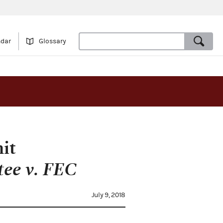
ndar
Glossary
it
tee v. FEC
July 9, 2018