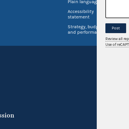
Plain language
USA.go
Accessibility
Inspec
statement
Strategy, budget
Post
and performance
Review all re
Use of reCAP
ssion