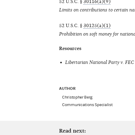
52 U.S.C. §
30116(a)(9)
Limits on contributions to certain na
52 U.S.C. §
30125(a)(1)
Prohibition on soft money for nationa
Resources
Libertarian National Party v. FEC
AUTHOR
Christopher Berg
Communications Specialist
Read next: