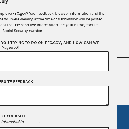
sly
mprove FEC.gov? Your feedback, browser information and the
ge you were viewing at the time of submission will be posted
don't include sensitive information like your name, contact
r Social Security number.
YOU TRYING TO DO ON FEC.GOV, AND HOW CAN WE
?
(required)
nsult the Federal Election Campaign Act of
 seq.), Commission regulations (Title 11 of
 Commission advisory opinions and
EBSITE FEEDBACK
R Act
FOIA
OUT YOURSELF
interested in
.
government
OpenFEC API