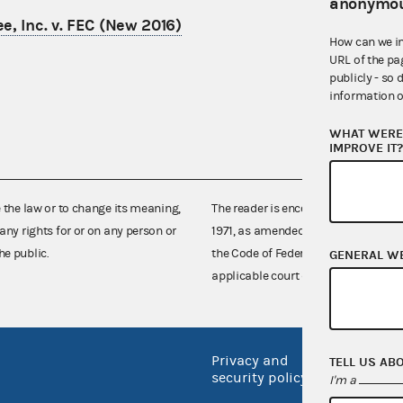
anonymou
e, Inc. v. FEC (New 2016)
How can we i
URL of the pa
publicly - so 
information o
WHAT WERE 
IMPROVE IT
e the law or to change its meaning,
The reader is encouraged also to co
any rights for or on any person or
1971, as amended (52 U.S.C. 30101 et
he public.
the Code of Federal Regulations),
GENERAL W
applicable court decisions.
Privacy and
No FEA
TELL US AB
security policy
I'm a
Open 