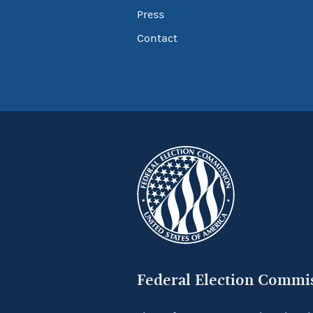
Press
Contact
Federal Election Commi