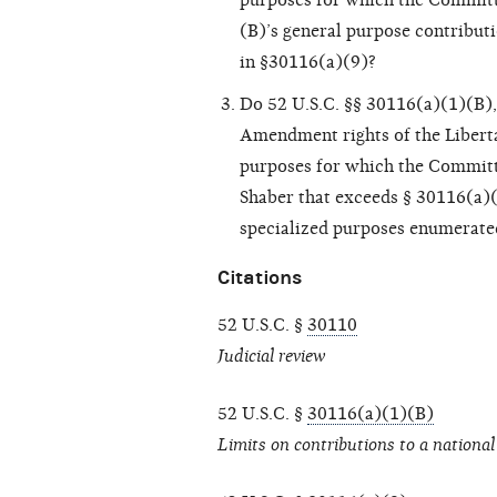
purposes for which the Committ
(B)’s general purpose contribut
in §30116(a)(9)?
Do 52 U.S.C. §§ 30116(a)(1)(B), 
Amendment rights of the Liberta
purposes for which the Committe
Shaber that exceeds § 30116(a)(
specialized purposes enumerate
Citations
52 U.S.C. §
30110
Judicial review
52 U.S.C. §
30116(a)(1)(B)
Limits on contributions to a national