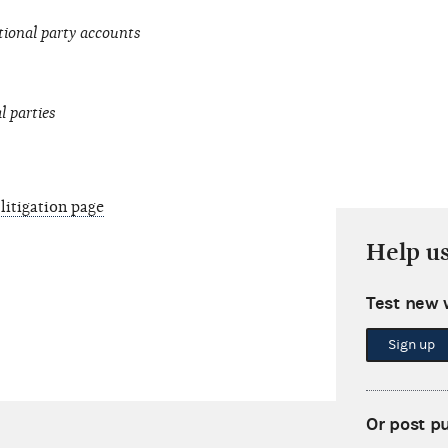
tional party accounts
l parties
litigation page
Help u
Test new 
Sign up
Or post p