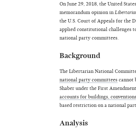
On June 29, 2018, the United States
memorandum opinion in
Libertari
the U.S. Court of Appeals for the D
applied constitutional challenges t
national party committees.
Background
The Libertarian National Committ
national party committees
cannot b
Shaber under the First Amendment,
accounts for buildings, conventions
based restriction on a national par
Analysis