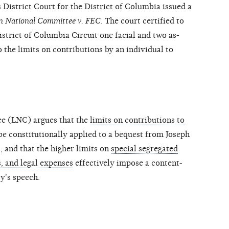
 District Court for the District of Columbia issued a
an National Committee v. FEC
. The court certified to
istrict of Columbia Circuit one facial and two as-
o the limits on contributions by an individual to
ee (LNC) argues that the
limits on contributions to
e constitutionally applied to a bequest from Joseph
 and that the higher limits on
special segregated
, and legal expenses
effectively impose a content-
ty's speech.