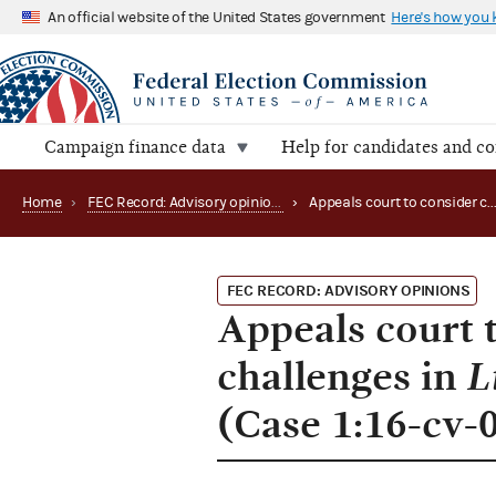
An official website of the United States government
Here's how you
Campaign finance data
Help for candidates and c
Home
›
FEC Record: Advisory opinions
›
Appeals court to consider contribution limit challenges in Libertarian Nati
FEC RECORD: ADVISORY OPINIONS
Appeals court t
challenges in
L
(Case 1:16-cv