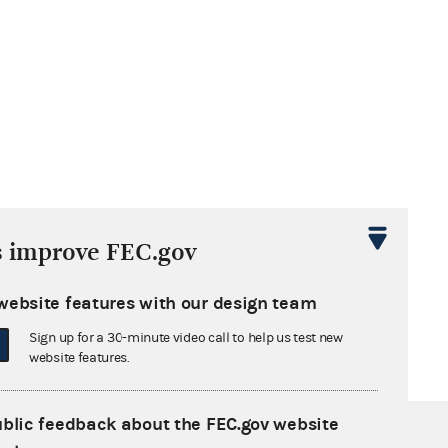
s improve FEC.gov
website features with our design team
Sign up for a 30-minute video call to help us test new
website features.
ublic feedback about the FEC.gov website