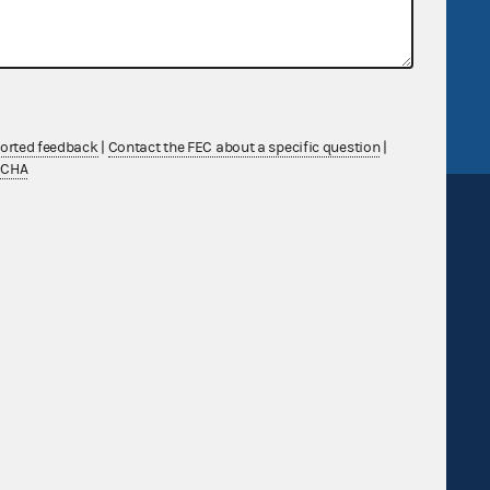
v
GitHub repository
tor General
Release notes
FEC.gov status
ported feedback
|
Contact the FEC about a specific question
|
TCHA
Sign up for FECMail