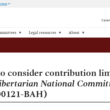
 know
Cale
ommittees
Legal resources
About
onal Committee v. FEC (Case 1:16-cv-00121-BAH)
o consider contribution lim
ibertarian National Commit
-00121-BAH)