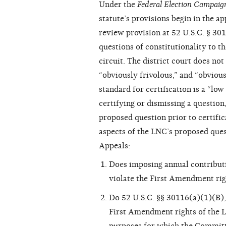
Under the
Federal Election Campaig
statute’s provisions begin in the ap
review provision at 52 U.S.C. § 30110
questions of constitutionality to t
circuit. The district court does not
“obviously frivolous,” and “obviou
standard for certification is a “low 
certifying or dismissing a question
proposed question prior to certifica
aspects of the LNC’s proposed quest
Appeals:
Does imposing annual contributi
violate the First Amendment rig
Do 52 U.S.C. §§ 30116(a)(1)(B), 
First Amendment rights of the L