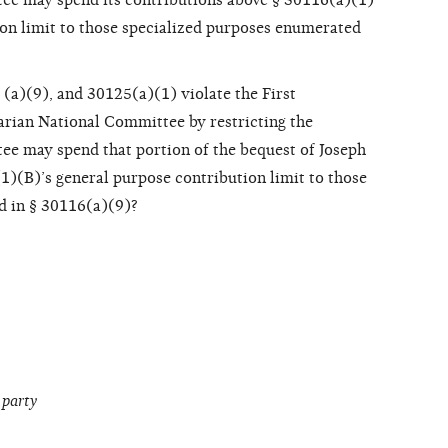
ee may spend its contributions above § 30116(a)(1)
ion limit to those specialized purposes enumerated
(a)(9), and 30125(a)(1) violate the First
rian National Committee by restricting the
e may spend that portion of the bequest of Joseph
1)(B)’s general purpose contribution limit to those
d in § 30116(a)(9)?
 party