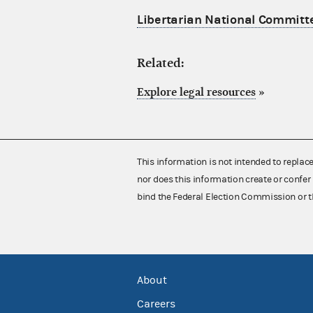
Libertarian National Committe
Related:
Explore legal resources
»
This information is not intended to replac
nor does this information create or confer 
bind the Federal Election Commission or t
About
Careers