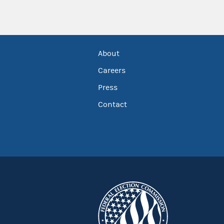
About
Careers
Press
Contact