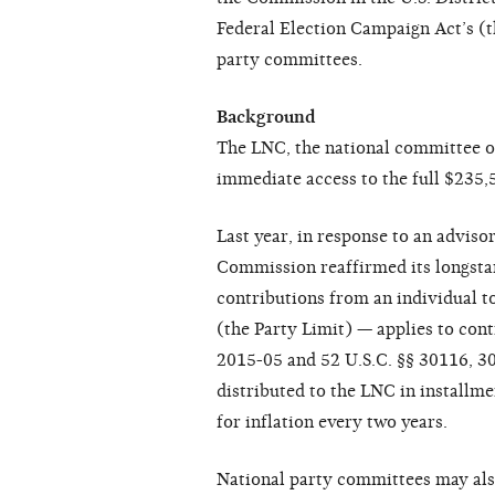
Federal Election Campaign Act’s (t
party committees.
Background
The LNC, the national committee of
immediate access to the full $235,5
Last year, in response to an adviso
Commission reaffirmed its longstan
contributions from an individual t
(the Party Limit) — applies to con
2015-05 and 52 U.S.C. §§ 30116, 30
distributed to the LNC in installme
for inflation every two years.
National party committees may also