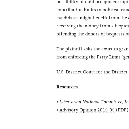
possibility of quid pro quo corrup
contribution limits to political ca
candidates might benefit from the 
receiving the money from a bequest,
offending the donors of bequests o
The plaintiff asks the court to gra
from enforcing the Party Limit "gen
U.S. District Court for the Distri
Resources
:
•
Libertarian National Committee, In
•
Advisory Opinion 2015-05
(PDF)