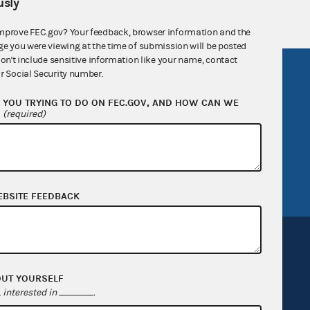
sly
mprove FEC.gov? Your feedback, browser information and the
ge you were viewing at the time of submission will be posted
don't include sensitive information like your name, contact
R Act
FOIA
r Social Security number.
government
OpenFEC API
YOU TRYING TO DO ON FEC.GOV, AND HOW CAN WE
?
(required)
v
GitHub repository
tor General
Release notes
FEC.gov status
EBSITE FEEDBACK
OUT YOURSELF
interested in
.
Sign up for FECMail