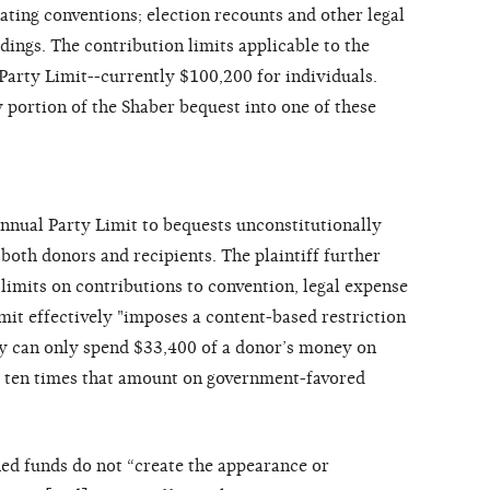
ating conventions; election recounts and other legal
ings. The contribution limits applicable to the
Party Limit--currently $100,200 for individuals.
 portion of the Shaber bequest into one of these
nnual Party Limit to bequests unconstitutionally
 both donors and recipients. The plaintiff further
r limits on contributions to convention, legal expense
mit effectively "imposes a content-based restriction
rty can only spend $33,400 of a donor’s money on
ly ten times that amount on government-favored
ed funds do not “create the appearance or