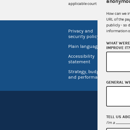
anonymou
applicable court decisions.
How can we i
URL of the pa
publicly - so 
Privacy and
No FEA
information o
security policy
Open 
WHAT WERE 
Plain language
IMPROVE IT
USA.go
Accessibility
Inspec
statement
Strategy, budget
and performance
GENERAL W
TELL US AB
I'm a