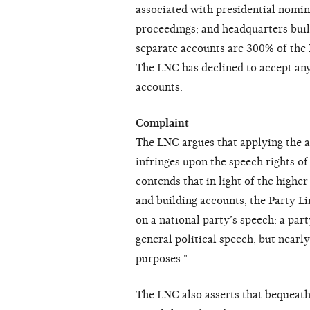
associated with presidential nomin
proceedings; and headquarters build
separate accounts are 300% of the 
The LNC has declined to accept any
accounts.
Complaint
The LNC argues that applying the a
infringes upon the speech rights of
contends that in light of the highe
and building accounts, the Party Li
on a national party’s speech: a pa
general political speech, but near
purposes."
The LNC also asserts that bequeath