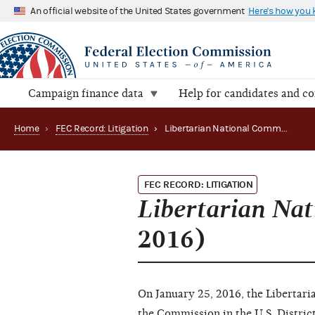
An official website of the United States government
Here's how you
Campaign finance data
Help for candidates and c
Home
›
FEC Record: Litigation
›
Libertarian National Committee, Inc. v. FEC (New 2016)
FEC RECORD: LITIGATION
Libertarian Nat
2016)
On January 25, 2016, the Libertaria
the Commission in the U.S. District