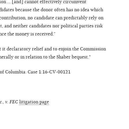
tion … [and] cannot effectively circumvent
ndidates because the donor often has no idea which
contribution, no candidate can predictably rely on
 and neither candidates nor political parties risk
nce the money is received.”
nt it declaratory relief and to enjoin the Commission
erally or in relation to the Shaber bequest."
ct of Columbia: Case 1:16-CV-00121
c., v. FEC
litigation page