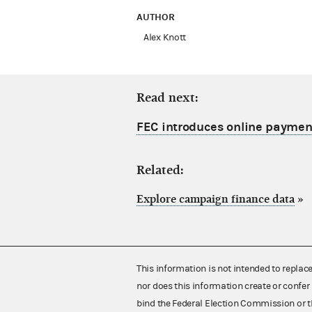
AUTHOR
Alex Knott
Read next:
FEC introduces online payment
Related:
Explore campaign finance data
»
This information is not intended to replac
nor does this information create or confer 
bind the Federal Election Commission or t