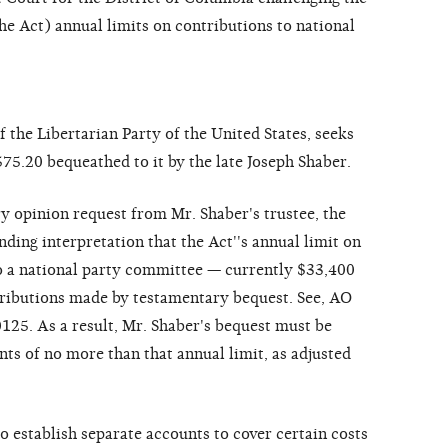
he Act) annual limits on contributions to national
 the Libertarian Party of the United States, seeks
75.20 bequeathed to it by the late Joseph Shaber.
ry opinion request from Mr. Shaber's trustee, the
ding interpretation that the Act''s annual limit on
o a national party committee — currently $33,400
tributions made by testamentary bequest. See, AO
125. As a result, Mr. Shaber's bequest must be
nts of no more than that annual limit, as adjusted
 establish separate accounts to cover certain costs