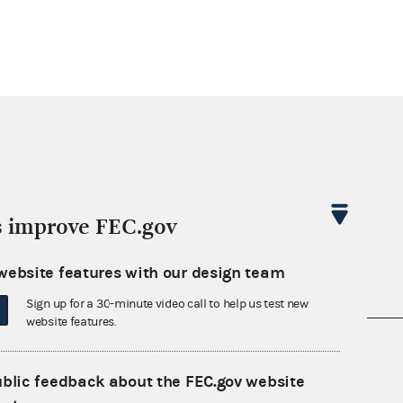
s improve FEC.gov
website features with our design team
Sign up for a 30-minute video call to help us test new
website features.
nsult the Federal Election Campaign Act of
 seq.), Commission regulations (Title 11 of
ublic feedback about the FEC.gov website
 Commission advisory opinions and