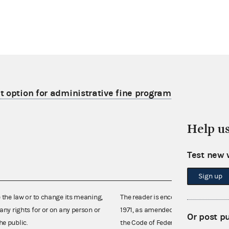
 option for administrative fine program
Help u
Test new 
Sign up
e the law or to change its meaning,
The reader is encouraged also to co
any rights for or on any person or
1971, as amended (52 U.S.C. 30101 et
Or post p
he public.
the Code of Federal Regulations),