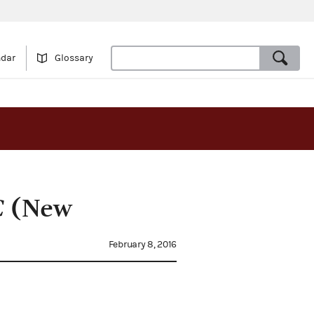
ndar
Glossary
C
(New
February 8, 2016