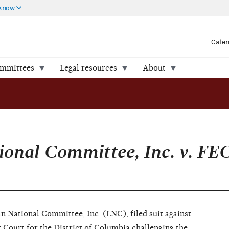
 know
Cale
ommittees
Legal resources
About
ional Committee, Inc. v. FE
n National Committee, Inc. (LNC), filed suit against
 Court for the District of Columbia challenging the