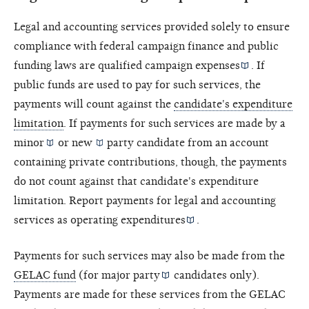
Legal and accounting services provided solely to ensure
compliance with federal campaign finance and public
funding laws are
qualified campaign expenses
. If
public funds are used to pay for such services, the
payments will count against the
candidate's expenditure
limitation
. If payments for such services are made by a
minor
or
new
party candidate from an account
containing private contributions, though, the payments
do not count against that candidate's expenditure
limitation. Report payments for legal and accounting
services as
operating expenditures
.
Payments for such services may also be made from the
GELAC fund
(for
major party
candidates only).
Payments are made for these services from the
GELAC