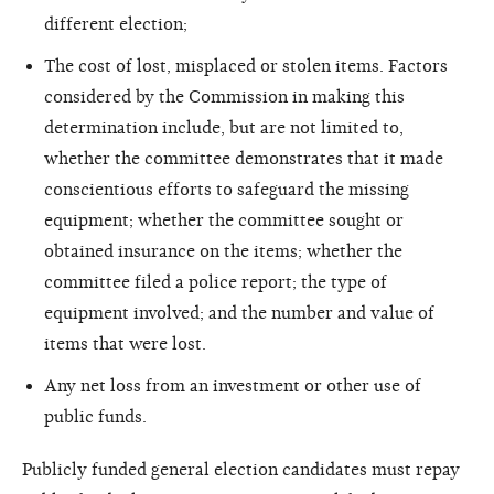
different election;
The cost of lost, misplaced or stolen items. Factors
considered by the Commission in making this
determination include, but are not limited to,
whether the committee demonstrates that it made
conscientious efforts to safeguard the missing
equipment; whether the committee sought or
obtained insurance on the items; whether the
committee filed a police report; the type of
equipment involved; and the number and value of
items that were lost.
Any net loss from an investment or other use of
public funds.
Publicly funded general election candidates must repay