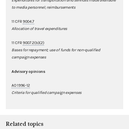
Expenditures for transportation and services made available
to media personnel; reimbursements
11 CFR
9004.7
Allocation of travel expenditures
11 CFR
9007.2(b)(2)
Bases for repayment; use of funds for non-qualified
campaign expenses
Advisory opinions
AO 1996-12
Criteria for qualified campaign expenses
Related topics