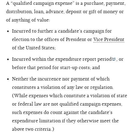
A “qualified campaign expense” is a purchase, payment,
distribution, loan, advance, deposit or gift of money or
of anything of value:
Incurred to further a candidate’s campaign for
election to the offices of President or
Vice President
of the United States;
Incurred within the
expenditure report period
, or
before that period for start-up costs; and
Neither the incurrence nor payment of which
constitutes a violation of any law or regulation.
(While expenses which constitute a violation of state
or federal law are not qualified campaign expenses,
such expenses do count against the candidate’s
expenditure limitation if they otherwise meet the
above two criteria.)