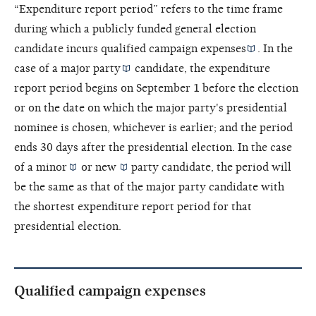
“Expenditure report period” refers to the time frame
during which a publicly funded general election
candidate incurs
qualified campaign expenses
. In the
case of a
major party
candidate, the expenditure
report period begins on September 1 before the election
or on the date on which the major party's presidential
nominee is chosen, whichever is earlier; and the period
ends 30 days after the presidential election. In the case
of a
minor
or
new
party candidate, the period will
be the same as that of the major party candidate with
the shortest expenditure report period for that
presidential election.
Qualified campaign expenses