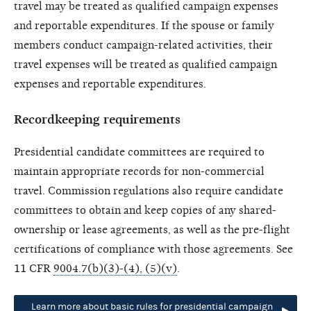
travel may be treated as qualified campaign expenses
and reportable expenditures. If the spouse or family
members conduct campaign-related activities, their
travel expenses will be treated as qualified campaign
expenses and reportable expenditures.
Recordkeeping requirements
Presidential candidate committees are required to
maintain appropriate records for non-commercial
travel. Commission regulations also require candidate
committees to obtain and keep copies of any shared-
ownership or lease agreements, as well as the pre-flight
certifications of compliance with those agreements. See
11 CFR
9004.7(b)(3)-(4), (5)(v)
.
Learn more about basic rules for presidential campaign