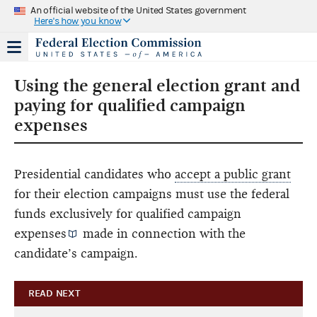
An official website of the United States government
Here's how you know
Using the general election grant and
paying for qualified campaign
expenses
Presidential candidates who
accept a public grant
for their election campaigns must use the federal
funds exclusively for
qualified campaign
expenses
made in connection with the
candidate’s campaign.
READ NEXT