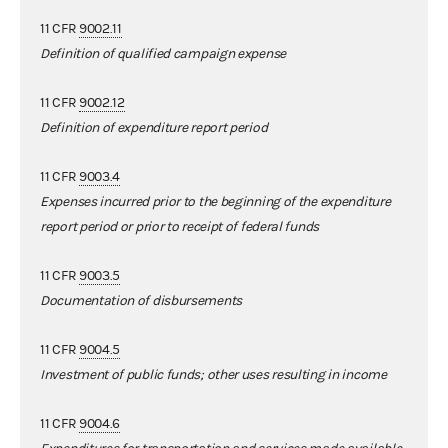
11 CFR
9002.11
Definition of qualified campaign expense
11 CFR
9002.12
Definition of expenditure report period
11 CFR
9003.4
Expenses incurred prior to the beginning of the expenditure
report period or prior to receipt of federal funds
11 CFR
9003.5
Documentation of disbursements
11 CFR
9004.5
Investment of public funds; other uses resulting in income
11 CFR
9004.6