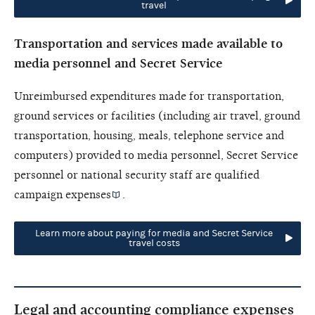
travel
Transportation and services made available to
media personnel and Secret Service
Unreimbursed expenditures made for transportation,
ground services or facilities (including air travel, ground
transportation, housing, meals, telephone service and
computers) provided to media personnel, Secret Service
personnel or national security staff are
qualified
campaign expenses
.
Learn more about paying for media and Secret Service
travel costs
Legal and accounting compliance expenses