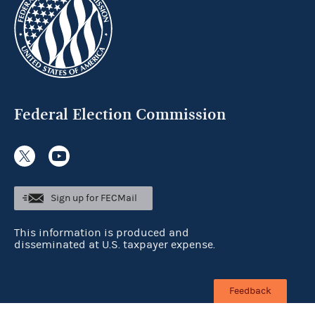
Federal Election Commission
Sign up for FECMail
This information is produced and
disseminated at U.S. taxpayer expense.
Feedback