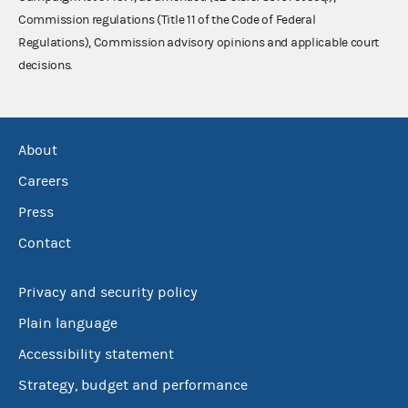
Commission regulations (Title 11 of the Code of Federal
Regulations), Commission advisory opinions and applicable court
decisions.
About
Careers
Press
Contact
Privacy and security policy
Plain language
Accessibility statement
Strategy, budget and performance