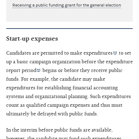
Receiving a public funding grant for the general election
Start-up expenses
Candidates are permitted to make
expenditures
to set
up a basic campaign organization before the
expenditure
report period
begins or before they receive public
funds. For example, the candidate may make
expenditures for establishing financial accounting
systems and organizational planning. Such expenditures
count as qualified campaign expenses and thus must
ultimately be defrayed with public funds.
In the interim before public funds are available,
however, the candidate may fund such expenditures