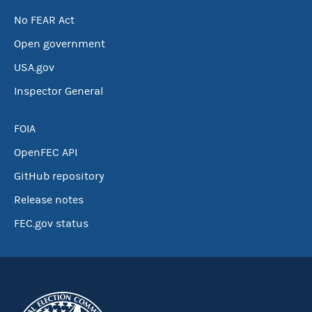
No FEAR Act
Open government
USA.gov
Inspector General
FOIA
OpenFEC API
GitHub repository
Release notes
FEC.gov status