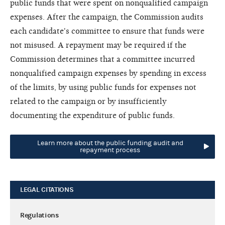
public funds that were spent on nonqualified campaign
expenses. After the campaign, the Commission audits
each candidate's committee to ensure that funds were
not misused. A repayment may be required if the
Commission determines that a committee incurred
nonqualified campaign expenses by spending in excess
of the limits, by using public funds for expenses not
related to the campaign or by insufficiently
documenting the expenditure of public funds.
Learn more about the public funding audit and
repayment process
LEGAL CITATIONS
Regulations