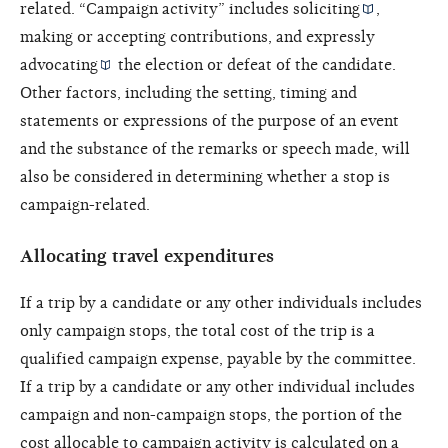
related. “Campaign activity” includes
soliciting
,
making or accepting contributions, and
expressly
advocating
the election or defeat of the candidate.
Other factors, including the setting, timing and
statements or expressions of the purpose of an event
and the substance of the remarks or speech made, will
also be considered in determining whether a stop is
campaign-related.
Allocating travel expenditures
If a trip by a candidate or any other individuals includes
only campaign stops, the total cost of the trip is a
qualified campaign expense, payable by the committee.
If a trip by a candidate or any other individual includes
campaign and non-campaign stops, the portion of the
cost allocable to campaign activity is calculated on a