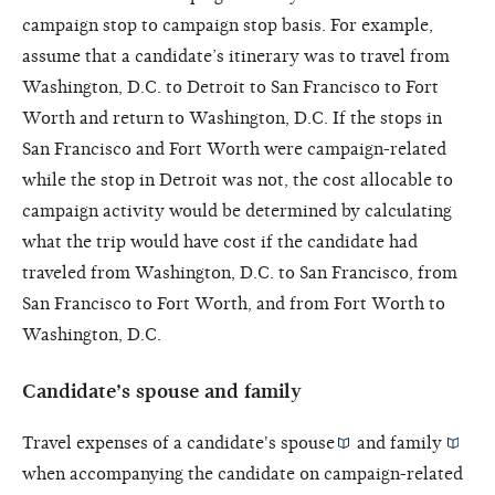
campaign stop to campaign stop basis. For example,
assume that a candidate’s itinerary was to travel from
Washington, D.C. to Detroit to San Francisco to Fort
Worth and return to Washington, D.C. If the stops in
San Francisco and Fort Worth were campaign-related
while the stop in Detroit was not, the cost allocable to
campaign activity would be determined by calculating
what the trip would have cost if the candidate had
traveled from Washington, D.C. to San Francisco, from
San Francisco to Fort Worth, and from Fort Worth to
Washington, D.C.
Candidate’s spouse and family
Travel expenses of a candidate's
spouse
and
family
when accompanying the candidate on campaign-related