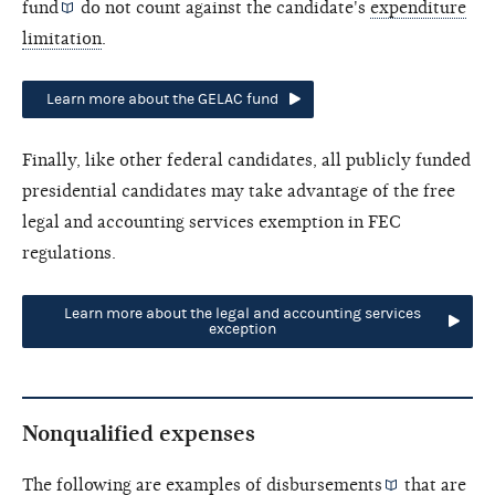
fund
do not count against the candidate's
expenditure
limitation
.
Learn more about the GELAC fund
Finally, like other federal candidates, all publicly funded
presidential candidates may take advantage of the free
legal and accounting services exemption in FEC
regulations.
Learn more about the legal and accounting services
exception
Nonqualified expenses
The following are examples of
disbursements
that are