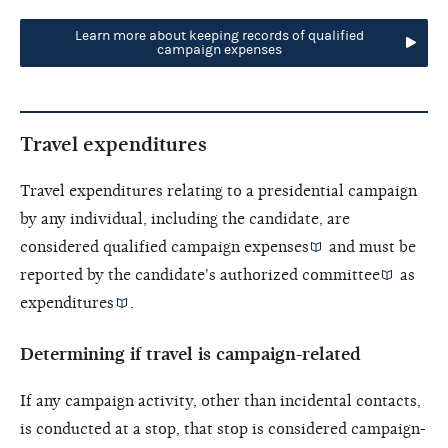
Learn more about keeping records of qualified
campaign expenses
Travel expenditures
Travel expenditures relating to a presidential campaign
by any individual, including the candidate, are
considered
qualified campaign expenses
and must be
reported by the candidate's
authorized committee
as
expenditures
.
Determining if travel is campaign-related
If any campaign activity, other than incidental contacts,
is conducted at a stop, that stop is considered campaign-