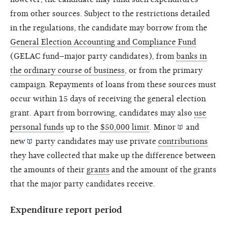
from other sources. Subject to the restrictions detailed
in the regulations, the candidate may borrow from the
General Election Accounting and Compliance Fund
(GELAC fund–major party candidates), from
banks in
the ordinary course of business
, or from the primary
campaign. Repayments of loans from these sources must
occur within 15 days of receiving the general election
grant. Apart from borrowing, candidates may also
use
personal funds
up to the
$50,000 limit
.
Minor
and
new
party candidates may use private
contributions
they have collected that make up the difference between
the amounts of their
grants
and the amount of the grants
that the major party candidates receive.
Expenditure report period