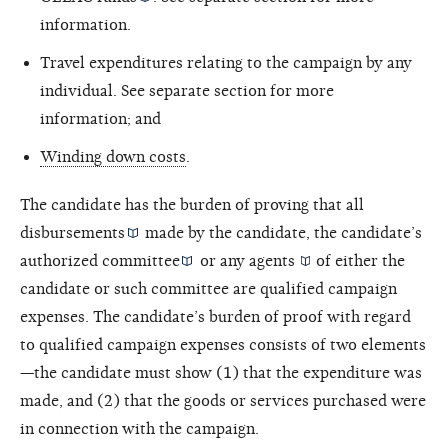
information.
Travel expenditures relating to the campaign by any
individual. See separate section for more
information; and
Winding down costs
.
The candidate has the burden of proving that all
disbursements
made by the candidate, the candidate’s
authorized committee
or any
agents
of either the
candidate or such committee are qualified campaign
expenses. The candidate’s burden of proof with regard
to qualified campaign expenses consists of two elements
—the candidate must show (1) that the expenditure was
made, and (2) that the goods or services purchased were
in connection with the campaign.