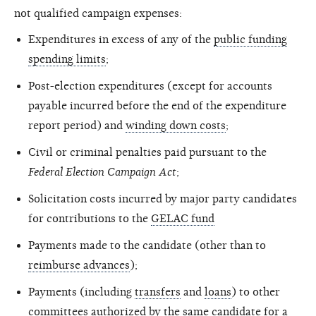
not qualified campaign expenses:
Expenditures in excess of any of the
public funding
spending limits
;
Post-election expenditures (except for accounts
payable incurred before the end of the expenditure
report period) and
winding down costs
;
Civil or criminal penalties paid pursuant to the
Federal Election Campaign Act
;
Solicitation costs incurred by major party candidates
for contributions to the
GELAC fund
Payments made to the candidate (other than to
reimburse advances
);
Payments (including
transfers
and
loans
) to other
committees authorized by the same candidate for a