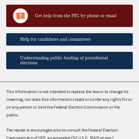
Get help from the FEC by phone or email
Help for candidates and committees
Understanding public funding of presidential
elections
This information is not intended to replace the law or to change its
meaning, nor does this information create or confer any rights for or
on any person or bind the Federal Election Commission or the
public.
The reader is encouraged also to consult the Federal Election
Campaign Act of 1971, as amended (52 U.S.C. 30101 et seq.),