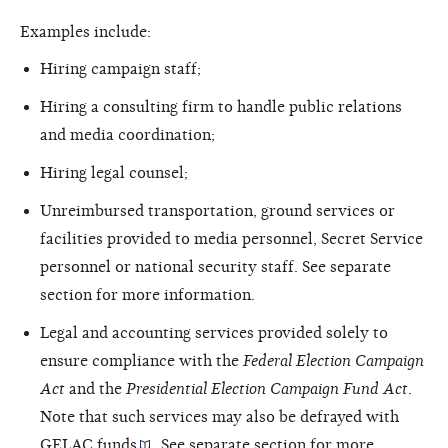
Examples include:
Hiring campaign staff;
Hiring a consulting firm to handle public relations
and media coordination;
Hiring legal counsel;
Unreimbursed transportation, ground services or
facilities provided to media personnel, Secret Service
personnel or national security staff. See separate
section for more information.
Legal and accounting services provided solely to
ensure compliance with the
Federal Election Campaign
Act
and the
Presidential Election Campaign Fund Act
.
Note that such services may also be defrayed with
GELAC funds
. See separate section for more