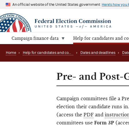
An official website of the United States government
Here's how you
Campaign finance data
Help for candidates and c
Home
›
Help for candidates and committees
›
Dates and deadlines
›
Dat
Pre- and Post-
Campaign committees file a Pre
election their candidate runs 
(access the
PDF
and
instructio
committees use
Form 3P
(acce