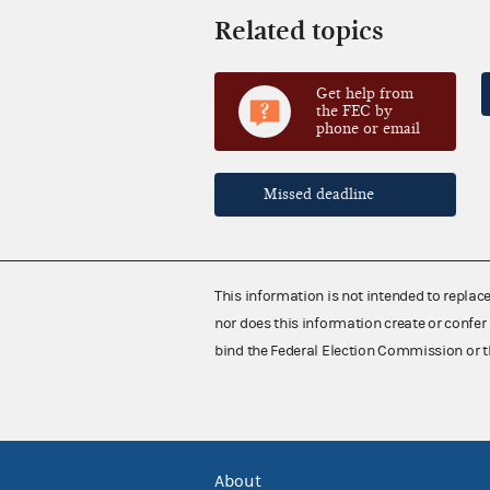
Related topics
Get help from
the FEC by
phone or email
Missed deadline
This information is not intended to replac
nor does this information create or confer 
bind the Federal Election Commission or t
About