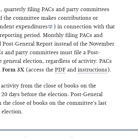
n, quarterly filing PACs and party committees
 if the committee makes contributions or
ndent expenditures
) in connection with that
 reporting period. Monthly filing PACs and
nd Post-General Report instead of the November
 and party committees must file a Post-
 general election, regardless of activity. PACs
n
Form 3X
(access the
PDF
and
instructions
).
 activity from the close of books on the
 20 days before the election. Post-General
m the close of books on the committee's last
 election.