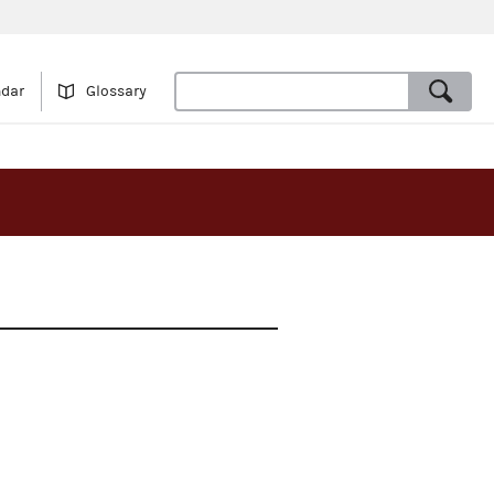
ndar
Glossary