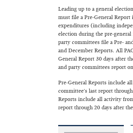
Leading up to a general electio
must file a Pre-General Report
expenditures (including
indepe
election during the pre-general
party committees file a Pre- a
and December Reports. All PACs
General Report 30 days after the
and party committees report o
Pre-General Reports include all
committee's last report through
Reports include all activity fro
report through 20 days after the