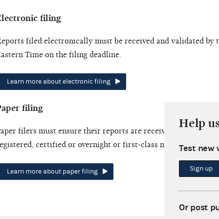
lectronic filing
eports filed electronically must be received and validated by
astern Time on the filing deadline.
Learn more about electronic filing
aper filing
Help u
aper filers must ensure their reports are received by the filing
egistered, certified or overnight or first-class mail.
Test new 
Sign up
Learn more about paper filing
Or post p