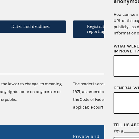
anonymou
How can we i
URL of the pa
Dates and deadlines
Registration and
publicly - so 
reporting forms
information o
WHAT WERE 
IMPROVE IT
e the law or to change its meaning,
The reader is encouraged also to co
GENERAL W
any rights for or on any person or
1971, as amended (52 U.S.C. 30101 et
he public.
the Code of Federal Regulations),
applicable court decisions.
TELL US AB
I'm a
Privacy and
No FEA