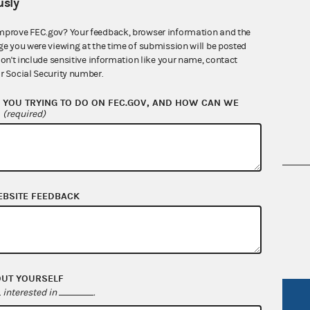
sly
mprove FEC.gov? Your feedback, browser information and the
ge you were viewing at the time of submission will be posted
Quarterly reports
don't include sensitive information like your name, contact
r Social Security number.
YOU TRYING TO DO ON FEC.GOV, AND HOW CAN WE
?
(required)
nsult the Federal Election Campaign Act of
EBSITE FEEDBACK
 seq.), Commission regulations (Title 11 of
 Commission advisory opinions and
OUT YOURSELF
interested in
.
R Act
FOIA