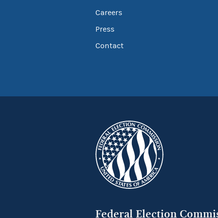
Careers
Press
Contact
Federal Election Commi