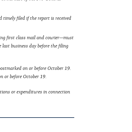
timely filed if the report is received
ing first class mail and courier—must
 last business day before the filing
 postmarked on or before October 19.
 on or before October 19.
tions or expenditures in connection