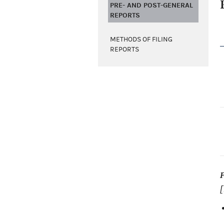
PRE- AND POST-GENERAL
REPORTS
METHODS OF FILING
REPORTS
[