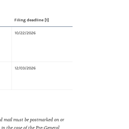
Filing deadline [1]
10/22/2026
12/03/2026
fied mail must be postmarked on or
t in the case of the Pre-General