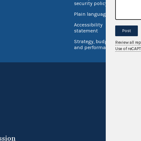
security policy
Open 
Plain language
USA.go
Accessibility
Inspec
statement
Post
Strategy, budget
Review all re
and performance
Use of reCAP
ssion