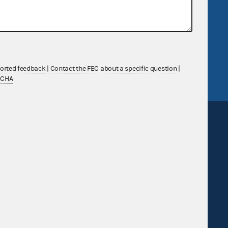
government
OpenFEC API
v
GitHub repository
tor General
Release notes
FEC.gov status
ported feedback
|
Contact the FEC about a specific question
|
TCHA
Sign up for FECMail