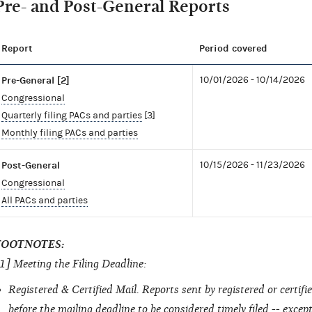
Pre- and Post-General Reports
Report
Period covered
Pre-General [2]
10/01/2026 - 10/14/2026
Congressional
Quarterly filing PACs and parties
[3]
Monthly filing PACs and parties
Post-General
10/15/2026 - 11/23/2026
Congressional
All PACs and parties
FOOTNOTES:
1] Meeting the Filing Deadline:
Registered & Certified Mail. Reports sent by registered or certi
before the mailing deadline to be considered timely filed -- excep