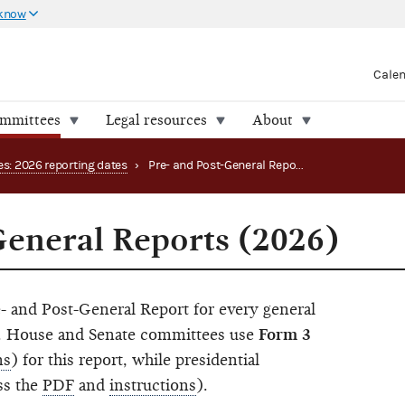
 know
Cale
ommittees
Legal resources
About
es: 2026 reporting dates
›
Pre- and Post-General Reports (2026)
General Reports (2026)
- and Post-General Report for every general
in. House and Senate committees use
Form 3
ns
) for this report, while presidential
ss the
PDF
and
instructions
).