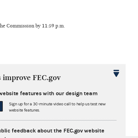
 the Commission by 11:59 p.m.
s improve FEC.gov
 deadline. Report filing options:
website features with our design team
Sign up for a 30-minute video call to help us test new
website features.
ublic feedback about the FEC.gov website