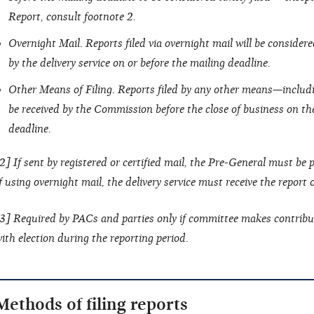
Report, consult footnote 2.
Overnight Mail. Reports filed via overnight mail will be considered 
by the delivery service on or before the mailing deadline.
Other Means of Filing. Reports filed by any other means—includ
be received by the Commission before the close of business on the
deadline.
2] If sent by registered or certified mail, the Pre-General must be
f using overnight mail, the delivery service must receive the report
3] Required by PACs and parties only if committee makes contribu
ith election during the reporting period.
Methods of filing reports