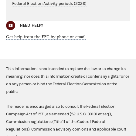
Federal Election Activity periods (2026)
NEED HELP?
Get help from the FEC by phone or email
This information is not intended to replace the law or to change its
meaning, nor does this information create or confer any rights for or
on any person or bind the Federal Election Commission or the
public.
The reader is encouraged also to consult the Federal Election
Campaign Act of 1971, as amended (52 U.S.C. 30101 et seq.),
Commission regulations (Title 11 of the Code of Federal
Regulations), Commission advisory opinions and applicable court