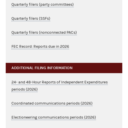
Quarterly filers (party committees)
Quarterly filers (SSFs)
Quarterly filers (nonconnected PACs)
FEC Record: Reports due in 2026
ADDITIONAL FILING INFORMATION
24- and 48-Hour Reports of Independent Expenditures
periods (2026)
Coordinated communications periods (2026)
Electioneering communications periods (2026)