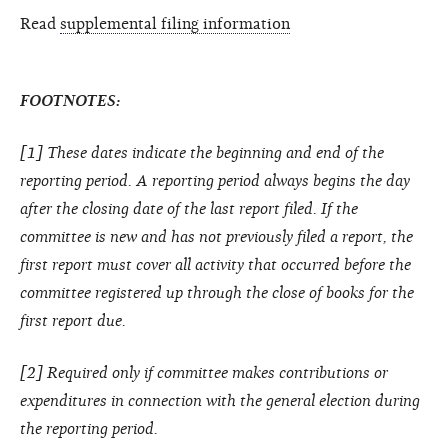
Read
supplemental filing information
FOOTNOTES:
[1] These dates indicate the beginning and end of the
reporting period. A reporting period always begins the day
after the closing date of the last report filed. If the
committee is new and has not previously filed a report, the
first report must cover all activity that occurred before the
committee registered up through the close of books for the
first report due.
[2] Required only if committee makes contributions or
expenditures in connection with the general election during
the reporting period.