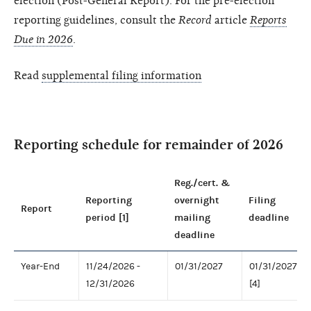
election (Post-General Report). For the pre-election
reporting guidelines, consult the
Record
article
Reports
Due in 2026
.
Read
supplemental filing information
Reporting schedule for remainder of 2026
Reg./cert. &
Reporting
overnight
Filing
Report
period [1]
mailing
deadline
deadline
Year-End
11/24/2026 -
01/31/2027
01/31/2027
12/31/2026
[4]