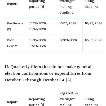
Reporting
overnight
Filing
Report
period [1]
mailing
deadline
deadline
Pre-General
10/01/2026 -
10/19/2026
10/22/2026
[2]
10/14/2026
Post-
10/15/2026 -
12/03/2026
12/03/2026
General
11/23/2026
II. Quarterly filers that do not make general
election contributions or expenditures from
October 1 through October 14 [3]
Reg./cert. &
Reporting
overnight
Filing
Report
period [1]
mailing
deadline