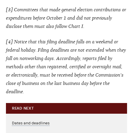
[3] Committees that made general election contributions or
expenditures before October 1 and did not previously
disclose them must also follow Chart I.
[4] Notice that this filing deadline falls on a weekend or
federal holiday. Filing deadlines are not extended when they
fall on nonworking days. Accordingly, reports filed by
methods other than registered, certified or overnight mail,
or electronically, must be received before the Commission's
close of business on the last business day before the
deadline.
READ NEXT
Dates and deadlines