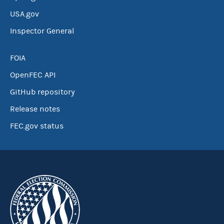
USA.gov
Inspector General
FOIA
OpenFEC API
GitHub repository
Release notes
FEC.gov status