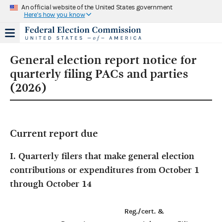
An official website of the United States government
Here's how you know
General election report notice for
quarterly filing PACs and parties
(2026)
Current report due
I. Quarterly filers that make general election
contributions or expenditures from October 1
through October 14
Reg./cert. &