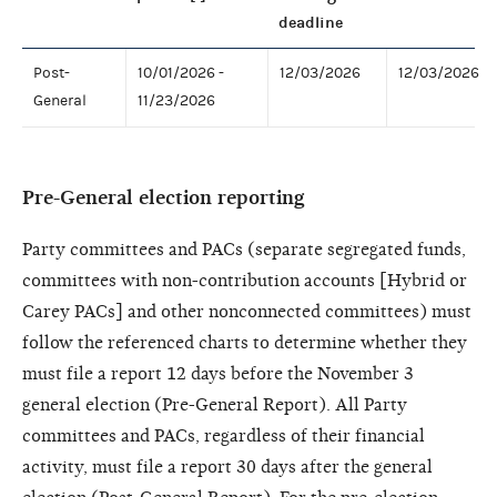
deadline
Post-
10/01/2026 -
12/03/2026
12/03/2026
General
11/23/2026
Pre-General election reporting
Party committees and PACs (separate segregated funds,
committees with non-contribution accounts [Hybrid or
Carey PACs] and other nonconnected committees) must
follow the referenced charts to determine whether they
must file a report 12 days before the November 3
general election (Pre-General Report). All Party
committees and PACs, regardless of their financial
activity, must file a report 30 days after the general