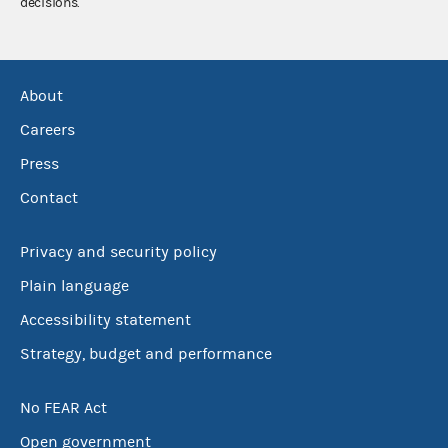
decisions.
About
Careers
Press
Contact
Privacy and security policy
Plain language
Accessibility statement
Strategy, budget and performance
No FEAR Act
Open government