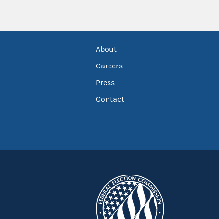
About
Careers
Press
Contact