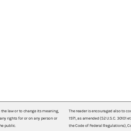
e the law or to change its meaning,
The reader is encouraged also to co
any rights for or on any person or
1971, as amended (52 U.S.C. 30101 et
he public.
the Code of Federal Regulations),