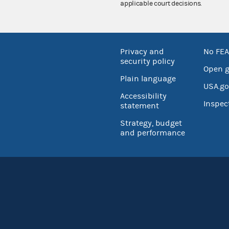
applicable court decisions.
Privacy and
No FEA
security policy
Open 
Plain language
USA.go
Accessibility
Inspec
statement
Strategy, budget
and performance