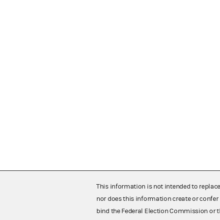
This information is not intended to replac
nor does this information create or confer 
bind the Federal Election Commission or t