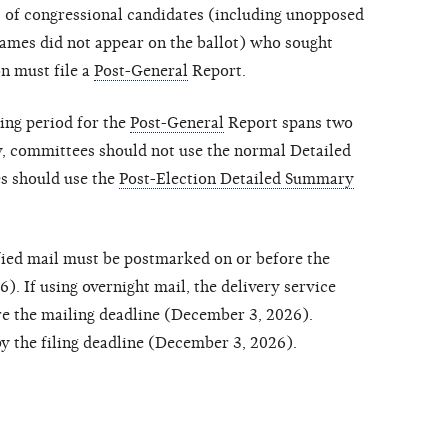
 of congressional candidates (including unopposed
ames did not appear on the ballot) who sought
on must file a
Post-General
Report.
ting period for the
Post-General
Report spans two
ly, committees should not use the normal Detailed
s should use the
Post-Election Detailed Summary
ified mail must be postmarked on or before the
. If using overnight mail, the delivery service
re the mailing deadline (December 3, 2026).
y the filing deadline (December 3, 2026).