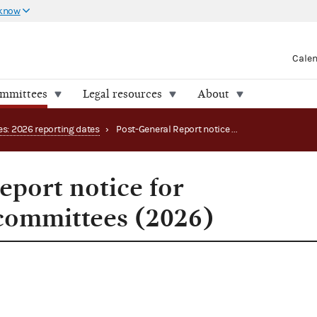
 know
Cale
ommittees
Legal resources
About
es: 2026 reporting dates
›
Post-General Report notice for congressional committees (2026)
eport notice for
committees (2026)