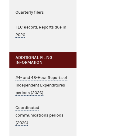
Quarterly filers
FEC Record: Reports due in
2026
ADDITIONAL FILING
INFORMATION
24- and 48-Hour Reports of
Independent Expenditures
periods (2026)
Coordinated
communications periods
(2026)