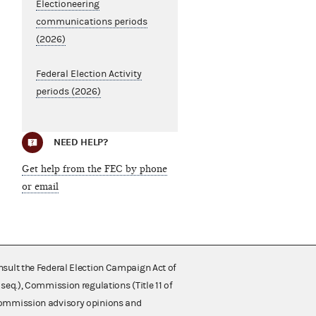
Electioneering
communications periods
(2026)
Federal Election Activity
periods (2026)
NEED HELP?
Get help from the FEC by phone
or email
nsult the Federal Election Campaign Act of
 seq.), Commission regulations (Title 11 of
 Commission advisory opinions and