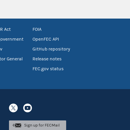
R Act
FOIA
government
OpenFEC API
v
GitHub repository
tor General
Release notes
FEC.gov status
Sign up for FECMail