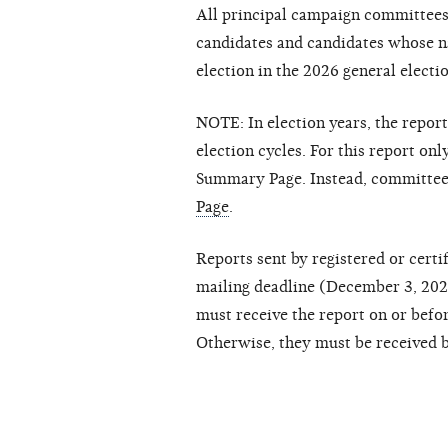
All principal campaign committees
candidates and candidates whose n
election in the 2026 general electi
NOTE: In election years, the repor
election cycles. For this report on
Summary Page. Instead, committee
Page
.
Reports sent by registered or cert
mailing deadline (December 3, 2026)
must receive the report on or befo
Otherwise, they must be received b