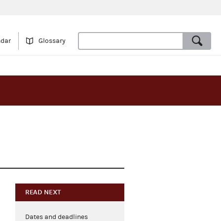
ndar
Glossary
READ NEXT
Dates and deadlines