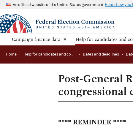
An official website of the United States government
Here's how you
Campaign finance data
Help for candidates and c
Home
›
Help for candidates and committees
›
Dates and deadlines
›
Dat
Post-General R
congressional 
**** REMINDER ****