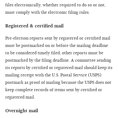
files electronically, whether required to do so or not,
must comply with the electronic filing rules.
Registered & certified mail
Pre-election reports sent by registered or certified mail
must be postmarked on or before the mailing deadline
to be considered timely filed; other reports must be
postmarked by the filing deadline. A committee sending
its reports by certified or registered mail should keep its
mailing receipt with the U.S. Postal Service (USPS)
postmark as proof of mailing because the USPS does not
keep complete records of items sent by certified or
registered mail.
Overnight mail