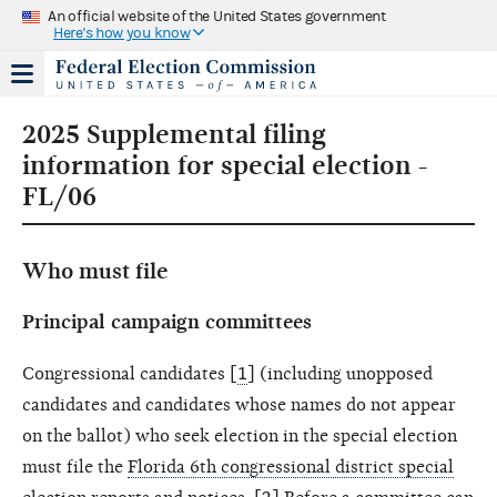
An official website of the United States government
Here's how you know
2025 Supplemental filing
information for special election -
FL/06
Who must file
Principal campaign committees
Congressional candidates [
1
] (including unopposed
candidates and candidates whose names do not appear
on the ballot) who seek election in the special election
must file the
Florida 6th congressional district special