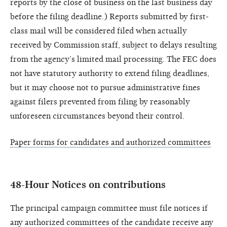
reports by the close of business on the last business day
before the filing deadline.) Reports submitted by first-
class mail will be considered filed when actually
received by Commission staff, subject to delays resulting
from the agency’s limited mail processing. The FEC does
not have statutory authority to extend filing deadlines,
but it may choose not to pursue administrative fines
against filers prevented from filing by reasonably
unforeseen circumstances beyond their control.
Paper forms for candidates and authorized committees
48-Hour Notices on contributions
The principal campaign committee must file notices if
any authorized committees of the candidate receive any