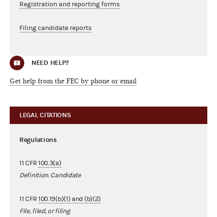
Registration and reporting forms
Filing candidate reports
NEED HELP?
Get help from the FEC by phone or email
LEGAL CITATIONS
Regulations
11 CFR
100.3(a)
Definition. Candidate
11 CFR
100.19(b)(1) and (b)(2)
File, filed, or filing