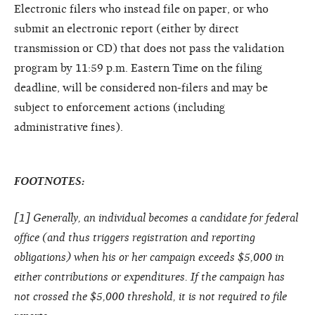
Electronic filers who instead file on paper, or who
submit an electronic report (either by direct
transmission or CD) that does not pass the validation
program by 11:59 p.m. Eastern Time on the filing
deadline, will be considered non-filers and may be
subject to enforcement actions (including
administrative fines).
FOOTNOTES:
[
1
] Generally, an individual becomes a candidate for federal
office (and thus triggers registration and reporting
obligations) when his or her campaign exceeds $5,000 in
either contributions or expenditures. If the campaign has
not crossed the $5,000 threshold, it is not required to file