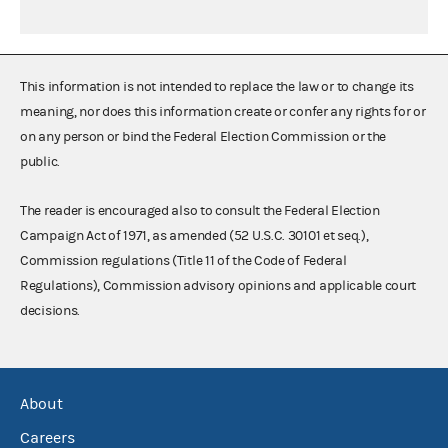
This information is not intended to replace the law or to change its
meaning, nor does this information create or confer any rights for or
on any person or bind the Federal Election Commission or the
public.
The reader is encouraged also to consult the Federal Election
Campaign Act of 1971, as amended (52 U.S.C. 30101 et seq.),
Commission regulations (Title 11 of the Code of Federal
Regulations), Commission advisory opinions and applicable court
decisions.
About
Careers