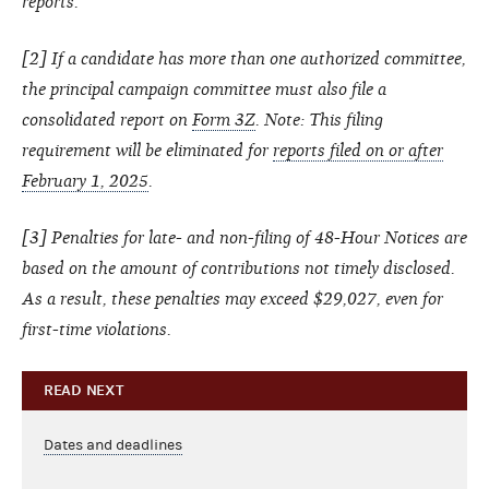
reports.
[
2
] If a candidate has more than one authorized committee,
the principal campaign committee must also file a
consolidated report on
Form 3Z
.
Note: This filing
requirement will be eliminated for
reports filed on or after
February 1, 2025
.
[
3
] Penalties for late- and non-filing of 48-Hour Notices are
based on the amount of contributions not timely disclosed.
As a result, these penalties may exceed $29,027, even for
first-time violations.
READ NEXT
Dates and deadlines