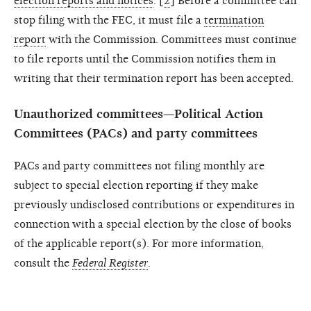
election reports and notices
. [
2
] Before a committee can
stop filing with the FEC, it must file a
termination
report
with the Commission. Committees must continue
to file reports until the Commission notifies them in
writing that their termination report has been accepted.
Unauthorized committees—Political Action
Committees (PACs) and party committees
PACs and party committees not filing monthly are
subject to special election reporting if they make
previously undisclosed contributions or expenditures in
connection with a special election by the close of books
of the applicable report(s). For more information,
consult the
Federal Register
.