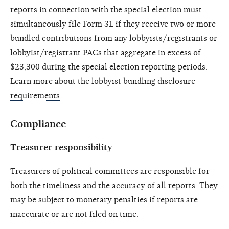
reports in connection with the special election must
simultaneously file
Form 3L
if they receive two or more
bundled contributions from any lobbyists/registrants or
lobbyist/registrant PACs that aggregate in excess of
$23,300 during the
special election reporting periods
.
Learn more about the
lobbyist bundling disclosure
requirements
.
Compliance
Treasurer responsibility
Treasurers of political committees are responsible for
both the timeliness and the accuracy of all reports. They
may be subject to monetary penalties if reports are
inaccurate or are not filed on time.