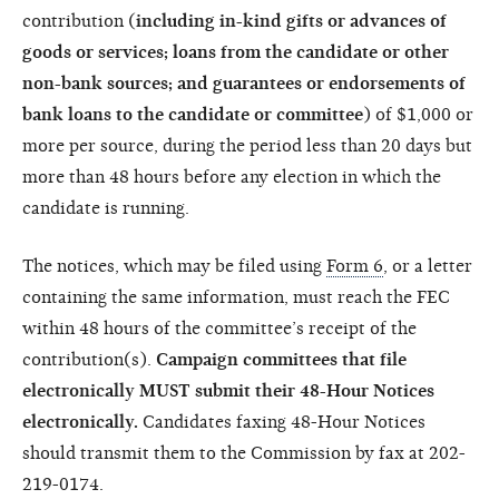
contribution (
including in-kind gifts or advances of
goods or services; loans from the candidate or other
non-bank sources; and guarantees or endorsements of
bank loans to the candidate or committee
) of $1,000 or
more per source, during the period less than 20 days but
more than 48 hours before any election in which the
candidate is running.
The notices, which may be filed using
Form 6
, or a letter
containing the same information, must reach the FEC
within 48 hours of the committee’s receipt of the
contribution(s).
Campaign committees that file
electronically MUST submit their 48-Hour Notices
electronically.
Candidates faxing 48-Hour Notices
should transmit them to the Commission by fax at 202-
219-0174.