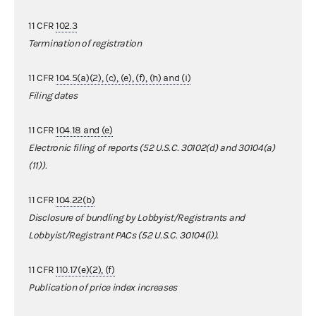
11 CFR
102.3
Termination of registration
11 CFR
104.5(a)(2), (c), (e), (f), (h) and (i)
Filing dates
11 CFR
104.18 and (e)
Electronic filing of reports (52 U.S.C. 30102(d) and 30104(a)
(11)).
11 CFR
104.22(b)
Disclosure of bundling by Lobbyist/Registrants and
Lobbyist/Registrant PACs (52 U.S.C. 30104(i)).
11 CFR
110.17(e)(2), (f)
Publication of price index increases