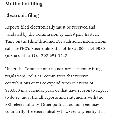
Method of filing
Electronic filing
Reports filed
electronically
must be received and
validated by the Commission by 11:59 p.m. Eastern
Time on the filing deadline. For additional information,
call the FEC's Electronic Filing office at 800-424-9530
(menu option 4) or 202-694-1642.
Under the Commission’s mandatory electronic filing
regulations, political committees that receive
contributions or make expenditures in excess of
$50,000 in a calendar year, or that have reason to expect
to do so, must file all reports and statements with the
FEC electronically. Other political committees may
voluntarily file electronically; however, any entity that