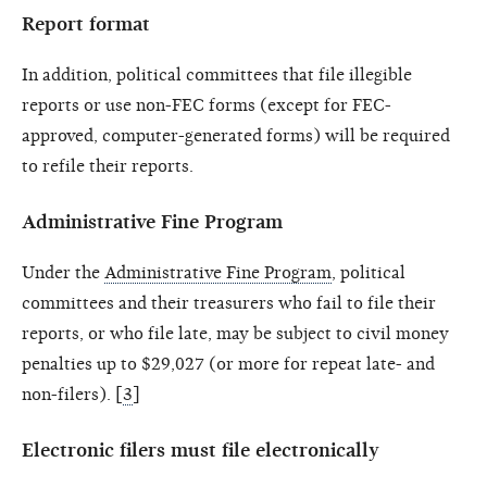
Report format
In addition, political committees that file illegible
reports or use non-FEC forms (except for FEC-
approved, computer-generated forms) will be required
to refile their reports.
Administrative Fine Program
Under the
Administrative Fine Program
, political
committees and their treasurers who fail to file their
reports, or who file late, may be subject to civil money
penalties up to $29,027 (or more for repeat late- and
non-filers). [
3
]
Electronic filers must file electronically