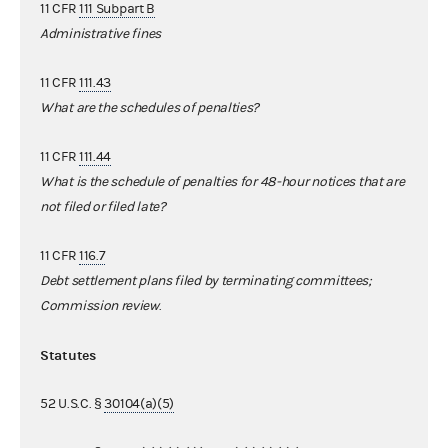
11 CFR
111 Subpart B
Administrative fines
11 CFR
111.43
What are the schedules of penalties?
11 CFR
111.44
What is the schedule of penalties for 48-hour notices that are
not filed or filed late?
11 CFR
116.7
Debt settlement plans filed by terminating committees;
Commission review
.
Statutes
52 U.S.C. §
30104(a)(5)