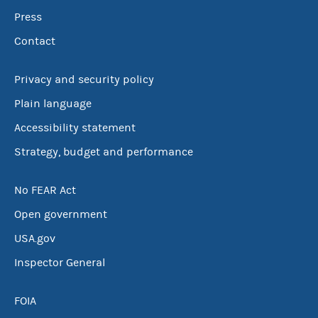
Press
Contact
Privacy and security policy
Plain language
Accessibility statement
Strategy, budget and performance
No FEAR Act
Open government
USA.gov
Inspector General
FOIA