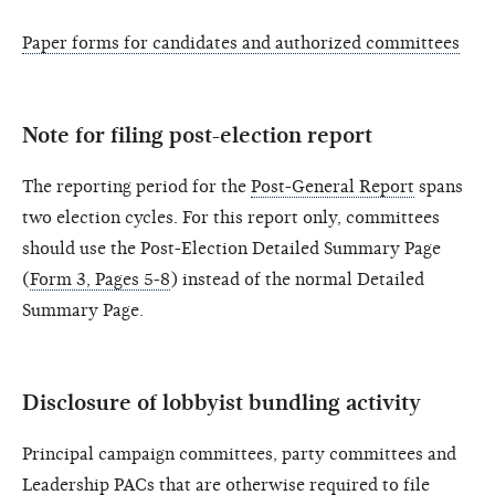
Paper forms for candidates and authorized committees
Note for filing post-election report
The reporting period for the
Post-General Report
spans
two election cycles. For this report only, committees
should use the Post-Election Detailed Summary Page
(
Form 3, Pages 5-8
) instead of the normal Detailed
Summary Page.
Disclosure of lobbyist bundling activity
Principal campaign committees, party committees and
Leadership PACs that are otherwise required to file