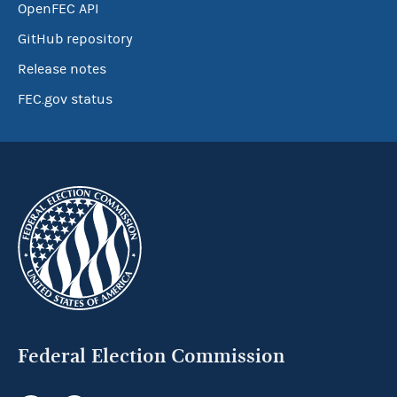
OpenFEC API
GitHub repository
Release notes
FEC.gov status
Federal Election Commission