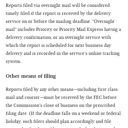
Reports filed via overnight mail will be considered
timely filed if the report is received by the delivery
service on or before the mailing deadline. "Overnight
mail" includes Priority or Priority Mail Express having a
delivery confirmation, or an overnight service with
which the report is scheduled for next business day
delivery and is recorded in the service’s online tracking
system.
Other means of filing
Reports filed by any other means—including first class
mail and courier—must be received by the FEC before
the Commission's close of business on the prescribed
filing date. (If the deadline falls on a weekend or federal
holiday, such filers should plan accordingly and file