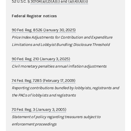
52 U.S.C. §
30104(a)(2)(A)(i) and (a)(4)(A)(ii)
Federal Register notices
90 Fed. Reg. 8526 (January 30, 2025)
Price Index Adjustments for Contribution and Expenditure
Limitations and Lobbyist Bundling Disclosure Threshold
90 Fed. Reg. 210 (January 3, 2025)
Civil monetary penalties annual inflation adjustments
74 Fed. Reg. 7285 (February 17, 2009)
Reporting contributions bundled by lobbyists, registrants and
the PACs of lobbyists and registrants
70 Fed. Reg. 3 (January 3, 2005)
Statement of policy regarding treasurers subject to
enforcement proceedings