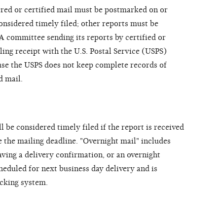
tered or certified mail must be postmarked on or
onsidered timely filed; other reports must be
A committee sending its reports by certified or
ling receipt with the U.S. Postal Service (USPS)
use the USPS does not keep complete records of
d mail.
l be considered timely filed if the report is received
e the mailing deadline. "Overnight mail" includes
aving a delivery confirmation, or an overnight
heduled for next business day delivery and is
acking system.