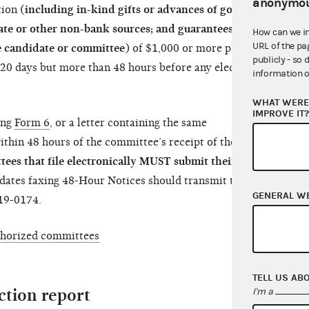
anonymou
ion (
including in-kind gifts or advances of goods
date or other non-bank sources; and guarantees or
How can we i
URL of the pa
e candidate or committee
) of $1,000 or more per
publicly - so 
n 20 days but more than 48 hours before any election
information o
WHAT WERE 
IMPROVE IT
ing
Form 6
, or a letter containing the same
thin 48 hours of the committee’s receipt of the
es that file electronically MUST submit their 48-
ates faxing 48-Hour Notices should transmit them
GENERAL W
19-0174.
thorized committees
TELL US AB
ection report
I'm a