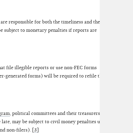
are responsible for both the timeliness and the
e subject to monetary penalties if reports are
hat file illegible reports or use non-FEC forms
-generated forms) will be required to refile their
ogram
, political committees and their treasurers who
le late, may be subject to civil money penalties up to
nd non-filers). [
3
]