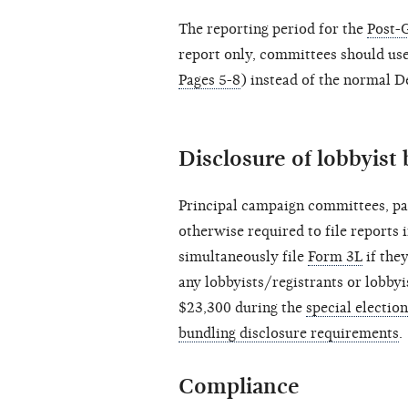
The reporting period for the
Post-
report only, committees should us
Pages 5-8
) instead of the normal 
Disclosure of lobbyist 
Principal campaign committees, pa
otherwise required to file reports 
simultaneously file
Form 3L
if the
any lobbyists/registrants or lobbyi
$23,300 during the
special electio
bundling disclosure requirements
.
Compliance