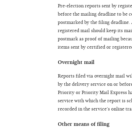
Pre-election reports sent by regis
before the mailing deadline to be c
postmarked by the filing deadline. 
registered mail should keep its mai
postmark as proof of mailing beca
items sent by certified or registere
Overnight mail
Reports filed via overnight mail wil
by the delivery service on or befor
Priority or Priority Mail Express h
service with which the report is sc
recorded in the service’s online tr
Other means of filing