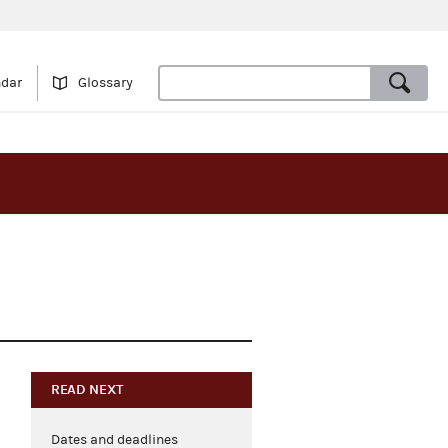
ndar
Glossary
READ NEXT
Dates and deadlines