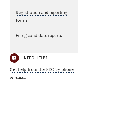
Registration and reporting
forms
Filing candidate reports
NEED HELP?
Get help from the FEC by phone
or email