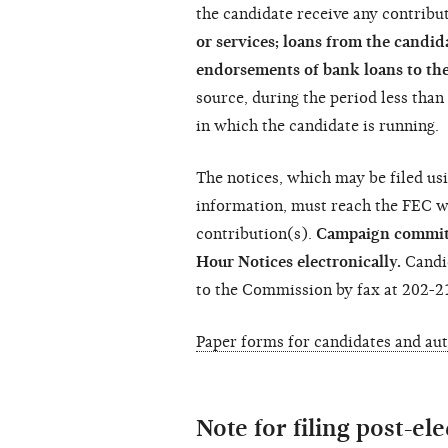
the candidate receive any contribut
or services; loans from the candi
endorsements of bank loans to th
source, during the period less tha
in which the candidate is running.
The notices, which may be filed us
information, must reach the FEC wi
contribution(s).
Campaign committe
Hour Notices electronically.
Candid
to the Commission by fax at 202-2
Paper forms for candidates and au
Note for filing post-el