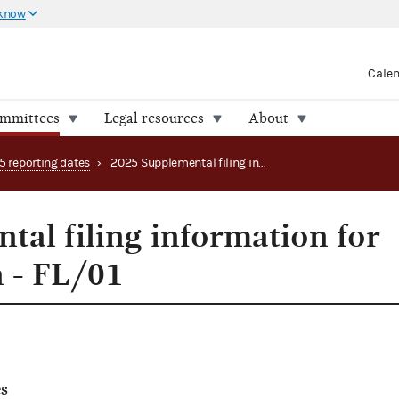
 know
Cale
ommittees
Legal resources
About
5 reporting dates
›
2025 Supplemental filing information for special election - FL/01
tal filing information for
n - FL/01
s