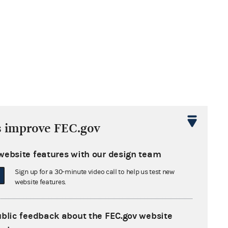
s improve FEC.gov
website features with our design team
Sign up for a 30-minute video call to help us test new
website features.
ublic feedback about the FEC.gov website