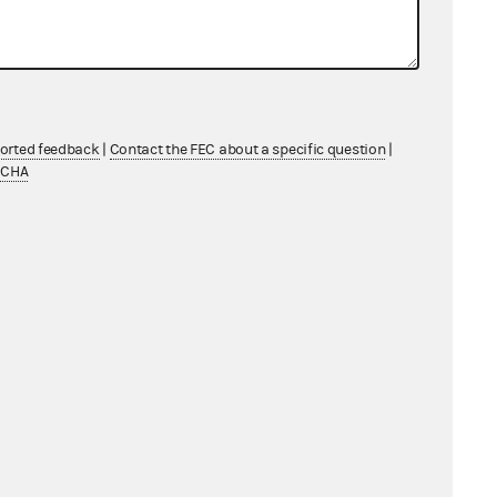
ported feedback
|
Contact the FEC about a specific question
|
TCHA