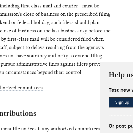
including first class mail and courier—must be
mission's close of business on the prescribed filing
ekend or federal holiday, such filers should plan
 close of business on the last business day before the
 by first-class mail will be considered filed when
ff, subject to delays resulting from the agency’s
es not have statutory authority to extend filing
 pursue administrative fines against filers prevented
en circumstances beyond their control.
Help u
thorized committees
Test new 
Sign up
ntributions
Or post p
must file notices if any authorized committees of