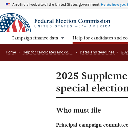
An official website of the United States government
Here's how you
Campaign finance data
Help for candidates and c
Home
›
Help for candidates and committees
›
Dates and deadlines
›
202
2025 Supplemen
special electio
Who must file
Principal campaign committee