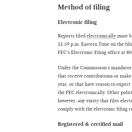
Method of filing
Electronic filing
Reports filed
electronically
must be
11:59 p.m. Eastern Time on the fili
FEC's Electronic Filing office at
Under the Commission’s mandatory e
that receive contributions or make
year, or that have reason to expect 
the FEC electronically. Other polit
however, any entity that files elec
comply with the electronic filing r
Registered & certified mail