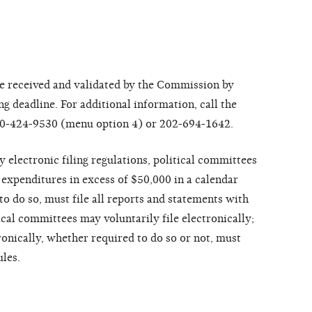
 received and validated by the Commission by
ng deadline. For additional information, call the
 800-424-9530 (menu option 4) or 202-694-1642.
lectronic filing regulations, political committees
 expenditures in excess of $50,000 in a calendar
to do so, must file all reports and statements with
ical committees may voluntarily file electronically;
tronically, whether required to do so or not, must
ules.