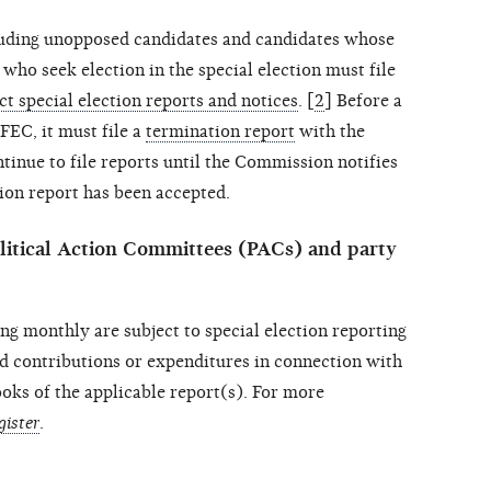
luding unopposed candidates and candidates whose
who seek election in the special election must file
ct special election reports and notices
. [
2
] Before a
FEC, it must file a
termination report
with the
nue to file reports until the Commission notifies
tion report has been accepted.
itical Action Committees (PACs) and party
ng monthly are subject to special election reporting
d contributions or expenditures in connection with
books of the applicable report(s). For more
gister
.