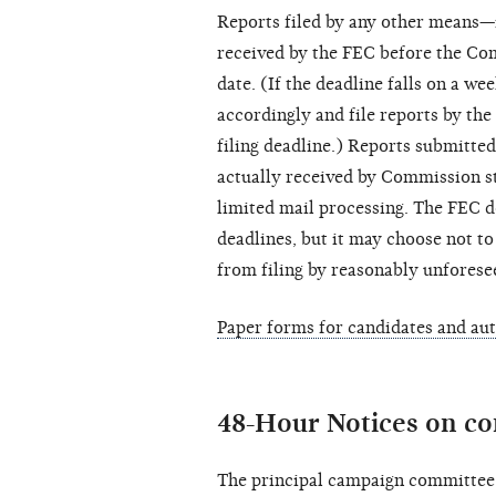
Reports filed by any other means—
received by the FEC before the Com
date. (If the deadline falls on a we
accordingly and file reports by the
filing deadline.) Reports submitted
actually received by Commission sta
limited mail processing. The FEC do
deadlines, but it may choose not to
from filing by reasonably unforese
Paper forms for candidates and au
48-Hour Notices on co
The principal campaign committee 