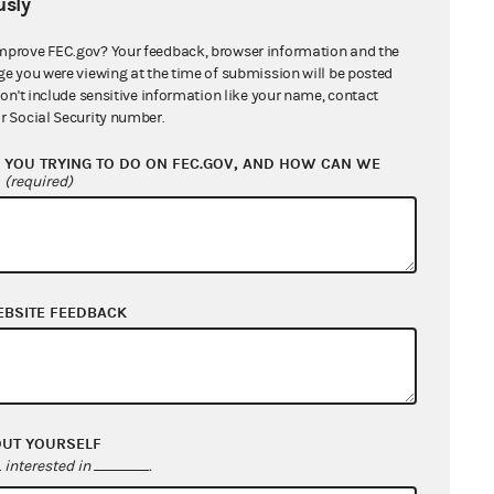
sly
mprove FEC.gov? Your feedback, browser information and the
ge you were viewing at the time of submission will be posted
don't include sensitive information like your name, contact
r Social Security number.
YOU TRYING TO DO ON FEC.GOV, AND HOW CAN WE
?
(required)
EBSITE FEEDBACK
OUT YOURSELF
interested in
.