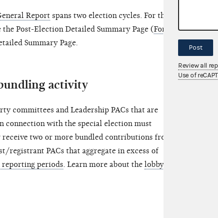
General Report
spans two election cycles. For this
e the Post-Election Detailed Summary Page (
Form 3,
Detailed Summary Page.
Post
Review all re
Use of reCAP
bundling activity
rty committees and Leadership PACs that are
in connection with the special election must
y receive two or more bundled contributions from
st/registrant PACs that aggregate in excess of
n reporting periods
. Learn more about the
lobbyist