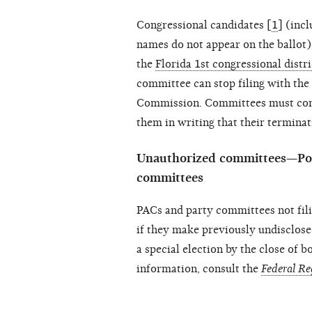
Congressional candidates [
1
] (inc
names do not appear on the ballot) 
the
Florida 1st congressional distri
committee can stop filing with the 
Commission. Committees must conti
them in writing that their termina
Unauthorized committees—Pol
committees
PACs and party committees not fili
if they make previously undisclose
a special election by the close of 
information, consult the
Federal Re