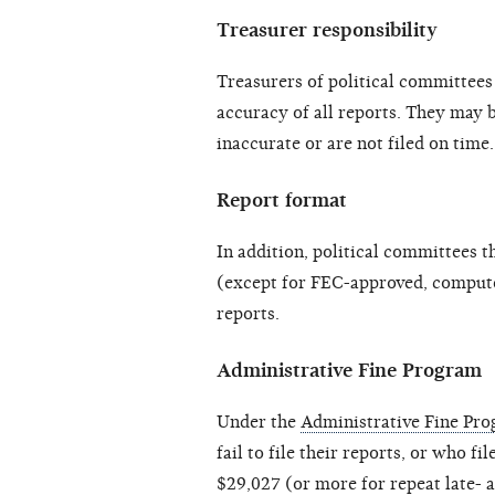
Treasurer responsibility
Treasurers of political committees 
accuracy of all reports. They may b
inaccurate or are not filed on time.
Report format
In addition, political committees t
(except for FEC-approved, computer
reports.
Administrative Fine Program
Under the
Administrative Fine Pr
fail to file their reports, or who fi
$29,027 (or more for repeat late- a