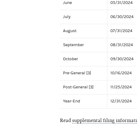
June
05/31/2024
July
06/30/2024
August
07/31/2024
September
08/31/2024
October
09/30/2024
Pre-General [3]
10/16/2024
Post-General [3]
11/25/2024
Year-End
12/31/2024
Read
supplemental filing informat