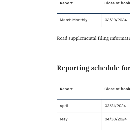
Report
Close of book
March Monthly
02/29/2024
Read
supplemental filing informat
Reporting schedule fo
Report
Close of book
April
03/31/2024
May
04/30/2024