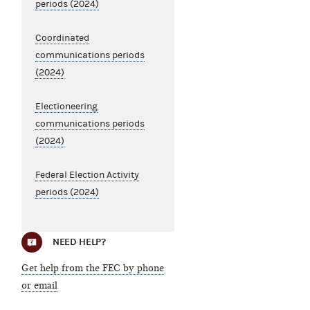
periods (2024)
Coordinated
communications periods
(2024)
Electioneering
communications periods
(2024)
Federal Election Activity
periods (2024)
NEED HELP?
Get help from the FEC by phone
or email