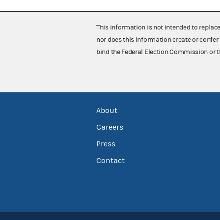
This information is not intended to replac
nor does this information create or confer 
bind the Federal Election Commission or t
About
Careers
Press
Contact