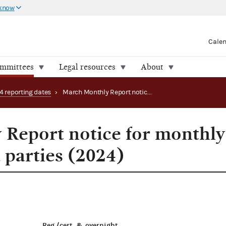
 know
Cale
ommittees
Legal resources
About
4 reporting dates
›
March Monthly Report notice for monthly filing PACs and parties (2024)
Report notice for monthly
 parties (2024)
Reg./cert. & overnight