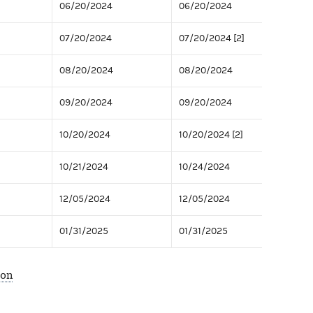
06/20/2024
06/20/2024
07/20/2024
07/20/2024 [2]
08/20/2024
08/20/2024
09/20/2024
09/20/2024
10/20/2024
10/20/2024 [2]
10/21/2024
10/24/2024
12/05/2024
12/05/2024
01/31/2025
01/31/2025
ion