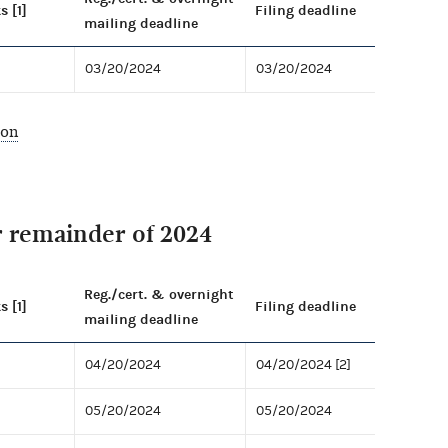
s [1]
Filing deadline
mailing deadline
03/20/2024
03/20/2024
ion
r remainder of 2024
Reg./cert. & overnight
s [1]
Filing deadline
mailing deadline
04/20/2024
04/20/2024 [2]
05/20/2024
05/20/2024