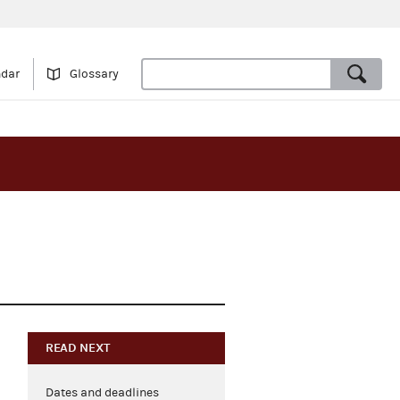
ndar
Glossary
READ NEXT
Dates and deadlines