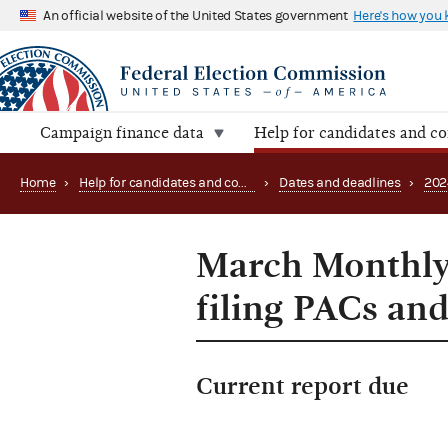
An official website of the United States government
Here's how you
Campaign finance data
Help for candidates and c
Home
›
Help for candidates and committees
›
Dates and deadlines
›
202
March Monthly 
filing PACs and
Current report due