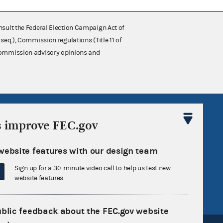
nsult the Federal Election Campaign Act of
 seq.), Commission regulations (Title 11 of
 Commission advisory opinions and
R Act
FOIA
s improve FEC.gov
government
OpenFEC API
v
GitHub repository
website features with our design team
tor General
Release notes
Sign up for a 30-minute video call to help us test new
website features.
FEC.gov status
ublic feedback about the FEC.gov website