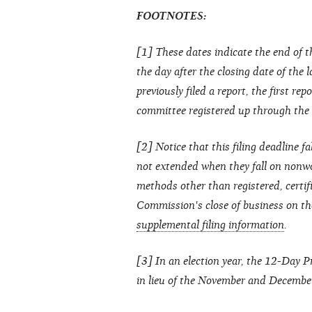
FOOTNOTES:
[1] These dates indicate the end of t
the day after the closing date of the 
previously filed a report, the first re
committee registered up through the cl
[2] Notice that this filing deadline fa
not extended when they fall on nonwo
methods other than registered, certif
Commission's close of business on th
supplemental filing information
.
[3] In an election year, the 12-Day 
in lieu of the November and Decembe