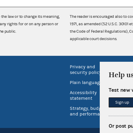
e the law or to change its meaning,
The reader is encouraged also to co
any rights for or on any person or
1971, as amended (52 U.S.C. 30101 et
he public.
the Code of Federal Regulations),
applicable court decisions.
Privacy and
No FEA
security policy
Help u
Open 
Plain language
USA.go
Test new 
Accessibility
Inspec
statement
Sign up
Strategy, budget
and performance
Or post p