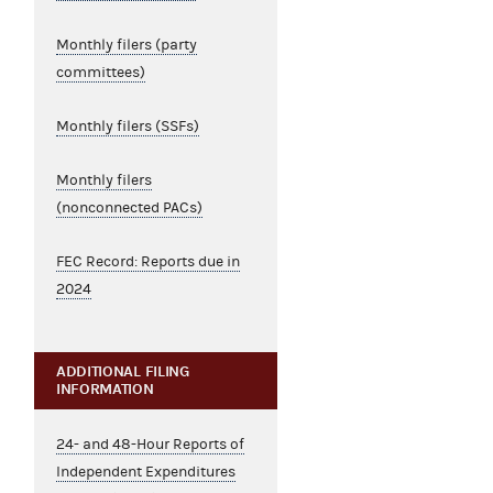
Monthly filers (party
committees)
Monthly filers (SSFs)
Monthly filers
(nonconnected PACs)
FEC Record: Reports due in
2024
ADDITIONAL FILING
INFORMATION
24- and 48-Hour Reports of
Independent Expenditures