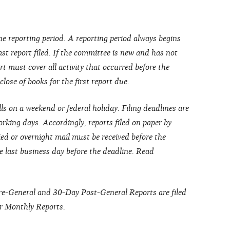
he reporting period. A reporting period always begins
last report filed. If the committee is new and has not
port must cover all activity that occurred before the
ose of books for the first report due.
lls on a weekend or federal holiday. Filing deadlines are
rking days. Accordingly, reports filed on paper by
ied or overnight mail must be received before the
e last business day before the deadline. Read
Pre-General and 30-Day Post-General Reports are filed
r Monthly Reports.