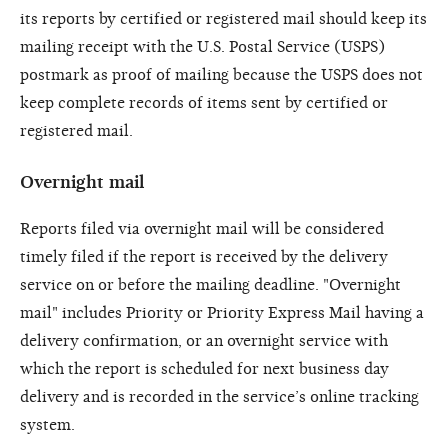
its reports by certified or registered mail should keep its
mailing receipt with the U.S. Postal Service (USPS)
postmark as proof of mailing because the USPS does not
keep complete records of items sent by certified or
registered mail.
Overnight mail
Reports filed via overnight mail will be considered
timely filed if the report is received by the delivery
service on or before the mailing deadline. "Overnight
mail" includes Priority or Priority Express Mail having a
delivery confirmation, or an overnight service with
which the report is scheduled for next business day
delivery and is recorded in the service’s online tracking
system.