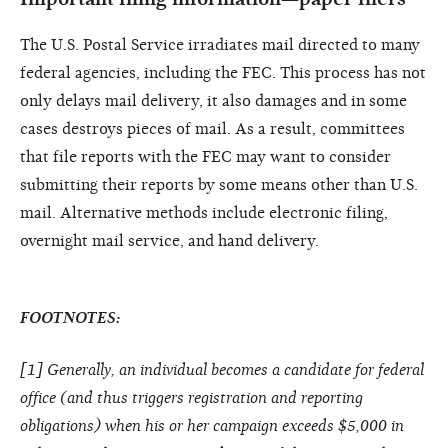
The U.S. Postal Service irradiates mail directed to many
federal agencies, including the FEC. This process has not
only delays mail delivery, it also damages and in some
cases destroys pieces of mail. As a result, committees
that file reports with the FEC may want to consider
submitting their reports by some means other than U.S.
mail. Alternative methods include electronic filing,
overnight mail service, and hand delivery.
FOOTNOTES:
[
1
] Generally, an individual becomes a candidate for federal
office (and thus triggers registration and reporting
obligations) when his or her campaign exceeds $5,000 in