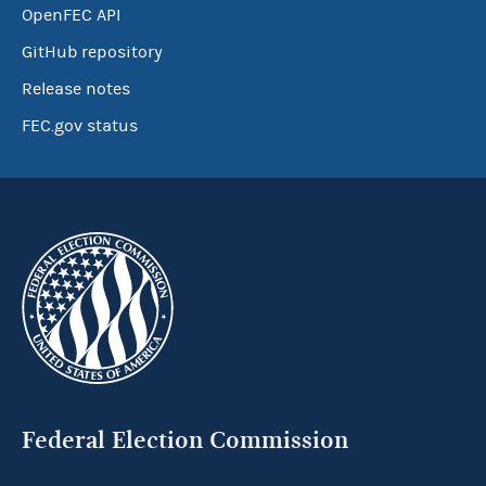
OpenFEC API
GitHub repository
Release notes
FEC.gov status
Federal Election Commission