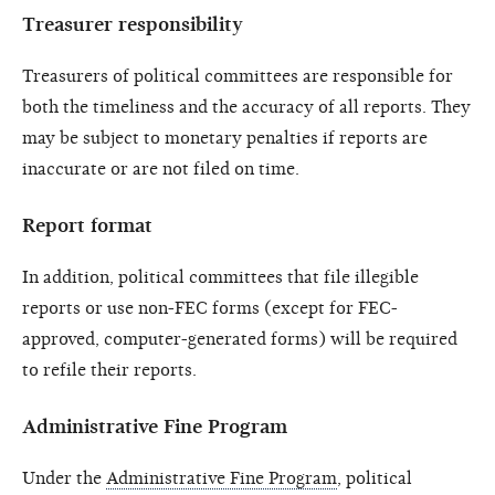
Treasurer responsibility
Treasurers of political committees are responsible for
both the timeliness and the accuracy of all reports. They
may be subject to monetary penalties if reports are
inaccurate or are not filed on time.
Report format
In addition, political committees that file illegible
reports or use non-FEC forms (except for FEC-
approved, computer-generated forms) will be required
to refile their reports.
Administrative Fine Program
Under the
Administrative Fine Program
, political