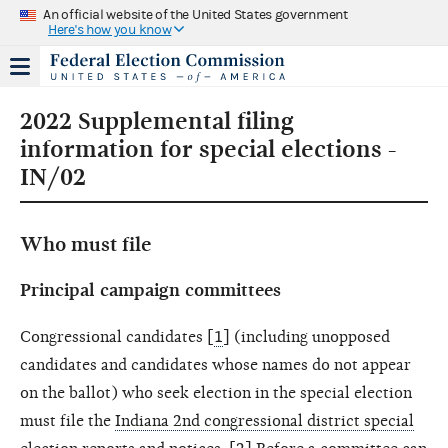
An official website of the United States government
Here's how you know
2022 Supplemental filing
information for special elections -
IN/02
Who must file
Principal campaign committees
Congressional candidates [
1
] (including unopposed
candidates and candidates whose names do not appear
on the ballot) who seek election in the special election
must file the
Indiana 2nd congressional district special