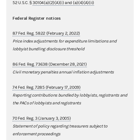
52 U.S.C. §
30104(a)(2)(A)(i) and (a)(4)(A)(ii)
Federal Register notices
87 Fed. Reg. 5822 (February 2, 2022)
Price index adjustments for expenditure limitations and
lobbyist bundling disclosure threshold
86 Fed. Reg. 73638 (December 28, 2021)
Civil monetary penalties annual inflation adjustments
74 Fed. Reg. 7285 (February 17, 2009)
Reporting contributions bundled by lobbyists, registrants and
the PACs of lobbyists and registrants
70 Fed. Reg. 3 (January 3, 2005)
Statement of policy regarding treasurers subject to
enforcement proceedings