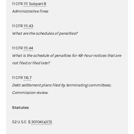
11 CFR
111 Subpart B
Administrative fines
11 CFR
111.43
What are the schedules of penalties?
11 CFR
111.44
What is the schedule of penalties for 48-hour notices that are
not filed or filed late?
11 CFR
116.7
Debt settlement plans filed by terminating committees;
Commission review
.
Statutes
52 U.S.C. §
30104(a)(5)