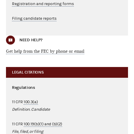
Registration and reporting forms
Filing candidate reports
NEED HELP?
Get help from the FEC by phone or email
LEGAL CITATIONS
Regulations
11 CFR
100.3(a)
Definition. Candidate
11 CFR
100.19(b)(1) and (b)(2)
File, filed, or filing