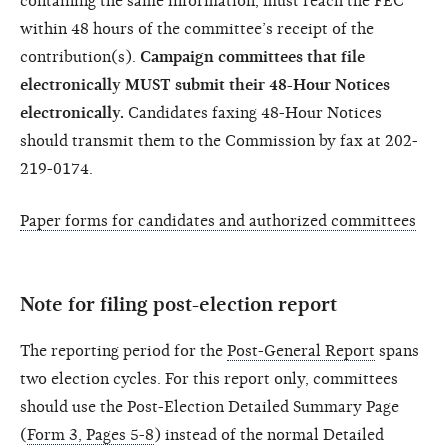
containing the same information, must reach the FEC
within 48 hours of the committee’s receipt of the
contribution(s).
Campaign committees that file
electronically MUST submit their 48-Hour Notices
electronically.
Candidates faxing 48-Hour Notices
should transmit them to the Commission by fax at 202-
219-0174.
Paper forms for candidates and authorized committees
Note for filing post-election report
The reporting period for the
Post-General Report
spans
two election cycles. For this report only, committees
should use the Post-Election Detailed Summary Page
(
Form 3, Pages 5-8
) instead of the normal Detailed