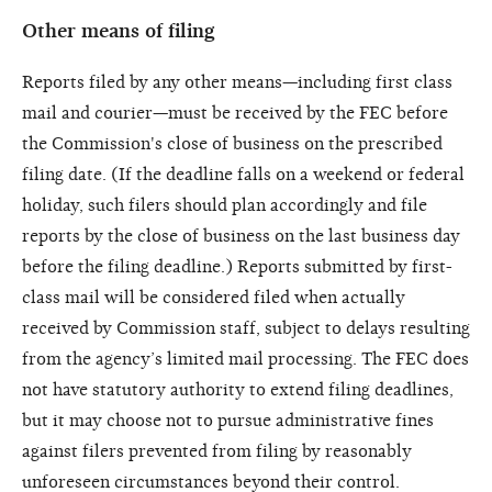
Other means of filing
Reports filed by any other means—including first class
mail and courier—must be received by the FEC before
the Commission's close of business on the prescribed
filing date. (If the deadline falls on a weekend or federal
holiday, such filers should plan accordingly and file
reports by the close of business on the last business day
before the filing deadline.) Reports submitted by first-
class mail will be considered filed when actually
received by Commission staff, subject to delays resulting
from the agency’s limited mail processing. The FEC does
not have statutory authority to extend filing deadlines,
but it may choose not to pursue administrative fines
against filers prevented from filing by reasonably
unforeseen circumstances beyond their control.