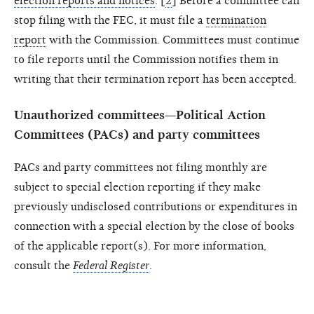
election reports and notices
. [
2
] Before a committee can
stop filing with the FEC, it must file a
termination
report
with the Commission. Committees must continue
to file reports until the Commission notifies them in
writing that their termination report has been accepted.
Unauthorized committees—Political Action
Committees (PACs) and party committees
PACs and party committees not filing monthly are
subject to special election reporting if they make
previously undisclosed contributions or expenditures in
connection with a special election by the close of books
of the applicable report(s). For more information,
consult the
Federal Register
.