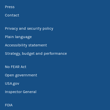
Press
Contact
Privacy and security policy
Plain language
Accessibility statement
Strategy, budget and performance
No FEAR Act
Open government
USA.gov
Inspector General
FOIA