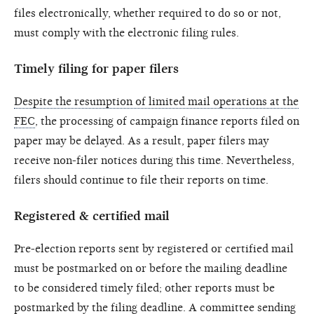
files electronically, whether required to do so or not,
must comply with the electronic filing rules.
Timely filing for paper filers
Despite the resumption of limited mail operations at the
FEC
, the processing of campaign finance reports filed on
paper may be delayed. As a result, paper filers may
receive non-filer notices during this time. Nevertheless,
filers should continue to file their reports on time.
Registered & certified mail
Pre-election reports sent by registered or certified mail
must be postmarked on or before the mailing deadline
to be considered timely filed; other reports must be
postmarked by the filing deadline. A committee sending