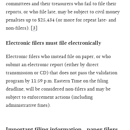
committees and their treasurers who fail to file their
reports, or who file late, may be subject to civil money
penalties up to $25,434 (or more for repeat late- and
non-filers). [
3
]
Electronic filers must file electronically
Electronic filers who instead file on paper, or who
submit an electronic report (either by direct
transmission or CD) that does not pass the validation
program by 11:59 p.m. Eastern Time on the filing
deadline, will be considered non-filers and may be
subject to enforcement actions (including
administrative fines).
Important filing information—paper filers