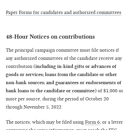
Paper Forms for candidates and authorized committees
48-Hour Notices on contributions
The principal campaign committee must file notices if
any authorized committees of the candidate receive any
contribution (
including in-kind gifts or advances of
goods or services; loans from the candidate or other
non-bank sources; and guarantees or endorsements of
bank loans to the candidate or committee
) of $1,000 or
more per source, during the period of October 20
through November 5, 2022
The notices, which may be filed using
Form 6
, or a letter