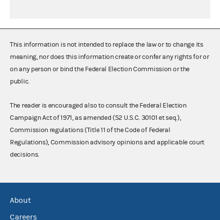
This information is not intended to replace the law or to change its
meaning, nor does this information create or confer any rights for or
on any person or bind the Federal Election Commission or the
public.
The reader is encouraged also to consult the Federal Election
Campaign Act of 1971, as amended (52 U.S.C. 30101 et seq.),
Commission regulations (Title 11 of the Code of Federal
Regulations), Commission advisory opinions and applicable court
decisions.
About
Careers