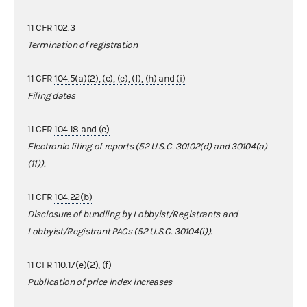
11 CFR
102.3
Termination of registration
11 CFR
104.5(a)(2), (c), (e), (f), (h) and (i)
Filing dates
11 CFR
104.18 and (e)
Electronic filing of reports (52 U.S.C. 30102(d) and 30104(a)
(11)).
11 CFR
104.22(b)
Disclosure of bundling by Lobbyist/Registrants and
Lobbyist/Registrant PACs (52 U.S.C. 30104(i)).
11 CFR
110.17(e)(2), (f)
Publication of price index increases