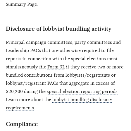
Summary Page.
Disclosure of lobbyist bundling activity
Principal campaign committees, party committees and
Leadership PACs that are otherwise required to file
reports in connection with the special elections must
simultaneously file
Form 3L
if they receive two or more
bundled contributions from lobbyists/registrants or
lobbyist/registrant PACs that aggregate in excess of
$20,200 during the
special election reporting periods
.
Learn more about the
lobbyist bundling disclosure
requirements
.
Compliance