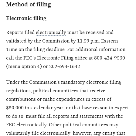
Method of filing
Electronic filing
Reports filed
electronically
must be received and
validated by the Commission by 11:59 p.m. Eastern
Time on the filing deadline. For additional information,
call the FEC's Electronic Filing office at 800-424-9530
(menu option 4) or 202-694-1642.
Under the Commission’s mandatory electronic filing
regulations, political committees that receive
contributions or make expenditures in excess of
$50,000 in a calendar year, or that have reason to expect
to do so, must file all reports and statements with the
FEC electronically. Other political committees may
voluntarily file electronically; however, any entity that