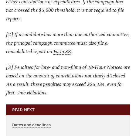
either contributions or expenditures. If the campaign has
not crossed the $5,000 threshold, it is not required to file
reports.
[
2
] If a candidate has more than one authorized committee,
the principal campaign committee must also file a
consolidated report on
Form 3Z
.
[
3
] Penalties for late- and non-filing of 48-Hour Notices are
based on the amount of contributions not timely disclosed.
As a result, these penalties may exceed $25,434, even for
first-time violations.
READ NEXT
Dates and deadlines