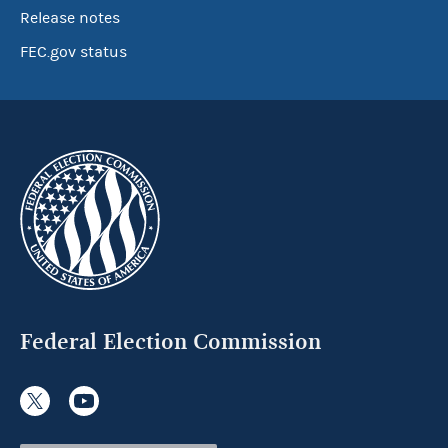
Release notes
FEC.gov status
Federal Election Commission