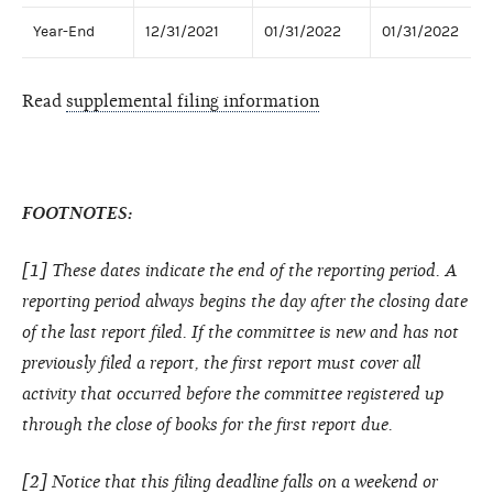
Year-End
12/31/2021
01/31/2022
01/31/2022
Read
supplemental filing information
FOOTNOTES:
[1] These dates indicate the end of the reporting period. A
reporting period always begins the day after the closing date
of the last report filed. If the committee is new and has not
previously filed a report, the first report must cover all
activity that occurred before the committee registered up
through the close of books for the first report due.
[2] Notice that this filing deadline falls on a weekend or