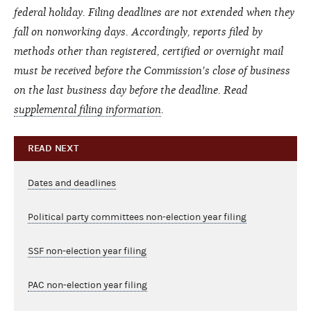
federal holiday. Filing deadlines are not extended when they
fall on nonworking days. Accordingly, reports filed by
methods other than registered, certified or overnight mail
must be received before the Commission's close of business
on the last business day before the deadline.
Read
supplemental filing information
.
READ NEXT
Dates and deadlines
Political party committees non-election year filing
SSF non-election year filing
PAC non-election year filing