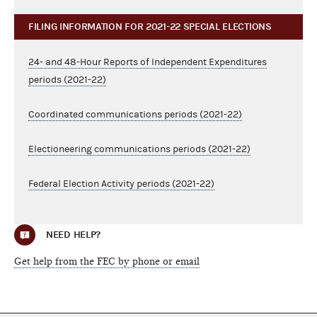
FILING INFORMATION FOR 2021-22 SPECIAL ELECTIONS
24- and 48-Hour Reports of Independent Expenditures
periods (2021-22)
Coordinated communications periods (2021-22)
Electioneering communications periods (2021-22)
Federal Election Activity periods (2021-22)
NEED HELP?
Get help from the FEC by phone or email