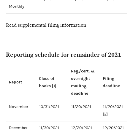
Monthly
Read
supplemental filing information
Reporting schedule for remainder of 2021
Reg./cert. &
Close of
overnight
Filing
Report
books [1]
mailing
deadline
deadline
November
10/31/2021
11/20/2021
11/20/2021
[2]
December
11/30/2021
12/20/2021
12/20/2021