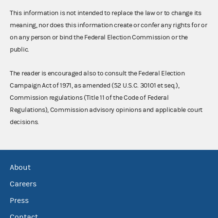
This information is not intended to replace the law or to change its
meaning, nor does this information create or confer any rights for or
on any person or bind the Federal Election Commission or the
public.
The reader is encouraged also to consult the Federal Election
Campaign Act of 1971, as amended (52 U.S.C. 30101 et seq.),
Commission regulations (Title 11 of the Code of Federal
Regulations), Commission advisory opinions and applicable court
decisions.
About
Careers
Press
Contact