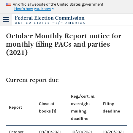
An official website of the United States government
Here's how you know
October Monthly Report notice for
monthly filing PACs and parties
(2021)
Current report due
Reg./cert. &
Close of
overnight
Filing
Report
books [1]
mailing
deadline
deadline
October
09/30/2021
10/20/2021
10/20/2021