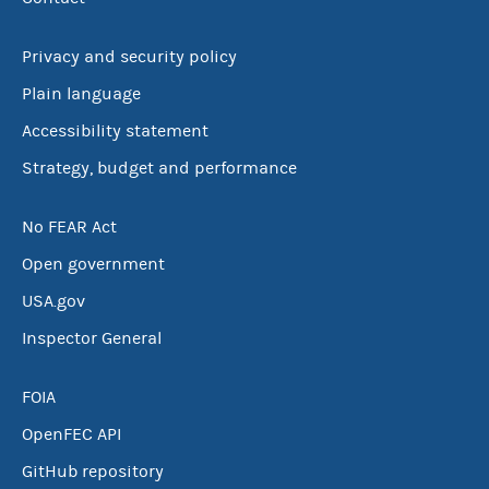
Privacy and security policy
Plain language
Accessibility statement
Strategy, budget and performance
No FEAR Act
Open government
USA.gov
Inspector General
FOIA
OpenFEC API
GitHub repository