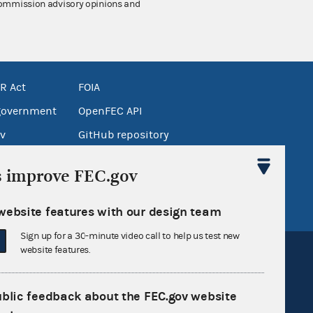
 Commission advisory opinions and
R Act
FOIA
government
OpenFEC API
v
GitHub repository
tor General
Release notes
s improve FEC.gov
FEC.gov status
website features with our design team
Sign up for a 30-minute video call to help us test new
website features.
ublic feedback about the FEC.gov website