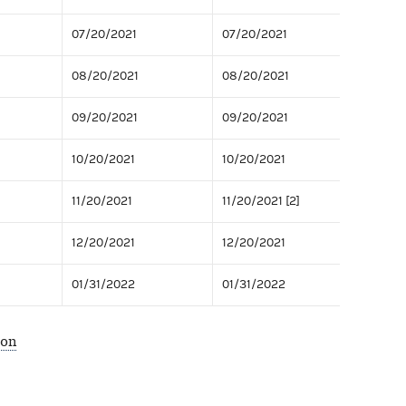
07/20/2021
07/20/2021
08/20/2021
08/20/2021
09/20/2021
09/20/2021
10/20/2021
10/20/2021
11/20/2021
11/20/2021 [2]
12/20/2021
12/20/2021
01/31/2022
01/31/2022
ion