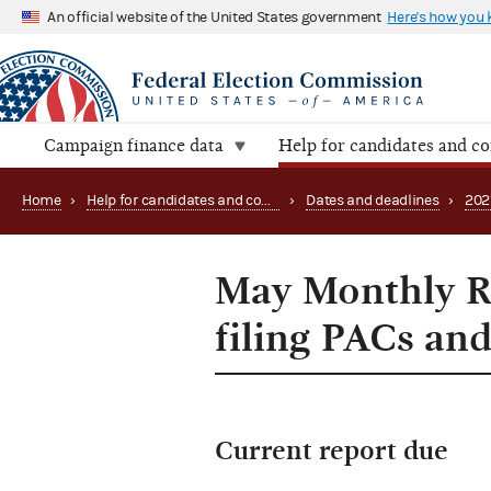
An official website of the United States government
Here's how you
Campaign finance data
Help for candidates and c
Home
›
Help for candidates and committees
›
Dates and deadlines
›
202
May Monthly Re
filing PACs and
Current report due