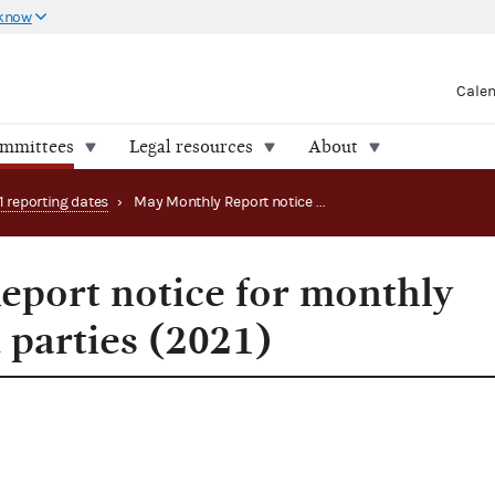
 know
Cale
ommittees
Legal resources
About
1 reporting dates
›
May Monthly Report notice for monthly filing PACs and parties (2021)
port notice for monthly
 parties (2021)