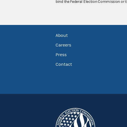
bind the Federal Election Commission or t
About
Careers
Press
Contact