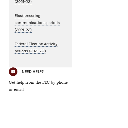
(2021-22)
Electioneering
communications periods
(2021-22)
Federal Election Activity
periods (2021-22)
NEED HELP?
Get help from the FEC by phone
or email