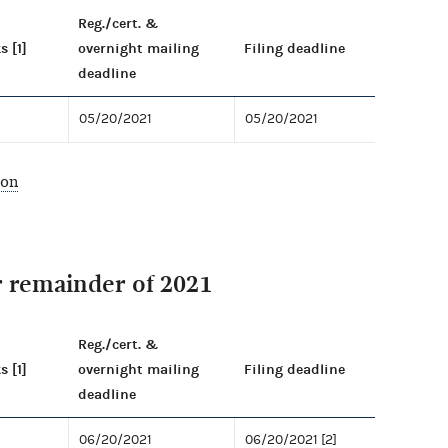
Reg./cert. &
s [1]
overnight mailing
Filing deadline
deadline
05/20/2021
05/20/2021
ion
r remainder of 2021
Reg./cert. &
s [1]
overnight mailing
Filing deadline
deadline
06/20/2021
06/20/2021 [2]