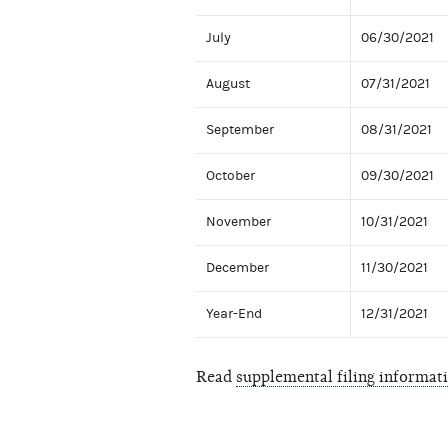
July
06/30/2021
August
07/31/2021
September
08/31/2021
October
09/30/2021
November
10/31/2021
December
11/30/2021
Year-End
12/31/2021
Read
supplemental filing informat