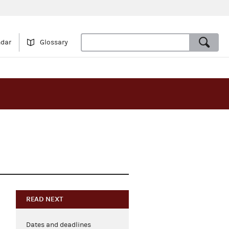
ndar
Glossary
READ NEXT
Dates and deadlines