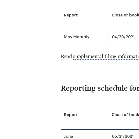
Report
Close of book
May Monthly
04/30/2021
Read
supplemental filing informat
Reporting schedule fo
Report
Close of book
June
05/31/2021