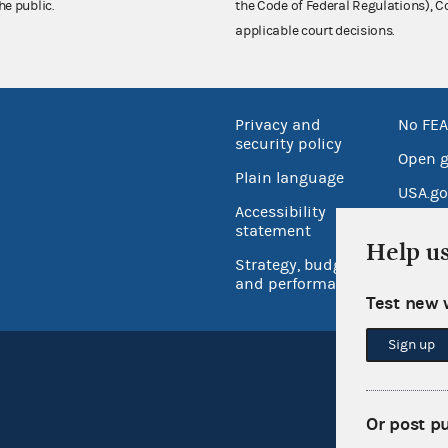
he public.
the Code of Federal Regulations),
applicable court decisions.
Privacy and
No FEA
security policy
Open 
Plain language
USA.go
Accessibility
Inspec
statement
Help u
Strategy, budget
and performance
Test new 
Sign up
Or post p