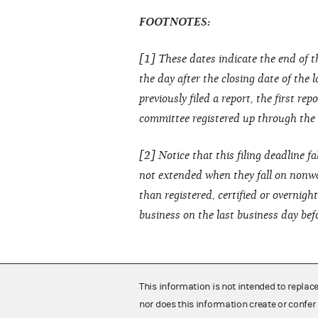
FOOTNOTES:
[1] These dates indicate the end of t
the day after the closing date of the 
previously filed a report, the first re
committee registered up through the cl
[2] Notice that this filing deadline fa
not extended when they fall on nonwo
than registered, certified or overnig
business on the last business day bef
This information is not intended to replac
nor does this information create or confer 