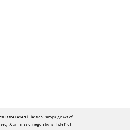
nsult the Federal Election Campaign Act of
 seq.), Commission regulations (Title 11 of