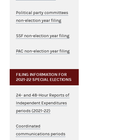
Political party committees
non-election year filing
SSF non-election year filing
PAC non-election year filing
FILING INFORMATION FOR
2021-22 SPECIAL ELECTIONS
24- and 48-Hour Reports of
Independent Expenditures
periods (2021-22)
Coordinated
communications periods