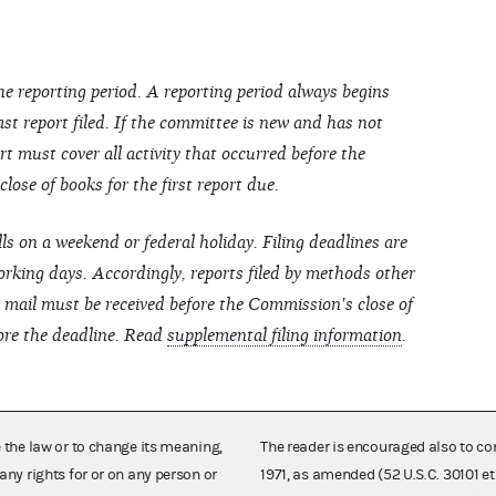
he reporting period. A reporting period always begins
last report filed. If the committee is new and has not
port must cover all activity that occurred before the
ose of books for the first report due.
lls on a weekend or federal holiday. Filing deadlines are
rking days. Accordingly, reports filed by methods other
ht mail must be received before the Commission's close of
ore the deadline.
Read
supplemental filing information
.
e the law or to change its meaning,
The reader is encouraged also to co
any rights for or on any person or
1971, as amended (52 U.S.C. 30101 et