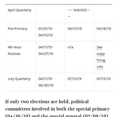
April Quarterly
---- WAIVED --
--
Pre-Primary
01/01/19 -
04/15/19
04/18/19
04/10/19
48-Hour
04/11/19 -
n/a
See
Notices
04/27/19
supp
filing
info
July Quarterly
04/11/19 -
07/15/19
07/15/19
06/30/19
If only two elections are held, political
committees involved in both the special primary
(04/30/19) and the special general (07/09/19)