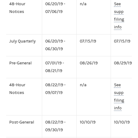
48-Hour
06/20/19 -
n/a
See
Notices
07/06/19
supp
filing
info
July Quarterly
06/20/19 -
07/15/19
07/15/19
06/30/19
Pre-General
07/01/19 -
08/26/19
08/29/19
08/21/19
48-Hour
08/22/19 -
n/a
See
Notices
09/07/19
supp
filing
info
Post-General
08/22/19 -
10/10/19
10/10/19
09/30/19