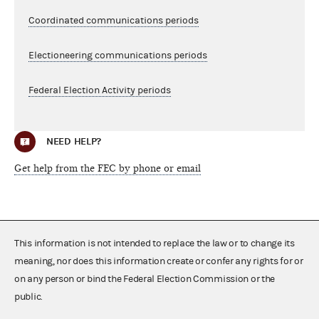
Coordinated communications periods
Electioneering communications periods
Federal Election Activity periods
NEED HELP?
Get help from the FEC by phone or email
This information is not intended to replace the law or to change its
meaning, nor does this information create or confer any rights for or
on any person or bind the Federal Election Commission or the
public.