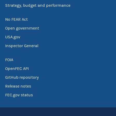
Strategy, budget and performance
No FEAR Act
Open government
USA.gov
Inspector General
FOIA
OpenFEC API
GitHub repository
Release notes
FEC.gov status