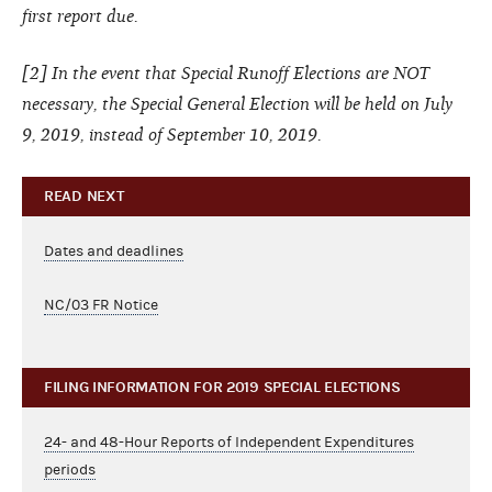
first report due.
[2] In the event that Special Runoff Elections are NOT
necessary, the Special General Election will be held on July
9, 2019, instead of September 10, 2019.
READ NEXT
Dates and deadlines
NC/03 FR Notice
FILING INFORMATION FOR 2019 SPECIAL ELECTIONS
24- and 48-Hour Reports of Independent Expenditures
periods