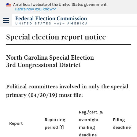
An official website of the United States government
Here's how you know
Special election report notice
North Carolina Special Election
3rd Congressional District
Political committees involved in only the special
primary (04/30/19) must file:
Reg./cert. &
Reporting
overnight
Filing
Report
period [1]
mailing
deadline
deadline