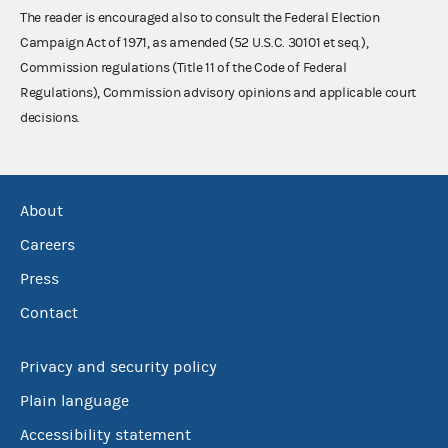
The reader is encouraged also to consult the Federal Election
Campaign Act of 1971, as amended (52 U.S.C. 30101 et seq.),
Commission regulations (Title 11 of the Code of Federal
Regulations), Commission advisory opinions and applicable court
decisions.
About
Careers
Press
Contact
Privacy and security policy
Plain language
Accessibility statement