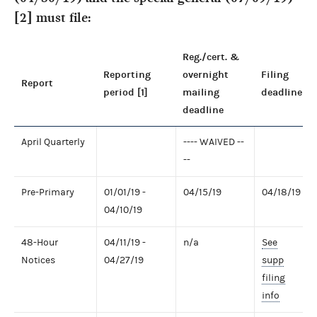
[2] must file:
Reg./cert. &
Reporting
overnight
Filing
Report
period [1]
mailing
deadline
deadline
April Quarterly
---- WAIVED --
--
Pre-Primary
01/01/19 -
04/15/19
04/18/19
04/10/19
48-Hour
04/11/19 -
n/a
See
Notices
04/27/19
supp
filing
info