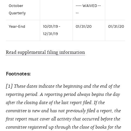
October
---- WAIVED --
Quarterly
--
Year-End
10/01/19 -
01/31/20
01/31/20
12/31/19
Read supplemental filing information
Footnotes:
[1] These dates indicate the beginning and the end of the
reporting period. A reporting period always begins the day
after the closing date of the last report filed. If the
committee is new and has not previously filed a report, the
first report must cover all activity that occurred before the
committee registered up through the close of books for the