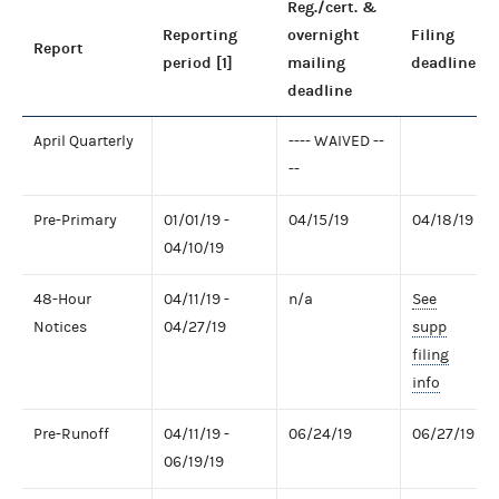
Reg./cert. &
Reporting
overnight
Filing
Report
period [1]
mailing
deadline
deadline
April Quarterly
---- WAIVED --
--
Pre-Primary
01/01/19 -
04/15/19
04/18/19
04/10/19
48-Hour
04/11/19 -
n/a
See
Notices
04/27/19
supp
filing
info
Pre-Runoff
04/11/19 -
06/24/19
06/27/19
06/19/19