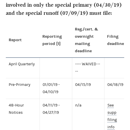
involved in only the special primary (04/30/19)
and the special runoff (07/09/19) must file:
Reg./cert. &
Reporting
overnight
Filing
Report
period [1]
mailing
deadline
deadline
April Quarterly
---- WAIVED --
--
Pre-Primary
01/01/19 -
04/15/19
04/18/19
04/10/19
48-Hour
04/11/19 -
n/a
See
Notices
04/27/19
supp
filing
info