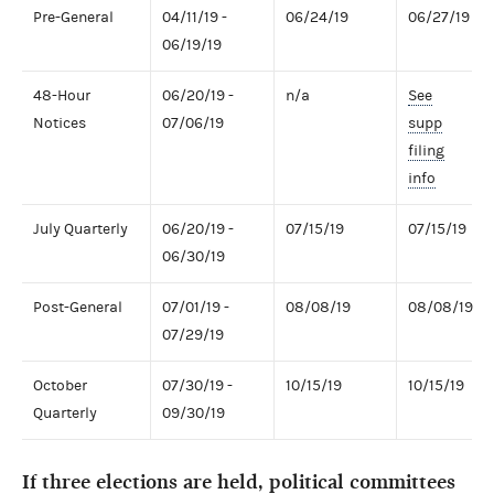
Pre-General
04/11/19 -
06/24/19
06/27/19
06/19/19
48-Hour
06/20/19 -
n/a
See
Notices
07/06/19
supp
filing
info
July Quarterly
06/20/19 -
07/15/19
07/15/19
06/30/19
Post-General
07/01/19 -
08/08/19
08/08/19
07/29/19
October
07/30/19 -
10/15/19
10/15/19
Quarterly
09/30/19
If three elections are held, political committees