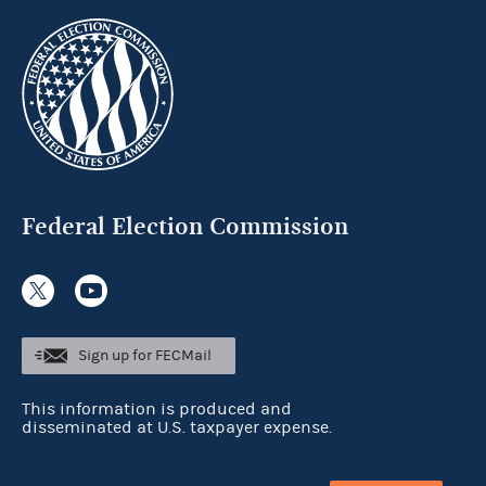
Federal Election Commission
Sign up for FECMail
This information is produced and
disseminated at U.S. taxpayer expense.