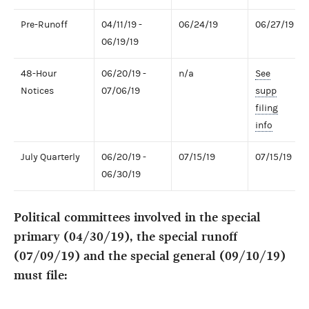
Pre-Runoff
04/11/19 -
06/24/19
06/27/19
06/19/19
48-Hour
06/20/19 -
n/a
See
Notices
07/06/19
supp
filing
info
July Quarterly
06/20/19 -
07/15/19
07/15/19
06/30/19
Political committees involved in the special
primary (04/30/19), the special runoff
(07/09/19) and the special general (09/10/19)
must file: