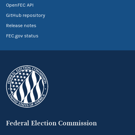
OpenFEC API
GitHub repository
Release notes
FEC.gov status
Federal Election Commission