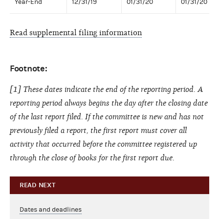
Year-End
12/31/19
01/31/20
01/31/20
Read supplemental filing information
Footnote:
[1] These dates indicate the end of the reporting period. A
reporting period always begins the day after the closing date
of the last report filed. If the committee is new and has not
previously filed a report, the first report must cover all
activity that occurred before the committee registered up
through the close of books for the first report due.
READ NEXT
Dates and deadlines