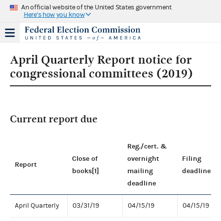
An official website of the United States government
Here's how you know
April Quarterly Report notice for
congressional committees (2019)
Current report due
Reg./cert. &
Close of
overnight
Filing
Report
books[1]
mailing
deadline
deadline
April Quarterly
03/31/19
04/15/19
04/15/19