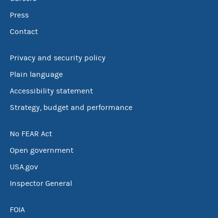
Press
Contact
Privacy and security policy
Plain language
Accessibility statement
Strategy, budget and performance
No FEAR Act
Open government
USA.gov
Inspector General
FOIA