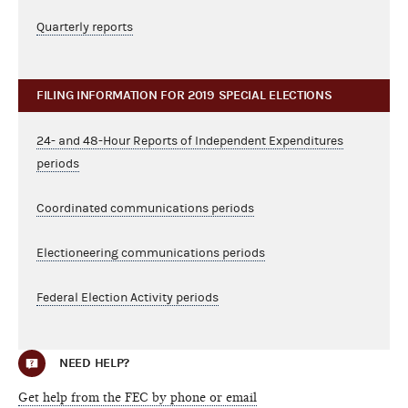
Quarterly reports
FILING INFORMATION FOR 2019 SPECIAL ELECTIONS
24- and 48-Hour Reports of Independent Expenditures
periods
Coordinated communications periods
Electioneering communications periods
Federal Election Activity periods
NEED HELP?
Get help from the FEC by phone or email