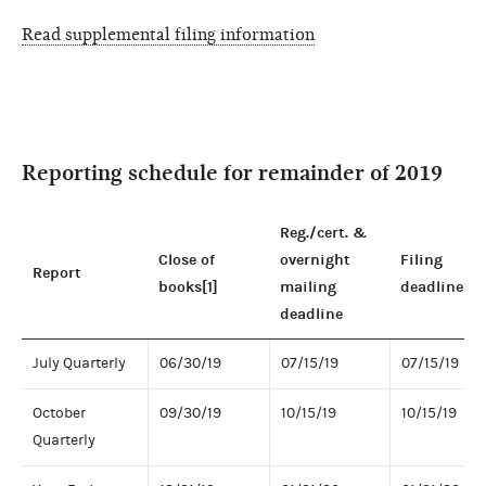
Read supplemental filing information
Reporting schedule for remainder of 2019
Reg./cert. &
Close of
overnight
Filing
Report
books[1]
mailing
deadline
deadline
July Quarterly
06/30/19
07/15/19
07/15/19
October
09/30/19
10/15/19
10/15/19
Quarterly