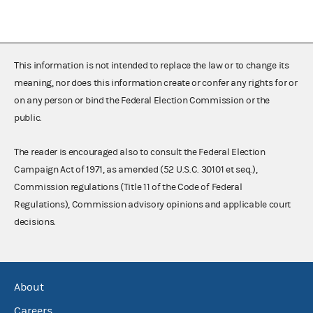
This information is not intended to replace the law or to change its
meaning, nor does this information create or confer any rights for or
on any person or bind the Federal Election Commission or the
public.
The reader is encouraged also to consult the Federal Election
Campaign Act of 1971, as amended (52 U.S.C. 30101 et seq.),
Commission regulations (Title 11 of the Code of Federal
Regulations), Commission advisory opinions and applicable court
decisions.
About
Careers