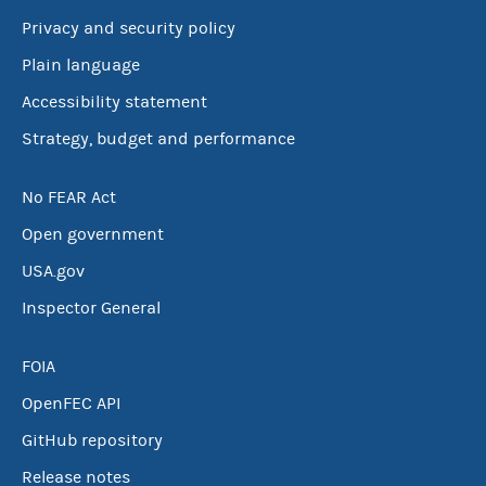
Privacy and security policy
Plain language
Accessibility statement
Strategy, budget and performance
No FEAR Act
Open government
USA.gov
Inspector General
FOIA
OpenFEC API
GitHub repository
Release notes