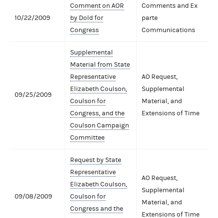
Comment on AOR
Comments and Ex
10/22/2009
by Dold for
parte
Congress
Communications
Supplemental
Material from State
Representative
AO Request,
Elizabeth Coulson,
Supplemental
09/25/2009
Coulson for
Material, and
Congress, and the
Extensions of Time
Coulson Campaign
Committee
Request by State
Representative
AO Request,
Elizabeth Coulson,
Supplemental
09/08/2009
Coulson for
Material, and
Congress and the
Extensions of Time