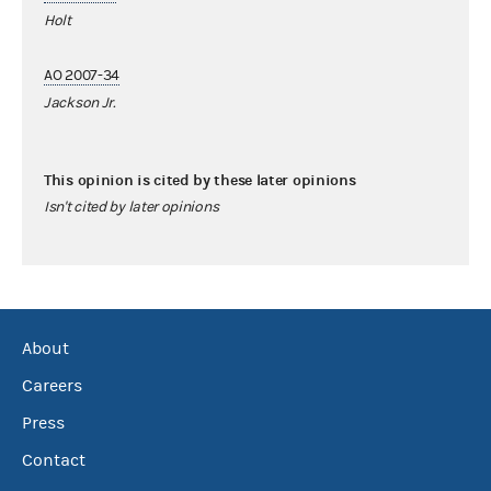
Holt
AO 2007-34
Jackson Jr.
This opinion is cited by these later opinions
Isn't cited by later opinions
About
Careers
Press
Contact