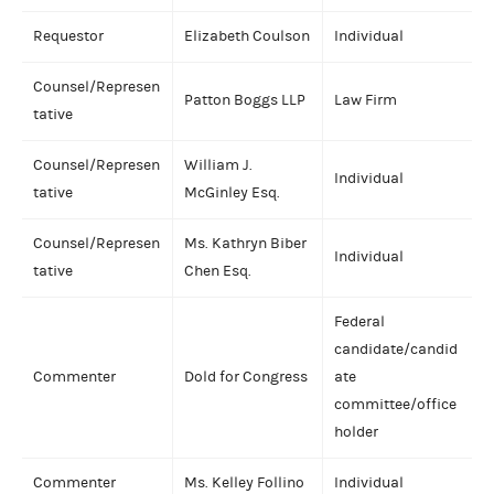
Requestor
Elizabeth Coulson
Individual
Counsel/Represen
Patton Boggs LLP
Law Firm
tative
Counsel/Represen
William J.
Individual
tative
McGinley Esq.
Counsel/Represen
Ms. Kathryn Biber
Individual
tative
Chen Esq.
Federal
candidate/candid
Commenter
Dold for Congress
ate
committee/office
holder
Commenter
Ms. Kelley Follino
Individual