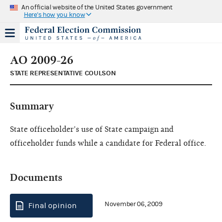
An official website of the United States government
Here's how you know
AO 2009-26
STATE REPRESENTATIVE COULSON
Summary
State officeholder's use of State campaign and
officeholder funds while a candidate for Federal office.
Documents
November 06, 2009
Final opinion