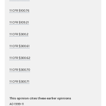
11 CFR §100.76
11 CFR §109.21
11 CFR §300.2
11 CFR §300.61
11 CFR §300.62
11 CFR §300.70
11 CFR §300.71
This opinion cites these earlier opinions
AO 1999-11