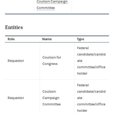
Coulson Campaign
Committee
Entities
Role
Name
Type
Federal
candidate/candid
Coulson for
Requestor
ate
Congress
committee/office
holder
Federal
Coulson
candidate/candid
Requestor
Campaign
ate
Committee
committee/office
holder