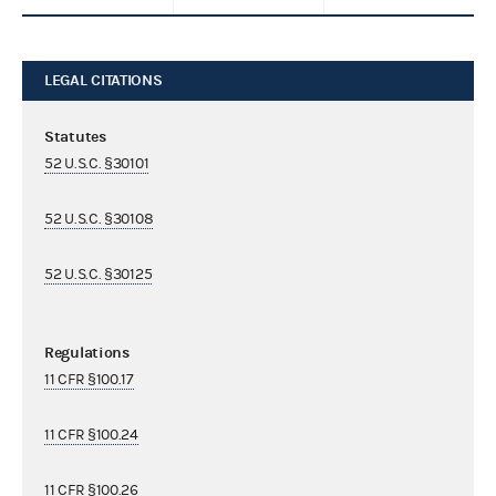
LEGAL CITATIONS
Statutes
52 U.S.C. §30101
52 U.S.C. §30108
52 U.S.C. §30125
Regulations
11 CFR §100.17
11 CFR §100.24
11 CFR §100.26