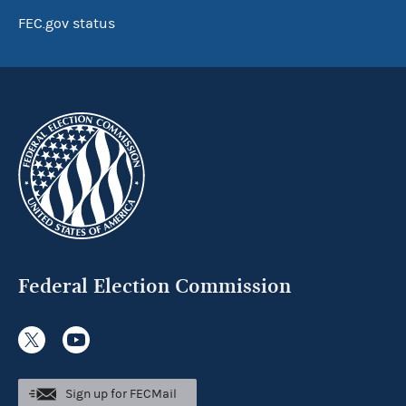
FEC.gov status
Federal Election Commission
Sign up for FECMail