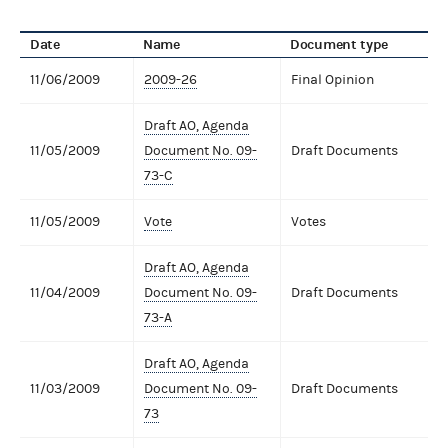
Date
Name
Document type
11/06/2009
2009-26
Final Opinion
Draft AO, Agenda
11/05/2009
Document No. 09-
Draft Documents
73-C
11/05/2009
Vote
Votes
Draft AO, Agenda
11/04/2009
Document No. 09-
Draft Documents
73-A
Draft AO, Agenda
11/03/2009
Document No. 09-
Draft Documents
73