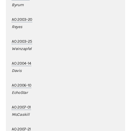
Byrum
AO 2003-20
Reyes
AO 2003-25
Weinzapfel
AO 2004-14
Davis
AO 2006-10
EchoStar
AO 2007-01
McCaskill
AO 2007-21