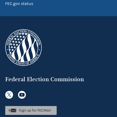
FEC.gov status
Federal Election Commission
Sign up for FECMail