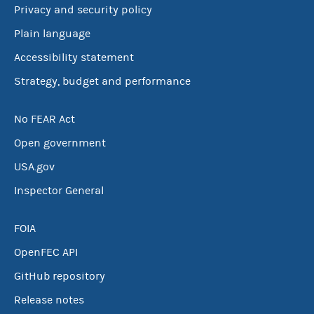
Privacy and security policy
Plain language
Accessibility statement
Strategy, budget and performance
No FEAR Act
Open government
USA.gov
Inspector General
FOIA
OpenFEC API
GitHub repository
Release notes