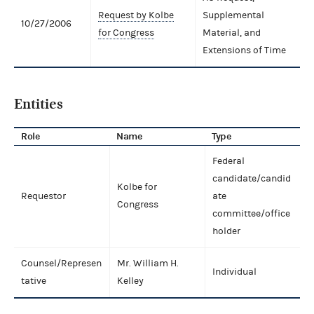
Request by Kolbe
Supplemental
10/27/2006
for Congress
Material, and
Extensions of Time
Entities
Role
Name
Type
Federal
candidate/candid
Kolbe for
Requestor
ate
Congress
committee/office
holder
Counsel/Represen
Mr. William H.
Individual
tative
Kelley