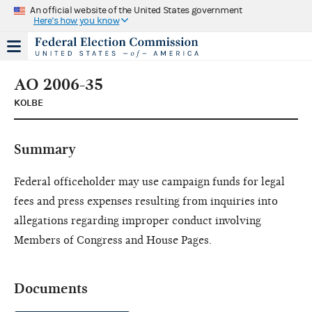
An official website of the United States government
Here's how you know
AO 2006-35
KOLBE
Summary
Federal officeholder may use campaign funds for legal
fees and press expenses resulting from inquiries into
allegations regarding improper conduct involving
Members of Congress and House Pages.
Documents