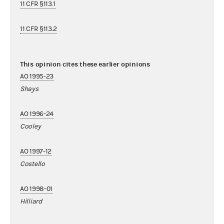
11 CFR §113.1
11 CFR §113.2
This opinion cites these earlier opinions
AO 1995-23
Shays
AO 1996-24
Cooley
AO 1997-12
Costello
AO 1998-01
Hilliard