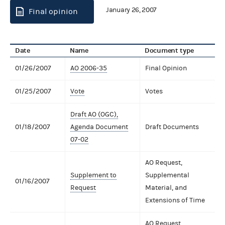
January 26, 2007
Final opinion
Date
Name
Document type
01/26/2007
AO 2006-35
Final Opinion
01/25/2007
Vote
Votes
Draft AO (OGC),
01/18/2007
Agenda Document
Draft Documents
07-02
AO Request,
Supplement to
Supplemental
01/16/2007
Request
Material, and
Extensions of Time
AO Request,