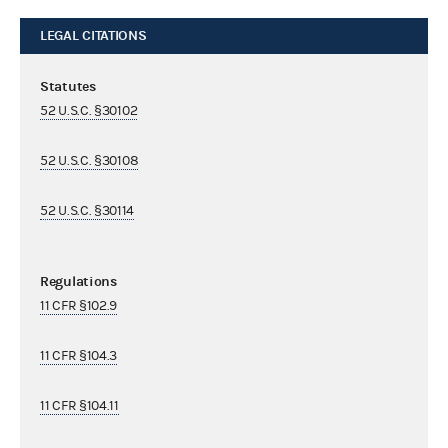
LEGAL CITATIONS
Statutes
52 U.S.C. §30102
52 U.S.C. §30108
52 U.S.C. §30114
Regulations
11 CFR §102.9
11 CFR §104.3
11 CFR §104.11