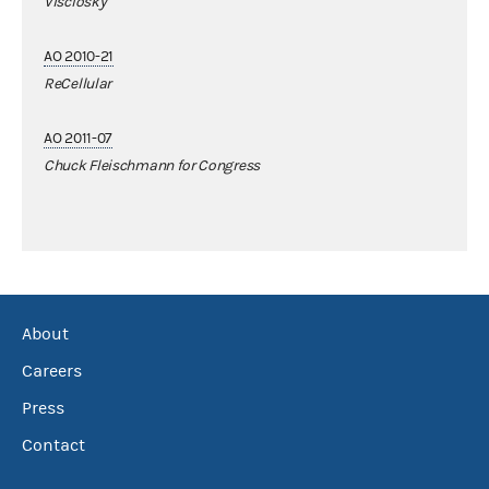
Visclosky
AO 2010-21
ReCellular
AO 2011-07
Chuck Fleischmann for Congress
About
Careers
Press
Contact