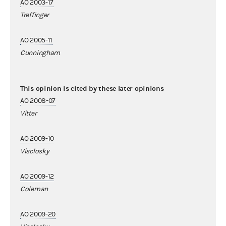
AO 2003-17
Treffinger
AO 2005-11
Cunningham
This opinion is cited by these later opinions
AO 2008-07
Vitter
AO 2009-10
Visclosky
AO 2009-12
Coleman
AO 2009-20