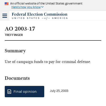
An official website of the United States government
Here's how you know
AO 2003-17
TREFFINGER
Summary
Use of campaign funds to pay for criminal defense.
Documents
July 25, 2003
Final opinion