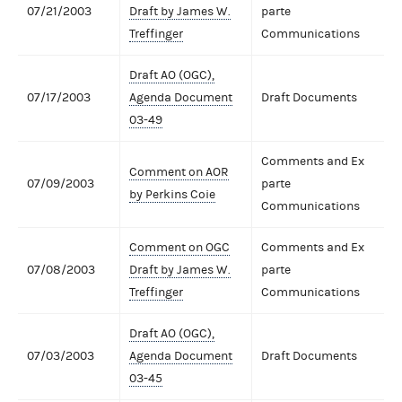
07/21/2003
Draft by James W.
parte
Treffinger
Communications
Draft AO (OGC),
07/17/2003
Agenda Document
Draft Documents
03-49
Comments and Ex
Comment on AOR
07/09/2003
parte
by Perkins Coie
Communications
Comment on OGC
Comments and Ex
07/08/2003
Draft by James W.
parte
Treffinger
Communications
Draft AO (OGC),
07/03/2003
Agenda Document
Draft Documents
03-45