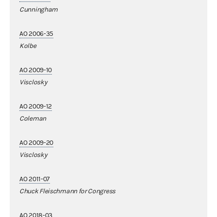
Cunningham
AO 2006-35
Kolbe
AO 2009-10
Visclosky
AO 2009-12
Coleman
AO 2009-20
Visclosky
AO 2011-07
Chuck Fleischmann for Congress
AO 2018-03