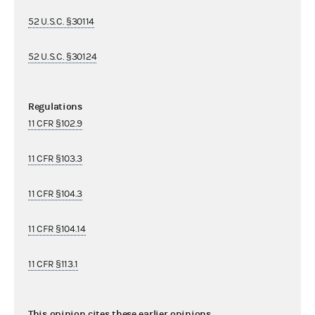
52 U.S.C. §30114
52 U.S.C. §30124
Regulations
11 CFR §102.9
11 CFR §103.3
11 CFR §104.3
11 CFR §104.14
11 CFR §113.1
This opinion cites these earlier opinions