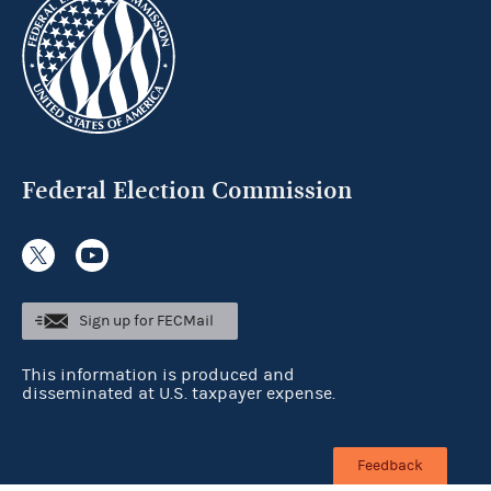
Federal Election Commission
Sign up for FECMail
This information is produced and
disseminated at U.S. taxpayer expense.
Feedback