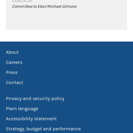
Committee to Elect Michael Gilmore
About
Careers
Press
Contact
Privacy and security policy
Plain language
Accessibility statement
Strategy, budget and performance