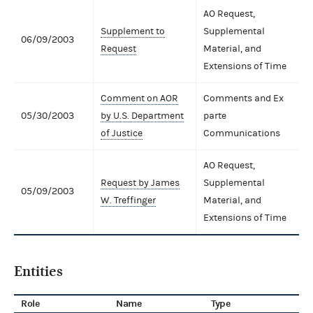
AO Request,
Supplement to
Supplemental
06/09/2003
Request
Material, and
Extensions of Time
Comment on AOR
Comments and Ex
05/30/2003
by U.S. Department
parte
of Justice
Communications
AO Request,
Request by James
Supplemental
05/09/2003
W. Treffinger
Material, and
Extensions of Time
Entities
Role
Name
Type