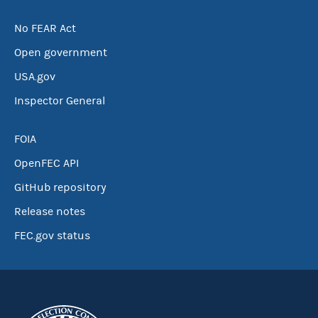
No FEAR Act
Open government
USA.gov
Inspector General
FOIA
OpenFEC API
GitHub repository
Release notes
FEC.gov status