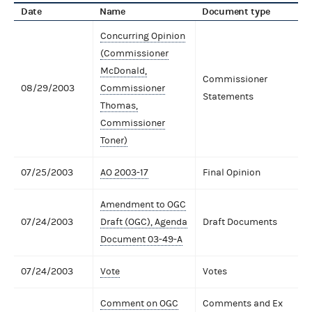
Date
Name
Document type
Concurring Opinion
(Commissioner
McDonald,
Commissioner
08/29/2003
Commissioner
Statements
Thomas,
Commissioner
Toner)
07/25/2003
AO 2003-17
Final Opinion
Amendment to OGC
07/24/2003
Draft (OGC), Agenda
Draft Documents
Document 03-49-A
07/24/2003
Vote
Votes
Comment on OGC
Comments and Ex