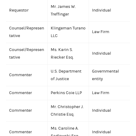
Mr. James W.
Requestor
Individual
Treffinger
Counsel/Represen
Klingeman Turano
Law Firm
tative
LLC
Counsel/Represen
Ms. Karin S.
Individual
tative
Riecker Esq.
U.S. Department
Governmental
Commenter
of Justice
entity
Commenter
Perkins Coie LLP
Law Firm
Mr. Christopher J.
Commenter
Individual
Christie Esq.
Ms. Caroline A.
Commenter
Individual
Sadlowski Esq.