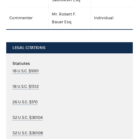
Mr. Robert F.
Commenter
Individual
Bauer Esq.
LEGAL CITATIONS
Statutes
18 U.S.C. §1001
18 U.S.C. §1512
26 U.S.C. §170
52 U.S.C. §30104
52 U.S.C. §30108