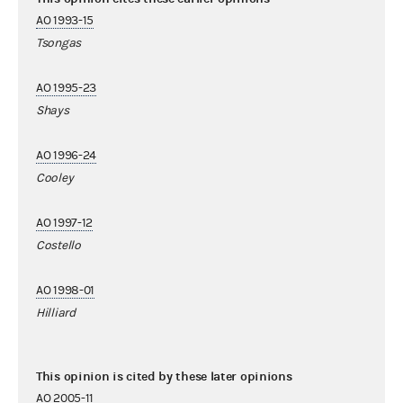
AO 1993-15
Tsongas
AO 1995-23
Shays
AO 1996-24
Cooley
AO 1997-12
Costello
AO 1998-01
Hilliard
This opinion is cited by these later opinions
AO 2005-11