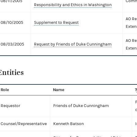
08/11/2005
Comme
Responsibility and Ethics in Washington
AO Re
08/10/2005
Supplement to Request
Exten
AO Re
08/03/2005
Request by Friends of Duke Cunningham
Exten
Entities
Role
Name
T
Requestor
Friends of Duke Cunningham
Counsel/Representative
Kenneth Batson
I