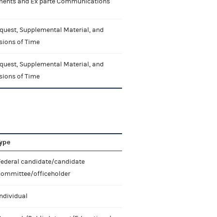
nts and Ex parte Communications
quest, Supplemental Material, and
sions of Time
quest, Supplemental Material, and
sions of Time
ype
Federal candidate/candidate
committee/officeholder
ndividual