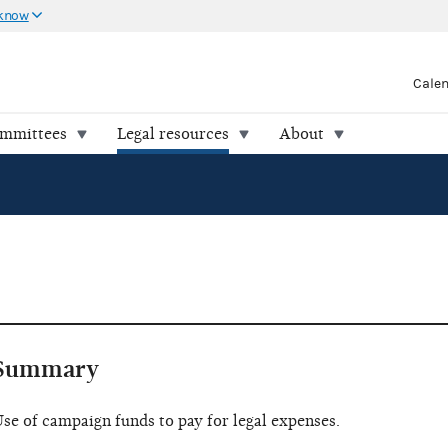
 know
Cale
ommittees
Legal resources
About
Summary
se of campaign funds to pay for legal expenses.