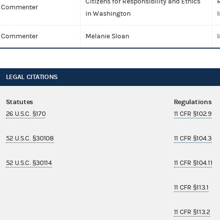
Citizens for Responsibility and Ethics
Commenter
in Washington
I
Commenter
Melanie Sloan
I
LEGAL CITATIONS
Statutes
Regulations
26 U.S.C. §170
11 CFR §102.9
52 U.S.C. §30108
11 CFR §104.3
52 U.S.C. §30114
11 CFR §104.11
11 CFR §113.1
11 CFR §113.2