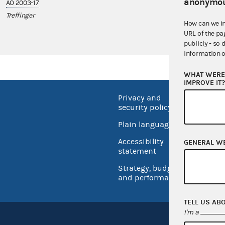
anonymou
AO 2003-17
AO 2011-07
Treffinger
Chuck Fleischm
How can we i
URL of the pa
publicly - so 
information o
WHAT WERE 
IMPROVE IT
Privacy and
No FEA
security policy
Open 
Plain language
USA.go
Accessibility
GENERAL W
Inspec
statement
Strategy, budget
and performance
TELL US AB
I'm a