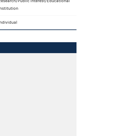
Research/Public Interest/Educational
nstitution
ndividual