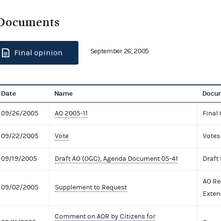
Documents
September 26, 2005
Final opinion
Date
Name
Docum
09/26/2005
AO 2005-11
Final
09/22/2005
Vote
Votes
09/19/2005
Draft AO (OGC), Agenda Document 05-41
Draft
AO Re
09/02/2005
Supplement to Request
Exten
Comment on AOR by Citizens for