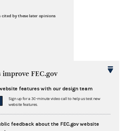
s cited by these later opinions
s improve FEC.gov
website features with our design team
Sign up for a 30-minute video call to help us test new
website features.
ublic feedback about the FEC.gov website