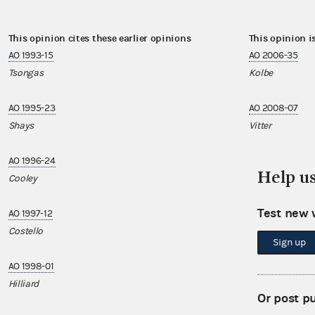
This opinion cites these earlier opinions
This opinion i
AO 1993-15
AO 2006-35
Tsongas
Kolbe
AO 1995-23
AO 2008-07
Shays
Vitter
AO 1996-24
AO 2009-10
Help u
Cooley
Visclosky
Test new 
AO 1997-12
AO 2009-12
Costello
Coleman
Sign up
AO 1998-01
AO 2009-20
Hilliard
Visclosky
Or post p