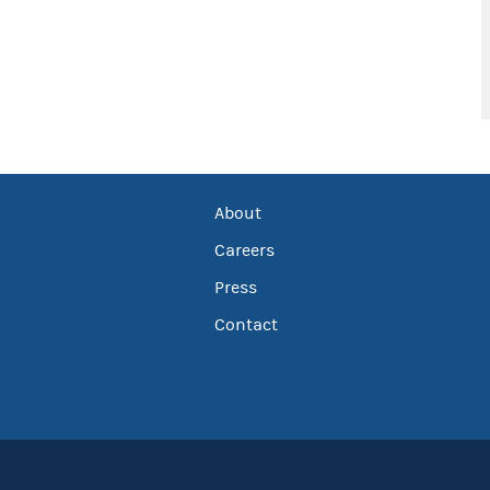
About
Careers
Press
Contact