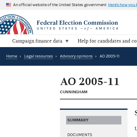
An official website of the United States government
Here's how you
Campaign finance data
Help for candidates and c
Home
›
Legal resources
›
Advisory opinions
›
AO 2005-11
AO 2005-11
CUNNINGHAM
SUMMARY
U
DOCUMENTS