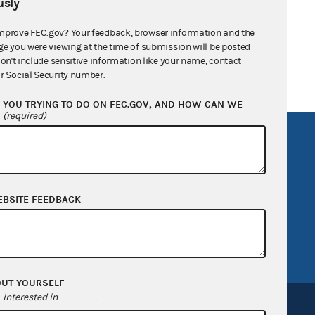
sly
ann for Congress
mprove FEC.gov? Your feedback, browser information and the
ge you were viewing at the time of submission will be posted
don't include sensitive information like your name, contact
r Social Security number.
YOU TRYING TO DO ON FEC.GOV, AND HOW CAN WE
?
(required)
R Act
FOIA
government
OpenFEC API
v
GitHub repository
EBSITE FEEDBACK
tor General
Release notes
FEC.gov status
OUT YOURSELF
interested in
.