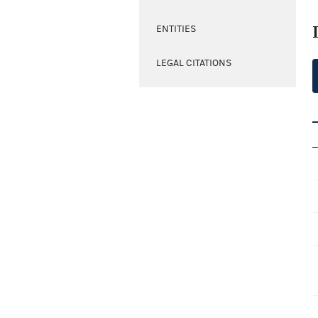
ENTITIES
LEGAL CITATIONS