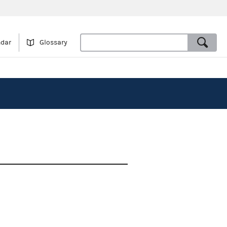
ndar
Glossary