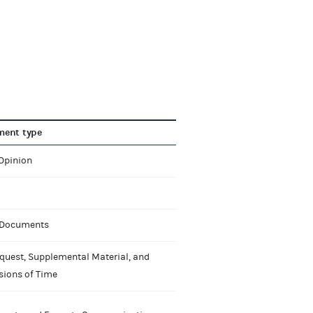
ent type
 Opinion
 Documents
quest, Supplemental Material, and
sions of Time