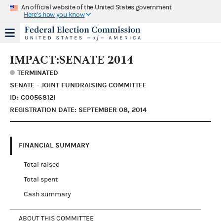
An official website of the United States government
Here's how you know
IMPACT:SENATE 2014
TERMINATED
SENATE - JOINT FUNDRAISING COMMITTEE
ID: C00568121
REGISTRATION DATE: SEPTEMBER 08, 2014
FINANCIAL SUMMARY
Total raised
Total spent
Cash summary
ABOUT THIS COMMITTEE