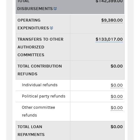
TOTAL
$142,399.00
DISBURSEMENTS
OPERATING
$9,380.00
EXPENDITURES
TRANSFERS TO OTHER
$133,017.00
AUTHORIZED
COMMITTEES
TOTAL CONTRIBUTION
$0.00
REFUNDS
Individual refunds
$0.00
Political party refunds
$0.00
Other committee
$0.00
refunds
TOTAL LOAN
$0.00
REPAYMENTS