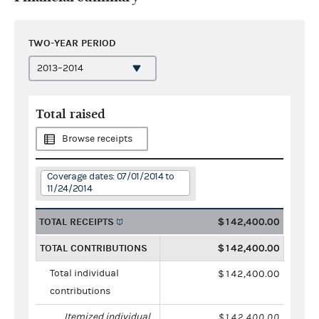
TWO-YEAR PERIOD
Total raised
Browse receipts
Coverage dates: 07/01/2014 to
11/24/2014
TOTAL RECEIPTS
$142,400.00
TOTAL CONTRIBUTIONS
$142,400.00
Total individual
$142,400.00
contributions
Itemized individual
$142,400.00