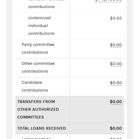
contributions
Unitemized
$0.00
individual
contributions
Party committee
$0.00
contributions
Other committee
$0.00
contributions
Candidate
$0.00
contributions
TRANSFERS FROM
$0.00
OTHER AUTHORIZED
COMMITTEES
TOTAL LOANS RECEIVED
$0.00