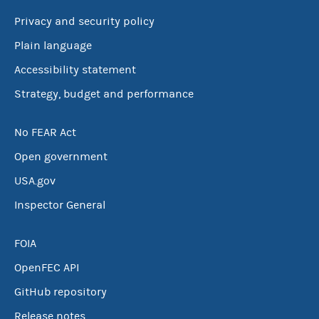
Privacy and security policy
Plain language
Accessibility statement
Strategy, budget and performance
No FEAR Act
Open government
USA.gov
Inspector General
FOIA
OpenFEC API
GitHub repository
Release notes