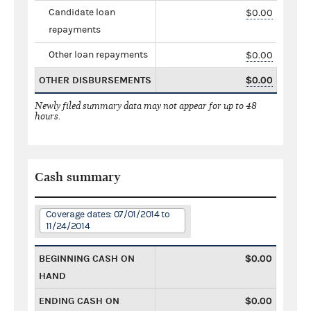
Candidate loan
$0.00
repayments
Other loan repayments
$0.00
OTHER DISBURSEMENTS
$0.00
Newly filed summary data may not appear for up to 48
hours.
Cash summary
Coverage dates: 07/01/2014 to
11/24/2014
BEGINNING CASH ON
$0.00
HAND
ENDING CASH ON
$0.00