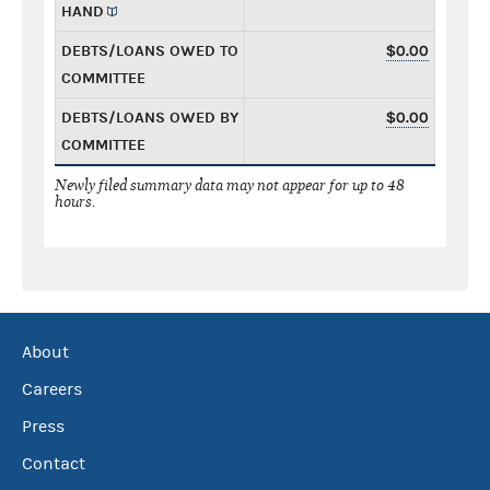
HAND
DEBTS/LOANS OWED TO
$0.00
COMMITTEE
DEBTS/LOANS OWED BY
$0.00
COMMITTEE
Newly filed summary data may not appear for up to 48
hours.
About
Careers
Press
Contact