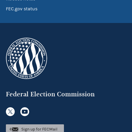
FEC.gov status
Federal Election Commission
Sign up for FECMail