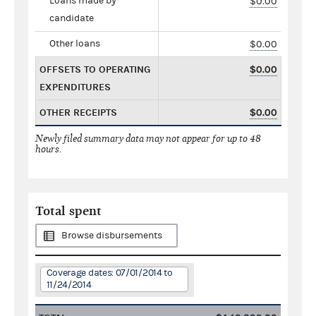
Loans made by
$0.00
candidate
Other loans
$0.00
OFFSETS TO OPERATING
$0.00
EXPENDITURES
OTHER RECEIPTS
$0.00
Newly filed summary data may not appear for up to 48
hours.
Total spent
Browse disbursements
Coverage dates: 07/01/2014 to
11/24/2014