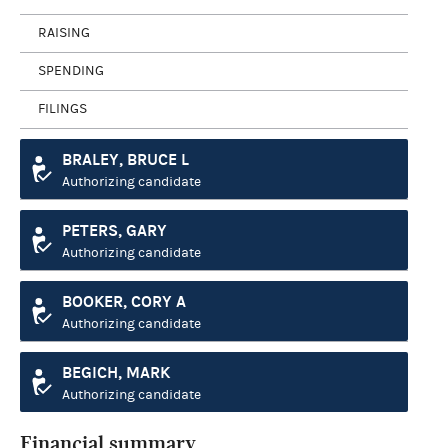
RAISING
SPENDING
FILINGS
BRALEY, BRUCE L
Authorizing candidate
PETERS, GARY
Authorizing candidate
BOOKER, CORY A
Authorizing candidate
BEGICH, MARK
Authorizing candidate
Financial summary