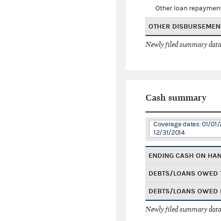
Other loan repaymen
OTHER DISBURSEMEN
Newly filed summary data
Cash summary
Coverage dates: 01/01/
12/31/2014
ENDING CASH ON HA
DEBTS/LOANS OWED 
DEBTS/LOANS OWED 
Newly filed summary data