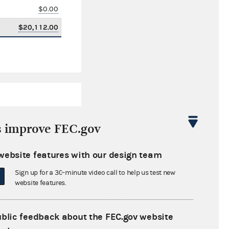
$0.00
$20,112.00
s improve FEC.gov
website features with our design team
$19,416.00
Sign up for a 30-minute video call to help us test new
$0.00
website features.
$13,500.00
ublic feedback about the FEC.gov website