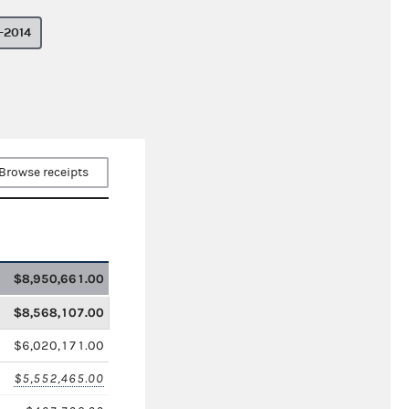
–2014
Browse receipts
$8,950,661.00
$8,568,107.00
$6,020,171.00
$5,552,465.00