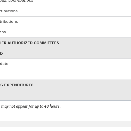
dual contributions
tributions
tributions
ions
HER AUTHORIZED COMMITTEES
ED
idate
NG EXPENDITURES
 may not appear for up to 48 hours.