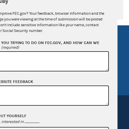
sly
mprove FEC.gov? Your feedback, browser information and the
ge you were viewing at the time of submission will be posted
don't include sensitive information like your name, contact
r Social Security number.
R Act
FOIA
YOU TRYING TO DO ON FEC.GOV, AND HOW CAN WE
government
OpenFEC API
?
(required)
v
GitHub repository
tor General
Release notes
FEC.gov status
EBSITE FEEDBACK
OUT YOURSELF
interested in
.