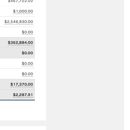
$467,702.00
$1,000.00
$2,546,930.00
$0.00
$362,884.00
$0.00
$0.00
$0.00
$17,370.00
$2,287.91