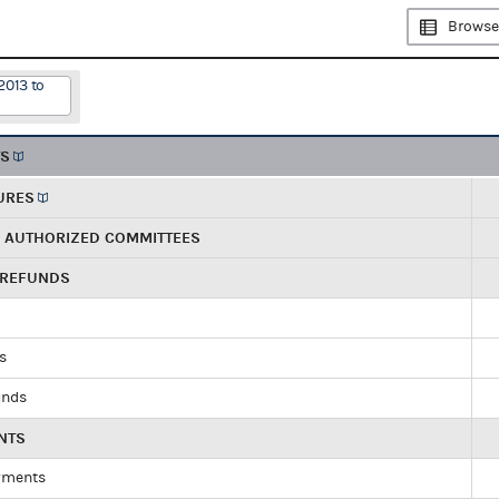
Browse
2013 to
TS
URES
R AUTHORIZED COMMITTEES
 REFUNDS
ds
unds
NTS
yments