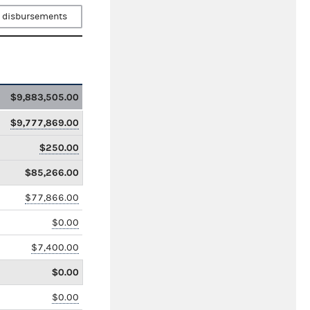
 disbursements
$9,883,505.00
$9,777,869.00
$250.00
$85,266.00
$77,866.00
$0.00
$7,400.00
$0.00
$0.00