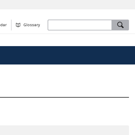
ndar
Glossary