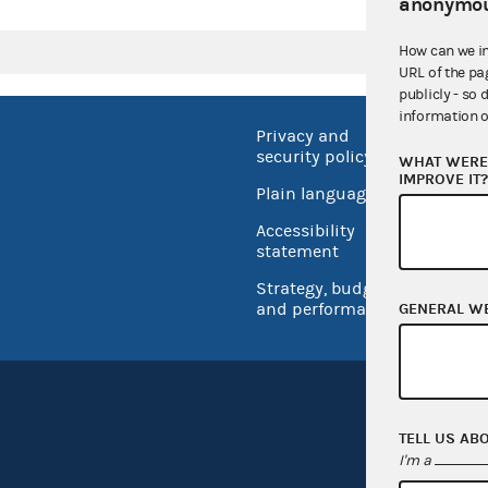
anonymou
How can we i
URL of the pa
publicly - so 
information o
Privacy and
No FEA
security policy
WHAT WERE 
Open 
IMPROVE IT
Plain language
USA.go
Accessibility
Inspec
statement
Strategy, budget
and performance
GENERAL W
TELL US AB
I'm a