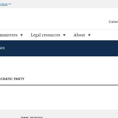
 know
Cale
ommittees
Legal resources
About
ARK
CRATIC PARTY