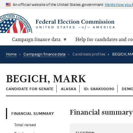
An official website of the United States government
Here's how you
Campaign finance data
Help for candidates and c
Home
›
Campaign finance data
›
Candidate profiles
›
BEGICH, M
BEGICH, MARK
CANDIDATE FOR SENATE
ALASKA
ID: S8AK00090
DEMO
Financial summary
FINANCIAL SUMMARY
Total raised