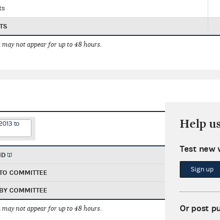
ts
TS
 may not appear for up to 48 hours.
Help u
2013 to
Test new 
ND
Sign up
TO COMMITTEE
BY COMMITTEE
Or post p
 may not appear for up to 48 hours.