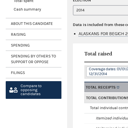
ELECTION
Total spent
Cash summary
ABOUT THIS CANDIDATE
Data is included from these 
ALASKANS FOR BEGICH 2
RAISING
SPENDING
Total raised
SPENDING BY OTHERS TO
SUPPORT OR OPPOSE
Coverage dates: 01/01/
FILINGS
12/31/2014
Compare to
TOTAL RECEIPTS
opposing
candidates
TOTAL CONTRIBUTION
Total individual cont
Itemized individu