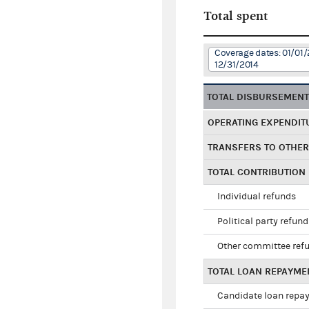
Total spent
Coverage dates: 01/01/
12/31/2014
TOTAL DISBURSEMEN
OPERATING EXPENDIT
TRANSFERS TO OTHE
TOTAL CONTRIBUTION
Individual refunds
Political party refun
Other committee ref
TOTAL LOAN REPAYME
Candidate loan repa