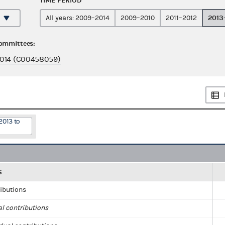
TIME PERIOD
2013
All years: 2009–2014
2009–2010
2011–2012
committees:
014 (C00458059)
2013 to
S
ributions
al contributions