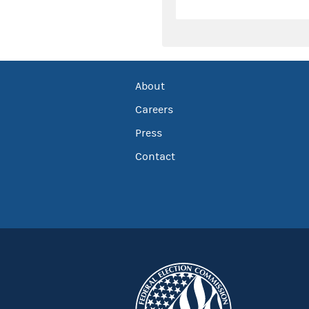
About
Careers
Press
Contact