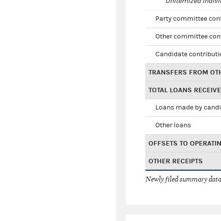
Unitemized indivi
Party committee con
Other committee con
Candidate contribut
TRANSFERS FROM OT
TOTAL LOANS RECEIV
Loans made by cand
Other loans
OFFSETS TO OPERATI
OTHER RECEIPTS
Newly filed summary data