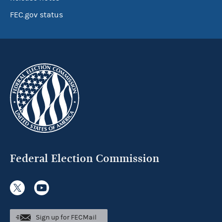
FEC.gov status
Federal Election Commission
Sign up for FECMail