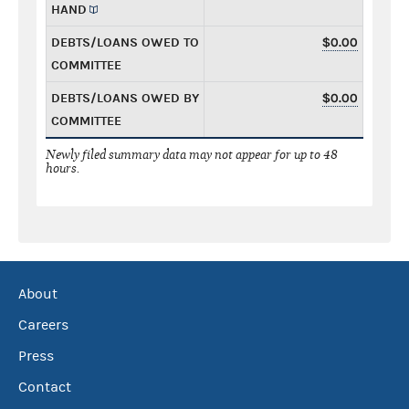
HAND
DEBTS/LOANS OWED TO
$0.00
COMMITTEE
DEBTS/LOANS OWED BY
$0.00
COMMITTEE
Newly filed summary data may not appear for up to 48
hours.
About
Careers
Press
Contact