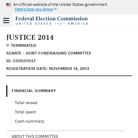
An official website of the United States government
Here's how you know
JUSTICE 2014
TERMINATED
SENATE - JOINT FUNDRAISING COMMITTEE
ID: C00551937
REGISTRATION DATE: NOVEMBER 14, 2013
FINANCIAL SUMMARY
Total raised
Total spent
Cash summary
ABOUT THIS COMMITTEE