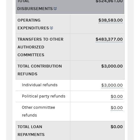
TOTAL
$524,961.00
DISBURSEMENTS
OPERATING
$38,583.00
EXPENDITURES
TRANSFERS TO OTHER
$483,377.00
AUTHORIZED
COMMITTEES
TOTAL CONTRIBUTION
$3,000.00
REFUNDS
Individual refunds
$3,000.00
Political party refunds
$0.00
Other committee
$0.00
refunds
TOTAL LOAN
$0.00
REPAYMENTS