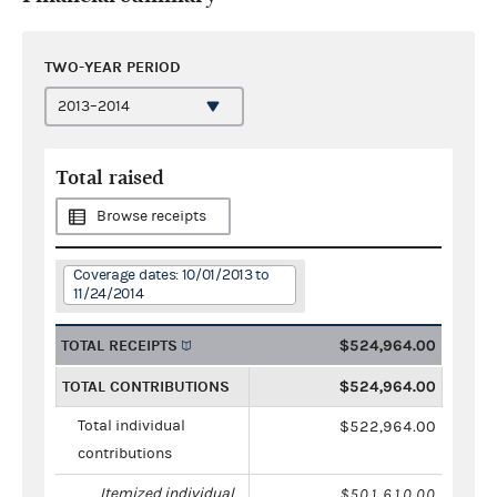
TWO-YEAR PERIOD
Total raised
Browse receipts
Coverage dates: 10/01/2013 to
11/24/2014
TOTAL RECEIPTS
$524,964.00
TOTAL CONTRIBUTIONS
$524,964.00
Total individual
$522,964.00
contributions
Itemized individual
$501,610.00