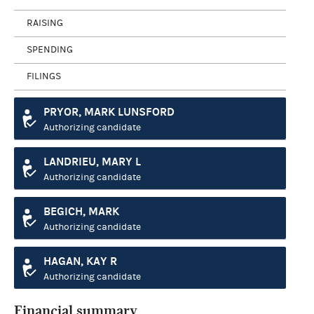
RAISING
SPENDING
FILINGS
PRYOR, MARK LUNSFORD
Authorizing candidate
LANDRIEU, MARY L
Authorizing candidate
BEGICH, MARK
Authorizing candidate
HAGAN, KAY R
Authorizing candidate
Financial summary