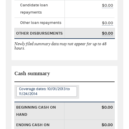
Candidate loan
$0.00
repayments
Other loan repayments
$0.00
OTHER DISBURSEMENTS
$0.00
Newly filed summary data may not appear for up to 48
hours.
Cash summary
Coverage dates: 10/01/2013 to
11/24/2014
BEGINNING CASH ON
$0.00
HAND
ENDING CASH ON
$0.00