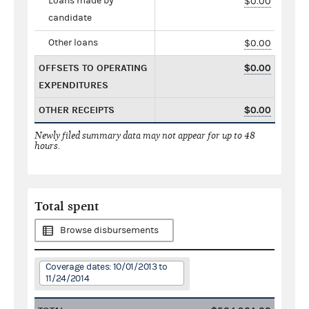
Loans made by
$0.00
candidate
Other loans
$0.00
OFFSETS TO OPERATING
$0.00
EXPENDITURES
OTHER RECEIPTS
$0.00
Newly filed summary data may not appear for up to 48
hours.
Total spent
Browse disbursements
Coverage dates: 10/01/2013 to
11/24/2014