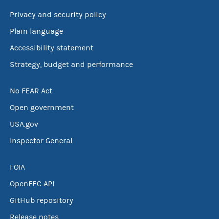
Privacy and security policy
Plain language
Accessibility statement
Strategy, budget and performance
No FEAR Act
Open government
USA.gov
Inspector General
FOIA
OpenFEC API
GitHub repository
Release notes