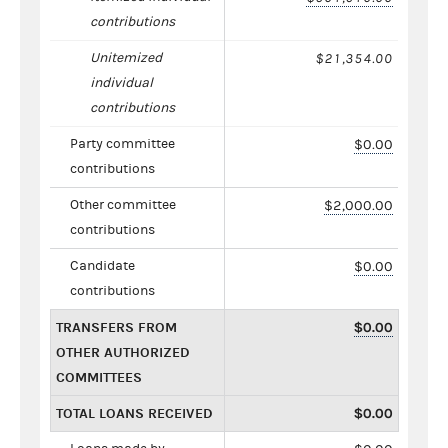
contributions
Unitemized
$21,354.00
individual
contributions
Party committee
$0.00
contributions
Other committee
$2,000.00
contributions
Candidate
$0.00
contributions
TRANSFERS FROM
$0.00
OTHER AUTHORIZED
COMMITTEES
TOTAL LOANS RECEIVED
$0.00