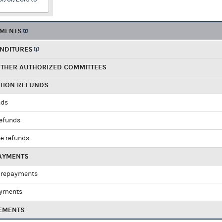
EMENTS
ENDITURES
OTHER AUTHORIZED COMMITTEES
UTION REFUNDS
nds
refunds
e refunds
PAYMENTS
 repayments
ayments
EMENTS