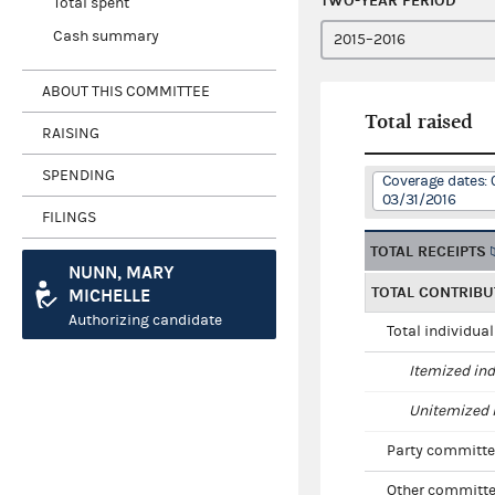
TWO-YEAR PERIOD
Total spent
Cash summary
ABOUT THIS COMMITTEE
Total raised
RAISING
SPENDING
Coverage dates: 
03/31/2016
FILINGS
TOTAL RECEIPTS
NUNN, MARY
TOTAL CONTRIBU
MICHELLE
Authorizing candidate
Total individua
Itemized ind
Unitemized i
Party committe
Other committe