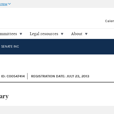
 know
Cale
ommittees
Legal resources
About
 SENATE INC
ID: C00547414
REGISTRATION DATE: JULY 23, 2013
ary