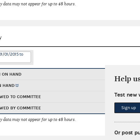
 data may not appear for up to 48 hours.
y
01/01/2015 to
H ON HAND
Help u
N HAND
Test new 
WED TO COMMITTEE
Sign up
WED BY COMMITTEE
 data may not appear for up to 48 hours.
Or post p