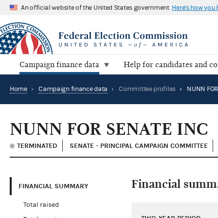
An official website of the United States government
Here's how you
Campaign finance data
Help for candidates and c
Home
›
Campaign finance data
›
Committee profiles
›
NUNN FOR
NUNN FOR SENATE INC
TERMINATED
SENATE - PRINCIPAL CAMPAIGN COMMITTEE
Financial summ
FINANCIAL SUMMARY
Total raised