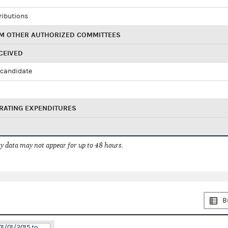
ributions
M OTHER AUTHORIZED COMMITTEES
CEIVED
candidate
RATING EXPENDITURES
 data may not appear for up to 48 hours.
B
01/01/2015 to