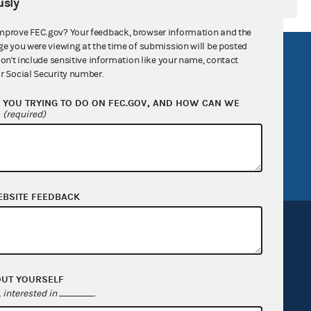
sly
mprove FEC.gov? Your feedback, browser information and the
ge you were viewing at the time of submission will be posted
R Act
FOIA
don't include sensitive information like your name, contact
r Social Security number.
government
OpenFEC API
YOU TRYING TO DO ON FEC.GOV, AND HOW CAN WE
v
GitHub repository
?
(required)
tor General
Release notes
FEC.gov status
EBSITE FEEDBACK
OUT YOURSELF
Sign up for FECMail
interested in
.