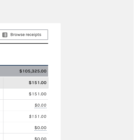
Browse receipts
$105,325.00
$151.00
$151.00
$0.00
$151.00
$0.00
$0.00