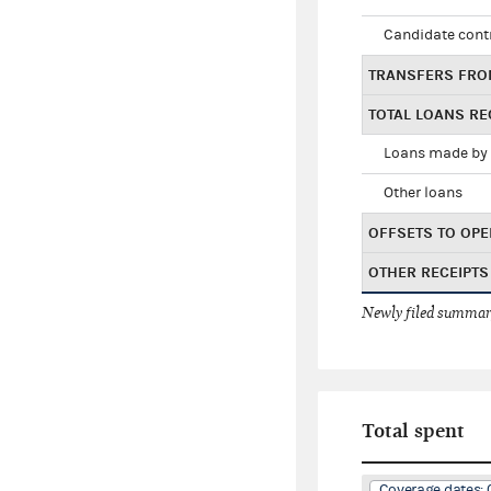
Candidate cont
TRANSFERS FRO
TOTAL LOANS RE
Loans made by 
Other loans
OFFSETS TO OPE
OTHER RECEIPTS
Newly filed summary
Total spent
Coverage dates: 