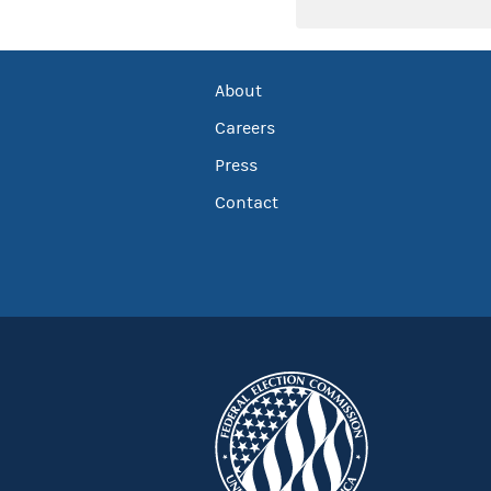
About
Careers
Press
Contact