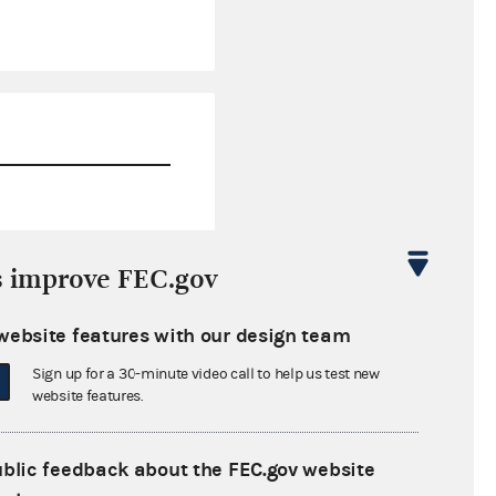
$17,258.00
s improve FEC.gov
$0.00
website features with our design team
$0.00
Sign up for a 30-minute video call to help us test new
$0.00
website features.
ublic feedback about the FEC.gov website