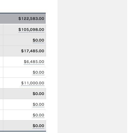
$122,583.00
$105,098.00
$0.00
$17,485.00
$6,485.00
$0.00
$11,000.00
$0.00
$0.00
$0.00
$0.00