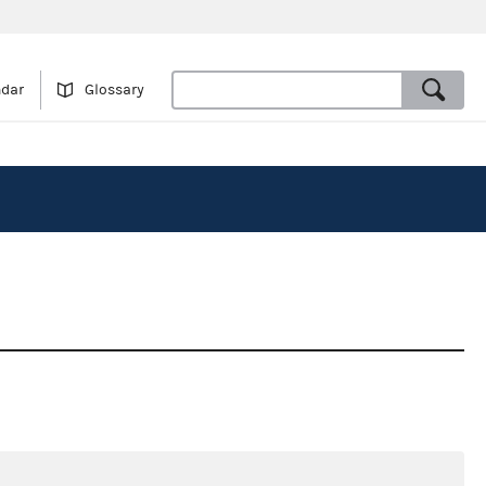
ndar
Glossary