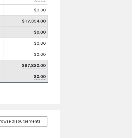
$0.00
$17,354.00
$0.00
$0.00
$0.00
$87,820.00
$0.00
rowse disbursements