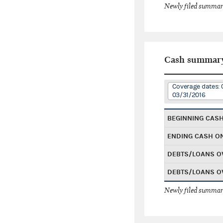
Newly filed summary
Cash summar
Coverage dates: 
03/31/2016
BEGINNING CAS
ENDING CASH O
DEBTS/LOANS O
DEBTS/LOANS O
Newly filed summary