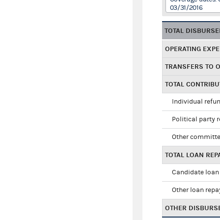
03/31/2016
TOTAL DISBURS
OPERATING EXP
TRANSFERS TO 
TOTAL CONTRIB
Individual refu
Political party 
Other committe
TOTAL LOAN RE
Candidate loan
Other loan rep
OTHER DISBURS