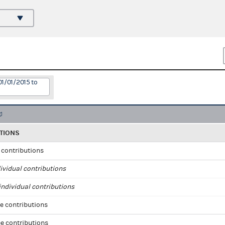
01/01/2015 to
TIONS
l contributions
ividual contributions
ndividual contributions
e contributions
e contributions