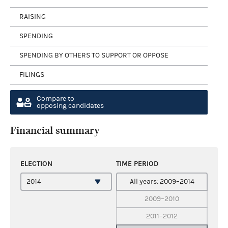
RAISING
SPENDING
SPENDING BY OTHERS TO SUPPORT OR OPPOSE
FILINGS
Compare to
opposing candidates
Financial summary
ELECTION
TIME PERIOD
All years: 2009–2014
2009–2010
2011–2012