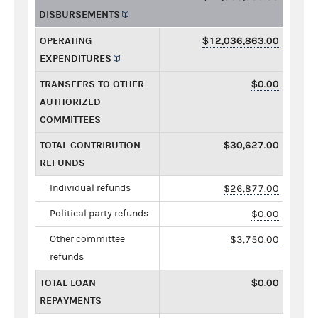
DISBURSEMENTS
OPERATING
$12,036,863.00
EXPENDITURES
TRANSFERS TO OTHER
$0.00
AUTHORIZED
COMMITTEES
TOTAL CONTRIBUTION
$30,627.00
REFUNDS
Individual refunds
$26,877.00
Political party refunds
$0.00
Other committee
$3,750.00
refunds
TOTAL LOAN
$0.00
REPAYMENTS