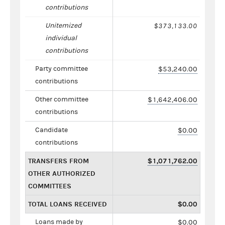
contributions
Unitemized
$373,133.00
individual
contributions
Party committee
$53,240.00
contributions
Other committee
$1,642,406.00
contributions
Candidate
$0.00
contributions
TRANSFERS FROM
$1,071,762.00
OTHER AUTHORIZED
COMMITTEES
TOTAL LOANS RECEIVED
$0.00
Loans made by
$0.00