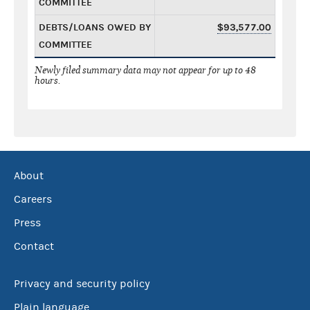
COMMITTEE
DEBTS/LOANS OWED BY
$93,577.00
COMMITTEE
Newly filed summary data may not appear for up to 48
hours.
About
Careers
Press
Contact
Privacy and security policy
Plain language