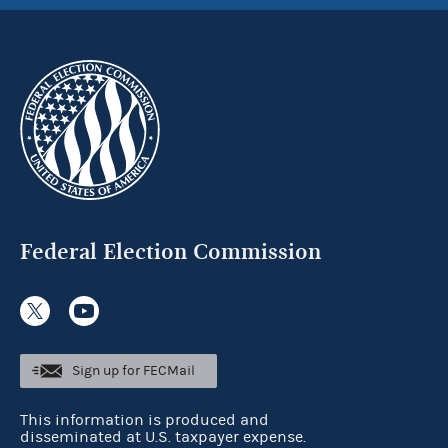
Federal Election Commission
Sign up for FECMail
This information is produced and
disseminated at U.S. taxpayer expense.