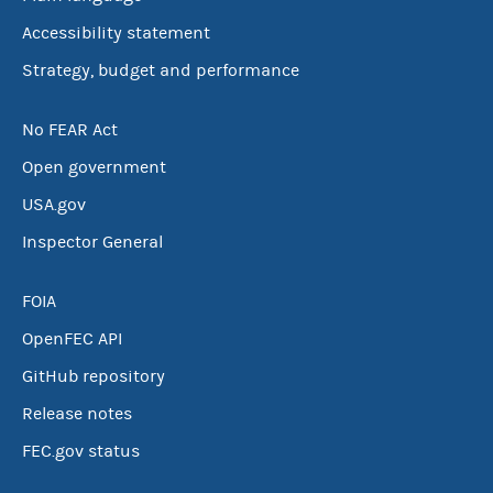
Accessibility statement
Strategy, budget and performance
No FEAR Act
Open government
USA.gov
Inspector General
FOIA
OpenFEC API
GitHub repository
Release notes
FEC.gov status