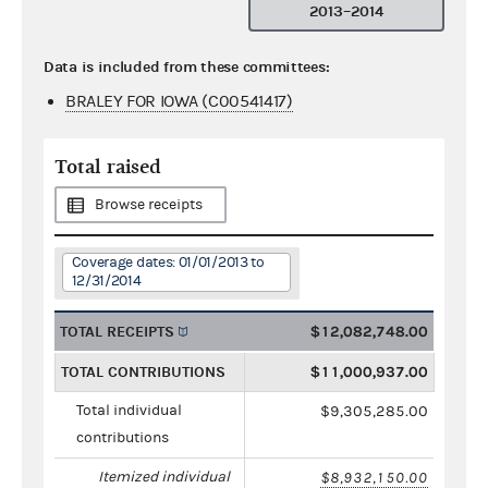
2013–2014
Data is included from these committees:
BRALEY FOR IOWA (C00541417)
Total raised
Browse receipts
Coverage dates: 01/01/2013 to
12/31/2014
TOTAL RECEIPTS
$12,082,748.00
TOTAL CONTRIBUTIONS
$11,000,937.00
Total individual
$9,305,285.00
contributions
Itemized individual
$8,932,150.00