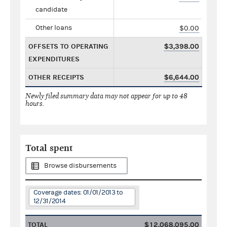
candidate
Other loans
$0.00
OFFSETS TO OPERATING
$3,398.00
EXPENDITURES
OTHER RECEIPTS
$6,644.00
Newly filed summary data may not appear for up to 48
hours.
Total spent
Browse disbursements
Coverage dates: 01/01/2013 to
12/31/2014
TOTAL
$12,068,095.00