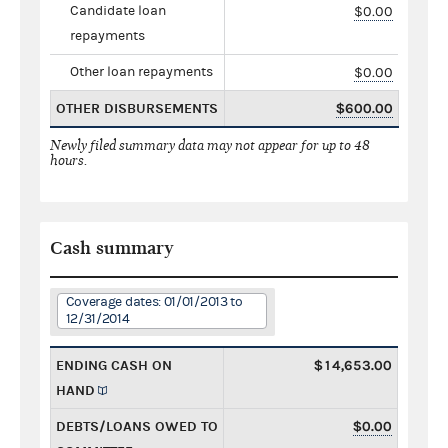
Candidate loan
$0.00
repayments
Other loan repayments
$0.00
OTHER DISBURSEMENTS
$600.00
Newly filed summary data may not appear for up to 48
hours.
Cash summary
Coverage dates: 01/01/2013 to
12/31/2014
ENDING CASH ON
$14,653.00
HAND
DEBTS/LOANS OWED TO
$0.00