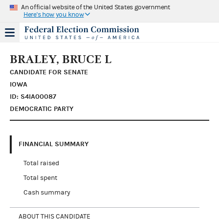
An official website of the United States government
Here's how you know
BRALEY, BRUCE L
CANDIDATE FOR SENATE
IOWA
ID: S4IA00087
DEMOCRATIC PARTY
FINANCIAL SUMMARY
Total raised
Total spent
Cash summary
ABOUT THIS CANDIDATE