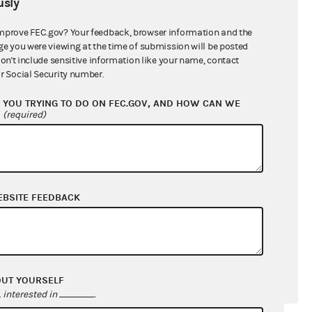
sly
mprove FEC.gov? Your feedback, browser information and the
ge you were viewing at the time of submission will be posted
don't include sensitive information like your name, contact
r Social Security number.
YOU TRYING TO DO ON FEC.GOV, AND HOW CAN WE
?
(required)
EBSITE FEEDBACK
OUT YOURSELF
interested in
.