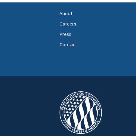
About
Careers
Press
Contact