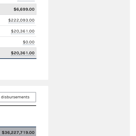
$6,699.00
$222,093.00
$20,361.00
$0.00
$20,361.00
 disbursements
$36,227,719.00