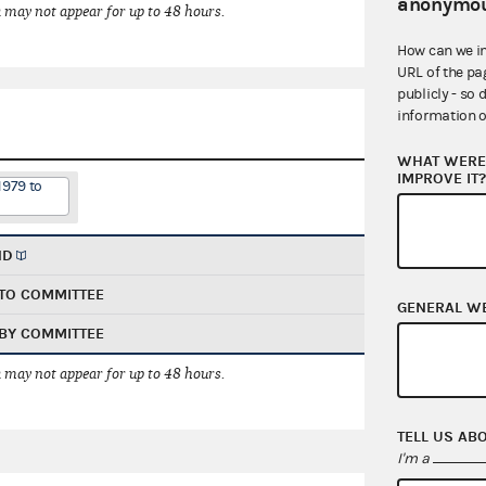
anonymou
 may not appear for up to 48 hours.
How can we i
URL of the pa
publicly - so 
information o
WHAT WERE 
IMPROVE IT
1979 to
ND
TO COMMITTEE
GENERAL W
BY COMMITTEE
 may not appear for up to 48 hours.
TELL US AB
I'm a