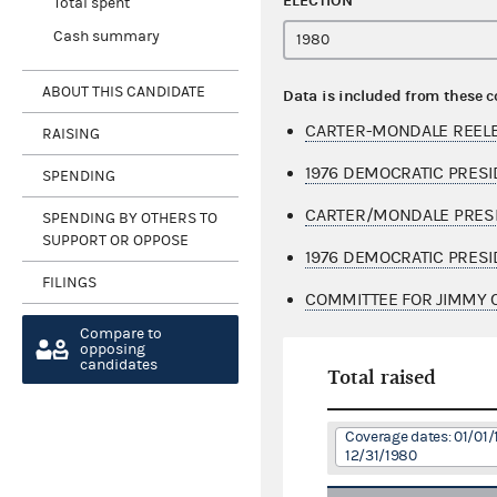
ELECTION
Total spent
Cash summary
ABOUT THIS CANDIDATE
Data is included from these 
CARTER-MONDALE REELEC
RAISING
1976 DEMOCRATIC PRESI
SPENDING
CARTER/MONDALE PRESI
SPENDING BY OTHERS TO
SUPPORT OR OPPOSE
1976 DEMOCRATIC PRESI
FILINGS
COMMITTEE FOR JIMMY C
Compare to
opposing
candidates
Total raised
Coverage dates: 01/01/
12/31/1980