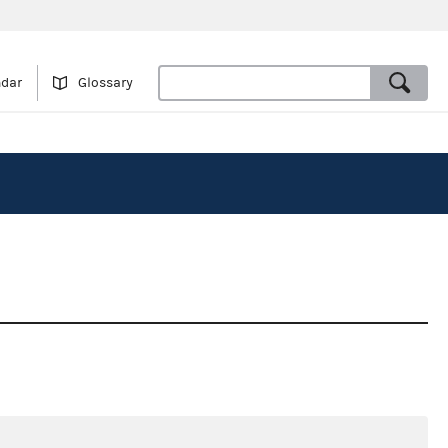
ndar
Glossary