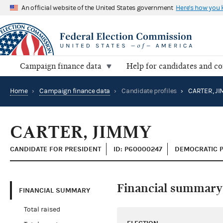
An official website of the United States government
Here's how you
Campaign finance data
Help for candidates and c
Home
›
Campaign finance data
›
Candidate profiles
›
CARTER, J
CARTER, JIMMY
CANDIDATE FOR PRESIDENT
ID: P60000247
DEMOCRATIC 
Financial summary
FINANCIAL SUMMARY
Total raised