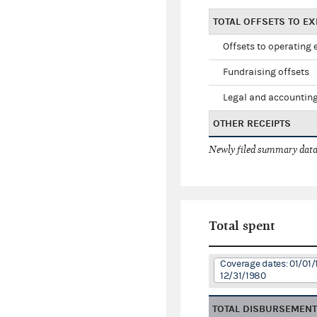
TOTAL OFFSETS TO E
Offsets to operating
Fundraising offsets
Legal and accounting
OTHER RECEIPTS
Newly filed summary data
Total spent
Coverage dates: 01/01/
12/31/1980
TOTAL DISBURSEMEN