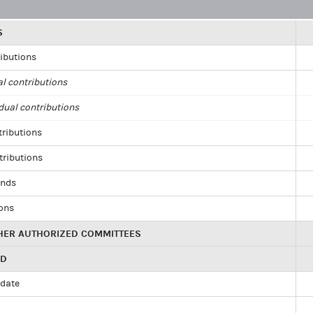
S
ributions
al contributions
dual contributions
tributions
tributions
unds
ions
HER AUTHORIZED COMMITTEES
ED
idate