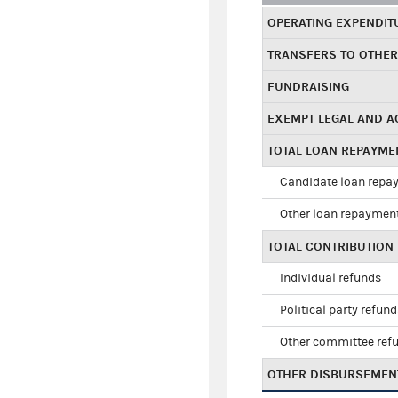
OPERATING EXPENDIT
TRANSFERS TO OTHE
FUNDRAISING
EXEMPT LEGAL AND 
TOTAL LOAN REPAYM
Candidate loan repa
Other loan repaymen
TOTAL CONTRIBUTION
Individual refunds
Political party refun
Other committee ref
OTHER DISBURSEMEN