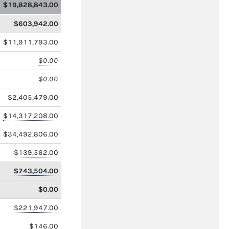
$19,828,843.00
$603,942.00
$11,911,793.00
$0.00
$0.00
$2,405,479.00
$14,317,208.00
$34,492,806.00
$139,562.00
$743,504.00
$0.00
$221,947.00
$146.00