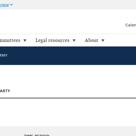
 know
Cale
ommittees
Legal resources
About
IMMY
PARTY