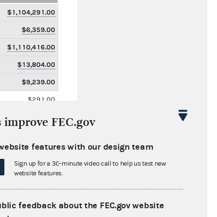
$1,104,291.00
$6,359.00
$1,110,416.00
$13,804.00
$9,239.00
$291.00
$14,096.00
s improve FEC.gov
$0.00
website features with our design team
$43,728,901.00
Sign up for a 30-minute video call to help us test new
$235,619.00
website features.
$43,405,720.00
$5,551,029.00
ublic feedback about the FEC.gov website