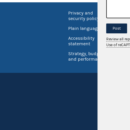
Privacy and
No FEA
security policy
Open 
Plain language
Post
USA.go
Accessibility
Review all re
Inspec
statement
Use of reCAP
Strategy, budget
and performance