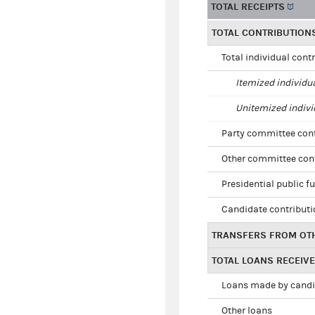
TOTAL RECEIPTS
TOTAL CONTRIBUTION
Total individual cont
Itemized individu
Unitemized indivi
Party committee con
Other committee con
Presidential public f
Candidate contribut
TRANSFERS FROM OT
TOTAL LOANS RECEIV
Loans made by cand
Other loans