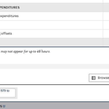
XPENDITURES
 expenditures
 offsets
 may not appear for up to 48 hours.
Browse
1979 to
TS