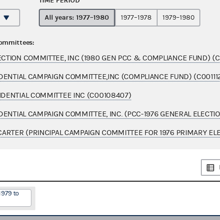
TIME PERIOD
All years: 1977–1980
1977–1978
1979–1980
committees:
TION COMMITTEE, INC (1980 GEN PCC & COMPLIANCE FUND) (C
DENTIAL CAMPAIGN COMMITTEE,INC (COMPLIANCE FUND) (C00111
DENTIAL COMMITTEE INC (C00108407)
DENTIAL CAMPAIGN COMMITTEE, INC. (PCC-1976 GENERAL ELECTI
ARTER (PRINCIPAL CAMPAIGN COMMITTEE FOR 1976 PRIMARY ELE
1979 to