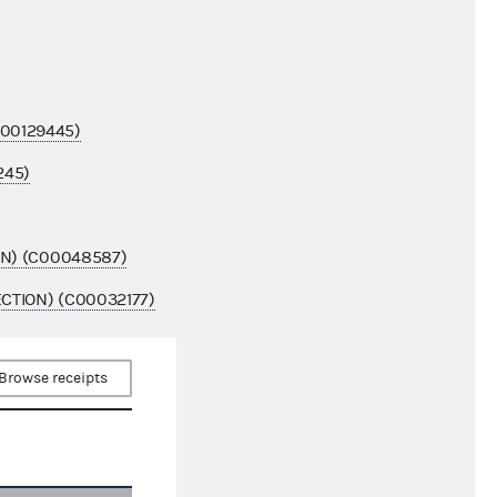
00129445)
245)
ON) (C00048587)
CTION) (C00032177)
Browse receipts