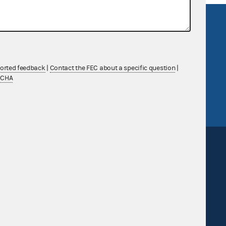
R Act
FOIA
government
OpenFEC API
v
GitHub repository
ported feedback
|
Contact the FEC about a specific question
|
tor General
Release notes
TCHA
FEC.gov status
Sign up for FECMail