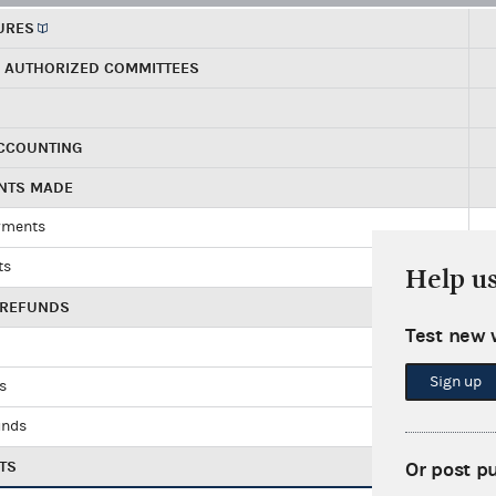
URES
R AUTHORIZED COMMITTEES
ACCOUNTING
ENTS MADE
yments
ts
Help u
 REFUNDS
Test new 
Sign up
ds
unds
TS
Or post p