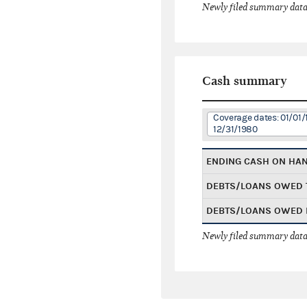
Newly filed summary data
Cash summary
Coverage dates: 01/01/
12/31/1980
ENDING CASH ON HA
DEBTS/LOANS OWED 
DEBTS/LOANS OWED 
Newly filed summary data