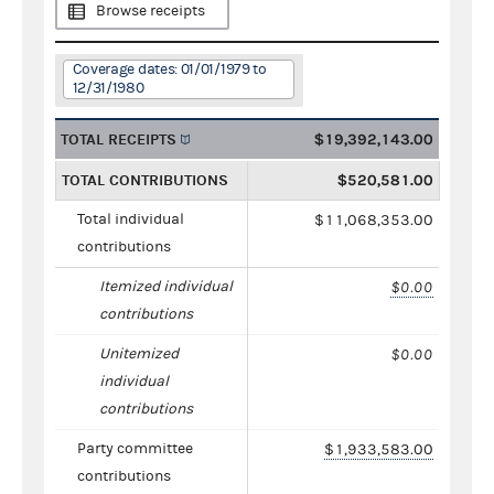
Browse receipts
Coverage dates: 01/01/1979 to
12/31/1980
TOTAL RECEIPTS
$19,392,143.00
TOTAL CONTRIBUTIONS
$520,581.00
Total individual
$11,068,353.00
contributions
Itemized individual
$0.00
contributions
Unitemized
$0.00
individual
contributions
Party committee
$1,933,583.00
contributions