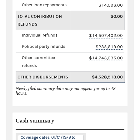
Other loan repayments
$14,096.00
TOTAL CONTRIBUTION
$0.00
REFUNDS
Individual refunds
$14,507,402.00
Political party refunds
$235,619.00
Other committee
$14,743,035.00
refunds
OTHER DISBURSEMENTS
$4,528,913.00
Newly filed summary data may not appear for up to 48
hours.
Cash summary
Coverage dates: 01/01/1979 to