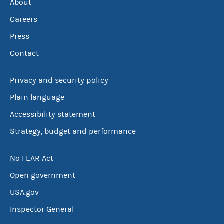
About
Careers
Press
Contact
Privacy and security policy
Plain language
Accessibility statement
Strategy, budget and performance
No FEAR Act
Open government
USA.gov
Inspector General