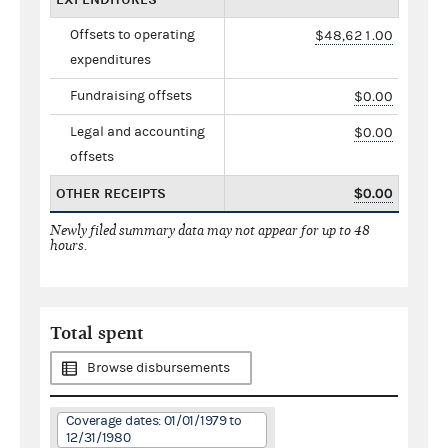
Offsets to operating
$48,621.00
expenditures
Fundraising offsets
$0.00
Legal and accounting
$0.00
offsets
OTHER RECEIPTS
$0.00
Newly filed summary data may not appear for up to 48
hours.
Total spent
Browse disbursements
Coverage dates: 01/01/1979 to
12/31/1980