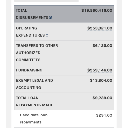
TOTAL
$19,560,416.00
DISBURSEMENTS
OPERATING
$953,021.00
EXPENDITURES
TRANSFERS TO OTHER
$6,126.00
AUTHORIZED
COMMITTEES
FUNDRAISING
$959,146.00
EXEMPT LEGAL AND
$13,804.00
ACCOUNTING
TOTAL LOAN
$9,239.00
REPAYMENTS MADE
Candidate loan
$291.00
repayments