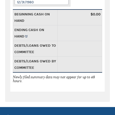
12/31/1980
BEGINNING CASH ON
$0.00
HAND
ENDING CASH ON
HAND
DEBTS/LOANS OWED TO
COMMITTEE
DEBTS/LOANS OWED BY
COMMITTEE
Newly filed summary data may not appear for up to 48
hours.