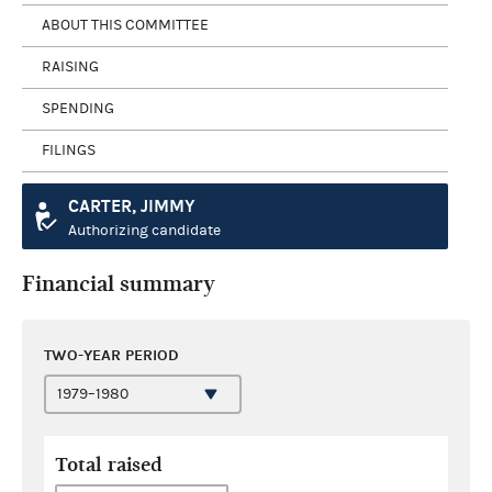
ABOUT THIS COMMITTEE
RAISING
SPENDING
FILINGS
CARTER, JIMMY
Authorizing candidate
Financial summary
TWO-YEAR PERIOD
Total raised