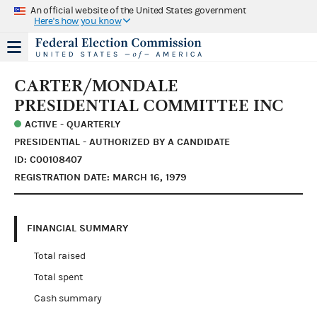
An official website of the United States government
Here's how you know
CARTER/MONDALE
PRESIDENTIAL COMMITTEE INC
ACTIVE - QUARTERLY
PRESIDENTIAL - AUTHORIZED BY A CANDIDATE
ID: C00108407
REGISTRATION DATE: MARCH 16, 1979
FINANCIAL SUMMARY
Total raised
Total spent
Cash summary