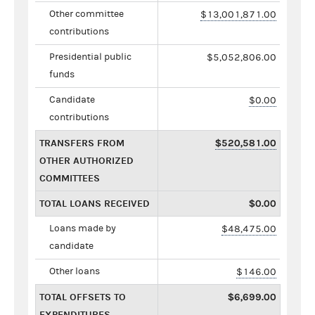
Other committee
$13,001,871.00
contributions
Presidential public
$5,052,806.00
funds
Candidate
$0.00
contributions
TRANSFERS FROM
$520,581.00
OTHER AUTHORIZED
COMMITTEES
TOTAL LOANS RECEIVED
$0.00
Loans made by
$48,475.00
candidate
Other loans
$146.00
TOTAL OFFSETS TO
$6,699.00
EXPENDITURES