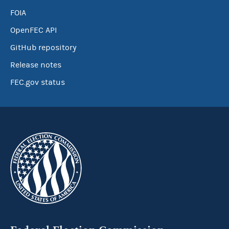
FOIA
OpenFEC API
GitHub repository
Release notes
FEC.gov status