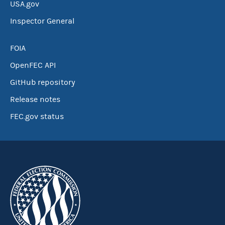
USA.gov
Inspector General
FOIA
OpenFEC API
GitHub repository
Release notes
FEC.gov status