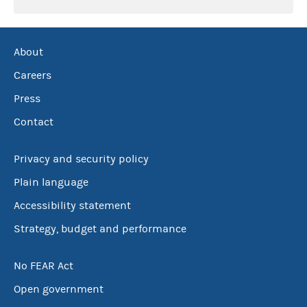
About
Careers
Press
Contact
Privacy and security policy
Plain language
Accessibility statement
Strategy, budget and performance
No FEAR Act
Open government