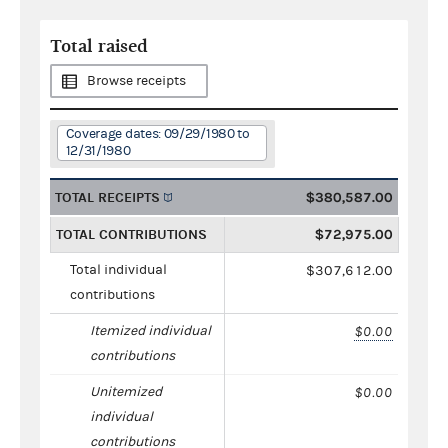
Total raised
Browse receipts
Coverage dates: 09/29/1980 to
12/31/1980
TOTAL RECEIPTS
$380,587.00
TOTAL CONTRIBUTIONS
$72,975.00
Total individual
$307,612.00
contributions
Itemized individual
$0.00
contributions
Unitemized
$0.00
individual
contributions