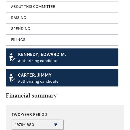
ABOUT THIS COMMITTEE
RAISING
SPENDING
FILINGS
KENNEDY, EDWARD M.
Authorizing candidate
CARTER, JIMMY
Authorizing candidate
Financial summary
TWO-YEAR PERIOD