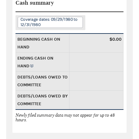
Cash summary
Coverage dates: 09/29/1980 to
12/31/1980
BEGINNING CASH ON
$0.00
HAND
ENDING CASH ON
HAND
DEBTS/LOANS OWED TO
COMMITTEE
DEBTS/LOANS OWED BY
COMMITTEE
Newly filed summary data may not appear for up to 48
hours.