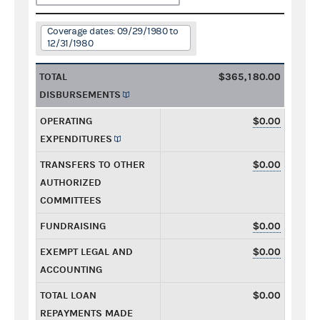
Coverage dates: 09/29/1980 to
12/31/1980
TOTAL
$365,180.00
DISBURSEMENTS
OPERATING
$0.00
EXPENDITURES
TRANSFERS TO OTHER
$0.00
AUTHORIZED
COMMITTEES
FUNDRAISING
$0.00
EXEMPT LEGAL AND
$0.00
ACCOUNTING
TOTAL LOAN
$0.00
REPAYMENTS MADE