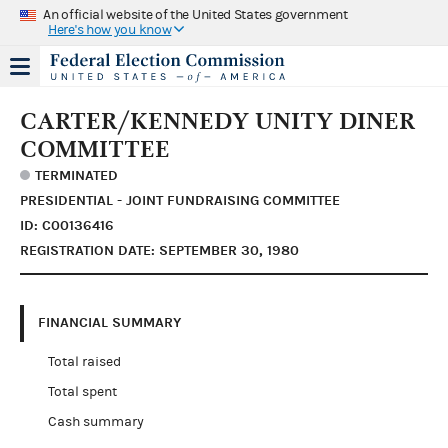
An official website of the United States government
Here's how you know
CARTER/KENNEDY UNITY DINER
COMMITTEE
TERMINATED
PRESIDENTIAL - JOINT FUNDRAISING COMMITTEE
ID: C00136416
REGISTRATION DATE: SEPTEMBER 30, 1980
FINANCIAL SUMMARY
Total raised
Total spent
Cash summary