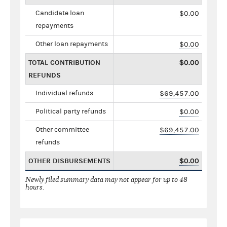
Candidate loan
$0.00
repayments
Other loan repayments
$0.00
TOTAL CONTRIBUTION
$0.00
REFUNDS
Individual refunds
$69,457.00
Political party refunds
$0.00
Other committee
$69,457.00
refunds
OTHER DISBURSEMENTS
$0.00
Newly filed summary data may not appear for up to 48
hours.