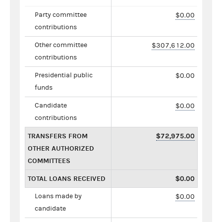
Party committee
$0.00
contributions
Other committee
$307,612.00
contributions
Presidential public
$0.00
funds
Candidate
$0.00
contributions
TRANSFERS FROM
$72,975.00
OTHER AUTHORIZED
COMMITTEES
TOTAL LOANS RECEIVED
$0.00
Loans made by
$0.00
candidate