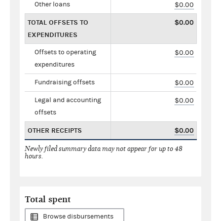
Other loans
$0.00
TOTAL OFFSETS TO
$0.00
EXPENDITURES
Offsets to operating
$0.00
expenditures
Fundraising offsets
$0.00
Legal and accounting
$0.00
offsets
OTHER RECEIPTS
$0.00
Newly filed summary data may not appear for up to 48
hours.
Total spent
Browse disbursements