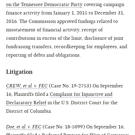
on the Tennessee Democratic Party
covering campaign
finance activity from January 1, 2015 to December 31,
2016. The Commission approved findings related to
misstatement of financial activity, receipt of
contributions in excess of the limit, disclosure of joint
fundraising transfers, recordkeeping for employees, and
reporting of debts and obligations.
Litigation
CREW, et al. v. FEC
(Case No. 19-2753) On September
16, Plaintiffs filed a
Complaint for Injunctive and
Declaratory Relief
in the U.S. District Court for the
District of Columbia.
Doe, et al. v. FEC
(Case No. 18-5099) On September 16,