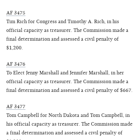
AF 3475
Tim Rich for Congress and Timothy A. Rich, in his
official capacity as treasurer. The Commission made a
final determination and assessed a civil penalty of
$1,200.
AF 3476
To Elect Jenny Marshall and Jennifer Marshall, in her
official capacity as treasurer. The Commission made a
final determination and assessed a civil penalty of $667.
AF 3477
Tom Campbell for North Dakota and Tom Campbell, in
his official capacity as treasurer. The Commission made
a final determination and assessed a civil penalty of