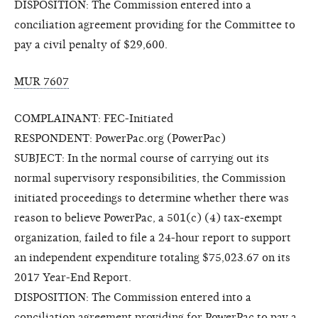
DISPOSITION: The Commission entered into a
conciliation agreement providing for the Committee to
pay a civil penalty of $29,600.
MUR 7607
COMPLAINANT: FEC-Initiated
RESPONDENT: PowerPac.org (PowerPac)
SUBJECT: In the normal course of carrying out its
normal supervisory responsibilities, the Commission
initiated proceedings to determine whether there was
reason to believe PowerPac, a 501(c) (4) tax-exempt
organization, failed to file a 24-hour report to support
an independent expenditure totaling $75,023.67 on its
2017 Year-End Report.
DISPOSITION: The Commission entered into a
conciliation agreement providing for PowerPac to pay a