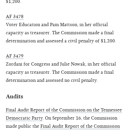
$1,200.
AF 3478
Voter Education and Pam Mattson, in her official
capacity as treasurer. The Commission made a final
determination and assessed a civil penalty of $1,200.
AF 3479
Zordani for Congress and Julie Nowak, in her official
capacity as treasurer. The Commission made a final
determination and assessed no civil penalty.
Audits
Final Audit Report of the Commission on the Tennessee
Democratic Party
. On September 16, the Commission
made public the
Final Audit Report of the Commission