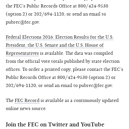
the FEC’s Public Records Office at 800/424-9530
(option 2) or 202/694-1120, or send an email to
pubrec@fec.gov.
Federal Elections 2016: Election Results for the U.S.
President, the U.S. Senate and the U.S. House of
Representatives
is available. The data was compiled
from the official vote totals published by state election
offices. To order a printed copy, please contact the FEC’s
Public Records Office at 800/424-9530 (option 2) or
202/694-1120, or send an email to pubrec@fec.gov.
The
FEC Record
is available as a continuously updated
online news source.
Join the FEC on Twitter and YouTube