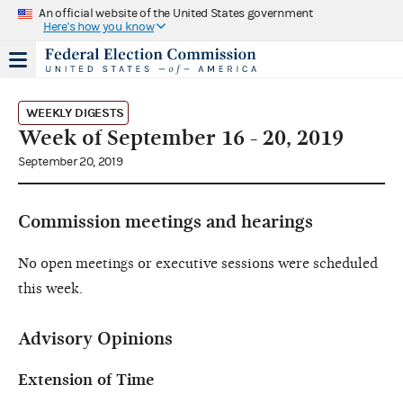
An official website of the United States government
Here's how you know
WEEKLY DIGESTS
Week of September 16 - 20, 2019
September 20, 2019
Commission meetings and hearings
No open meetings or executive sessions were scheduled
this week.
Advisory Opinions
Extension of Time