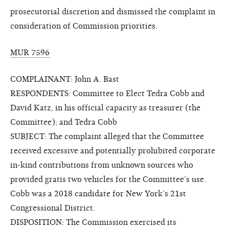
prosecutorial discretion and dismissed the complaint in
consideration of Commission priorities.
MUR 7596
COMPLAINANT: John A. Bast
RESPONDENTS: Committee to Elect Tedra Cobb and
David Katz, in his official capacity as treasurer (the
Committee); and Tedra Cobb
SUBJECT: The complaint alleged that the Committee
received excessive and potentially prohibited corporate
in-kind contributions from unknown sources who
provided gratis two vehicles for the Committee’s use.
Cobb was a 2018 candidate for New York’s 21st
Congressional District.
DISPOSITION: The Commission exercised its