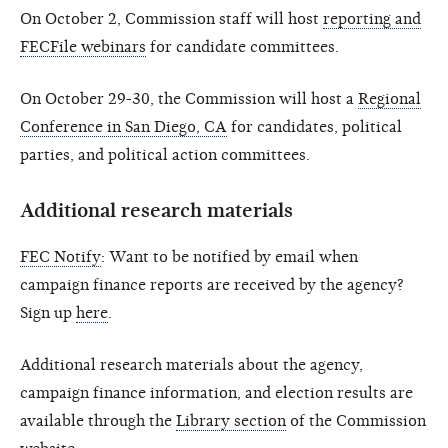
On October 2, Commission staff will host
reporting and
FECFile webinars
for candidate committees.
On October 29-30, the Commission will host a
Regional
Conference in San Diego, CA
for candidates, political
parties, and political action committees.
Additional research materials
FEC Notify
: Want to be notified by email when
campaign finance reports are received by the agency?
Sign up
here
.
Additional research materials about the agency,
campaign finance information, and election results are
available through the
Library section
of the Commission