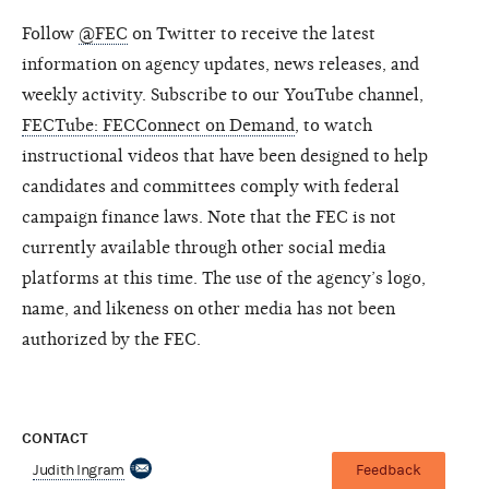
Follow
@FEC
on Twitter to receive the latest
information on agency updates, news releases, and
weekly activity. Subscribe to our YouTube channel,
FECTube: FECConnect on Demand
, to watch
instructional videos that have been designed to help
candidates and committees comply with federal
campaign finance laws. Note that the FEC is not
currently available through other social media
platforms at this time. The use of the agency’s logo,
name, and likeness on other media has not been
authorized by the FEC.
CONTACT
Judith Ingram
Feedback