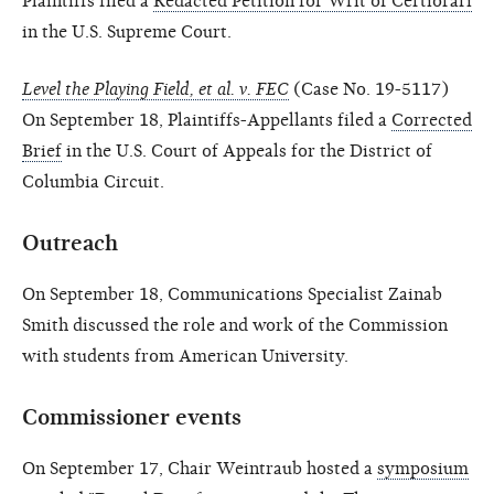
Plaintiffs filed a
Redacted Petition for Writ of Certiorari
in the U.S. Supreme Court.
Level the Playing Field, et al. v. FEC
(Case No. 19-5117)
On September 18, Plaintiffs-Appellants filed a
Corrected
Brief
in the U.S. Court of Appeals for the District of
Columbia Circuit.
Outreach
On September 18, Communications Specialist Zainab
Smith discussed the role and work of the Commission
with students from American University.
Commissioner events
On September 17, Chair Weintraub hosted a
symposium