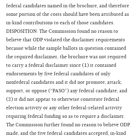
federal candidates named in the brochure, and therefore
some portion of the costs should have been attributed as
in-kind contributions to each of those candidates.
DISPOSITION: The Commission found no reason to
believe that ODP violated the disclaimer requirements
because while the sample ballots in question contained
the required disclaimer, the brochure was not required
to carry a federal disclaimer since (1) it contained
endorsements by five federal candidates of only
nonfederal candidates and it did not promote, attack,
support, or oppose (“PASO”) any federal candidate, and
(2) it did not appear to otherwise constitute federal
election activity or any other federal-related activity
requiring federal funding so as to require a disclaimer.
The Commission further found no reason to believe ODP
made, and the five federal candidates accepted, in-kind