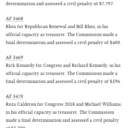
determination and assessed a civil penalty of $7,797.
AF 3468
Rhea for Republican Renewal and Bill Rhea, in his
official capacity as treasurer. The Commission made a
final determination and assessed a civil penalty of $400.
AF 3469
Rick Kennedy for Congress and Richard Kennedy, in his
official capacity as treasurer. The Commission made a
final determination and assessed a civil penalty of $196.
AF 3470
Roza Calderon for Congress 2018 and Michael Williams,
in his official capacity as treasurer. The Commission
made a final determination and assessed a civil penalty