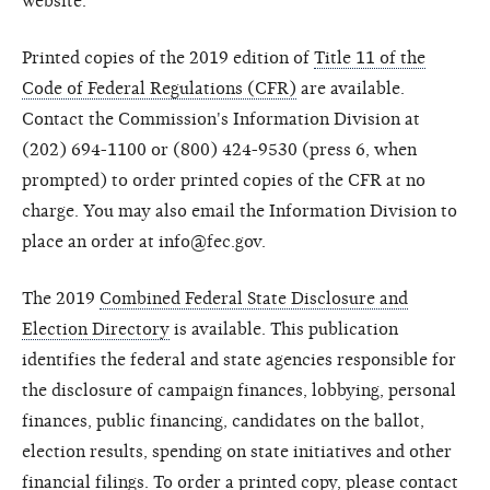
website.
Printed copies of the 2019 edition of
Title 11 of the
Code of Federal Regulations (CFR)
are available.
Contact the Commission's Information Division at
(202) 694-1100 or (800) 424-9530 (press 6, when
prompted) to order printed copies of the CFR at no
charge. You may also email the Information Division to
place an order at info@fec.gov.
The 2019
Combined Federal State Disclosure and
Election Directory
is available. This publication
identifies the federal and state agencies responsible for
the disclosure of campaign finances, lobbying, personal
finances, public financing, candidates on the ballot,
election results, spending on state initiatives and other
financial filings. To order a printed copy, please contact