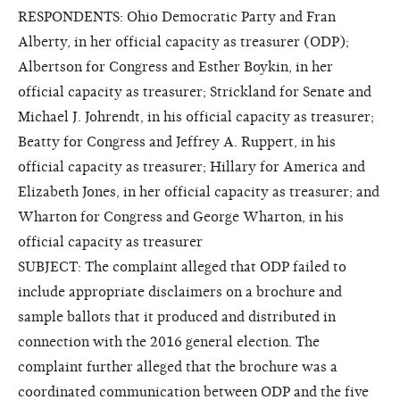
RESPONDENTS: Ohio Democratic Party and Fran
Alberty, in her official capacity as treasurer (ODP);
Albertson for Congress and Esther Boykin, in her
official capacity as treasurer; Strickland for Senate and
Michael J. Johrendt, in his official capacity as treasurer;
Beatty for Congress and Jeffrey A. Ruppert, in his
official capacity as treasurer; Hillary for America and
Elizabeth Jones, in her official capacity as treasurer; and
Wharton for Congress and George Wharton, in his
official capacity as treasurer
SUBJECT: The complaint alleged that ODP failed to
include appropriate disclaimers on a brochure and
sample ballots that it produced and distributed in
connection with the 2016 general election. The
complaint further alleged that the brochure was a
coordinated communication between ODP and the five