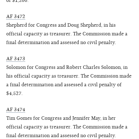
of $1,200.
AF 3472
Shepherd for Congress and Doug Shepherd, in his
official capacity as treasurer. The Commission made a
final determination and assessed no civil penalty.
AF 3473
Solomon for Congress and Robert Charles Solomon, in
his official capacity as treasurer. The Commission made
a final determination and assessed a civil penalty of
$4,527.
AF 3474
Tim Gomes for Congress and Jennifer May, in her
official capacity as treasurer. The Commission made a
final determination and assessed no civil penalty.