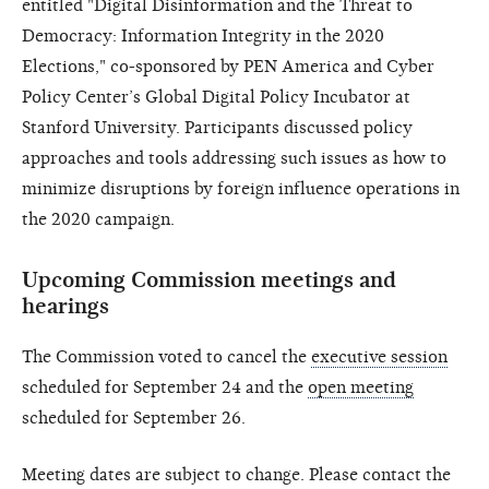
entitled "Digital Disinformation and the Threat to
Democracy: Information Integrity in the 2020
Elections," co-sponsored by PEN America and Cyber
Policy Center’s Global Digital Policy Incubator at
Stanford University. Participants discussed policy
approaches and tools addressing such issues as how to
minimize disruptions by foreign influence operations in
the 2020 campaign.
Upcoming Commission meetings and
hearings
The Commission voted to cancel the
executive session
scheduled for September 24 and the
open meeting
scheduled for September 26.
Meeting dates are subject to change. Please contact the