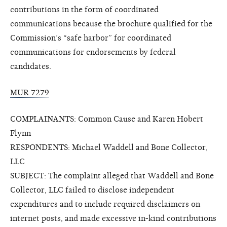
contributions in the form of coordinated
communications because the brochure qualified for the
Commission’s “safe harbor” for coordinated
communications for endorsements by federal
candidates.
MUR 7279
COMPLAINANTS: Common Cause and Karen Hobert
Flynn
RESPONDENTS: Michael Waddell and Bone Collector,
LLC
SUBJECT: The complaint alleged that Waddell and Bone
Collector, LLC failed to disclose independent
expenditures and to include required disclaimers on
internet posts, and made excessive in-kind contributions