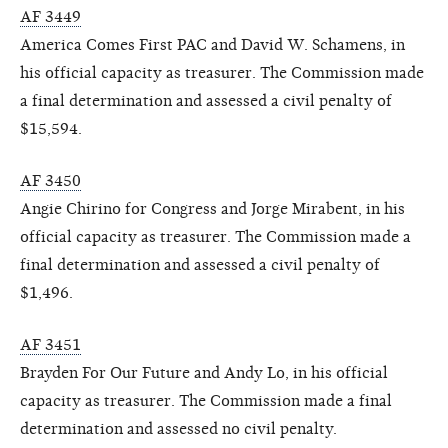
AF 3449
America Comes First PAC and David W. Schamens, in
his official capacity as treasurer. The Commission made
a final determination and assessed a civil penalty of
$15,594.
AF 3450
Angie Chirino for Congress and Jorge Mirabent, in his
official capacity as treasurer. The Commission made a
final determination and assessed a civil penalty of
$1,496.
AF 3451
Brayden For Our Future and Andy Lo, in his official
capacity as treasurer. The Commission made a final
determination and assessed no civil penalty.