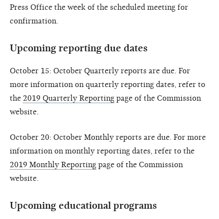
Press Office the week of the scheduled meeting for
confirmation.
Upcoming reporting due dates
October 15: October Quarterly reports are due. For
more information on quarterly reporting dates, refer to
the
2019 Quarterly Reporting
page of the Commission
website.
October 20: October Monthly reports are due. For more
information on monthly reporting dates, refer to the
2019 Monthly Reporting
page of the Commission
website.
Upcoming educational programs