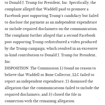
to Donald J. Trump for President, Inc. Specifically, the
complaint alleged that Waddell paid to promote a
Facebook post supporting Trump’s candidacy but failed
to disclose the payment as an independent expenditure
or include required disclaimers on the communication.
The complaint further alleged that a second Facebook
post supporting Trump redistributed a video produced
by the Trump campaign, which resulted in an excessive
in-kind contribution to Donald J. Trump for President,
Inc.
DISPOSITION: The Commission 1) found no reason to
believe that Waddell or Bone Collector, LLC failed to
report an independent expenditure; 2) dismissed the
allegation that the communications failed to include the
required disclaimers; and 3) closed the file in
connection with the remaining allegation.