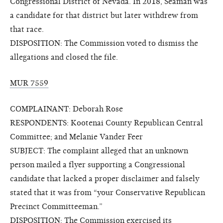
Congressional District of Nevada. In 2018, Seaman was
a candidate for that district but later withdrew from
that race.
DISPOSITION: The Commission voted to dismiss the
allegations and closed the file.
MUR 7559
COMPLAINANT: Deborah Rose
RESPONDENTS: Kootenai County Republican Central
Committee; and Melanie Vander Feer
SUBJECT: The complaint alleged that an unknown
person mailed a flyer supporting a Congressional
candidate that lacked a proper disclaimer and falsely
stated that it was from “your Conservative Republican
Precinct Committeeman.”
DISPOSITION: The Commission exercised its