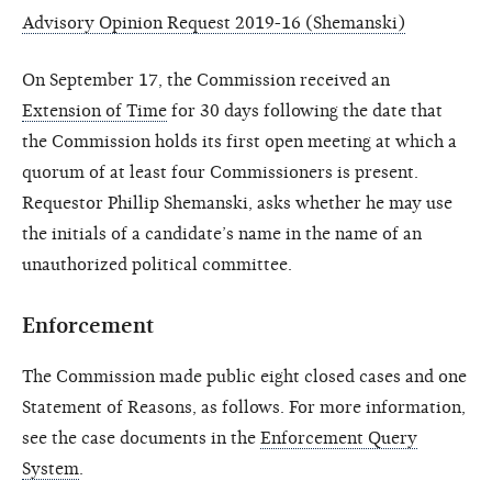
Advisory Opinion Request 2019-16 (Shemanski)
On September 17, the Commission received an
Extension of Time
for 30 days following the date that
the Commission holds its first open meeting at which a
quorum of at least four Commissioners is present.
Requestor Phillip Shemanski, asks whether he may use
the initials of a candidate’s name in the name of an
unauthorized political committee.
Enforcement
The Commission made public eight closed cases and one
Statement of Reasons, as follows. For more information,
see the case documents in the
Enforcement Query
System
.