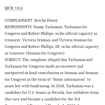
MUR 7353
COMPLAINANT: Jericha Deaux
RESPONDENTS: Danny Tarkanian; Tarkanian for
Congress and Robert Phillips, in his official capacity as
treasurer; Victoria Seaman; and Victoria Seaman for
Congress and Robert Phillips, III, in his official capacity
as treasurer (Seaman for Congress)
SUBJECT: The complaint alleged that Tarkanian and
Tarkanian for Congress made an excessive and
unreported in-kind contribution to Seaman and Seaman
for Congress in the form of “donor information” to
assist her with fundraising. In 2018, Tarkanian was a
candidate for U.S. Senate in Nevada, but withdrew from
that race and became a candidate for the 3rd