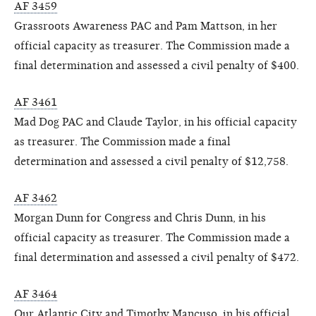
AF 3459
Grassroots Awareness PAC and Pam Mattson, in her
official capacity as treasurer. The Commission made a
final determination and assessed a civil penalty of $400.
AF 3461
Mad Dog PAC and Claude Taylor, in his official capacity
as treasurer. The Commission made a final
determination and assessed a civil penalty of $12,758.
AF 3462
Morgan Dunn for Congress and Chris Dunn, in his
official capacity as treasurer. The Commission made a
final determination and assessed a civil penalty of $472.
AF 3464
Our Atlantic City and Timothy Mancuso, in his official