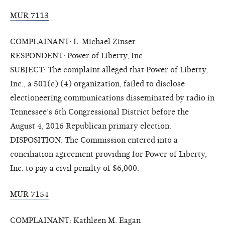
MUR 7113
COMPLAINANT: L. Michael Zinser
RESPONDENT: Power of Liberty, Inc.
SUBJECT: The complaint alleged that Power of Liberty,
Inc., a 501(c) (4) organization, failed to disclose
electioneering communications disseminated by radio in
Tennessee’s 6th Congressional District before the
August 4, 2016 Republican primary election.
DISPOSITION: The Commission entered into a
conciliation agreement providing for Power of Liberty,
Inc. to pay a civil penalty of $6,000.
MUR 7154
COMPLAINANT: Kathleen M. Eagan