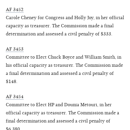
AF 3452
Carole Cheney for Congress and Holly Joy, in her official
capacity as treasurer. The Commission made a final
determination and assessed a civil penalty of $333.
AF 3453
Committee to Elect Chuck Boyce and William Smith, in
his official capacity as treasurer. The Commission made
a final determination and assessed a civil penalty of
$148.
AF 3454
Committee to Elect HP and Dounia Metouri, in her
official capacity as treasurer. The Commission made a
final determination and assessed a civil penalty of
$6,380.