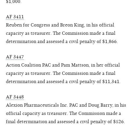
$1,000.
AF 3411
Reuben for Congress and Breon King, in his official
capacity as treasurer. The Commission made a final
determination and assessed a civil penalty of $1,866.
AF 3447
Action Coalition PAC and Pam Mattson, in her official
capacity as treasurer. The Commission made a final
determination and assessed a civil penalty of $11,341.
AF 3448
Alexion Pharmaceuticals Inc. PAC and Doug Barry, in his
official capacity as treasurer. The Commission made a
final determination and assessed a civil penalty of $526.