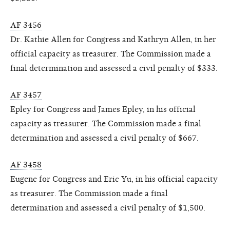
AF 3456
Dr. Kathie Allen for Congress and Kathryn Allen, in her
official capacity as treasurer. The Commission made a
final determination and assessed a civil penalty of $333.
AF 3457
Epley for Congress and James Epley, in his official
capacity as treasurer. The Commission made a final
determination and assessed a civil penalty of $667.
AF 3458
Eugene for Congress and Eric Yu, in his official capacity
as treasurer. The Commission made a final
determination and assessed a civil penalty of $1,500.