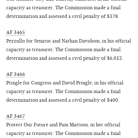
capacity as treasurer. The Commission made a final
determination and assessed a civil penalty of $178.
AF 3465
Pezzullo for Senator and Nathan Davidson, in his official
capacity as treasurer. The Commission made a final
determination and assessed a civil penalty of $6,012.
AF 3466
Pringle for Congress and David Pringle, in his official
capacity as treasurer. The Commission made a final
determination and assessed a civil penalty of $400.
AF 3467
Protect Our Future and Pam Mattson, in her official
capacity as treasurer. The Commission made a final