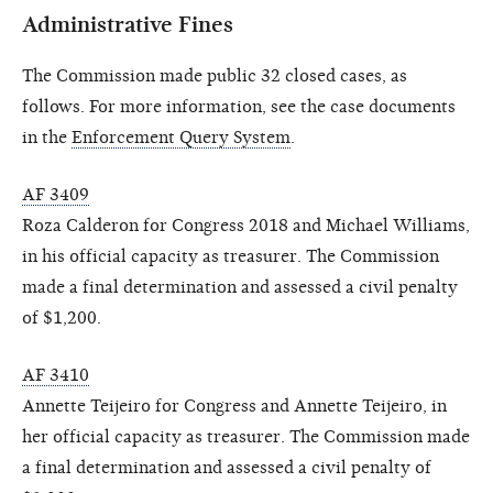
Administrative Fines
The Commission made public 32 closed cases, as
follows. For more information, see the case documents
in the
Enforcement Query System
.
AF 3409
Roza Calderon for Congress 2018 and Michael Williams,
in his official capacity as treasurer. The Commission
made a final determination and assessed a civil penalty
of $1,200.
AF 3410
Annette Teijeiro for Congress and Annette Teijeiro, in
her official capacity as treasurer. The Commission made
a final determination and assessed a civil penalty of