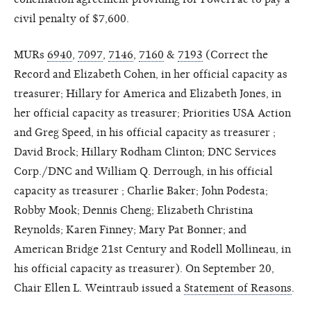
civil penalty of $7,600.
MURs
6940
,
7097
,
7146
,
7160
&
7193
(Correct the
Record and Elizabeth Cohen, in her official capacity as
treasurer; Hillary for America and Elizabeth Jones, in
her official capacity as treasurer; Priorities USA Action
and Greg Speed, in his official capacity as treasurer ;
David Brock; Hillary Rodham Clinton; DNC Services
Corp./DNC and William Q. Derrough, in his official
capacity as treasurer ; Charlie Baker; John Podesta;
Robby Mook; Dennis Cheng; Elizabeth Christina
Reynolds; Karen Finney; Mary Pat Bonner; and
American Bridge 21st Century and Rodell Mollineau, in
his official capacity as treasurer). On September 20,
Chair Ellen L. Weintraub issued a
Statement of Reasons
.