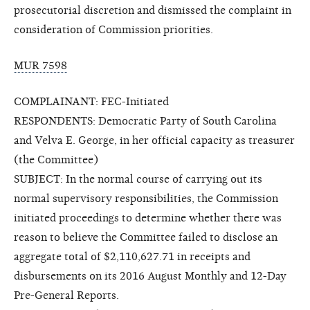
prosecutorial discretion and dismissed the complaint in
consideration of Commission priorities.
MUR 7598
COMPLAINANT: FEC-Initiated
RESPONDENTS: Democratic Party of South Carolina
and Velva E. George, in her official capacity as treasurer
(the Committee)
SUBJECT: In the normal course of carrying out its
normal supervisory responsibilities, the Commission
initiated proceedings to determine whether there was
reason to believe the Committee failed to disclose an
aggregate total of $2,110,627.71 in receipts and
disbursements on its 2016 August Monthly and 12-Day
Pre-General Reports.