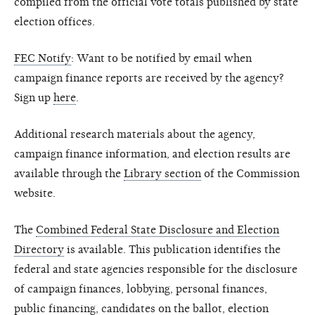
compiled from the official vote totals published by state
election offices.
FEC Notify
: Want to be notified by email when
campaign finance reports are received by the agency?
Sign up
here
.
Additional research materials about the agency,
campaign finance information, and election results are
available through the
Library section
of the Commission
website.
The
Combined Federal State Disclosure and Election
Directory
is available. This publication identifies the
federal and state agencies responsible for the disclosure
of campaign finances, lobbying, personal finances,
public financing, candidates on the ballot, election