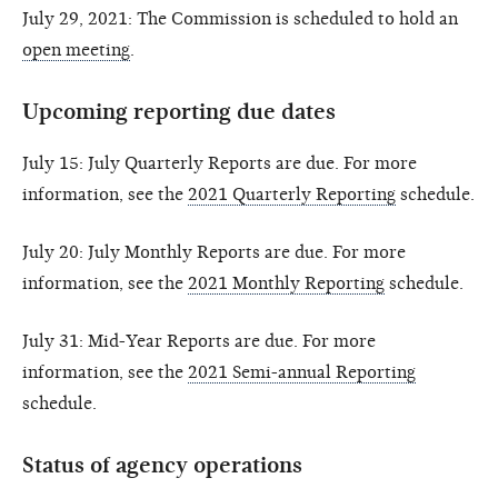
July 29, 2021: The Commission is scheduled to hold an
open meeting
.
Upcoming reporting due dates
July 15: July Quarterly Reports are due. For more
information, see the
2021 Quarterly Reporting
schedule.
July 20: July Monthly Reports are due. For more
information, see the
2021 Monthly Reporting
schedule.
July 31: Mid-Year Reports are due. For more
information, see the
2021 Semi-annual Reporting
schedule.
Status of agency operations