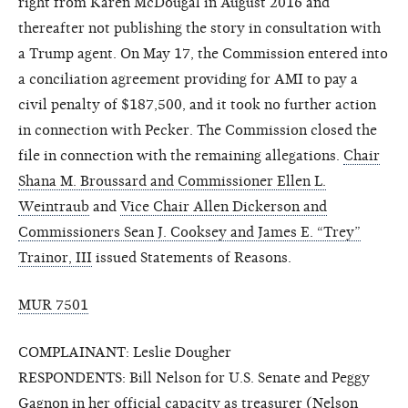
right from Karen McDougal in August 2016 and
thereafter not publishing the story in consultation with
a Trump agent. On May 17, the Commission entered into
a conciliation agreement providing for AMI to pay a
civil penalty of $187,500, and it took no further action
in connection with Pecker. The Commission closed the
file in connection with the remaining allegations.
Chair
Shana M. Broussard and Commissioner Ellen L.
Weintraub
and
Vice Chair Allen Dickerson and
Commissioners Sean J. Cooksey and James E. “Trey”
Trainor, III
issued Statements of Reasons.
MUR 7501
COMPLAINANT: Leslie Dougher
RESPONDENTS: Bill Nelson for U.S. Senate and Peggy
Gagnon in her official capacity as treasurer (Nelson