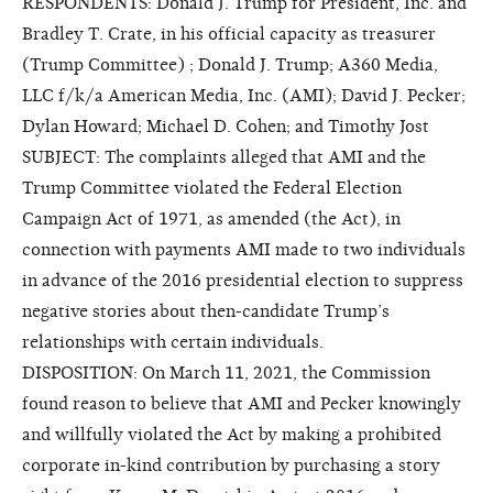
RESPONDENTS: Donald J. Trump for President, Inc. and
Bradley T. Crate, in his official capacity as treasurer
(Trump Committee) ; Donald J. Trump; A360 Media,
LLC f/k/a American Media, Inc. (AMI); David J. Pecker;
Dylan Howard; Michael D. Cohen; and Timothy Jost
SUBJECT: The complaints alleged that AMI and the
Trump Committee violated the Federal Election
Campaign Act of 1971, as amended (the Act), in
connection with payments AMI made to two individuals
in advance of the 2016 presidential election to suppress
negative stories about then-candidate Trump’s
relationships with certain individuals.
DISPOSITION: On March 11, 2021, the Commission
found reason to believe that AMI and Pecker knowingly
and willfully violated the Act by making a prohibited
corporate in-kind contribution by purchasing a story