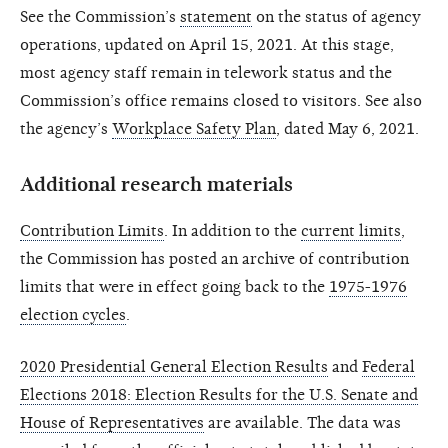
See the Commission’s
statement
on the status of agency
operations, updated on April 15, 2021. At this stage,
most agency staff remain in telework status and the
Commission’s office remains closed to visitors. See also
the agency’s
Workplace Safety Plan
, dated May 6, 2021.
Additional research materials
Contribution Limits
. In addition to the
current limits
,
the Commission has posted an archive of contribution
limits that were in effect going back to the
1975-1976
election cycles
.
2020 Presidential General Election Results
and
Federal
Elections 2018: Election Results for the U.S. Senate and
House of Representatives
are available. The data was