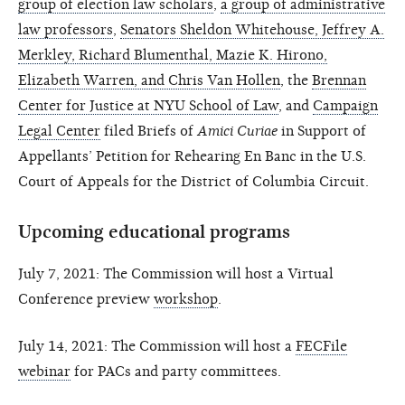
group of election law scholars
,
a group of administrative
law professors
,
Senators Sheldon Whitehouse, Jeffrey A.
Merkley, Richard Blumenthal, Mazie K. Hirono,
Elizabeth Warren, and Chris Van Hollen
, the
Brennan
Center for Justice at NYU School of Law
, and
Campaign
Legal Center
filed Briefs of
Amici Curiae
in Support of
Appellants’ Petition for Rehearing En Banc in the U.S.
Court of Appeals for the District of Columbia Circuit.
Upcoming educational programs
July 7, 2021: The Commission will host a Virtual
Conference preview
workshop
.
July 14, 2021: The Commission will host a
FECFile
webinar
for PACs and party committees.