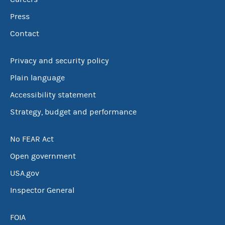
Press
Contact
Privacy and security policy
Plain language
Accessibility statement
Strategy, budget and performance
No FEAR Act
Open government
USA.gov
Inspector General
FOIA