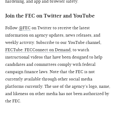
hardening, and app and browser safety.
Join the FEC on Twitter and YouTube
Follow
@FEC
on Twitter to receive the latest
information on agency updates, news releases, and
weekly activity. Subscribe to our YouTube channel,
FECTube: FECConnect on Demand
, to watch
instructional videos that have been designed to help
candidates and committees comply with federal
campaign finance laws. Note that the FEC is not
currently available through other social media
platforms currently. The use of the agency’s logo, name,
and likeness on other media has not been authorized by
the FEC.