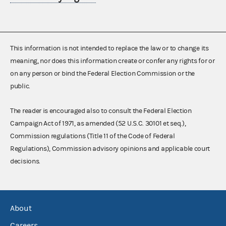
This information is not intended to replace the law or to change its
meaning, nor does this information create or confer any rights for or
on any person or bind the Federal Election Commission or the
public.
The reader is encouraged also to consult the Federal Election
Campaign Act of 1971, as amended (52 U.S.C. 30101 et seq.),
Commission regulations (Title 11 of the Code of Federal
Regulations), Commission advisory opinions and applicable court
decisions.
About
Careers