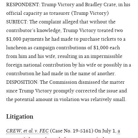
RESPONDENT: Trump Victory and Bradley Crate, in his
official capacity as treasurer (Trump Victory)
SUBJECT: The complaint alleged that without the
contributor’s knowledge, Trump Victory treated two
$1,000 payments he had made to purchase tickets to a
luncheon as campaign contributions of $1,000 each
from him and his wife, resulting in an impermissible
foreign national contribution by his wife or possibly in a
contribution he had made in the name of another.
DISPOSITION: The Commission dismissed the matter
since Trump Victory promptly corrected the issue and
the potential amount in violation was relatively small.
Litigation
CREW, et al. v. FEC
(Case No. 19-5161) On July 1,
a