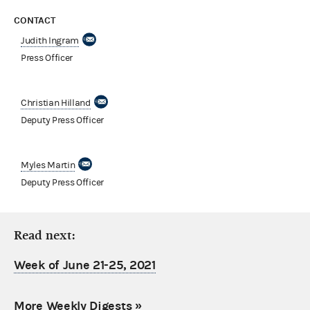
CONTACT
Judith Ingram
Press Officer
Christian Hilland
Deputy Press Officer
Myles Martin
Deputy Press Officer
Read next:
Week of June 21-25, 2021
More Weekly Digests
»