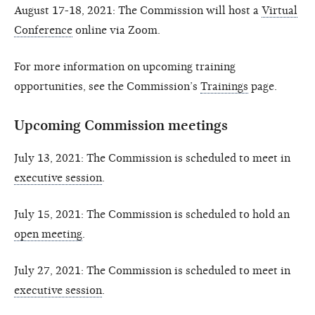
August 17-18, 2021: The Commission will host a
Virtual
Conference
online via Zoom.
For more information on upcoming training
opportunities, see the Commission’s
Trainings
page.
Upcoming Commission meetings
July 13, 2021: The Commission is scheduled to meet in
executive session
.
July 15, 2021: The Commission is scheduled to hold an
open meeting
.
July 27, 2021: The Commission is scheduled to meet in
executive session
.