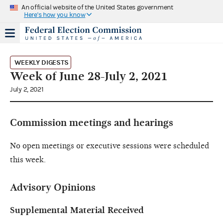
An official website of the United States government
Here's how you know
WEEKLY DIGESTS
Week of June 28-July 2, 2021
July 2, 2021
Commission meetings and hearings
No open meetings or executive sessions were scheduled
this week.
Advisory Opinions
Supplemental Material Received