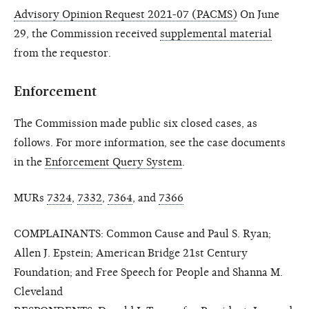
Advisory Opinion Request 2021-07 (PACMS)
On June
29, the Commission received
supplemental material
from the requestor.
Enforcement
The Commission made public six closed cases, as
follows. For more information, see the case documents
in the
Enforcement Query System
.
MURs
7324
,
7332
,
7364
, and
7366
COMPLAINANTS: Common Cause and Paul S. Ryan;
Allen J. Epstein; American Bridge 21st Century
Foundation; and Free Speech for People and Shanna M.
Cleveland