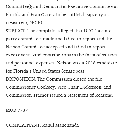
Committee); and Democratic Executive Committee of
Florida and Fran Garcia in her official capacity as
treasurer (DECF)
SUBJECT: The complaint alleged that DECF, a state
party committee, made and failed to report and the
Nelson Committee accepted and failed to report
excessive in-kind contributions in the form of salaries
and personnel expenses. Nelson was a 2018 candidate
for Florida’s United States Senate seat.
DISPOSITION: The Commission closed the file.
Commissioner Cooksey, Vice Chair Dickerson, and
Commission Trainor issued a
Statement of Reasons
.
MUR 7737
COMPLAINANT: Rahul Manchanda