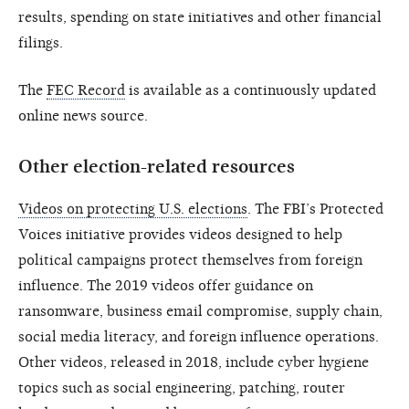
results, spending on state initiatives and other financial
filings.
The
FEC Record
is available as a continuously updated
online news source.
Other election-related resources
Videos on protecting U.S. elections
. The FBI’s Protected
Voices initiative provides videos designed to help
political campaigns protect themselves from foreign
influence. The 2019 videos offer guidance on
ransomware, business email compromise, supply chain,
social media literacy, and foreign influence operations.
Other videos, released in 2018, include cyber hygiene
topics such as social engineering, patching, router