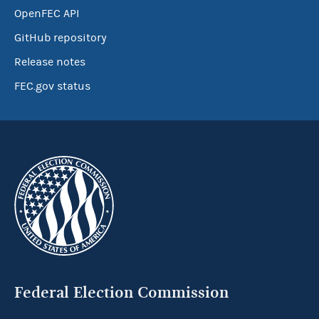
OpenFEC API
GitHub repository
Release notes
FEC.gov status
Federal Election Commission