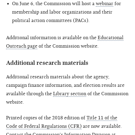
On June 6, the Commission will host a
webinar
for
membership and labor organizations and their
political action committees (PACs).
Additional information is available on the
Educational
Outreach page
of the Commission website.
Additional research materials
Additional research materials about the agency,
campaign finance information, and election results are
available through the
Library section
of the Commission
website.
Printed copies of the 2018 edition of
Title 11 of the
Code of Federal Regulations (CFR)
are now available.
Contact the Commission's Information Division at