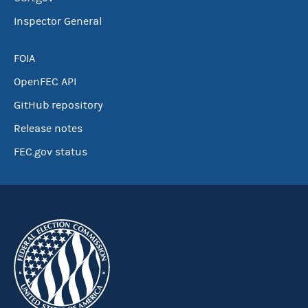
Inspector General
FOIA
OpenFEC API
GitHub repository
Release notes
FEC.gov status