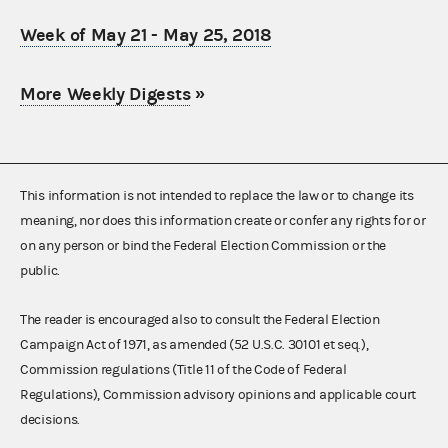
Week of May 21 - May 25, 2018
More Weekly Digests
»
This information is not intended to replace the law or to change its
meaning, nor does this information create or confer any rights for or
on any person or bind the Federal Election Commission or the
public.
The reader is encouraged also to consult the Federal Election
Campaign Act of 1971, as amended (52 U.S.C. 30101 et seq.),
Commission regulations (Title 11 of the Code of Federal
Regulations), Commission advisory opinions and applicable court
decisions.