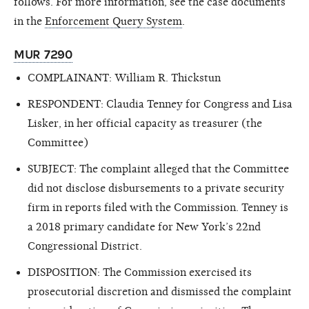
follows. For more information, see the case documents
in the
Enforcement Query System
.
MUR 7290
COMPLAINANT: William R. Thickstun
RESPONDENT: Claudia Tenney for Congress and Lisa
Lisker, in her official capacity as treasurer (the
Committee)
SUBJECT: The complaint alleged that the Committee
did not disclose disbursements to a private security
firm in reports filed with the Commission. Tenney is
a 2018 primary candidate for New York’s 22nd
Congressional District.
DISPOSITION: The Commission exercised its
prosecutorial discretion and dismissed the complaint