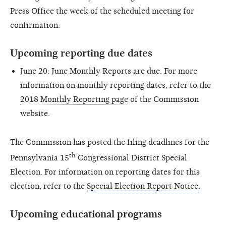
Press Office the week of the scheduled meeting for
confirmation.
Upcoming reporting due dates
June 20: June Monthly Reports are due. For more
information on monthly reporting dates, refer to the
2018 Monthly Reporting page
of the Commission
website.
The Commission has posted the filing deadlines for the
th
Pennsylvania 15
Congressional District Special
Election. For information on reporting dates for this
election, refer to the
Special Election Report Notice
.
Upcoming educational programs