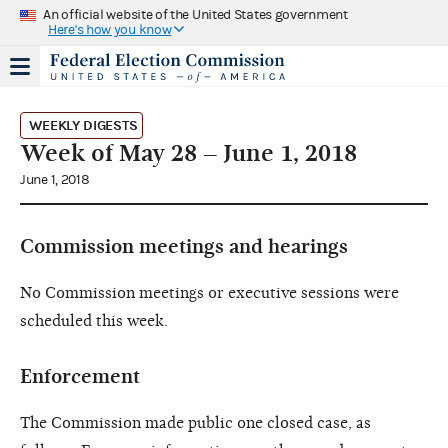
An official website of the United States government
Here's how you know
WEEKLY DIGESTS
Week of May 28 – June 1, 2018
June 1, 2018
Commission meetings and hearings
No Commission meetings or executive sessions were
scheduled this week.
Enforcement
The Commission made public one closed case, as