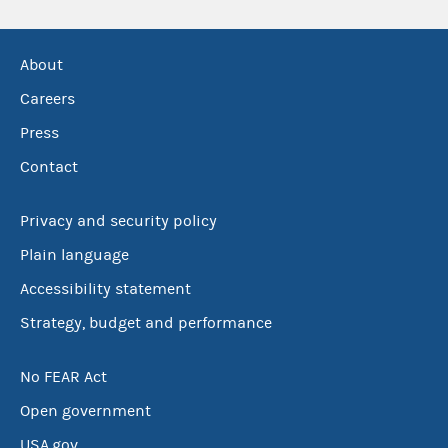
About
Careers
Press
Contact
Privacy and security policy
Plain language
Accessibility statement
Strategy, budget and performance
No FEAR Act
Open government
USA.gov