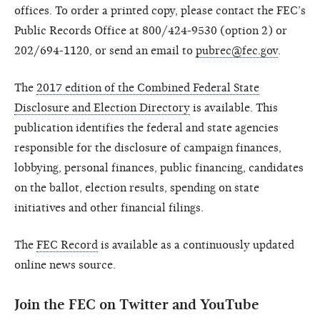
offices. To order a printed copy, please contact the FEC’s
Public Records Office at 800/424-9530 (option 2) or
202/694-1120, or send an email to
pubrec@fec.gov
.
The
2017 edition of the Combined Federal State
Disclosure and Election Directory
is available. This
publication identifies the federal and state agencies
responsible for the disclosure of campaign finances,
lobbying, personal finances, public financing, candidates
on the ballot, election results, spending on state
initiatives and other financial filings.
The
FEC Record
is available as a continuously updated
online news source.
Join the FEC on Twitter and YouTube