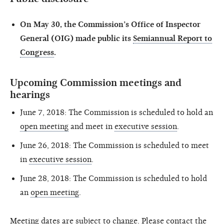
On May 30, the Commission’s Office of Inspector
General (OIG) made public its
Semiannual Report to
Congress
.
Upcoming Commission meetings and
hearings
June 7, 2018: The Commission is scheduled to hold an
open meeting
and meet in
executive session
.
June 26, 2018: The Commission is scheduled to meet
in
executive session
.
June 28, 2018: The Commission is scheduled to hold
an
open meeting
.
Meeting dates are subject to change. Please contact the