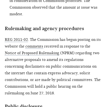
in consideration of Commission priorities. The
Commission observed that the amount at issue was
modest.
Rulemaking and agency procedures
REG 2011-02
. The Commission has begun posting on its
website the
comments
received in response to the
Notice of Proposed Rulemaking
(NPRM)
regarding two
alternative proposals to amend its regulations
concerning disclaimers on public communications on
the internet that contain express advocacy, solicit
contributions, or are made by political committees. The
Commission will hold a public hearing on the
rulemaking on June 27, 2018.
Public disclosure