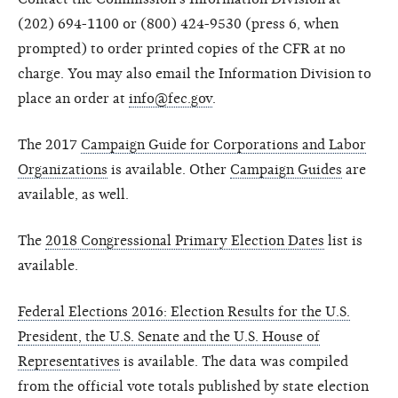
(202) 694-1100 or (800) 424-9530 (press 6, when
prompted) to order printed copies of the CFR at no
charge. You may also email the Information Division to
place an order at
info@fec.gov
.
The 2017
Campaign Guide for Corporations and Labor
Organizations
is available. Other
Campaign Guides
are
available, as well.
The
2018 Congressional Primary Election Dates
list is
available.
Federal Elections 2016: Election Results for the U.S.
President, the U.S. Senate and the U.S. House of
Representatives
is available. The data was compiled
from the official vote totals published by state election