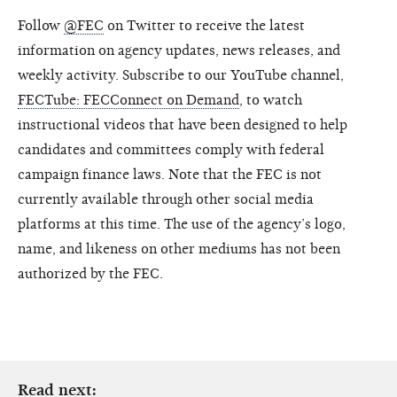
Follow
@FEC
on Twitter to receive the latest
information on agency updates, news releases, and
weekly activity. Subscribe to our YouTube channel,
FECTube: FECConnect on Demand
, to watch
instructional videos that have been designed to help
candidates and committees comply with federal
campaign finance laws. Note that the FEC is not
currently available through other social media
platforms at this time. The use of the agency’s logo,
name, and likeness on other mediums has not been
authorized by the FEC.
Read next: