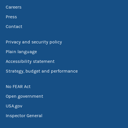
Careers
Press
Contact
Privacy and security policy
Plain language
Accessibility statement
Strategy, budget and performance
No FEAR Act
Open government
USA.gov
Inspector General