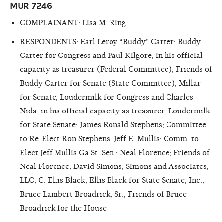
MUR 7246
COMPLAINANT: Lisa M. Ring
RESPONDENTS: Earl Leroy “Buddy" Carter; Buddy
Carter for Congress and Paul Kilgore, in his official
capacity as treasurer (Federal Committee); Friends of
Buddy Carter for Senate (State Committee); Millar
for Senate; Loudermilk for Congress and Charles
Nida, in his official capacity as treasurer; Loudermilk
for State Senate; James Ronald Stephens; Committee
to Re-Elect Ron Stephens; Jeff E. Mullis; Comm. to
Elect Jeff Mullis Ga St. Sen.; Neal Florence; Friends of
Neal Florence; David Simons; Simons and Associates,
LLC; C. Ellis Black; Ellis Black for State Senate, Inc.;
Bruce Lambert Broadrick, Sr.; Friends of Bruce
Broadrick for the House