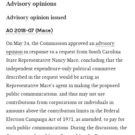
Advisory opinions
Advisory opinion issued
AO 2018-07 (Mace)
On May 24, the Commission approved an
advisory
opinion
in response to a request from South Carolina
State Representative Nancy Mace, concluding that the
independent expenditure-only political committee
described in the request would be acting as
Representative Mace’s agent in making the proposed
public communications, and thus may not use
contributions from corporations or individuals in
amounts above the contribution limits in the Federal
Election Campaign Act of 1971, as amended, to pay for
such public communications. During the discussion, the