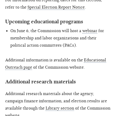
For information on reporting dates for this election,
refer to the
Special Election Report Notice
.
Upcoming educational programs
On June 6, the Commission will host a
webinar
for
membership and labor organizations and their
political action committees (PACs).
Additional information is available on the
Educational
Outreach page
of the Commission website.
Additional research materials
Additional research materials about the agency,
campaign finance information, and election results are
available through the
Library section
of the Commission
website.