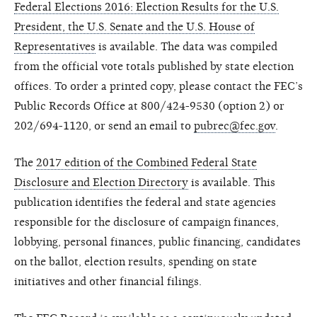
Federal Elections 2016: Election Results for the U.S.
President, the U.S. Senate and the U.S. House of
Representatives
is available. The data was compiled
from the official vote totals published by state election
offices. To order a printed copy, please contact the FEC’s
Public Records Office at 800/424-9530 (option 2) or
202/694-1120, or send an email to
pubrec@fec.gov
.
The
2017 edition of the Combined Federal State
Disclosure and Election Directory
is available. This
publication identifies the federal and state agencies
responsible for the disclosure of campaign finances,
lobbying, personal finances, public financing, candidates
on the ballot, election results, spending on state
initiatives and other financial filings.