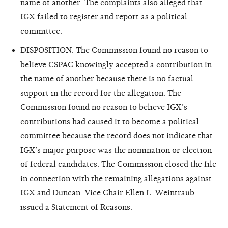
name of another. The complaints also alleged that
IGX failed to register and report as a political
committee.
DISPOSITION: The Commission found no reason to
believe CSPAC knowingly accepted a contribution in
the name of another because there is no factual
support in the record for the allegation. The
Commission found no reason to believe IGX’s
contributions had caused it to become a political
committee because the record does not indicate that
IGX’s major purpose was the nomination or election
of federal candidates. The Commission closed the file
in connection with the remaining allegations against
IGX and Duncan. Vice Chair Ellen L. Weintraub
issued a
Statement of Reasons
.