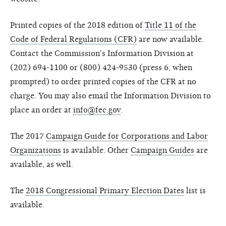
Printed copies of the 2018 edition of
Title 11 of the
Code of Federal Regulations (CFR)
are now available.
Contact the Commission's Information Division at
(202) 694-1100 or (800) 424-9530 (press 6, when
prompted) to order printed copies of the CFR at no
charge. You may also email the Information Division to
place an order at
info@fec.gov
.
The 2017
Campaign Guide for Corporations and Labor
Organizations
is available. Other
Campaign Guides
are
available, as well.
The
2018 Congressional Primary Election Dates
list is
available.