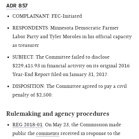
ADR 857
COMPLAINANT: FEC-Initiated
RESPONDENTS: Minnesota Democratic Farmer
Labor Party and Tyler Moroles in his official capacity
as treasurer
SUBJECT: The Committee failed to disclose
$229,415.93 in financial activity on its original 2016
Year-End Report filed on January 31, 2017.
DISPOSITION: The Committee agreed to pay a civil
penalty of $2,500.
Rulemaking and agency procedures
REG 2018-01
. On May 23, the Commission made
public the
comments
received in response to the