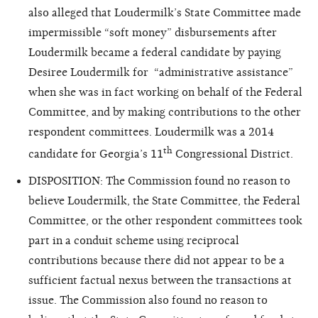
also alleged that Loudermilk’s State Committee made
impermissible “soft money” disbursements after
Loudermilk became a federal candidate by paying
Desiree Loudermilk for “administrative assistance”
when she was in fact
working on behalf of the Federal
Committee, and by making contributions to the other
respondent committees. Loudermilk was a 2014
th
candidate for Georgia’s 11
Congressional District.
DISPOSITION: The Commission found no reason to
believe Loudermilk, the State Committee, the Federal
Committee, or the other respondent committees took
part in a conduit scheme using reciprocal
contributions because there did not appear to be a
sufficient factual nexus between the transactions at
issue. The Commission also found no reason to