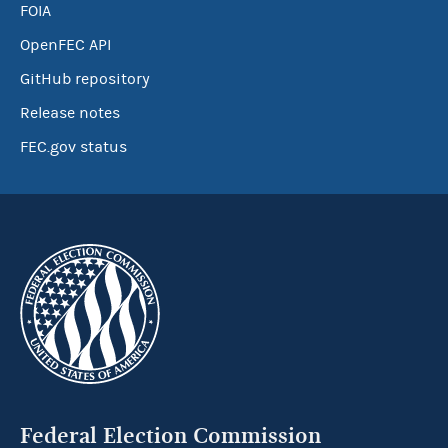
FOIA
OpenFEC API
GitHub repository
Release notes
FEC.gov status
Federal Election Commission