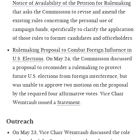
Notice of Availability of the Petition for Rulemaking
that asks the Commission to revise and amend the
existing rules concerning the personal use of
campaign funds, specifically to clarify the application
of those rules to former candidates and officeholders.
Rulemaking Proposal to Combat Foreign Influence in
U.S. Elections
. On May 24, the Commission discussed
a proposal to reconsider a rulemaking to protect
future U.S. elections from foreign
interference,
but
was unable to approve two motions on the proposal
by the required four affirmative votes. Vice Chair
Weintraub issued a
Statement
.
Outreach
On May 23, Vice Chair Weintraub discussed the role