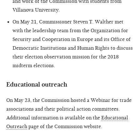
and work of the Commission with students from
Villanova University.
On May 21, Commissioner Steven T. Walther met
with the leadership team from the Organization for
Security and Cooperation in Europe and its Office of
Democratic Institutions and Human Rights to discuss
their election observation mission for the 2018
midterm elections.
Educational outreach
On May 23, the Commission hosted a Webinar for trade
associations and their political action committees.
Additional information is available on the
Educational
Outreach
page of the Commission website.