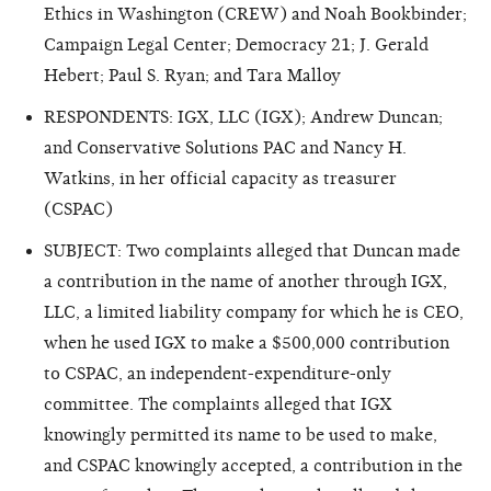
Ethics in Washington (CREW) and Noah Bookbinder;
Campaign Legal Center; Democracy 21; J. Gerald
Hebert; Paul S. Ryan; and Tara Malloy
RESPONDENTS: IGX, LLC (IGX); Andrew Duncan;
and Conservative Solutions PAC and Nancy H.
Watkins, in her official capacity as treasurer
(CSPAC)
SUBJECT: Two complaints alleged that Duncan made
a contribution in the name of another through IGX,
LLC, a limited liability company for which he is CEO,
when he used IGX to make a $500,000 contribution
to CSPAC, an independent-expenditure-only
committee. The complaints alleged that IGX
knowingly permitted its name to be used to make,
and CSPAC knowingly accepted, a contribution in the