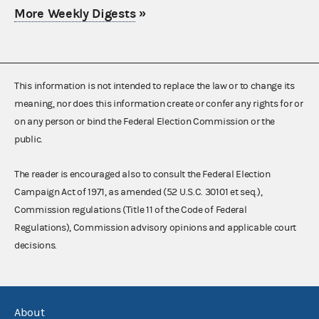
More Weekly Digests
»
This information is not intended to replace the law or to change its
meaning, nor does this information create or confer any rights for or
on any person or bind the Federal Election Commission or the
public.
The reader is encouraged also to consult the Federal Election
Campaign Act of 1971, as amended (52 U.S.C. 30101 et seq.),
Commission regulations (Title 11 of the Code of Federal
Regulations), Commission advisory opinions and applicable court
decisions.
About