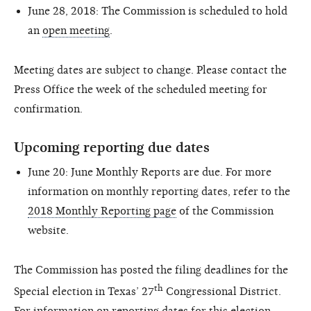
June 28, 2018: The Commission is scheduled to hold
an
open meeting
.
Meeting dates are subject to change. Please contact the
Press Office the week of the scheduled meeting for
confirmation.
Upcoming reporting due dates
June 20: June Monthly Reports are due. For more
information on monthly reporting dates, refer to the
2018 Monthly Reporting page
of the Commission
website.
The Commission has posted the filing deadlines for the
th
Special election in Texas’ 27
Congressional District.