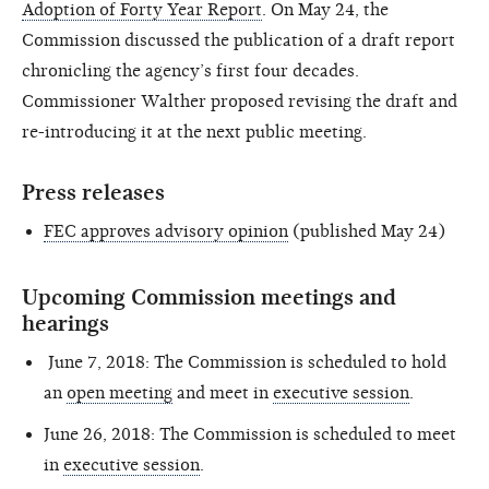
Adoption of Forty Year Report
. On May 24, the
Commission discussed the publication of a draft report
chronicling the agency’s first four decades.
Commissioner Walther proposed revising the draft and
re-introducing it at the next public meeting.
Press releases
FEC approves advisory opinion
(published May 24)
Upcoming Commission meetings and
hearings
June 7, 2018: The Commission is scheduled to hold
an
open meeting
and meet in
executive session
.
June 26, 2018: The Commission is scheduled to meet
in
executive session
.