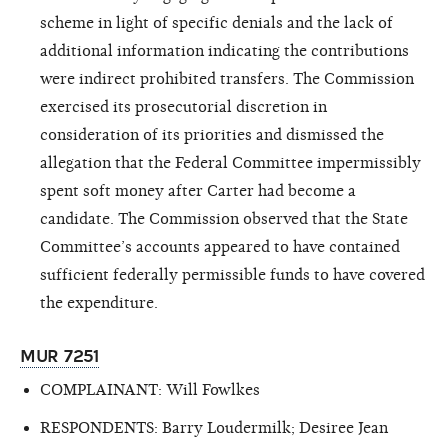
scheme in light of specific denials and the lack of
additional information indicating the contributions
were indirect prohibited transfers. The Commission
exercised its prosecutorial discretion in
consideration of its priorities and dismissed the
allegation that the Federal Committee impermissibly
spent soft money after Carter had become a
candidate. The Commission observed that the State
Committee’s accounts appeared to have contained
sufficient federally permissible funds to have covered
the expenditure.
MUR 7251
COMPLAINANT: Will Fowlkes
RESPONDENTS: Barry Loudermilk; Desiree Jean