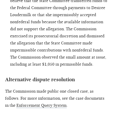
believe that the State Committee transferred funds to
the Federal Committee through payments to Desiree
Loudermilk or that she impermissibly accepted
nonfederal funds because the available information
did not support the allegation. The Commission
exercised its prosecutorial discretion and dismissed
the allegation that the State Committee made
impermissible contributions with nonfederal funds.
The Commission observed the small amount at issue,
including at least $1,050 in permissible funds.
Alternative dispute resolution
The Commission made public one closed case, as
follows. For more information, see the case documents
in the
Enforcement Query System
.