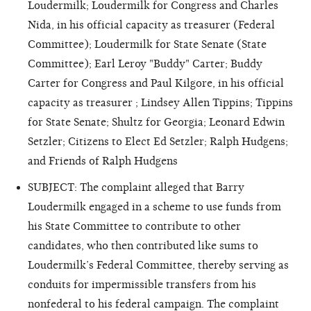
Loudermilk; Loudermilk for Congress and Charles
Nida, in his official capacity as treasurer (Federal
Committee); Loudermilk for State Senate (State
Committee); Earl Leroy "Buddy" Carter; Buddy
Carter for Congress and Paul Kilgore, in his official
capacity as treasurer ; Lindsey Allen Tippins; Tippins
for State Senate; Shultz for Georgia; Leonard Edwin
Setzler; Citizens to Elect Ed Setzler; Ralph Hudgens;
and Friends of Ralph Hudgens
SUBJECT: The complaint alleged that Barry
Loudermilk engaged in a scheme to use funds from
his State Committee to contribute to other
candidates, who then contributed like sums to
Loudermilk’s Federal Committee, thereby serving as
conduits for impermissible transfers from his
nonfederal to his federal campaign. The complaint