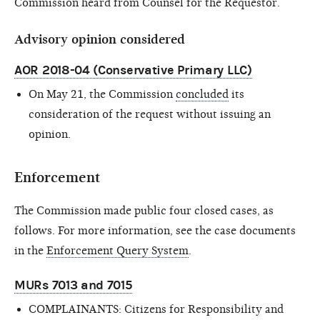
Commission heard from Counsel for the Requestor.
Advisory opinion considered
AOR 2018-04 (Conservative Primary LLC)
On May 21,
the Commission
concluded
its
consideration of the request without issuing an
opinion.
Enforcement
The Commission made public
four
closed cases, as
follows. For more information, see the case documents
in the
Enforcement Query System
.
MURs 7013 and 7015
COMPLAINANTS: Citizens for Responsibility and