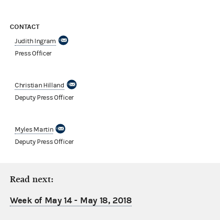
CONTACT
Judith Ingram
Press Officer
Christian Hilland
Deputy Press Officer
Myles Martin
Deputy Press Officer
Read next:
Week of May 14 - May 18, 2018