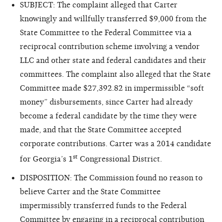
SUBJECT: The complaint alleged that Carter
knowingly and willfully transferred $9,000 from the
State Committee to the Federal Committee via a
reciprocal contribution scheme involving a vendor
LLC and other state and federal candidates and their
committees. The complaint also alleged that the State
Committee made $27,392.82 in impermissible “soft
money” disbursements,
since Carter had already
become a federal candidate by the time they were
made, and that the State Committee accepted
corporate contributions. Carter was a 2014 candidate
st
for Georgia’s 1
Congressional District.
DISPOSITION: The Commission found no reason to
believe Carter and the State Committee
impermissibly transferred funds to the Federal
Committee by engaging in a reciprocal contribution