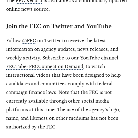
The
FEC Record
is available as a continuously updated
online news source.
Join the FEC on Twitter and YouTube
Follow
@FEC
on Twitter to receive the latest
information on agency updates, news releases, and
weekly activity. Subscribe to our YouTube channel,
FECTube: FECConnect on Demand
, to watch
instructional videos that have been designed to help
candidates and committees comply with federal
campaign finance laws. Note that the FEC is not
currently available through other social media
platforms at this time. The use of the agency’s logo,
name, and likeness on other mediums has not been
authorized by the FEC.