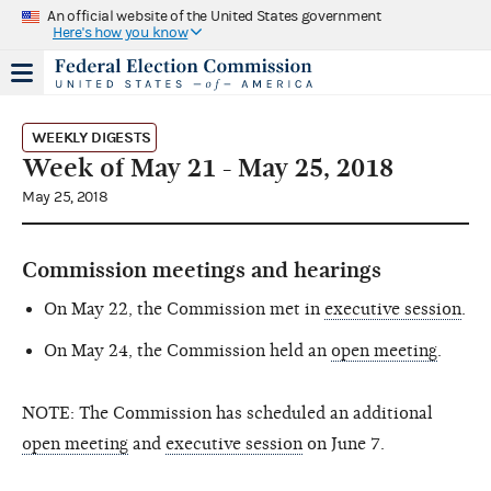
An official website of the United States government
Here's how you know
WEEKLY DIGESTS
Week of May 21 - May 25, 2018
May 25, 2018
Commission meetings and hearings
On May 22, the Commission met in
executive session
.
On May 24, the Commission held an
open meeting
.
NOTE: The Commission has scheduled an additional
open meeting
and
executive session
on June 7.