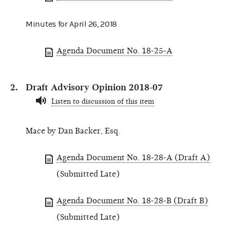
Minutes for April 26, 2018
Agenda Document No. 18-25-A
Draft Advisory Opinion 2018-07
Listen to discussion of this item
Mace by Dan Backer, Esq.
Agenda Document No. 18-28-A (Draft A)
(Submitted Late)
Agenda Document No. 18-28-B (Draft B)
(Submitted Late)