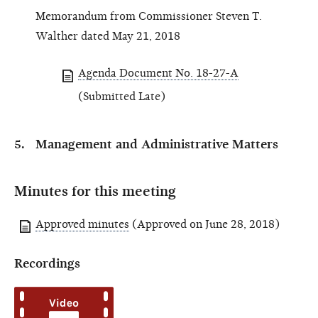
Memorandum from Commissioner Steven T.
Walther dated May 21, 2018
Agenda Document No. 18-27-A
(Submitted Late)
Management and Administrative Matters
Minutes for this meeting
Approved minutes
(Approved on June 28, 2018)
Recordings