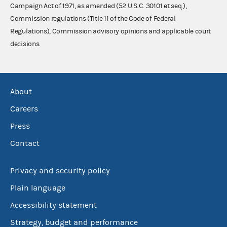
Campaign Act of 1971, as amended (52 U.S.C. 30101 et seq.),
Commission regulations (Title 11 of the Code of Federal
Regulations), Commission advisory opinions and applicable court
decisions.
About
Careers
Press
Contact
Privacy and security policy
Plain language
Accessibility statement
Strategy, budget and performance