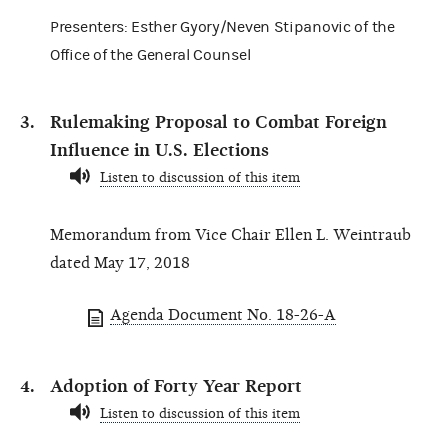
Presenters: Esther Gyory/Neven Stipanovic of the
Office of the General Counsel
Rulemaking Proposal to Combat Foreign
Influence in U.S. Elections
Listen to discussion of this item
Memorandum from Vice Chair Ellen L. Weintraub
dated May 17, 2018
Agenda Document No. 18-26-A
Adoption of Forty Year Report
Listen to discussion of this item