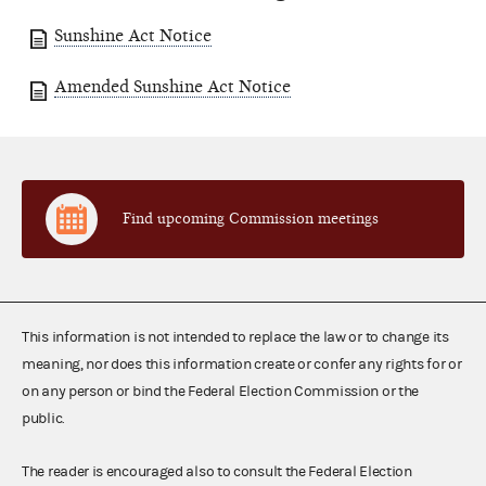
Sunshine Act Notice
Amended Sunshine Act Notice
Find upcoming Commission meetings
This information is not intended to replace the law or to change its
meaning, nor does this information create or confer any rights for or
on any person or bind the Federal Election Commission or the
public.
The reader is encouraged also to consult the Federal Election