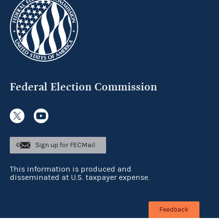
Federal Election Commission
Sign up for FECMail
This information is produced and
disseminated at U.S. taxpayer expense.
Feedback