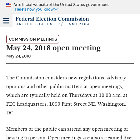
An official website of the United States government
Here's how you know
COMMISSION MEETINGS
May 24, 2018 open meeting
May 24, 2018
The Commission considers new regulations, advisory
opinions and other public matters at open meetings,
which are typically held on Thursdays at 10:00 a.m. at
FEC headquarters, 1050 First Street NE, Washington,
DC.
Members of the public can attend any open meeting or
hearing in person. Open meetings are also streamed live