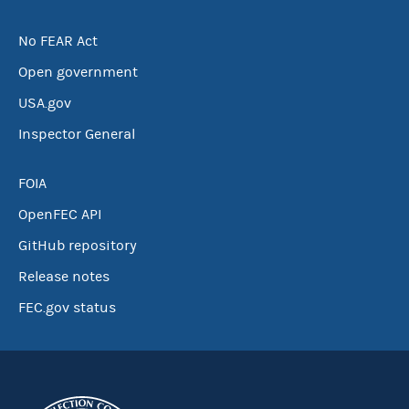
No FEAR Act
Open government
USA.gov
Inspector General
FOIA
OpenFEC API
GitHub repository
Release notes
FEC.gov status