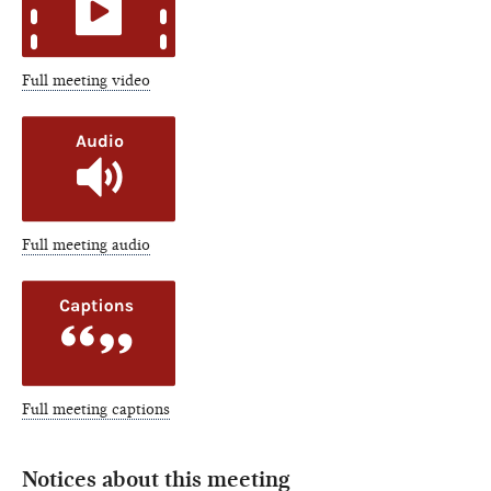
Full meeting video
Full meeting audio
Full meeting captions
Notices about this meeting