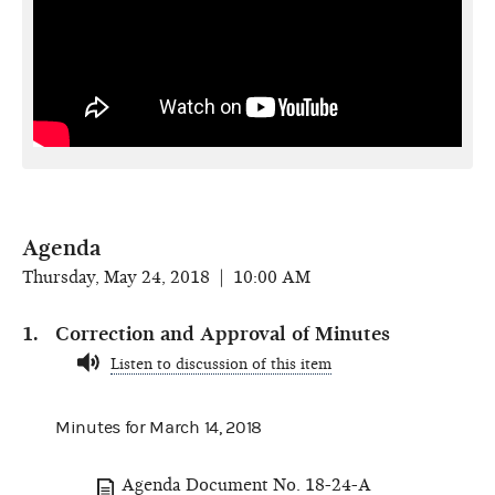
Agenda
Thursday, May 24, 2018 | 10:00 AM
Correction and Approval of Minutes
Listen to discussion of this item
Minutes for March 14, 2018
Agenda Document No. 18-24-A