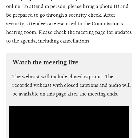
online. To attend in person, please bring a photo ID and
be prepared to go through a security check. After
security, attendees are escorted to the Commission's
hearing room. Please check the meeting page for updates
to the agenda, including cancellations.
Watch the meeting live
The webcast will include closed captions. The
recorded webcast with closed captions and audio will
be available on this page after the meeting ends.