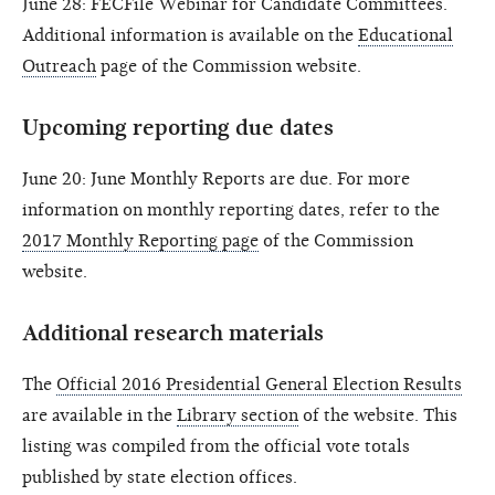
June 28: FECFile Webinar for Candidate Committees.
Additional information is available on the
Educational
Outreach
page of the Commission website.
Upcoming reporting due dates
June 20: June Monthly Reports are due. For more
information on monthly reporting dates, refer to the
2017 Monthly Reporting page
of the Commission
website.
Additional research materials
The
Official 2016 Presidential General Election Results
are available in the
Library section
of the website. This
listing was compiled from the official vote totals
published by state election offices.