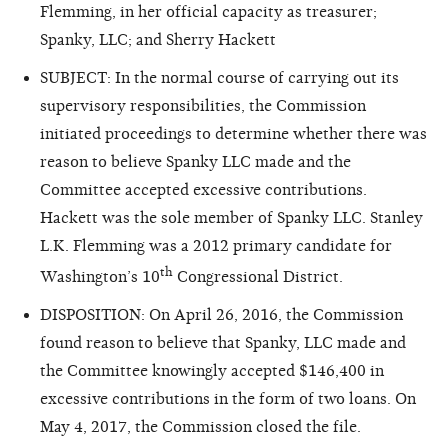
Flemming, in her official capacity as treasurer;
Spanky, LLC; and Sherry Hackett
SUBJECT: In the normal course of carrying out its
supervisory responsibilities, the Commission
initiated proceedings to determine whether there was
reason
to believe Spanky LLC made and the
Committee accepted excessive contributions.
Hackett was the sole member of Spanky LLC. Stanley
L.K. Flemming was a 2012 primary candidate for
th
Washington’s 10
Congressional District.
DISPOSITION: On April 26, 2016, the Commission
found reason
to believe that Spanky, LLC made and
the Committee knowingly accepted $146,400 in
excessive contributions in the form of two loans. On
May 4, 2017, the Commission closed the file.