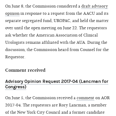
On June 8, the Commission considered a
draft advisory
opinion
in response to a request from the AACU and its
separate segregated fund, UROPAC, and held the matter
over until the open meeting on June 22. The requestors
ask whether the American Association of Clinical
Urologists remains affiliated with the AUA. During the
discussion, the Commission heard from Counsel for the
Requestor.
Comment received
Advisory Opinion Request 2017-04 (Lancman for
Congress)
On June 5, the Commission received a
comment
on AOR
2017-04. The requestors are Rory Lancman, a member
of the New York City Council and a former candidate