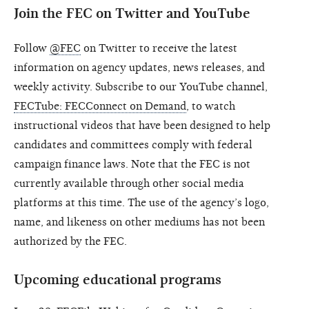
Join the FEC on Twitter and YouTube
Follow
@FEC
on Twitter to receive the latest
information on agency updates, news releases, and
weekly activity. Subscribe to our YouTube channel,
FECTube: FECConnect on Demand
, to watch
instructional videos that have been designed to help
candidates and committees comply with federal
campaign finance laws. Note that the FEC is not
currently available through other social media
platforms at this time. The use of the agency’s logo,
name, and likeness on other mediums has not been
authorized by the FEC.
Upcoming educational programs