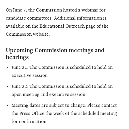
On June 7, the Commission hosted a webinar for
candidate committees. Additional information is
available on the
Educational Outreach
page of the
Commission website.
Upcoming Commission meetings and
hearings
June 21: The Commission is scheduled to hold an
executive session
.
June 22: The Commission is scheduled to hold an
open meeting
and
executive session
.
Meeting dates are subject to change. Please contact
the Press Office the week of the scheduled meeting
for confirmation.