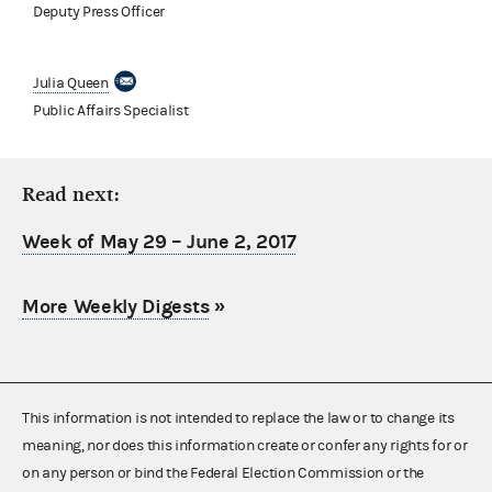
Deputy Press Officer
Julia Queen
Public Affairs Specialist
Read next:
Week of May 29 – June 2, 2017
More Weekly Digests
»
This information is not intended to replace the law or to change its
meaning, nor does this information create or confer any rights for or
on any person or bind the Federal Election Commission or the