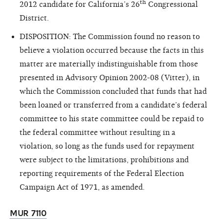
th
2012 candidate for California’s 26
Congressional
District.
DISPOSITION: The Commission found no reason to
believe a violation occurred because the facts in this
matter are materially indistinguishable from those
presented in Advisory Opinion 2002-08 (Vitter), in
which the Commission concluded that funds that had
been loaned or transferred from a candidate’s federal
committee to his state committee could be repaid to
the federal committee without resulting in a
violation, so long as the funds used for repayment
were subject to the limitations, prohibitions and
reporting requirements of the Federal Election
Campaign Act of 1971, as amended.
MUR 7110