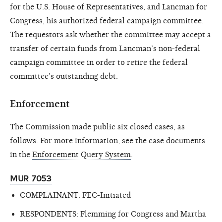
for the U.S. House of Representatives, and Lancman for
Congress, his authorized federal campaign committee.
The requestors ask whether the committee may accept a
transfer of certain funds from Lancman’s non-federal
campaign committee in order to retire the federal
committee’s outstanding debt.
Enforcement
The Commission made public six closed cases, as
follows. For more information, see the case documents
in the
Enforcement Query System
.
MUR 7053
COMPLAINANT: FEC-Initiated
RESPONDENTS: Flemming for Congress and Martha