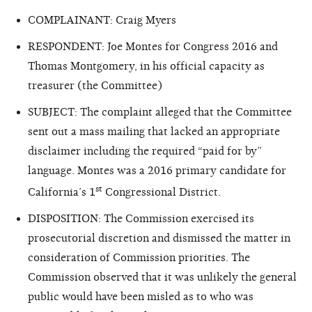
COMPLAINANT: Craig Myers
RESPONDENT: Joe Montes for Congress 2016 and
Thomas Montgomery, in his official capacity as
treasurer (the Committee)
SUBJECT: The complaint alleged that the Committee
sent out a mass mailing that lacked an appropriate
disclaimer including the required “paid for by”
language. Montes was a 2016 primary candidate for
st
California’s 1
Congressional District.
DISPOSITION: The Commission exercised its
prosecutorial discretion and dismissed the matter in
consideration of Commission priorities. The
Commission observed that it was unlikely the general
public would have been misled as to who was