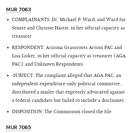
MUR 7063
COMPLAINANTS: Dr. Michael P. Ward; and Ward for
Senate and Chrissie Hastie, in her official capacity as
treasurer
RESPONDENT: Arizona Grassroots Action PAC and
Lisa Lisker, in her official capacity as treasurer (AGA
PAC); and Unknown Respondents
·SUBJECT: The complaint alleged that AGA PAC, an
independent expenditure-only political committee,
distributed a mailer that expressly advocated against
a federal candidate but failed to include a disclaimer.
DISPOSITION: The Commission closed the file.
MUR 7065