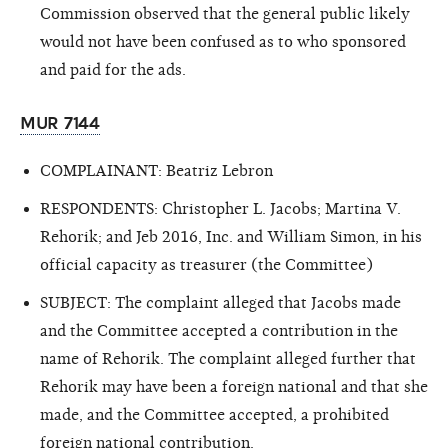
Commission observed that the general public likely
would not have been confused as to who sponsored
and paid for the ads.
MUR 7144
COMPLAINANT: Beatriz Lebron
RESPONDENTS: Christopher L. Jacobs; Martina V.
Rehorik; and Jeb 2016, Inc. and William Simon, in his
official capacity as treasurer (the Committee)
SUBJECT: The complaint alleged that Jacobs made
and the Committee accepted a contribution in the
name of Rehorik. The complaint alleged further that
Rehorik may have been a foreign national and that she
made, and the Committee accepted,
a prohibited
foreign national contribution.