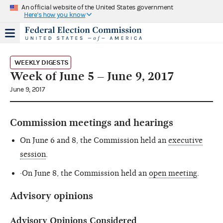
An official website of the United States government
Here's how you know
WEEKLY DIGESTS
Week of June 5 – June 9, 2017
June 9, 2017
Commission meetings and hearings
On June 6 and 8, the Commission held an
executive
session
.
·On June 8, the Commission held an
open meeting
.
Advisory opinions
Advisory Opinions Considered