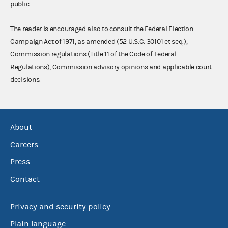
public.
The reader is encouraged also to consult the Federal Election
Campaign Act of 1971, as amended (52 U.S.C. 30101 et seq.),
Commission regulations (Title 11 of the Code of Federal
Regulations), Commission advisory opinions and applicable court
decisions.
About
Careers
Press
Contact
Privacy and security policy
Plain language