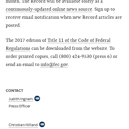
month, The Record will be available solely as a
continuously-updated online news source
. Sign up to
receive email notification when new Record articles are
posted.
The 2017 edition of
Title 11 of the Code of Federal
Regulations
can be downloaded from the website. To
order printed copies, call (800) 424-9530 (press 6) or
send an email to
info@fec.gov
.
CONTACT
Judith Ingram
Press Officer
Christian Hilland