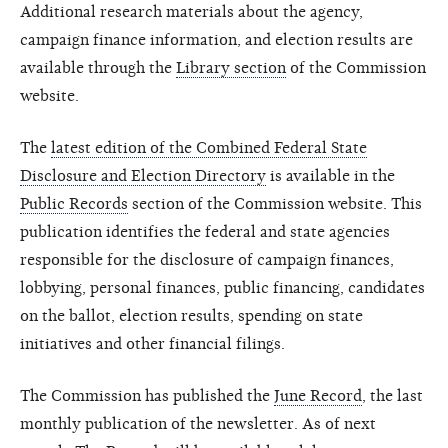
Additional research materials about the agency,
campaign finance information, and election results are
available through the
Library section
of the Commission
website.
The
latest edition of the Combined Federal State
Disclosure and Election Directory
is available in the
Public Records
section of the Commission website. This
publication identifies the federal and state agencies
responsible for the disclosure of campaign finances,
lobbying, personal finances, public financing, candidates
on the ballot, election results, spending on state
initiatives and other financial filings.
The Commission has published the
June Record
, the last
monthly publication of the newsletter. As of next