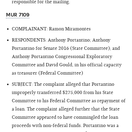
responsible for the mailing.
MUR 7109
COMPLAINANT: Ramon Miramontes
RESPONDENTS: Anthony Portantino; Anthony
Portantino for Senate 2016 (State Committee); and
Anthony Portantino Congressional Exploratory
Committee and David Gould, in his official capacity
as treasurer (Federal Committee)
SUBJECT: The complaint alleged that Portantino
improperly transferred $275,000 from his State
Committee to his Federal Committee as repayment of
a loan. The complaint alleged further that the State
Committee appeared to have commingled the loan
proceeds with non-federal funds. Portantino was a