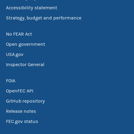
Accessibility statement
Strategy, budget and performance
No FEAR Act
Open government
USA.gov
Inspector General
FOIA
OpenFEC API
GitHub repository
Release notes
FEC.gov status