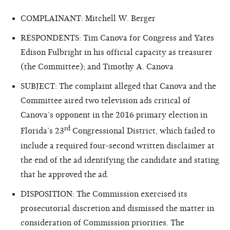
COMPLAINANT: Mitchell W. Berger
RESPONDENTS: Tim Canova for Congress and Yates
Edison Fulbright in his official capacity as treasurer
(the Committee); and Timothy A. Canova
SUBJECT: The complaint alleged that Canova and the
Committee aired two television ads critical of
Canova’s opponent in the 2016 primary election in
rd
Florida’s 23
Congressional District, which failed to
include a required four-second written disclaimer at
the end of the ad identifying the candidate and stating
that he approved the ad.
DISPOSITION: The Commission exercised its
prosecutorial discretion and dismissed the matter in
consideration of Commission priorities. The