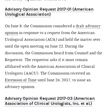
Advisory Opinion Request 2017-01 (American
Urological Association)
On June 8, the Commission considered a
draft advisory
opinion
in response to a request from the American
Urological Association (AUA) and held the matter over
until the open meeting on June 22. During the
discussion, the Commission heard from Counsel and the
Requestor. The requestor asks if it must remain
affiliated with the American Association of Clinical
Urologists (AACU). The Commission received an
Extension of Time
until June 26, 2017, to issue an
advisory opinion.
Advisory Opinion Request 2017-03 (American
Association of Clinical Urologists, Inc. et al.)