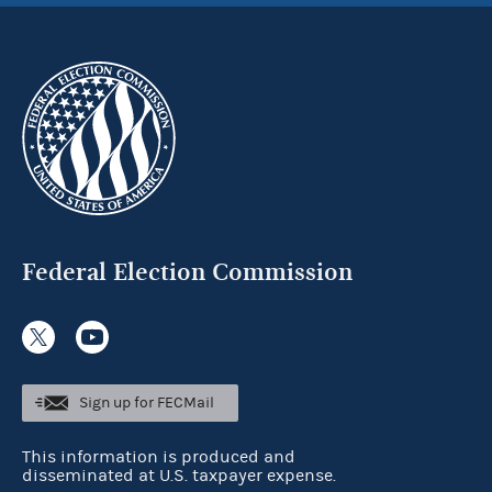
Federal Election Commission
Sign up for FECMail
This information is produced and
disseminated at U.S. taxpayer expense.