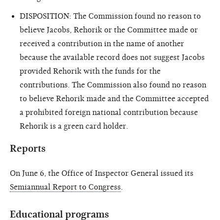
DISPOSITION: The Commission found no reason to
believe Jacobs, Rehorik or the Committee made or
received a contribution in the name of another
because the available record does not suggest Jacobs
provided Rehorik with the funds for the
contributions. The Commission also found no reason
to believe Rehorik made and the Committee accepted
a prohibited foreign national contribution because
Rehorik is a green card holder.
Reports
On June 6, the Office of Inspector General issued its
Semiannual Report to Congress
.
Educational programs