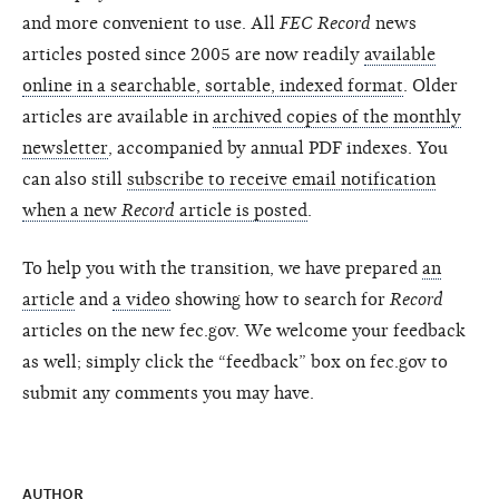
and more convenient to use. All
FEC Record
news
articles posted since 2005 are now readily
available
online in a searchable, sortable, indexed format
. Older
articles are available in
archived copies of the monthly
newsletter
, accompanied by annual PDF indexes. You
can also still
subscribe to receive email notification
when a new
Record
article is posted
.
To help you with the transition, we have prepared
an
article
and
a video
showing how to search for
Record
articles on the new fec.gov. We welcome your feedback
as well; simply click the “feedback” box on fec.gov to
submit any comments you may have.
AUTHOR