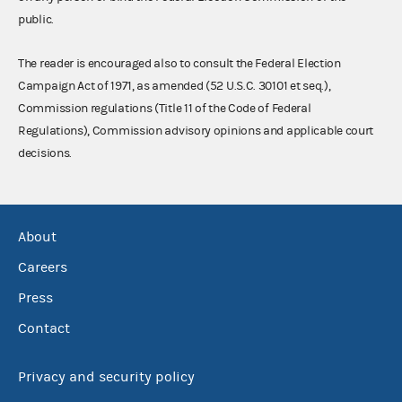
public.
The reader is encouraged also to consult the Federal Election
Campaign Act of 1971, as amended (52 U.S.C. 30101 et seq.),
Commission regulations (Title 11 of the Code of Federal
Regulations), Commission advisory opinions and applicable court
decisions.
About
Careers
Press
Contact
Privacy and security policy