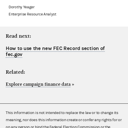
Dorothy Yeager
Enterprise Resource Analyst
Read next:
How to use the new FEC Record section of
fec.gov
Related:
Explore campaign finance data
»
This information is not intended to replace the law or to change its
meaning, nor does this information create or confer any rights for or
on any person or bind the Federal Election Commission or the