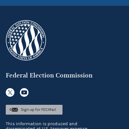
Federal Election Commission
Sign up for FECMail
This information is produced and
disseminated at U.S. taxpayer expense.