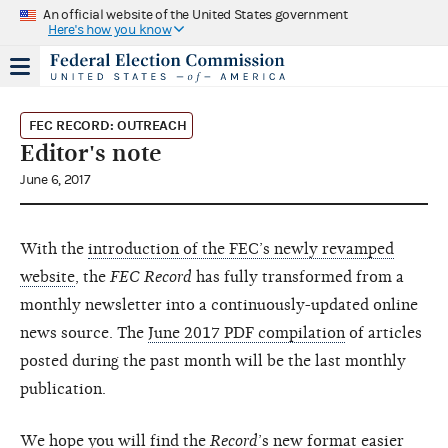
An official website of the United States government
Here's how you know
FEC RECORD: OUTREACH
Editor's note
June 6, 2017
With the
introduction of the FEC’s newly revamped
website
, the
FEC Record
has fully transformed from a
monthly newsletter into a continuously-updated online
news source. The
June 2017 PDF compilation
of articles
posted during the past month will be the last monthly
publication.
We hope you will find the
Record
’s new format easier