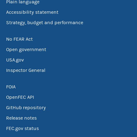
Plain language
Accessibility statement
Strategy, budget and performance
No FEAR Act
Open government
USA.gov
Inspector General
FOIA
OpenFEC API
GitHub repository
Release notes
FEC.gov status