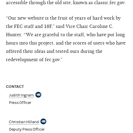
accessible through the old site, known as classic.fec.gov.
“Our new website is the fruit of years of hard work by
the FEC staff and 18F,” said Vice Chair Caroline C.
Hunter. “We are grateful to the staff, who have put long
hours into this project, and the scores of users who have
offered their ideas and tested ours during the
redevelopment of fec.gov.”
CONTACT
Judith Ingram
Press Officer
Christian Hilland
Deputy Press Officer