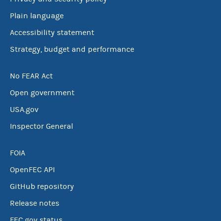
Plain language
Accessibility statement
Strategy, budget and performance
No FEAR Act
Open government
USA.gov
Inspector General
FOIA
OpenFEC API
GitHub repository
Release notes
FEC.gov status