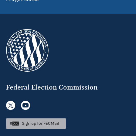
Federal Election Commission
Sign up for FECMail