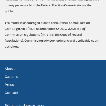
on any person or bind the Federal Election Commission or the
public.
The reader is encouraged also to consult the Federal Election
Campaign Act of 1971, as amended (52 U.S.C. 30101 et seq.),
Commission regulations (Title 11 of the Code of Federal
Regulations), Commission advisory opinions and applicable court
decisions.
About
Careers
Press
Contact
Privacy and security policy