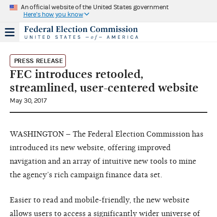
An official website of the United States government
Here's how you know
PRESS RELEASE
FEC introduces retooled,
streamlined, user-centered website
May 30, 2017
WASHINGTON – The Federal Election Commission has
introduced its new website, offering improved
navigation and an array of intuitive new tools to mine
the agency’s rich campaign finance data set.
Easier to read and mobile-friendly, the new website
allows users to access a significantly wider universe of