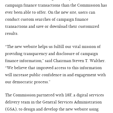
campaign finance transactions than the Commission has
ever been able to offer. On the new site, users can
conduct custom searches of campaign finance
transactions and save or download their customized
results.
“The new website helps us fulfill our vital mission of
providing transparency and disclosure of campaign
finance information,” said Chairman Steven T. Walther.
“We believe that improved access to this information
will increase public confidence in and engagement with
our democratic process.”
The Commission partnered with 18F, a digital services
delivery team in the General Services Administration
(GSA), to design and develop the new website using