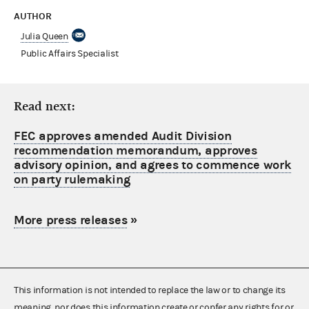
AUTHOR
Julia Queen
Public Affairs Specialist
Read next:
FEC approves amended Audit Division
recommendation memorandum, approves
advisory opinion, and agrees to commence work
on party rulemaking
More press releases
»
This information is not intended to replace the law or to change its
meaning, nor does this information create or confer any rights for or