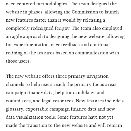
user-centered methodologies. The team designed the
website in phases, allowing the Commission to launch
new features faster than it would by releasing a
completely redesigned fec.gov. The team also employed
an agile approach to designing the new website, allowing
for experimentation, user feedback and continual
refining of the features based on communication with
those users.
The new website offers three primary navigation
channels to help users reach the primary focus areas:
campaign finance data, help for candidates and
committees, and legal resources. New features include a
glossary, exportable campaign finance data and new
data visualization tools. Some features have not yet
made the transition to the new website and will remain