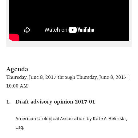
Agenda
Thursday, June 8, 2017 through Thursday, June 8, 2017 |
10:00 AM
Draft advisory opinion 2017-01
American Urological Association by Kate A. Belinski,
Esq.