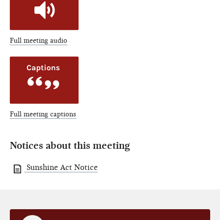
Full meeting audio
Full meeting captions
Notices about this meeting
Sunshine Act Notice