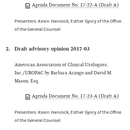
Agenda Document No. 17-22-A (Draft A)
Presenters: Kevin Hancock, Esther Gyory of the Office
of the General Counsel
Draft advisory opinion 2017-03
American Association of Clinical Urologists,
Inc./UROPAC by Barbara Arango and David M.
Mason, Esq.
Agenda Document No. 17-23-A (Draft A)
Presenters: Kevin Hancock, Esther Gyory of the Office
of the General Counsel