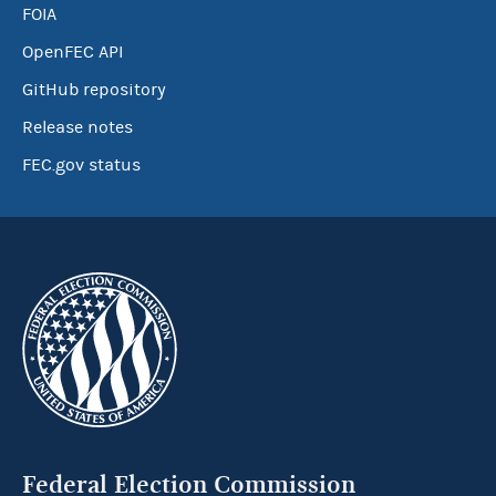
FOIA
OpenFEC API
GitHub repository
Release notes
FEC.gov status
Federal Election Commission