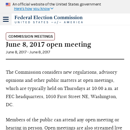
An official website of the United States government
Here's how you know
COMMISSION MEETINGS
June 8, 2017 open meeting
June 8, 2017 - June 8, 2017
The Commission considers new regulations, advisory
opinions and other public matters at open meetings,
which are typically held on Thursdays at 10:00 a.m. at
FEC headquarters, 1050 First Street NE, Washington,
DC.
Members of the public can attend any open meeting or
hearing in person. Open meetings are also streamed live