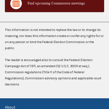
Find upcoming Commission meetings
This information is not intended to replace the law or to change its
meaning, nor does this information create or confer any rights for or
on any person or bind the Federal Election Commission or the
public.
The reader is encouraged also to consult the Federal Election
Campaign Act of 1971, as amended (52 U.S.C. 30101 et seq.),
Commission regulations (Title 11 of the Code of Federal
Regulations), Commission advisory opinions and applicable court
decisions.
About