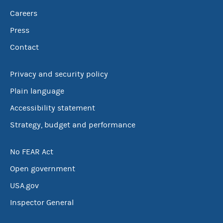
Careers
Press
Contact
Privacy and security policy
Plain language
Accessibility statement
Strategy, budget and performance
No FEAR Act
Open government
USA.gov
Inspector General