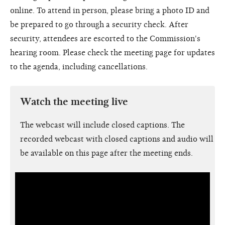
online. To attend in person, please bring a photo ID and
be prepared to go through a security check. After
security, attendees are escorted to the Commission's
hearing room. Please check the meeting page for updates
to the agenda, including cancellations.
Watch the meeting live
The webcast will include closed captions. The
recorded webcast with closed captions and audio will
be available on this page after the meeting ends.