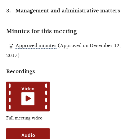
Management and administrative matters
Minutes for this meeting
Approved minutes
(Approved on December 12,
2017)
Recordings
Full meeting video