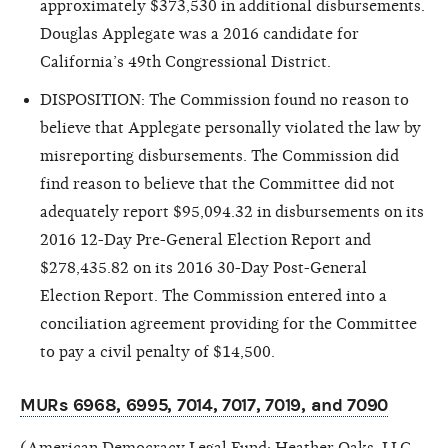
approximately $373,530 in additional disbursements.
Douglas Applegate was a 2016 candidate for
California’s 49th Congressional District.
DISPOSITION: The Commission found no reason to
believe that Applegate personally violated the law by
misreporting disbursements. The Commission did
find reason
to believe that the Committee did not
adequately report $95,094.32 in disbursements on its
2016 12-Day Pre-General Election Report and
$278,435.82 on its 2016 30-Day Post-General
Election Report. The Commission entered into a
conciliation agreement providing for the Committee
to pay a civil penalty of $14,500.
MURs 6968, 6995, 7014, 7017, 7019, and 7090
(American Democracy Legal Fund; Heather Oaks, LLC,