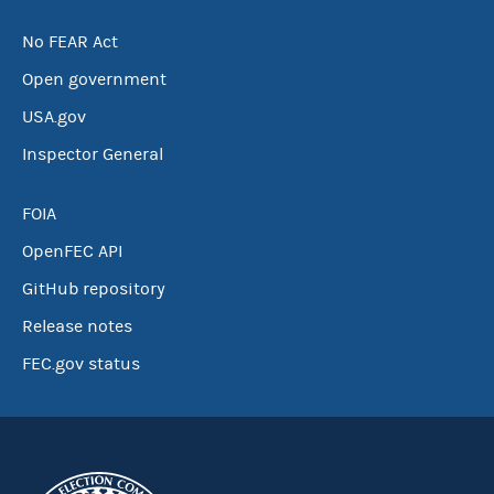
No FEAR Act
Open government
USA.gov
Inspector General
FOIA
OpenFEC API
GitHub repository
Release notes
FEC.gov status