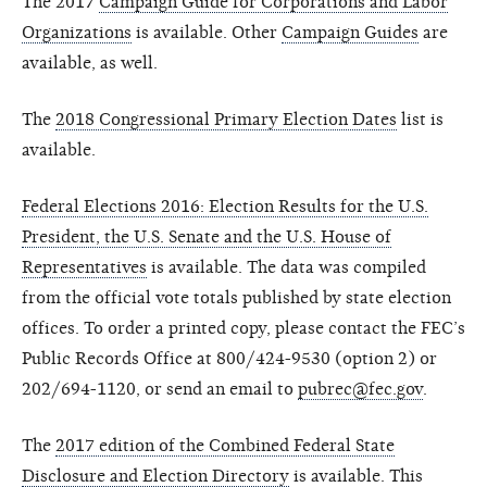
The 2017
Campaign Guide for Corporations and Labor
Organizations
is available. Other
Campaign Guides
are
available, as well.
The
2018 Congressional Primary Election Dates
list is
available.
Federal Elections 2016: Election Results for the U.S.
President, the U.S. Senate and the U.S. House of
Representatives
is available. The data was compiled
from the official vote totals published by state election
offices. To order a printed copy, please contact the FEC’s
Public Records Office at 800/424-9530 (option 2) or
202/694-1120, or send an email to
pubrec@fec.gov
.
The
2017 edition of the Combined Federal State
Disclosure and Election Directory
is available. This