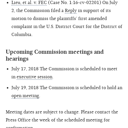
Lieu, et al. v. FEC
(Case No. 1:16-cv-02201) On July
2, the Commission filed a
Reply
in support of its
motion to dismiss the plaintiffs’ first amended
complaint in the U.S. District Court for the District of
Columbia.
Upcoming Commission meetings and
hearings
July 17, 2018
The Commission is scheduled to meet
in
executive session
.
July 19, 2018
The Commission is scheduled to hold an
open meeting
.
Meeting dates are subject to change. Please contact the
Press Office the week of the scheduled meeting for
confirmation.