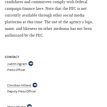
candidates and committees comply with federal
campaign finance laws. Note that the FEC is not
currently available through other social media
platforms at this time. The use of the agency’s logo,
name, and likeness on other mediums has not been
authorized by the FEC.
CONTACT
Judith Ingram
Press Officer
Christian Hilland
Deputy Press Officer
Myles Martin