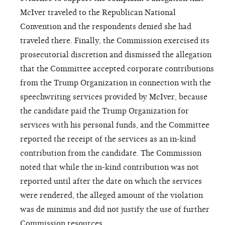
McIver traveled to the Republican National
Convention and the respondents denied she had
traveled there. Finally, the Commission exercised its
prosecutorial discretion and dismissed the allegation
that the Committee accepted corporate contributions
from the Trump Organization in connection with the
speechwriting services provided by McIver, because
the candidate paid the Trump Organization for
services with his personal funds, and the Committee
reported the receipt of the services as an in-kind
contribution from the candidate. The Commission
noted that while the in-kind contribution was not
reported until after the date on which the services
were rendered, the alleged amount of the violation
was de minimis and did not justify the use of further
Commission resources.