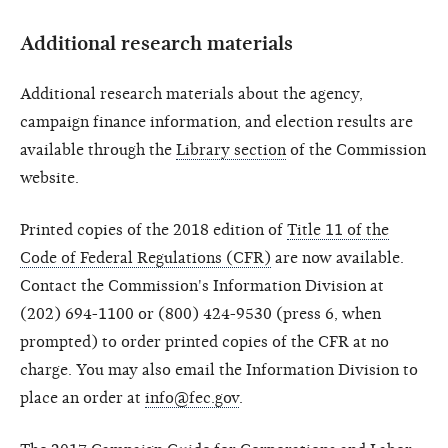
Additional research materials
Additional research materials about the agency,
campaign finance information, and election results are
available through the
Library section
of the Commission
website.
Printed copies of the 2018 edition of
Title 11 of the
Code of Federal Regulations (CFR)
are now available.
Contact the Commission's Information Division at
(202) 694-1100 or (800) 424-9530 (press 6, when
prompted) to order printed copies of the CFR at no
charge. You may also email the Information Division to
place an order at
info@fec.gov
.