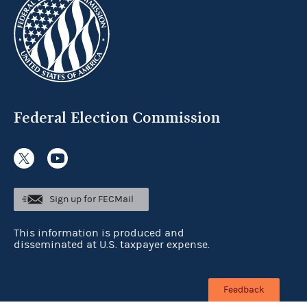
Federal Election Commission
Sign up for FECMail
This information is produced and
disseminated at U.S. taxpayer expense.
Feedback