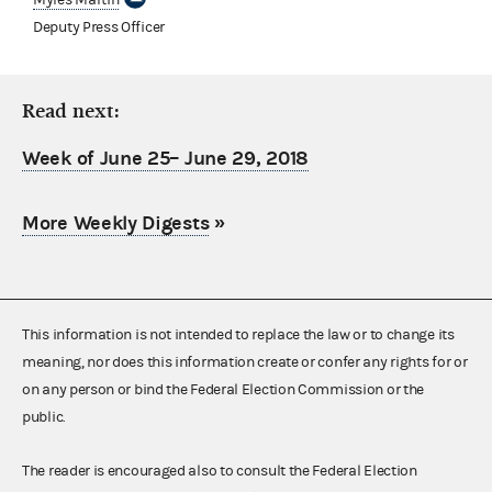
Deputy Press Officer
Read next:
Week of June 25– June 29, 2018
More Weekly Digests
»
This information is not intended to replace the law or to change its
meaning, nor does this information create or confer any rights for or
on any person or bind the Federal Election Commission or the
public.
The reader is encouraged also to consult the Federal Election