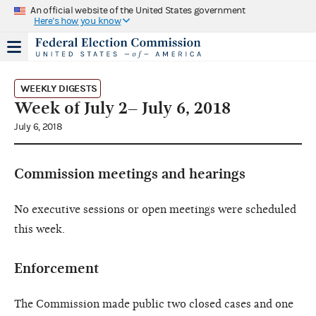
An official website of the United States government
Here's how you know
WEEKLY DIGESTS
Week of July 2– July 6, 2018
July 6, 2018
Commission meetings and hearings
No executive sessions or open meetings were scheduled
this week.
Enforcement
The Commission made public two closed cases and one