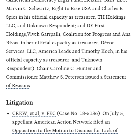
Marvin C. Schwartz, Right to Rise USA and Charles R.
Spies in his official capacity as treasurer, TH Holdings
LLC, and Unknown Respondent; and DE First
Holdings,Vivek Garipalli, Coalition for Progress and Ana
Rivas, in her official capacity as treasurer, Décor
Services, LLC, America Leads and Timothy Koch, in his
official capacity as treasurer, and Unknown
Respondent). Chair Caroline C. Hunter and
Commissioner Matthew S. Petersen issued a
Statement
of Reasons
.
Litigation
CREW, et al, v. FEC
(Case No. 18-5136). On July 5,
appellant American Action Network filed an
Opposition to the Motion to Dismiss for Lack of