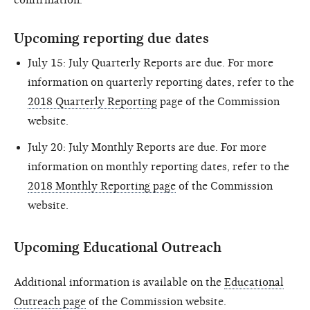
Upcoming reporting due dates
July 15: July Quarterly Reports are due. For more
information on quarterly reporting dates, refer to the
2018 Quarterly Reporting
page of the Commission
website.
July 20: July Monthly Reports are due. For more
information on monthly reporting dates, refer to the
2018 Monthly Reporting page
of the Commission
website.
Upcoming Educational Outreach
Additional information is available on the
Educational
Outreach page
of the Commission website.