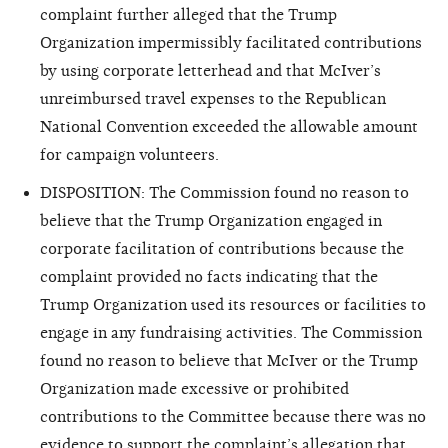
complaint further alleged that the Trump
Organization impermissibly facilitated contributions
by using corporate letterhead and that McIver’s
unreimbursed travel expenses to the Republican
National Convention exceeded the allowable amount
for campaign volunteers.
DISPOSITION: The Commission found no reason to
believe that the Trump Organization engaged in
corporate
facilitation of contributions because the
complaint provided no facts indicating that the
Trump Organization used its resources or facilities to
engage in any fundraising activities. The Commission
found no reason to believe that McIver or the Trump
Organization made excessive or prohibited
contributions to the Committee because there was no
evidence to support the complaint’s allegation that