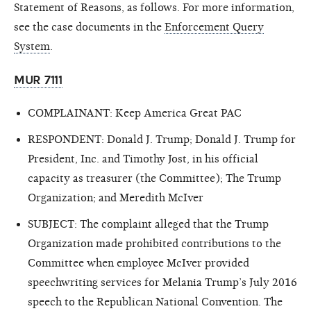
Statement of Reasons, as follows. For more information,
see the case documents in the
Enforcement Query
System
.
MUR 7111
COMPLAINANT: Keep America Great PAC
RESPONDENT: Donald J. Trump; Donald J. Trump for
President, Inc. and Timothy Jost, in his official
capacity as treasurer (the Committee); The Trump
Organization; and Meredith McIver
SUBJECT: The complaint alleged that the Trump
Organization made prohibited contributions to the
Committee when employee McIver provided
speechwriting services for Melania Trump’s July 2016
speech to the Republican National Convention. The