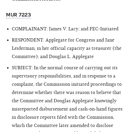
MUR 7223
COMPLAINANT: James V. Lacy; and FEC-Initiated
RESPONDENT: Applegate for Congress and Jane
Leiderman, in her official capacity as treasurer (the
Committee); and Douglas L. Applegate
SUBJECT: In the normal course of carrying out its
supervisory responsibilities, and in response to a
complaint, the Commission initiated proceedings to
determine whether there was reason to believe that
the Committee and Douglas Applegate knowingly
misreported disbursement and cash-on-hand figures
in disclosure reports filed with the Commission,
which the Committee later amended to disclose