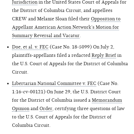
Jurisdiction
in the United States Court of Appeals for
the District of Columbia Circuit, and appellees
CREW and Melanie Sloan filed their
Opposition to
Appellant American Action Network’s Motion for
Summary Reversal and Vacatur
.
Doe, et al. v. FEC
(Case No. 18-5099) On July 2,
plaintiffs-appellants filed a redacted
Reply Brief
in
the U.S. Court of Appeals for the District of Columbia
Circuit.
Libertarian National Committee v. FEC
(Case No.
1:16-cv-00121) On June 29, the U.S. District Court
for the District of Columbia issued a
Memorandum
Opinion
and
Order
, certifying three questions of law
to the U.S. Court of Appeals for the District of
Columbia Circuit.