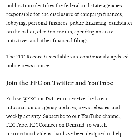
publication identifies the federal and state agencies
responsible for the disclosure of campaign finances,
lobbying, personal finances, public financing, candidates
on the ballot, election results, spending on state
initiatives and other financial filings.
The
FEC Record
is available as a continuously updated
online news source.
Join the FEC on Twitter and YouTube
Follow
@FEC
on Twitter to receive the latest
information on agency updates, news releases, and
weekly activity. Subscribe to our YouTube channel,
FECTube: FECConnect on Demand
, to watch
instructional videos that have been designed to help