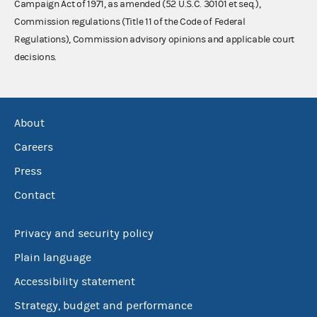
Campaign Act of 1971, as amended (52 U.S.C. 30101 et seq.),
Commission regulations (Title 11 of the Code of Federal
Regulations), Commission advisory opinions and applicable court
decisions.
About
Careers
Press
Contact
Privacy and security policy
Plain language
Accessibility statement
Strategy, budget and performance